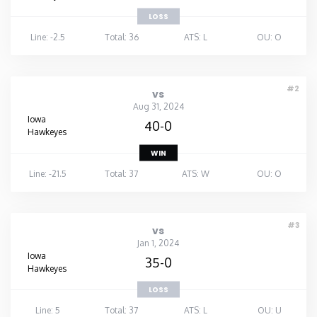
LOSS
Line: -2.5
Total: 36
ATS: L
OU: O
#2
vs
Aug 31, 2024
Iowa
40-0
Hawkeyes
WIN
Line: -21.5
Total: 37
ATS: W
OU: O
#3
vs
Jan 1, 2024
Iowa
35-0
Hawkeyes
LOSS
Line: 5
Total: 37
ATS: L
OU: U