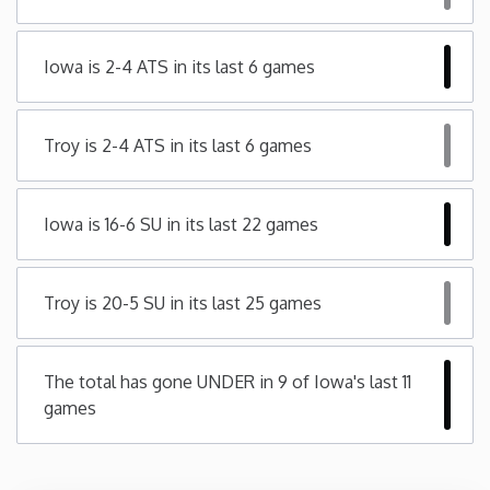
Minnesota
Iowa is 2-4 ATS in its last 6 games
Mississippi
Troy is 2-4 ATS in its last 6 games
Missouri
Iowa is 16-6 SU in its last 22 games
Montana
Nebraska
Troy is 20-5 SU in its last 25 games
Nevada
The total has gone UNDER in 9 of Iowa's last 11
games
New Hampshire
New Jersey