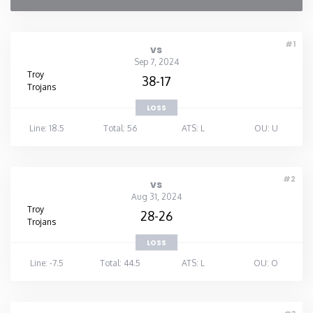
#1
vs
Sep 7, 2024
Troy
38-17
Trojans
LOSS
Line: 18.5
Total: 56
ATS: L
OU: U
#2
vs
Aug 31, 2024
Troy
28-26
Trojans
LOSS
Line: -7.5
Total: 44.5
ATS: L
OU: O