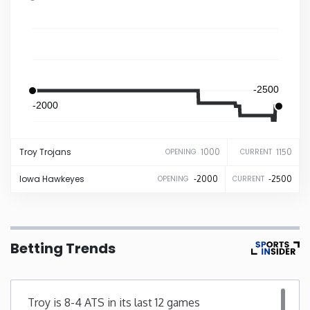
Iowa
Kansas
-2500
Kentucky
-2000
Louisiana
Troy
Trojans
1000
1150
OPENING
CURRENT
Iowa
Hawkeyes
-2000
-2500
OPENING
CURRENT
Maine
Maryland
Betting Trends
Massachusetts
Michigan
Troy is 8-4 ATS in its last 12 games