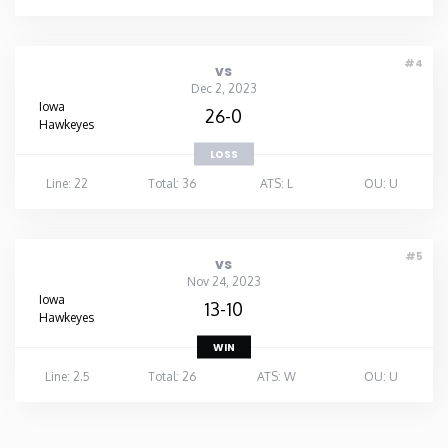
#4
vs
Dec 2, 2023
Iowa
26-0
Hawkeyes
LOSS
Line: 22
Total: 36
ATS: L
OU: U
#5
vs
Nov 24, 2023
Iowa
13-10
Hawkeyes
WIN
Line: 2.5
Total: 26
ATS: W
OU: U