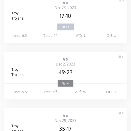
#3
vs
Dec 23, 2023
Troy
17-10
Trojans
LOSS
Line: -6.5
Total: 44
ATS: L
OU: U
#4
vs
Dec 2, 2023
Troy
49-23
Trojans
WIN
Line: -5.5
Total: 53
ATS: W
OU: O
#5
vs
Nov 25, 2023
Troy
35-17