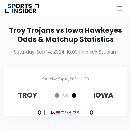
×
Know more about USA Betting
Troy Trojans vs Iowa Hawkeyes
Odds & Matchup Statistics
Alabama
Saturday, Sep 14, 2024, 16:00
| Kinnick Stadium
Alaska
Arizona
Saturday, Sep 14, 2024, 16:00
Kinnick Stadium
in
Arkansas
TROY
IOWA
vs
California
0-1
1-0
by
Colorado