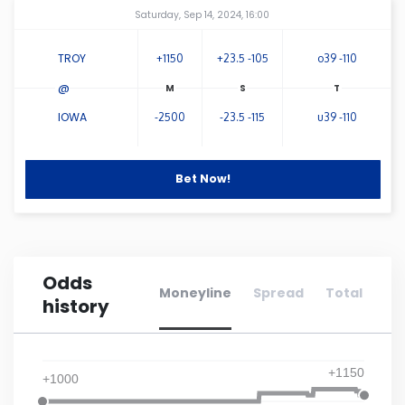
Amway Center
...
Saturday, Sep 14, 2024, 16:00
Connecticut
TROY
+1150
+23.5 -105
o39 -110
Delaware
@
IOWA
-2500
-23.5 -115
u39 -110
Florida
Bet Now!
Georgia
Hawaii
Odds
Idaho
Moneyline
Spread
Total
history
Illinois
+1150
+1000
Indiana