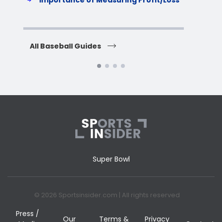
Importance of Measuring Profit/Loss
H
All Baseball Guides
All 
Super Bowl
© 2026 Sportsinsider.com | All rights reserved
Press /
Our
Terms &
Privacy