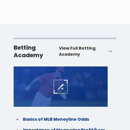
Betting
View Full Betting
Academy
Academy
Baseball
Baske
Basics of MLB Moneyline Odds
H
S