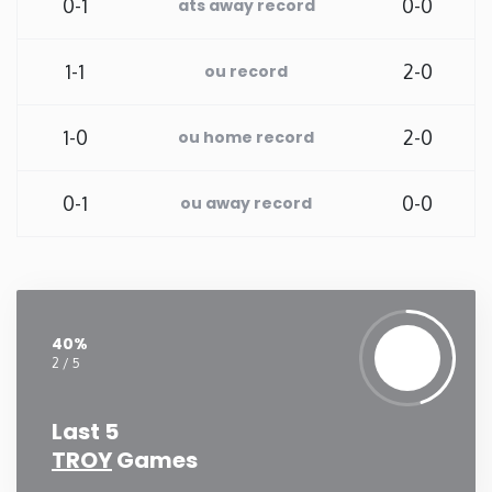
0-1
0-0
ats away record
Washington
1-1
2-0
ou record
West Virginia
1-0
2-0
ou home record
Wisconsin
0-1
0-0
ou away record
Wyoming
40%
2 / 5
Last 5
TROY
Games