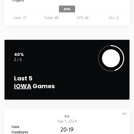
Trojans
WIN
Line: -17
Total: 48
ATS: W
OU: O
40%
2 / 5
Last 5
IOWA
Games
#1
vs
Sep 7, 2024
Iowa
20-19
Hawkeyes