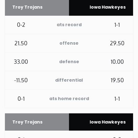
Troy Trojans
Iowa Hawkeyes
Rhode Island
0-2
1-1
ats record
South Carolina
21.50
29.50
offense
South Dakota
33.00
10.00
defense
Tennessee
-11.50
19.50
differential
Texas
Utah
0-1
1-1
ats home record
Vermont
Troy Trojans
Iowa Hawkeyes
Virginia