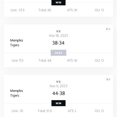
WIN
Line: -13.5
Total: 65
ATS: W
OU: O
#4
vs
Nov 18, 2023
Memphis
38-34
Tigers
LOSS
Line: 9.5
Total: 64
ATS: W
OU: O
#5
vs
Nov 11, 2023
Memphis
44-38
Tigers
WIN
Line: -10
Total: 51.5
ATS: L
OU: O