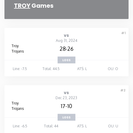
TROY
Games
#1
vs
Aug 31, 2024
Troy
28-26
Trojans
LOSS
Line: -7.5
Total: 44.5
ATS: L
OU: O
#2
vs
Dec 23, 2023
Troy
17-10
Trojans
LOSS
Line: -6.5
Total: 44
ATS: L
OU: U