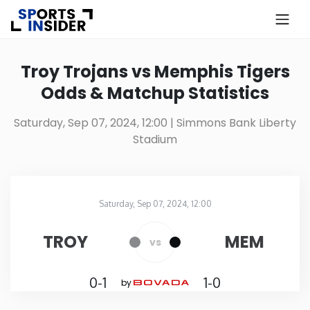
×
Know more about USA Betting
Troy Trojans vs Memphis Tigers
Odds & Matchup Statistics
Alabama
Saturday, Sep 07, 2024, 12:00
| Simmons Bank Liberty
Stadium
Alaska
Arizona
Saturday, Sep 07, 2024, 12:00
Simmons Bank Liberty Stadium
in
Arkansas
TROY
MEM
vs
California
0-1
1-0
by
Colorado