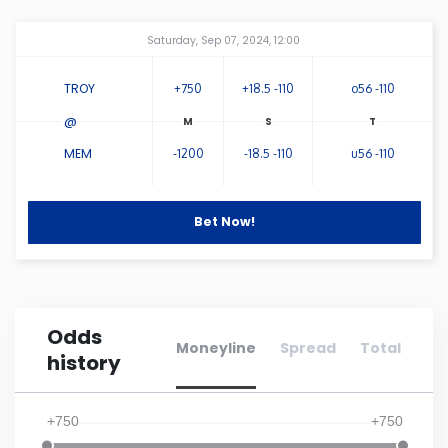
Amway Center
...
Connecticut
Saturday, Sep 07, 2024, 12:00
TROY
+750
+18.5 -110
o56 -110
Delaware
@
Florida
MEM
-1200
-18.5 -110
u56 -110
Georgia
Bet Now!
Hawaii
Idaho
Odds
Moneyline
Spread
Total
history
Illinois
+750
+750
Indiana