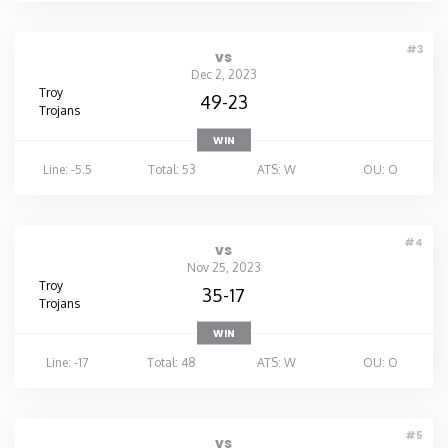
#3
vs
Dec 2, 2023
Troy
49-23
Trojans
WIN
Line: -5.5
Total: 53
ATS: W
OU: O
#4
vs
Nov 25, 2023
Troy
35-17
Trojans
WIN
Line: -17
Total: 48
ATS: W
OU: O
#5
vs