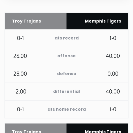
Rhode Island
Troy Trojans
Memphis Tigers
South Carolina
0-1
1-0
ats record
South Dakota
26.00
40.00
offense
Tennessee
28.00
0.00
defense
Texas
-2.00
40.00
differential
Utah
0-1
1-0
ats home record
Vermont
Virginia
Troy Trojans
Memphis Tigers