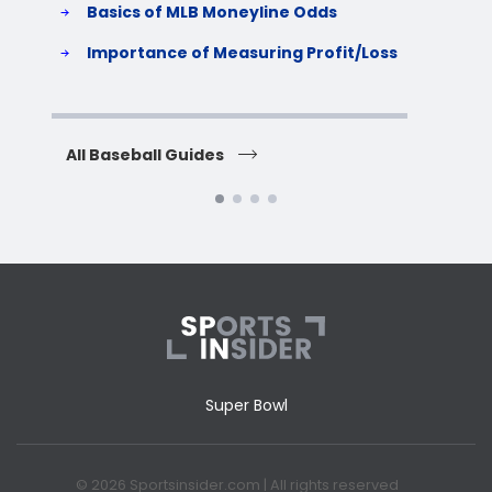
Basics of MLB Moneyline Odds
H
S
Importance of Measuring Profit/Loss
H
All Baseball Guides
All 
Super Bowl
© 2026 Sportsinsider.com | All rights reserved