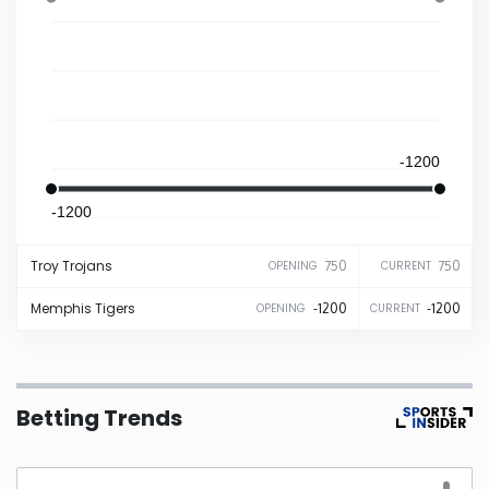
Iowa
Kansas
Kentucky
-1200
-1200
Louisiana
Troy
Trojans
750
750
OPENING
CURRENT
Maine
Memphis
Tigers
-1200
-1200
OPENING
CURRENT
Maryland
Massachusetts
Betting Trends
Michigan