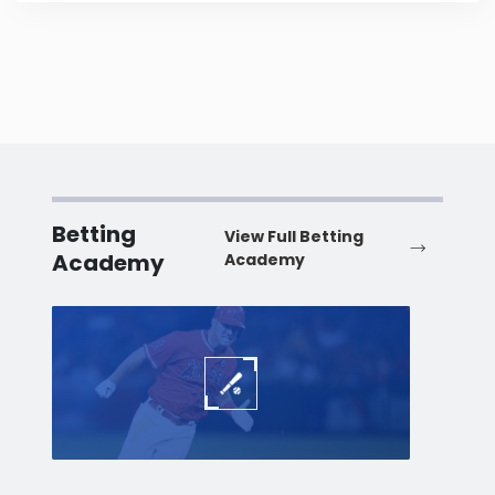
Betting
View Full Betting
Academy
Academy
Baseball
Baske