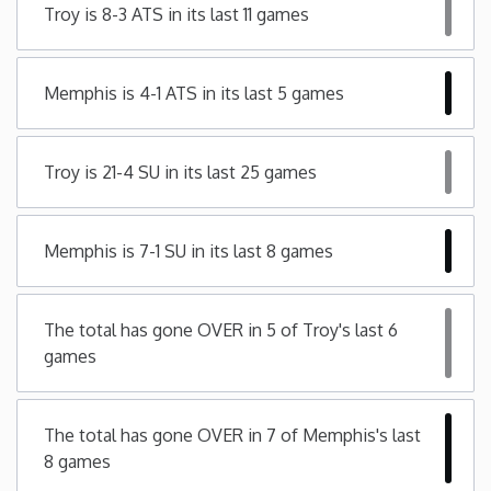
Troy is 8-3 ATS in its last 11 games
Minnesota
Memphis is 4-1 ATS in its last 5 games
Mississippi
Missouri
Troy is 21-4 SU in its last 25 games
Montana
Memphis is 7-1 SU in its last 8 games
Nebraska
The total has gone OVER in 5 of Troy's last 6
Nevada
games
New Hampshire
The total has gone OVER in 7 of Memphis's last
8 games
New Jersey