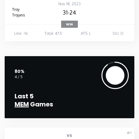
Nov 18, 2023
Troy
31-24
Trojans
WIN
Line: -16
Total: 47.5
ATS: L
OU: O
80%
4 / 5
Last 5
MEM
Games
#1
vs