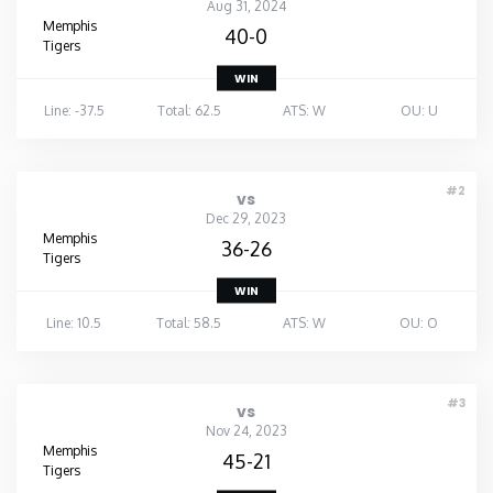
Aug 31, 2024
Memphis
40-0
Tigers
WIN
Line: -37.5
Total: 62.5
ATS: W
OU: U
#2
vs
Dec 29, 2023
Memphis
36-26
Tigers
WIN
Line: 10.5
Total: 58.5
ATS: W
OU: O
#3
vs
Nov 24, 2023
Memphis
45-21
Tigers