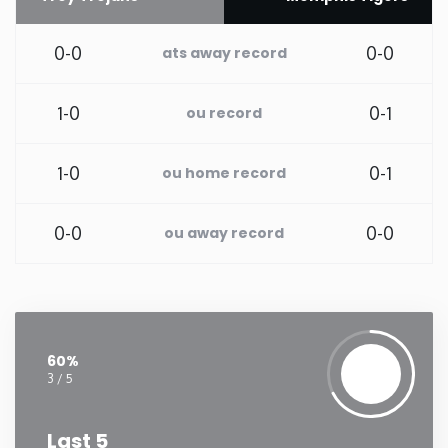
Washington
0-0
0-0
ats away record
West Virginia
1-0
0-1
ou record
Wisconsin
1-0
0-1
ou home record
Wyoming
0-0
0-0
ou away record
60%
3 / 5
Last 5