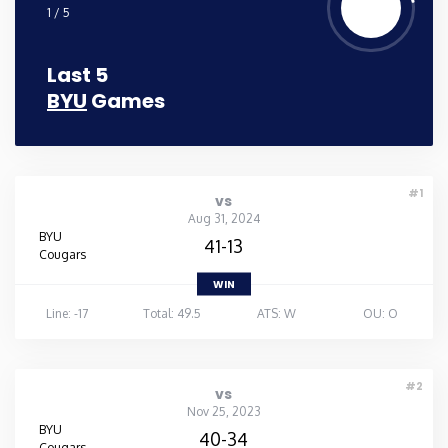
1 / 5
Last 5
BYU
Games
#1
vs
Aug 31, 2024
BYU
41-13
Cougars
WIN
Line: -17
Total: 49.5
ATS: W
OU: O
#2
vs
Nov 25, 2023
BYU
40-34
Cougars