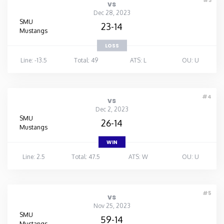
#3
vs
Dec 28, 2023
SMU
23-14
Mustangs
LOSS
Line: -13.5
Total: 49
ATS: L
OU: U
#4
vs
Dec 2, 2023
SMU
26-14
Mustangs
WIN
Line: 2.5
Total: 47.5
ATS: W
OU: U
#5
vs
Nov 25, 2023
SMU
59-14
Mustangs