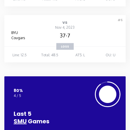
#5
vs
Nov 4, 2023
BYU
37-7
Cougars
LOSS
Line: 12.5
Total: 48.5
ATS: L
OU: U
80%
4 / 5
Last 5
SMU
Games