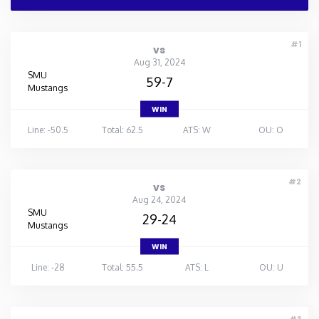
#1
vs
Aug 31, 2024
SMU
59-7
Mustangs
WIN
Line: -50.5
Total: 62.5
ATS: W
OU: O
#2
vs
Aug 24, 2024
SMU
29-24
Mustangs
WIN
Line: -28
Total: 55.5
ATS: L
OU: U