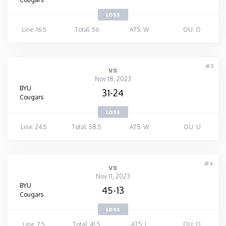
LOSS
Line: 16.5
Total: 56
ATS: W
OU: O
#3
vs
Nov 18, 2023
BYU
31-24
Cougars
LOSS
Line: 24.5
Total: 58.5
ATS: W
OU: U
#4
vs
Nov 11, 2023
BYU
45-13
Cougars
LOSS
Line: 7.5
Total: 41.5
ATS: L
OU: O