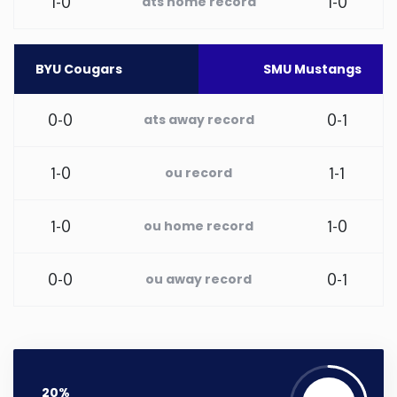
1-0
1-0
ats home record
Washington
BYU Cougars
SMU Mustangs
West Virginia
0-0
0-1
ats away record
Wisconsin
1-0
1-1
ou record
Wyoming
1-0
1-0
ou home record
0-0
0-1
ou away record
20%