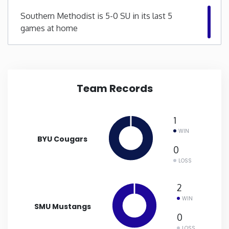
Southern Methodist is 5-0 SU in its last 5
New Mexico
games at home
New York
North Carolina
Team Records
North Dakota
1
WIN
Ohio
BYU Cougars
0
LOSS
Oklahoma
2
Oregon
WIN
SMU Mustangs
0
Pennsylvania
LOSS