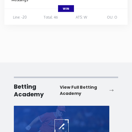
WIN
Line: -20
Total: 46
ATS: W
OU: O
Betting
View Full Betting
Academy
Academy
Baseball
Baske