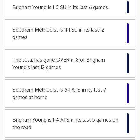
Brigham Young is 1-5 SU in its last 6 games
Minnesota
Mississippi
Southern Methodist is 11-1 SU in its last 12
games
Missouri
The total has gone OVER in 8 of Brigham
Montana
Young's last 12 games
Nebraska
Southern Methodist is 6-1 ATS in its last 7
games at home
Nevada
New Hampshire
Brigham Young is 1-4 ATS in its last 5 games on
the road
New Jersey