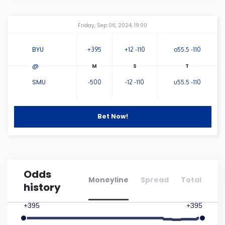
Connecticut
Amway Center
...
Friday, Sep 06, 2024, 19:00
Delaware
BYU
+395
+12 -110
o55.5 -110
@
Florida
SMU
-500
-12 -110
u55.5 -110
Georgia
Bet Now!
Hawaii
Idaho
Odds
Moneyline
Spread
Total
history
Illinois
+395
+395
Indiana