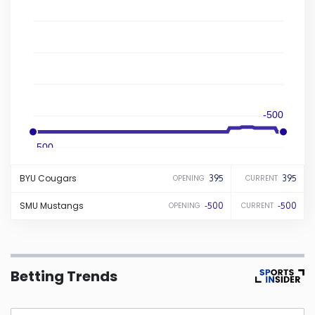
Iowa
Kansas
Kentucky
-500
Louisiana
-500
BYU
Cougars
395
395
OPENING
CURRENT
Maine
SMU
Mustangs
-500
-500
OPENING
CURRENT
Maryland
Massachusetts
Betting Trends
Michigan