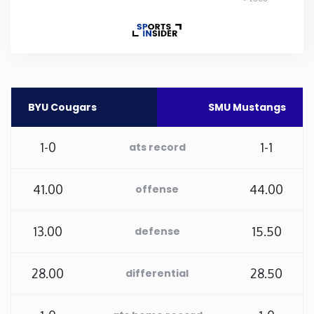
Rhode Island
South Carolina
South Dakota
BYU Cougars
SMU Mustangs
Tennessee
1-0
1-1
ats record
Texas
41.00
44.00
offense
Utah
13.00
15.50
defense
Vermont
28.00
28.50
differential
Virginia