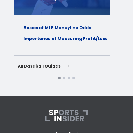
Basics of MLB Moneyline Odds
H
S
Importance of Measuring Profit/Loss
H
All Baseball Guides
All 