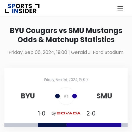
×
Know more about USA Betting
BYU Cougars vs SMU Mustangs
Odds & Matchup Statistics
Alabama
Friday, Sep 06, 2024, 19:00
| Gerald J. Ford Stadium
Alaska
Arizona
Friday, Sep 06, 2024, 19:00
Gerald J. Ford Stadium
in
Arkansas
BYU
SMU
vs
California
1-0
2-0
by
Colorado