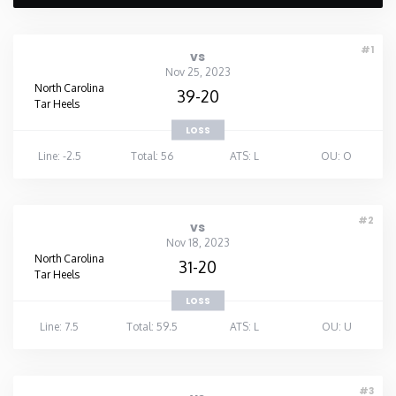
#1
vs
Nov 25, 2023
North Carolina
39-20
Tar Heels
LOSS
Line: -2.5
Total: 56
ATS: L
OU: O
#2
vs
Nov 18, 2023
North Carolina
31-20
Tar Heels
LOSS
Line: 7.5
Total: 59.5
ATS: L
OU: U
#3