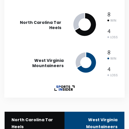
New Mexico
8
WIN
North Carolina Tar
New York
Heels
4
LOSS
North Carolina
8
North Dakota
WIN
West Virginia
Mountaineers
4
Ohio
LOSS
Oklahoma
Oregon
North Carolina Tar
West Virginia
Pennsylvania
Heels
Mountaineers