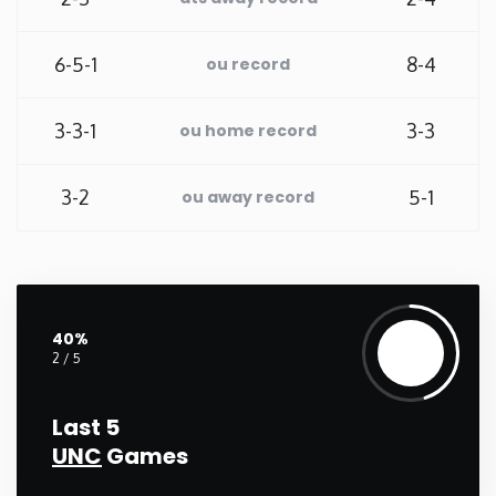
Washington
6-5-1
8-4
ou record
West Virginia
3-3-1
3-3
ou home record
Wisconsin
3-2
5-1
ou away record
Wyoming
40%
2 / 5
Last 5
UNC
Games