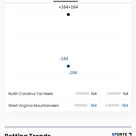
+164
+164
Iowa
Kansas
Kentucky
-184
Louisiana
-184
Maine
North Carolina
Tar Heels
164
164
OPENING
CURRENT
Maryland
West Virginia
Mountaineers
-184
-184
OPENING
CURRENT
Massachusetts
Michigan
Betting Trends