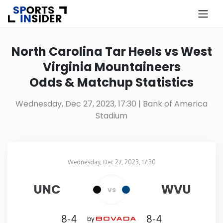
×
Know more about USA Betting
North Carolina Tar Heels vs West
Virginia Mountaineers
Alabama
Odds & Matchup Statistics
Alaska
Wednesday, Dec 27, 2023, 17:30
| Bank of America
Stadium
Arizona
Arkansas
Wednesday, Dec 27, 2023, 17:30
Bank of America Stadium
in
California
UNC
WVU
vs
Colorado
8-4
8-4
by