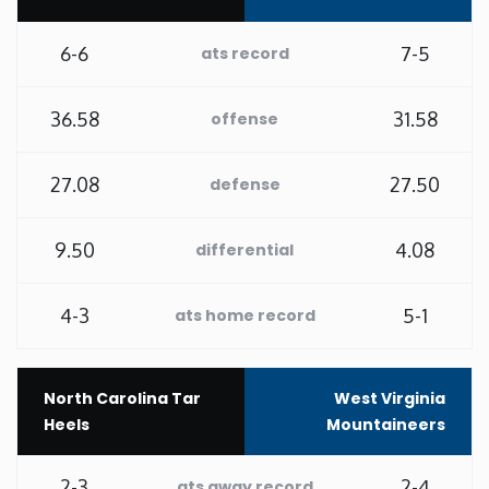
Rhode Island
6-6
7-5
ats record
South Carolina
36.58
31.58
offense
South Dakota
27.08
27.50
defense
Tennessee
9.50
4.08
differential
Texas
4-3
5-1
ats home record
Utah
North Carolina Tar
West Virginia
Vermont
Heels
Mountaineers
Virginia
2-3
2-4
ats away record