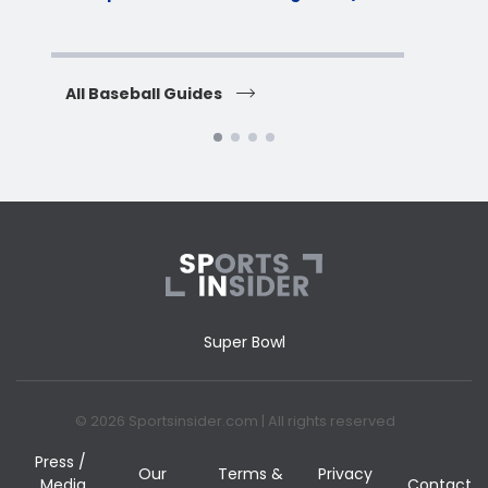
H
All Baseball Guides
All 
Super Bowl
© 2026 Sportsinsider.com | All rights reserved
Press /
Our
Terms &
Privacy
Media
Contact