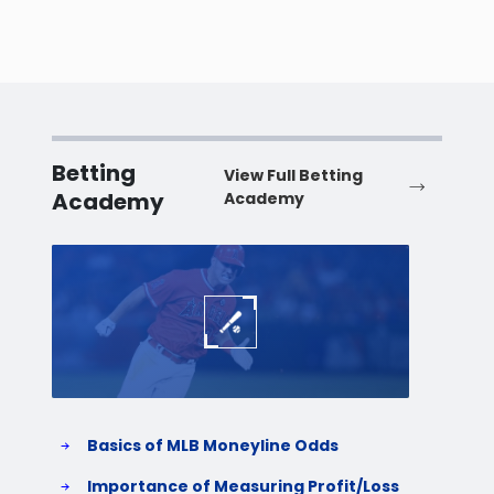
Betting
View Full Betting
Academy
Academy
Baseball
Baske
Basics of MLB Moneyline Odds
H
S
Importance of Measuring Profit/Loss