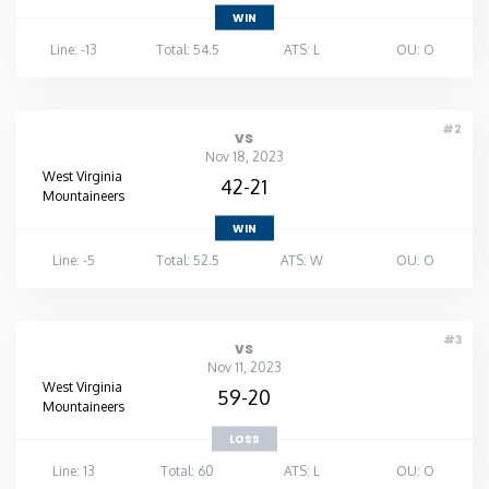
WIN
Line: -13
Total: 54.5
ATS: L
OU: O
#2
vs
Nov 18, 2023
West Virginia
42-21
Mountaineers
WIN
Line: -5
Total: 52.5
ATS: W
OU: O
#3
vs
Nov 11, 2023
West Virginia
59-20
Mountaineers
LOSS
Line: 13
Total: 60
ATS: L
OU: O