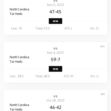
vs
Nov 11, 2023
North Carolina
47-45
Tar Heels
WIN
Line: -10
Total: 53.5
ATS: L
OU: O
#4
vs
Nov 4, 2023
North Carolina
59-7
Tar Heels
WIN
Line: -38.5
Total: 68.5
ATS: W
OU: U
#5
vs
Oct 28, 2023
North Carolina
46-42
Tar Heels