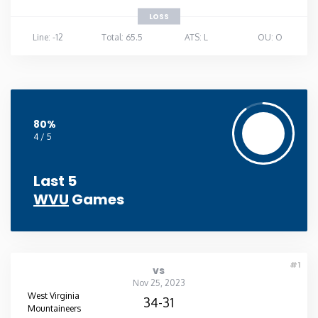
LOSS
Line: -12
Total: 65.5
ATS: L
OU: O
80%
4 / 5
Last 5
WVU
Games
#1
vs
Nov 25, 2023
West Virginia
34-31
Mountaineers