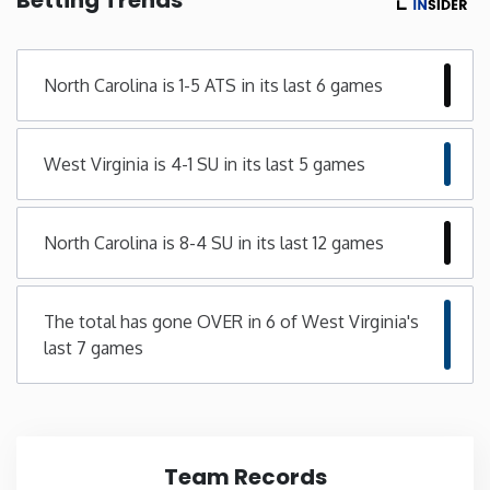
Minnesota
North Carolina is 1-5 ATS in its last 6 games
Mississippi
West Virginia is 4-1 SU in its last 5 games
Missouri
Montana
North Carolina is 8-4 SU in its last 12 games
Nebraska
The total has gone OVER in 6 of West Virginia's
last 7 games
Nevada
New Hampshire
New Jersey
Team Records