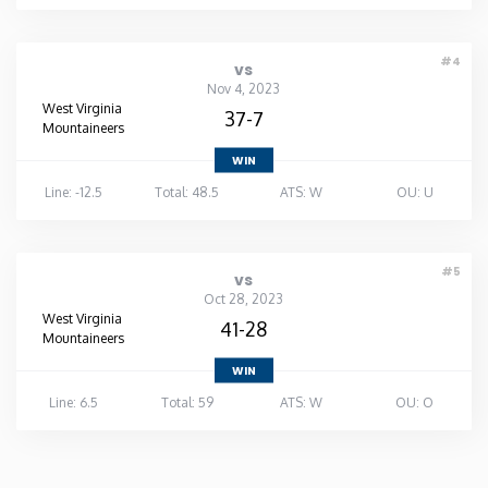
#4
vs
Nov 4, 2023
West Virginia
37-7
Mountaineers
WIN
Line: -12.5
Total: 48.5
ATS: W
OU: U
#5
vs
Oct 28, 2023
West Virginia
41-28
Mountaineers
WIN
Line: 6.5
Total: 59
ATS: W
OU: O