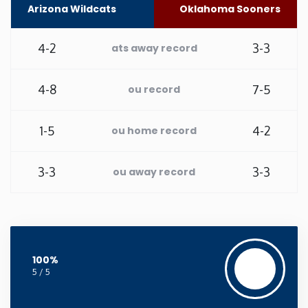
Arizona Wildcats
Oklahoma Sooners
Washington
4-2
3-3
ats away record
West Virginia
4-8
7-5
ou record
Wisconsin
1-5
4-2
ou home record
Wyoming
3-3
3-3
ou away record
100%
5 / 5