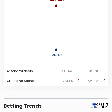
Iowa
Kansas
Kentucky
Louisiana
-130
-130
Maine
Arizona
Wildcats
-130
-130
OPENING
CURRENT
Maryland
Oklahoma
Sooners
110
110
OPENING
CURRENT
Massachusetts
Betting Trends
Michigan