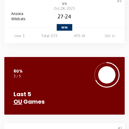
#5
vs
Oct 28, 2023
Arizona
27-24
Wildcats
WIN
Line: 3
Total: 57.5
ATS: W
OU: U
60%
3 / 5
Last 5
OU
Games
#1