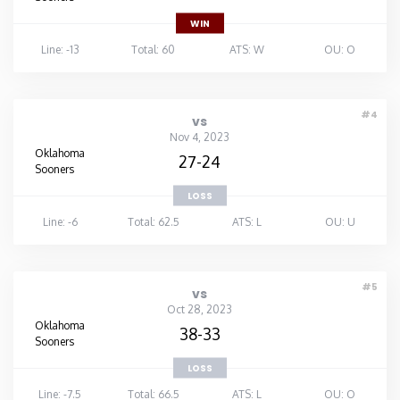
WIN
Line: -13
Total: 60
ATS: W
OU: O
#4
vs
Nov 4, 2023
Oklahoma
27-24
Sooners
LOSS
Line: -6
Total: 62.5
ATS: L
OU: U
#5
vs
Oct 28, 2023
Oklahoma
38-33
Sooners
LOSS
Line: -7.5
Total: 66.5
ATS: L
OU: O