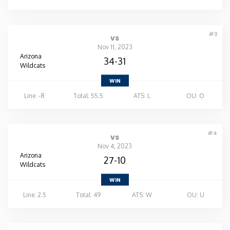
#3
vs
Nov 11, 2023
Arizona
34-31
Wildcats
WIN
Line: -8
Total: 55.5
ATS: L
OU: O
#4
vs
Nov 4, 2023
Arizona
27-10
Wildcats
WIN
Line: 2.5
Total: 49
ATS: W
OU: U