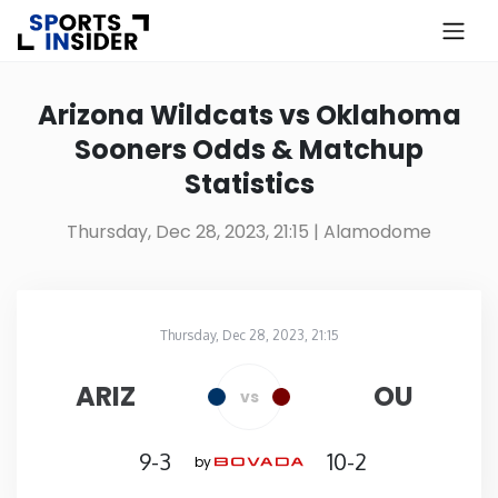
×
Know more about USA Betting
Arizona Wildcats vs Oklahoma
Sooners Odds & Matchup
Alabama
Statistics
Alaska
Thursday, Dec 28, 2023, 21:15
| Alamodome
Arizona
Thursday, Dec 28, 2023, 21:15
Arkansas
Alamodome
in
ARIZ
OU
vs
California
9-3
10-2
by
Colorado