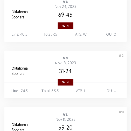
vs
Nov 24, 2023
Oklahoma
69-45
Sooners
WIN
Line: -10.5
Total: 65
ATS: W
OU: O
#2
vs
Nov 18, 2023
Oklahoma
31-24
Sooners
WIN
Line: -24.5
Total: 58.5
ATS: L
OU: U
#3
vs
Nov 11, 2023
Oklahoma
59-20
Sooners