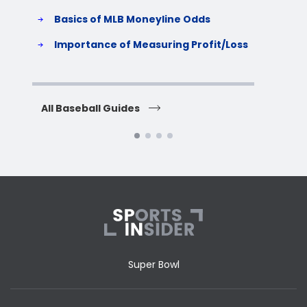
Basics of MLB Moneyline Odds
H
S
Importance of Measuring Profit/Loss
H
All Baseball Guides
All 
Super Bowl