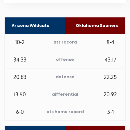
Rhode Island
Arizona Wildcats
Oklahoma Sooners
South Carolina
10-2
8-4
ats record
South Dakota
34.33
43.17
offense
Tennessee
Texas
20.83
22.25
defense
Utah
13.50
20.92
differential
Vermont
6-0
5-1
ats home record
Virginia