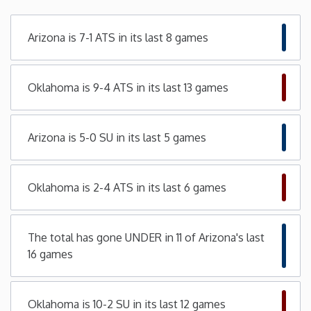
Minnesota
Arizona is 7-1 ATS in its last 8 games
Mississippi
Oklahoma is 9-4 ATS in its last 13 games
Missouri
Arizona is 5-0 SU in its last 5 games
Montana
Nebraska
Oklahoma is 2-4 ATS in its last 6 games
Nevada
The total has gone UNDER in 11 of Arizona's last
16 games
New Hampshire
New Jersey
Oklahoma is 10-2 SU in its last 12 games