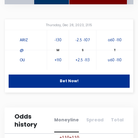
Connecticut
Amway Center
...
Thursday, Dec 28, 2023, 21:15
Delaware
ARIZ
-130
-2.5 -107
o60 -110
Florida
@
OU
+110
+2.5 -113
u60 -110
Georgia
Hawaii
Bet Now!
Idaho
Odds
Illinois
Moneyline
Spread
Total
history
Indiana
+110
+110