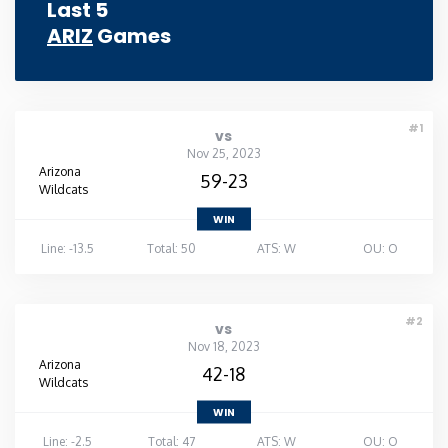
Last 5
ARIZ
Games
#1
vs
Nov 25, 2023
Arizona
59-23
Wildcats
WIN
Line: -13.5
Total: 50
ATS: W
OU: O
#2
vs
Nov 18, 2023
Arizona
42-18
Wildcats
WIN
Line: -2.5
Total: 47
ATS: W
OU: O