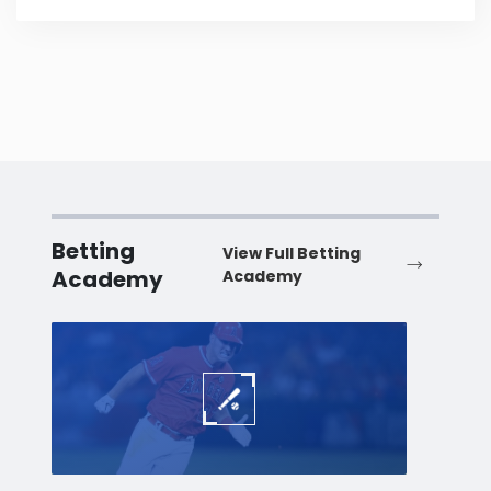
Betting
View Full Betting
Academy
Academy
Baseball
Baske