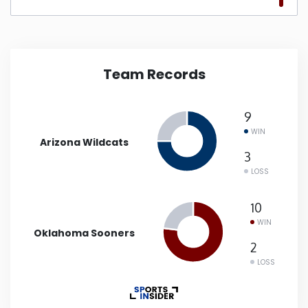
New Mexico
New York
Team Records
North Carolina
9
WIN
North Dakota
Arizona Wildcats
3
LOSS
Ohio
10
Oklahoma
WIN
Oklahoma Sooners
2
Oregon
LOSS
Pennsylvania