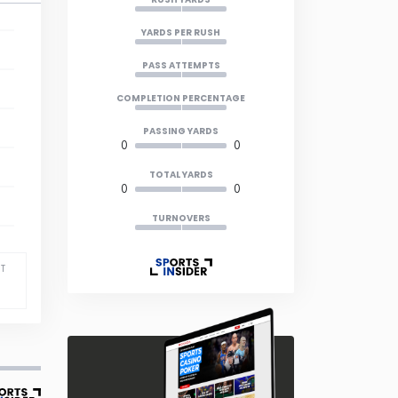
YARDS PER RUSH
PASS ATTEMPTS
COMPLETION PERCENTAGE
PASSING YARDS
0
0
TOTAL YARDS
0
0
TURNOVERS
T