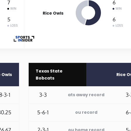
7
6
WIN
WIN
Rice Owls
5
6
LOSS
LOSS
Texas State
e Owls
Rice O
Bobcats
8-3-1
3-3
3-
ats away record
30.25
5-6-1
6-
ou record
26.67
2-3-1
5-
ou home record