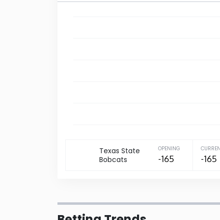
OPENING
CURRE
Texas State
-165
-165
Bobcats
Betting Trends