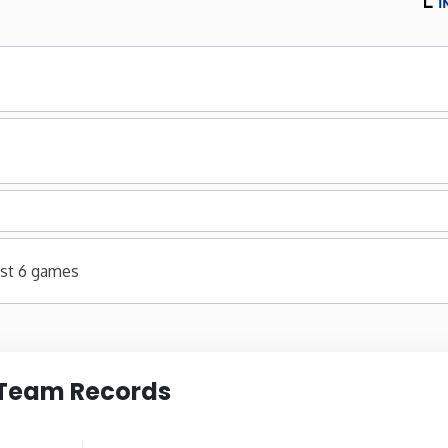
ast 6 games
Team Records