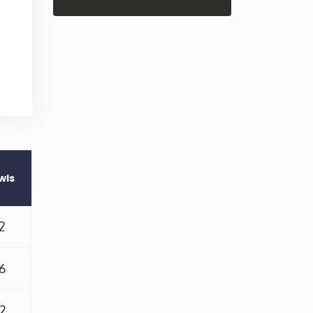
wls
2
6
2