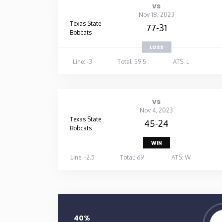
vs
Nov 18, 2023
Texas State
77-31
Bobcats
LOSS
Line: -3
Total: 59.5
ATS: L
vs
Nov 4, 2023
Texas State
45-24
Bobcats
WIN
Line: -2.5
Total: 69
ATS: W
40%