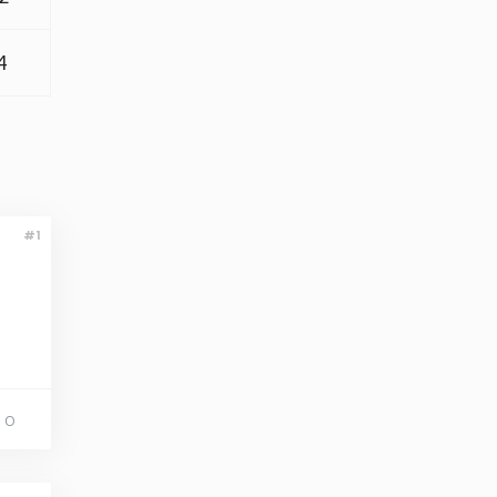
4
#1
 O