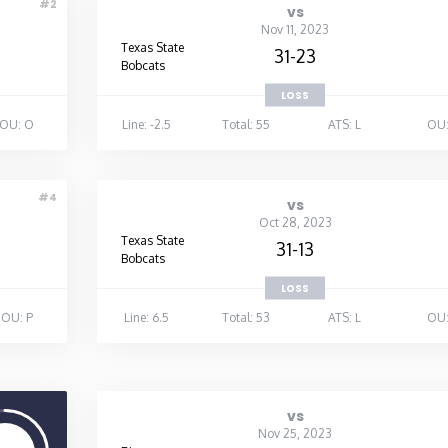
#2
vs
Nov 11, 2023
Texas State
31-23
Bobcats
LOSS
OU: O
Line: -2.5
Total: 55
ATS: L
OU:
#4
vs
Oct 28, 2023
Texas State
31-13
Bobcats
LOSS
OU: P
Line: 6.5
Total: 53
ATS: L
OU:
vs
Nov 25, 2023