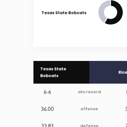
Texas State Bobcats
Texas State
Ric
Bobcats
6-6
ats record
36.00
offense
33.83
defense