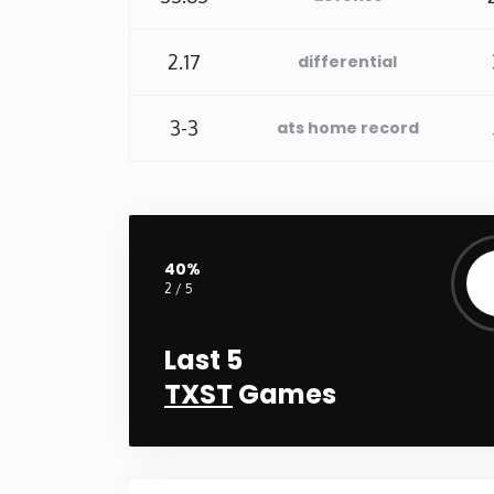
2.17
differential
3-3
ats home record
40%
2 / 5
Last 5
TXST
Games