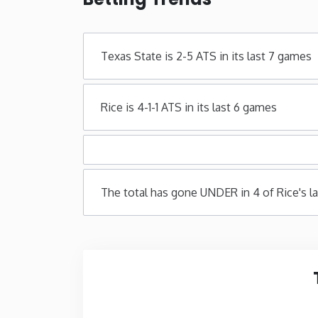
Texas State is 2-5 ATS in its last 7 games
Rice is 4-1-1 ATS in its last 6 games
The total has gone UNDER in 4 of Rice's l