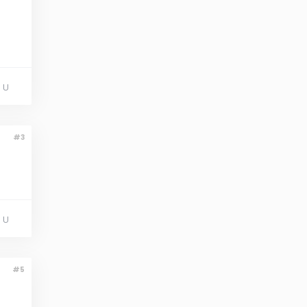
 U
#3
 U
#5