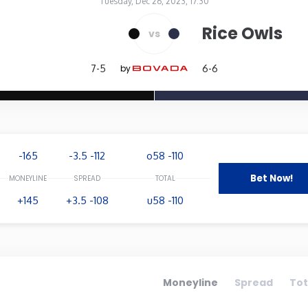
Tuesday, Dec 26, 2023, 17:30
Rice Owls
vs
aska
Nevada
New 
7-5
by
6-6
ork
North Carolina
Nort
on
Pennsylvania
Rhod
-165
-3.5 -112
o58 -110
essee
Texas
Utah
Bet Now!
+145
+3.5 -108
u58 -110
ington
West Virginia
Wisc
Moneyline
Spread
Tot