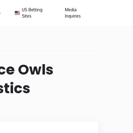
US Betting
Media
s
Sites
Inquiries
×
nsas
California
ice Owls
da
Georgia
tics
ana
Iowa
e
Maryland
ssippi
Missouri