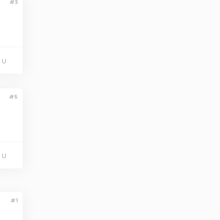
#3
 U
#5
 U
#1