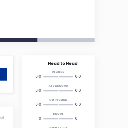
Hampshire
New Jersey
h Dakota
Ohio
e Island
South Carolina
Head to Head
RECORD
Vermont
0-0
0-0
ATS RECORD
0-0
0-0
onsin
Wyoming
OU RECORD
0-0
0-0
SCORE
al
0
0
RUSH YARDS