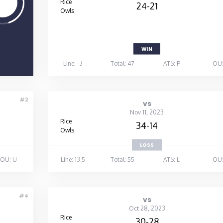
Rice
24-21
Owls
WIN
Line: -3
Total: 47
ATS: P
OU:
#2
vs
Nov 11, 2023
Rice
34-14
Owls
LOSS
OU: U
Line: 13.5
Total: 55
ATS: L
OU:
#4
vs
Oct 28, 2023
Rice
30-28