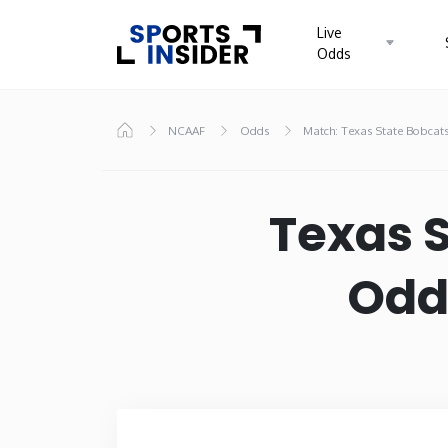
Live
Odds
Know more about USA Betting
NCAAF
Odds
Match: Texas State Bobcats
Home
Alabama
Alask
Texas S
Colorado
Conne
Odd
Hawaii
Idaho
Kansas
Kent
Massachusetts
Michi