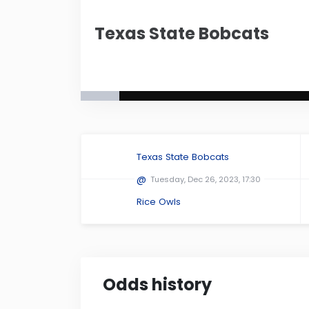
Gerald J. Ford Stadium
in
Texas State Bobcats
Montana
Nebr
New Mexico
New Y
Oklahoma
Oreg
Amway Center
...
Texas State Bobcats
South Dakota
Tenn
@
Tuesday, Dec 26, 2023, 17:30
Rice Owls
Virginia
Wash
Odds history