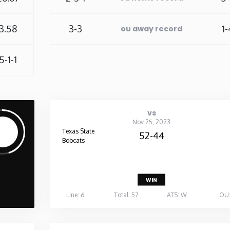
3.58
3-3
1-
ou away record
5-1-1
vs
Nov 25, 2023
Texas State
52-44
Bobcats
WIN
Line: 6
Total: 57
ATS: W
OU: