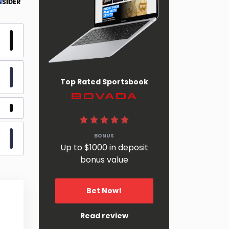
Top Rated Sportsbook
BetOnline
BONUS
Up to $1000 in deposit
bonus value
Bet Now!
Read review