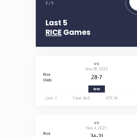
2 / 5
Last 5
RICE
Games
vs
Nov 18, 2023
Rice
28-7
Owls
WIN
Line: -1
Total: 46.5
ATS: W
vs
Nov 4, 2023
Rice
36-31