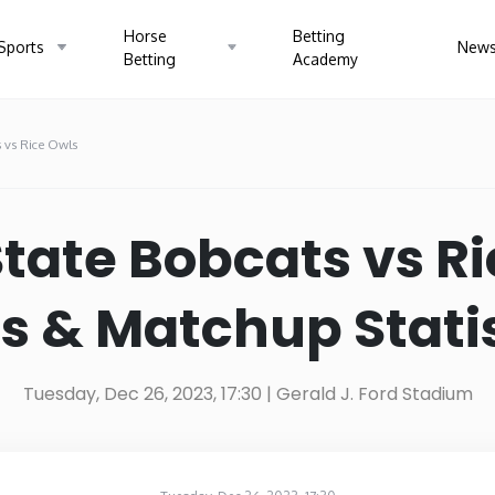
Horse
Betting
Sports
New
Betting
Academy
 vs Rice Owls
a
Arizona
Arka
tate Bobcats vs R
cticut
Delaware
Flori
s & Matchup Statis
Illinois
Indi
Tuesday, Dec 26, 2023, 17:30
| Gerald J. Ford Stadium
ucky
Louisiana
Main
gan
Minnesota
Missi