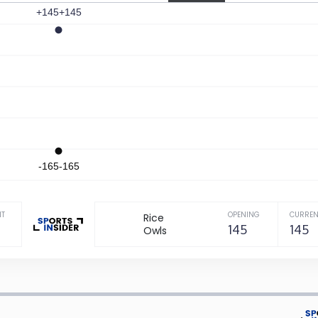
+145
+145
-165
-165
NT
OPENING
CURREN
Rice
145
145
Owls