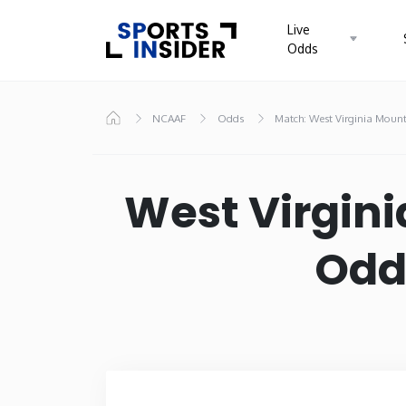
Live
Odds
Know more about USA Betting
NCAAF
Odds
Match: West Virginia Mount
Home
Alabama
Alask
West Virgini
Colorado
Conne
Odd
Hawaii
Idaho
Kansas
Kent
Massachusetts
Michi