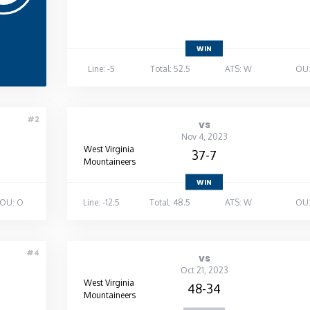
WIN
Line: -5
Total: 52.5
ATS: W
OU:
#2
vs
Nov 4, 2023
West Virginia
37-7
Mountaineers
WIN
OU: O
Line: -12.5
Total: 48.5
ATS: W
OU:
#4
vs
Oct 21, 2023
West Virginia
48-34
Mountaineers