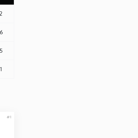
2
6
5
1
#1