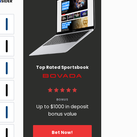
Top Rated Sportsbook
BetOnline
BONUS
Up to $1000 in deposit
bonus value
Bet Now!