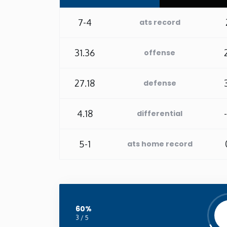
7-4
ats record
31.36
offense
27.18
defense
4.18
differential
5-1
ats home record
60%
3 / 5