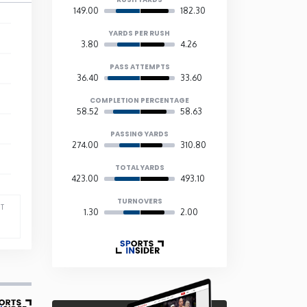
149.00
182.30
YARDS PER RUSH
3.80
4.26
PASS ATTEMPTS
36.40
33.60
COMPLETION PERCENTAGE
58.52
58.63
PASSING YARDS
274.00
310.80
TOTAL YARDS
423.00
493.10
TURNOVERS
T
1.30
2.00