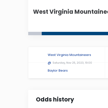
McLane Stadium
in
West Virginia Mountaine
Montana
Nebr
New Mexico
New Y
Oklahoma
Oreg
Amway Center
...
West Virginia Mountaineers
South Dakota
Tenn
@
Saturday, Nov 25, 2023, 19:00
Baylor Bears
Virginia
Wash
Odds history