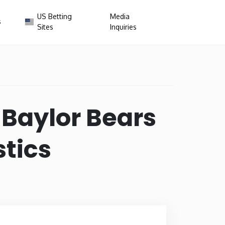
US Betting
Media
s
Sites
Inquiries
×
nsas
California
 Baylor Bears
da
Georgia
tics
ana
Iowa
e
Maryland
ssippi
Missouri