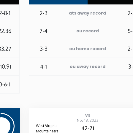
2-8-1
2-3
2-
ats away record
22.36
7-4
5-
ou record
33.27
3-3
2-
ou home record
-10.91
4-1
3-
ou away record
0-6-1
vs
Nov 18, 2023
West Virginia
42-21
Mountaineers