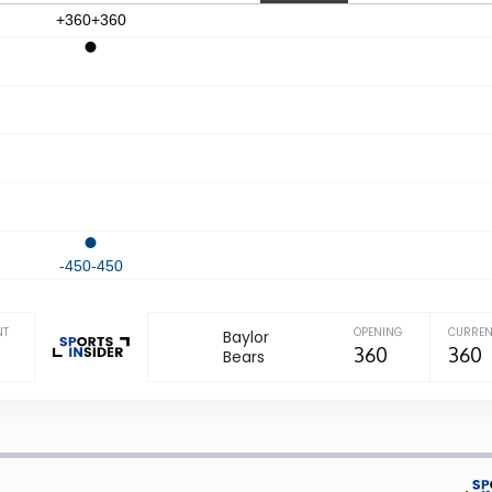
+360
+360
-450
-450
NT
OPENING
CURREN
Baylor
0
360
360
Bears