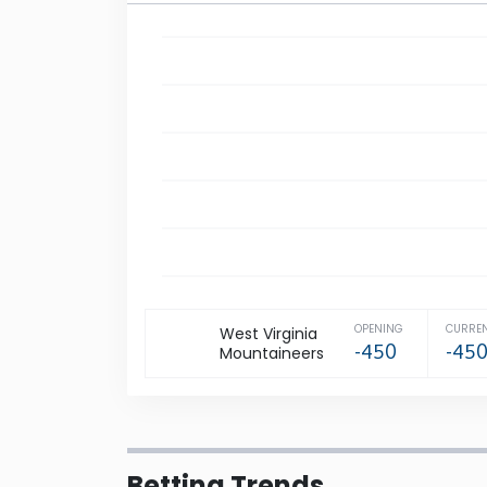
OPENING
CURRE
West Virginia
-450
-45
Mountaineers
Betting Trends