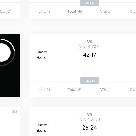
LOSS
OU: O
Line: -3
Total: 49
ATS: L
OU:
vs
Nov 18, 2023
Baylor
42-17
Bears
LOSS
Line: 13
Total: 61
ATS: L
OU:
#2
vs
Nov 4, 2023
Baylor
25-24
Bears