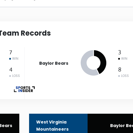
Team Records
7
3
WIN
WIN
Baylor Bears
4
8
LOSS
LOSS
West Virginia
 Bears
Baylor Be
Mountaineers