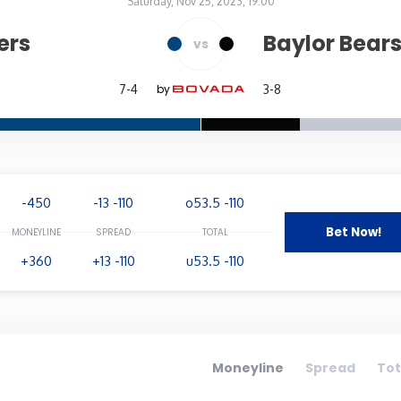
Saturday, Nov 25, 2023, 19:00
ers
Baylor Bear
vs
aska
Nevada
New 
7-4
by
3-8
ork
North Carolina
Nort
on
Pennsylvania
Rhod
-450
-13 -110
o53.5 -110
essee
Texas
Utah
Bet Now!
+360
+13 -110
u53.5 -110
ington
West Virginia
Wisc
Moneyline
Spread
Tot