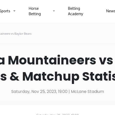
Horse
Betting
Sports
New
Betting
Academy
aineers vs Baylor Bears
a
Arizona
Arka
a Mountaineers vs
cticut
Delaware
Flori
s & Matchup Statis
Illinois
Indi
Saturday, Nov 25, 2023, 19:00
| McLane Stadium
ucky
Louisiana
Main
gan
Minnesota
Missi