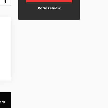
Read review
ars