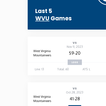
Last 5
WVU
Games
vs
Nov 11, 2023
West Virginia
59-20
Mountaineers
LOSS
Line: 13
Total: 60
ATS: L
vs
Oct 28, 2023
West Virginia
41-28
Mountaineers