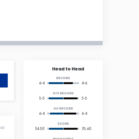
s
Hampshire
New Jersey
h Dakota
Ohio
e Island
South Carolina
Head to Head
RECORD
Vermont
6-4
4-6
ATS RECORD
5-5
5-5
onsin
Wyoming
OU RECORD
6-4
6-4
SCORE
al
34.50
35.60
RUSH YARDS