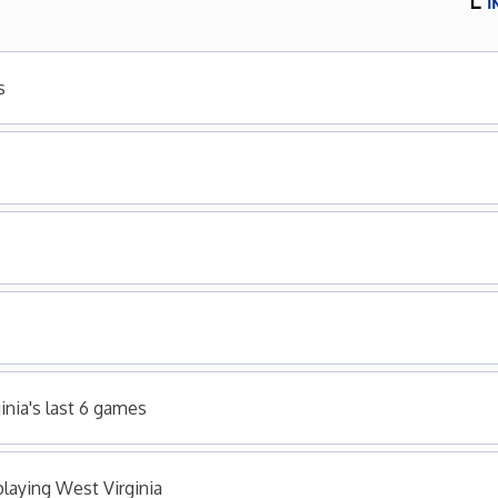
s
inia's last 6 games
playing West Virginia