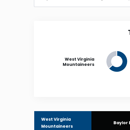
West Virginia
Mountaineers
West Virginia
Baylor
Mountaineers