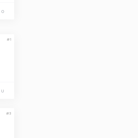
 O
#1
 U
#3