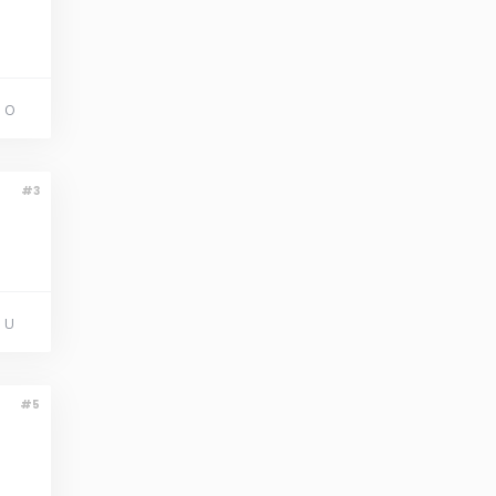
 O
#3
 U
#5