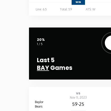
WIN
Line: 6.5
Total: 59
ATS: W
20%
1 / 5
Last 5
BAY
Games
vs
Nov 11, 2023
Baylor
59-25
Bears