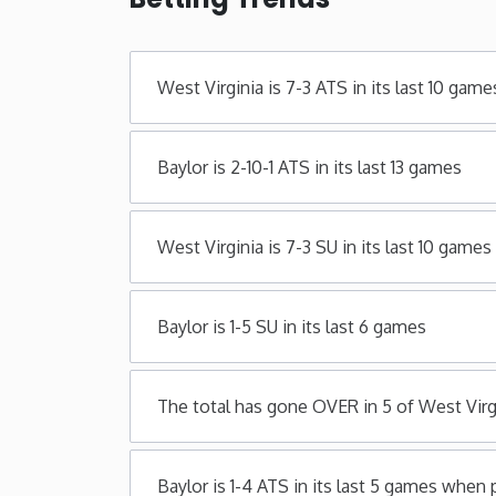
West Virginia is 7-3 ATS in its last 10 game
Baylor is 2-10-1 ATS in its last 13 games
West Virginia is 7-3 SU in its last 10 games
Baylor is 1-5 SU in its last 6 games
The total has gone OVER in 5 of West Virg
Baylor is 1-4 ATS in its last 5 games when 