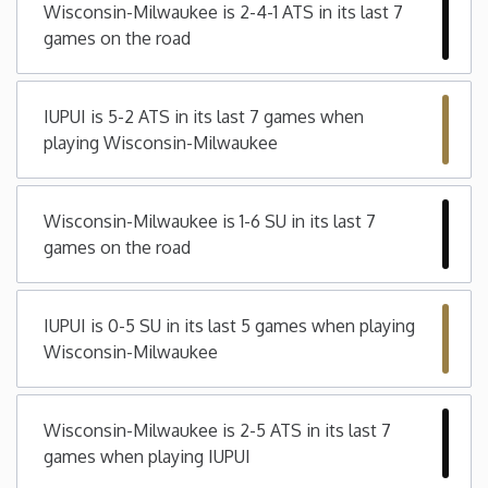
Wisconsin-Milwaukee is 2-4-1 ATS in its last 7
games on the road
Iowa
Kansas
IUPUI is 5-2 ATS in its last 7 games when
playing Wisconsin-Milwaukee
Kentucky
Wisconsin-Milwaukee is 1-6 SU in its last 7
Louisiana
games on the road
Maine
IUPUI is 0-5 SU in its last 5 games when playing
Maryland
Wisconsin-Milwaukee
Massachusetts
Wisconsin-Milwaukee is 2-5 ATS in its last 7
games when playing IUPUI
Michigan