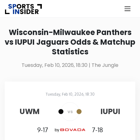
×
Know more about USA Betting
Wisconsin-Milwaukee Panthers
vs IUPUI Jaguars Odds & Matchup
Alabama
Statistics
Alaska
Tuesday, Feb 10, 2026, 18:30
| The Jungle
Arizona
Tuesday, Feb 10, 2026, 18:30
Arkansas
The Jungle
in
UWM
IUPUI
vs
California
9-17
7-18
by
Colorado