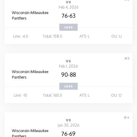
vs
Feb 4, 2026
Wisconsin-Milwaukee
76-63
Panthers
LOSS
Line: -6.5
Total: 158.5
ATS: L
OU: U
#3
vs
Feb 1, 2026
Wisconsin-Milwaukee
90-88
Panthers
LOSS
Line: -10
Total: 160.5
ATS: L
OU: O
#4
vs
Jan 30, 2026
Wisconsin-Milwaukee
76-69
Panthers