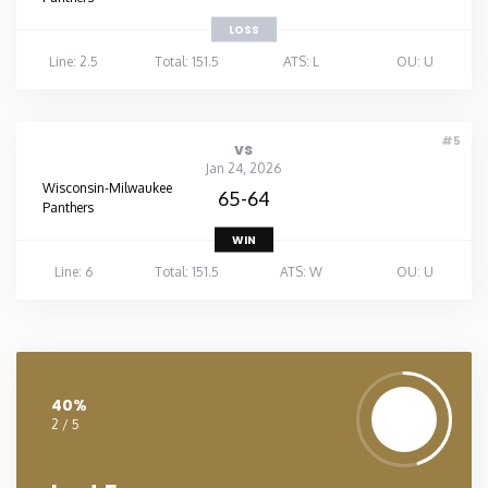
LOSS
Line: 2.5
Total: 151.5
ATS: L
OU: U
#5
vs
Jan 24, 2026
Wisconsin-Milwaukee
65-64
Panthers
WIN
Line: 6
Total: 151.5
ATS: W
OU: U
40%
2 / 5