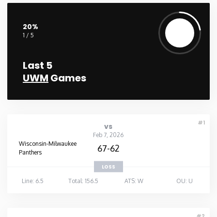
Washington
20%
1 / 5
West Virginia
Last 5
Wisconsin
UWM
Games
Wyoming
#1
vs
Feb 7, 2026
Wisconsin-Milwaukee
67-62
Panthers
LOSS
Line: 6.5
Total: 156.5
ATS: W
OU: U
#2