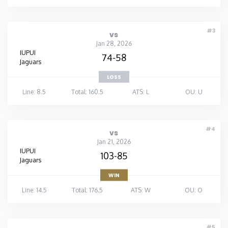
#3
vs
Jan 28, 2026
IUPUI
74-58
Jaguars
LOSS
Line: 8.5
Total: 160.5
ATS: L
OU: U
#4
vs
Jan 21, 2026
IUPUI
103-85
Jaguars
WIN
Line: 14.5
Total: 176.5
ATS: W
OU: O
#5