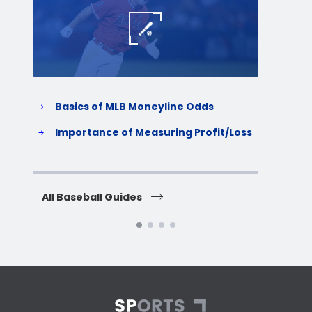
Basics of MLB Moneyline Odds
H
S
Importance of Measuring Profit/Loss
H
All Baseball Guides
All 