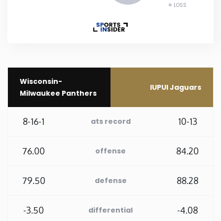
LOSS
New Mexico
New York
North Carolina
Wisconsin-
IUPUI Jaguars
Milwaukee Panthers
North Dakota
8-16-1
10-13
ats record
Ohio
76.00
84.20
offense
Oklahoma
79.50
88.28
defense
Oregon
-3.50
-4.08
differential
Pennsylvania