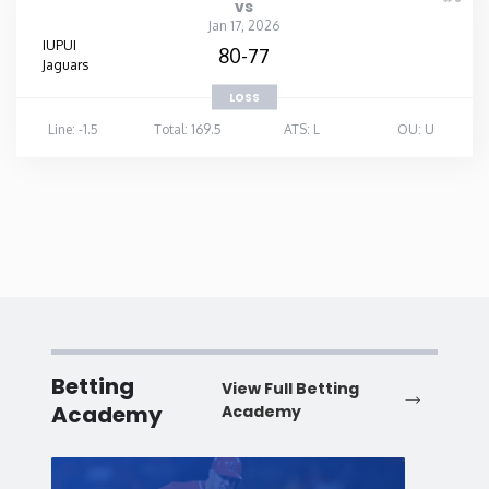
vs
Jan 17, 2026
IUPUI
80-77
Jaguars
LOSS
Line: -1.5
Total: 169.5
ATS: L
OU: U
Betting
View Full Betting
Academy
Academy
Baseball
Baske