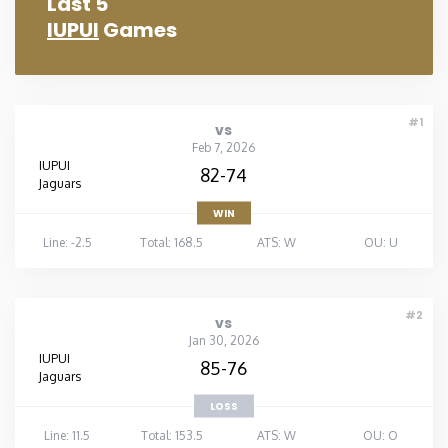
Last 5
IUPUI
Games
#1
vs
Feb 7, 2026
IUPUI
82-74
Jaguars
WIN
Line: -2.5
Total: 168.5
ATS: W
OU: U
#2
vs
Jan 30, 2026
IUPUI
85-76
Jaguars
LOSS
Line: 11.5
Total: 153.5
ATS: W
OU: O