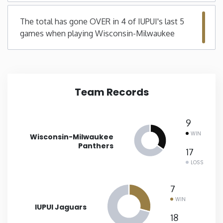
Minnesota
The total has gone OVER in 4 of IUPUI's last 5
games when playing Wisconsin-Milwaukee
Mississippi
Missouri
Team Records
Montana
9
Nebraska
WIN
Wisconsin-Milwaukee
Panthers
17
Nevada
LOSS
New Hampshire
7
WIN
IUPUI Jaguars
New Jersey
18