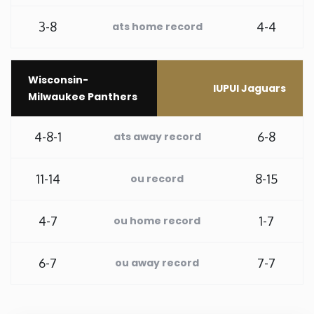
3-8
4-4
Rhode Island
ats home record
South Carolina
Wisconsin-
IUPUI Jaguars
Milwaukee Panthers
South Dakota
4-8-1
6-8
ats away record
Tennessee
11-14
8-15
ou record
Texas
4-7
1-7
ou home record
Utah
Vermont
6-7
7-7
ou away record
Virginia