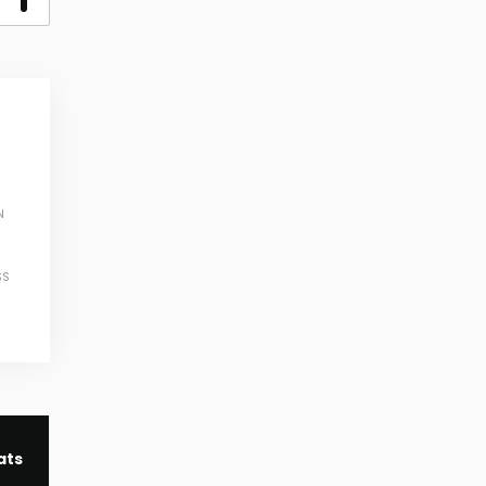
N
SS
ats