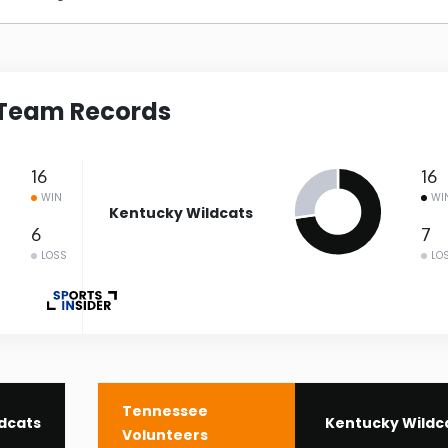
Team Records
16
16
WIN
WI
Kentucky Wildcats
6
7
LOSS
LO
Tennessee
dcats
Kentucky Wildc
Volunteers