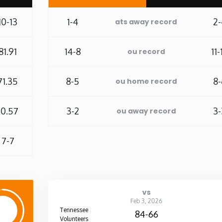
10-13
1-4
2-
ats away record
81.91
14-8
11-
ou record
71.35
8-5
8-
ou home record
10.57
3-2
3-
ou away record
7-7
vs
Feb 3, 2026
Tennessee
84-66
Volunteers