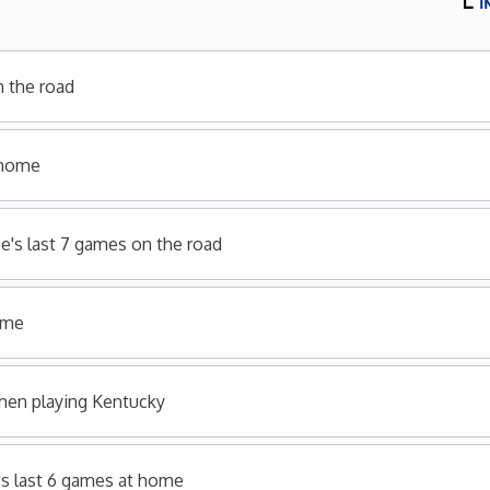
n the road
t home
e's last 7 games on the road
home
when playing Kentucky
's last 6 games at home