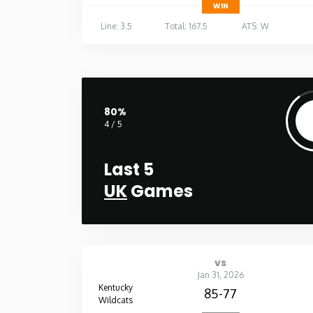
WIN
Line: 3.5
Total: 167.5
ATS: W
80%
4 / 5
Last 5
UK
Games
vs
Jan 31, 2026
Kentucky
85-77
Wildcats