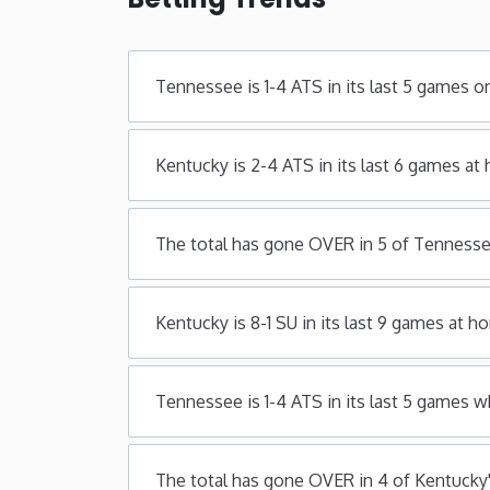
Tennessee is 1-4 ATS in its last 5 games o
Kentucky is 2-4 ATS in its last 6 games a
The total has gone OVER in 5 of Tennesse
Kentucky is 8-1 SU in its last 9 games at 
Tennessee is 1-4 ATS in its last 5 games 
The total has gone OVER in 4 of Kentucky