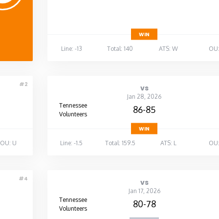
WIN
Line: -13
Total: 140
ATS: W
OU:
#2
vs
Jan 28, 2026
Tennessee
86-85
Volunteers
WIN
OU: U
Line: -1.5
Total: 159.5
ATS: L
OU:
#4
vs
Jan 17, 2026
Tennessee
80-78
Volunteers