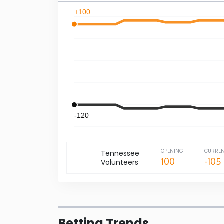
+100
-120
OPENING
CURRE
Tennessee
100
-105
Volunteers
Betting Trends