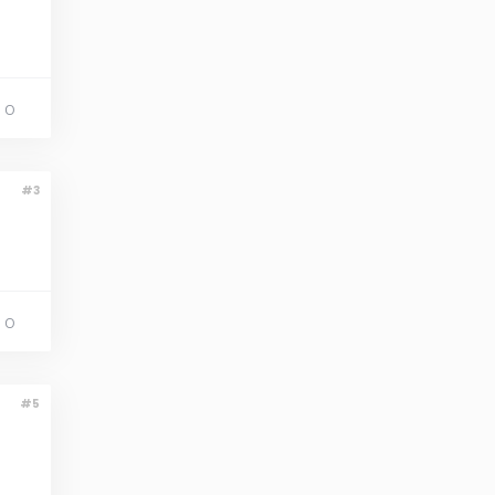
 O
#3
 O
#5