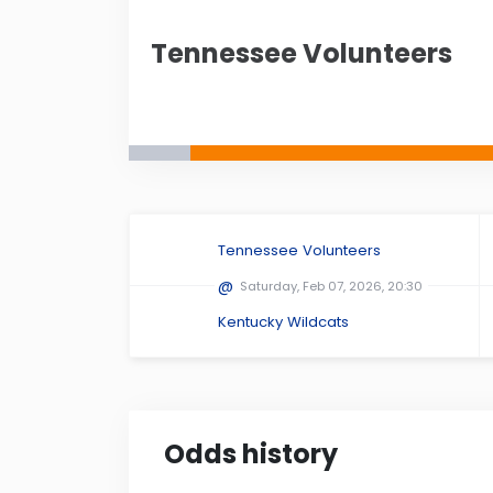
Rupp Arena at Central Bank Center
in
Tennessee Volunteers
Montana
Nebr
New Mexico
New Y
Oklahoma
Oreg
Amway Center
...
Tennessee Volunteers
South Dakota
Tenn
@
Saturday, Feb 07, 2026, 20:30
Kentucky Wildcats
Virginia
Wash
Odds history