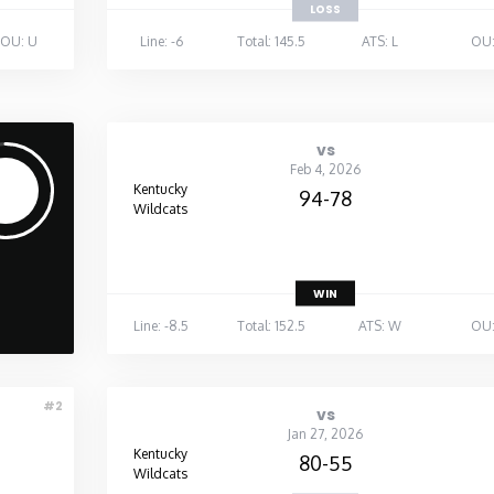
LOSS
OU: U
Line: -6
Total: 145.5
ATS: L
OU:
vs
Feb 4, 2026
Kentucky
94-78
Wildcats
WIN
Line: -8.5
Total: 152.5
ATS: W
OU:
#2
vs
Jan 27, 2026
Kentucky
80-55
Wildcats