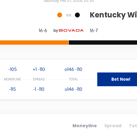
Saturday, Feb 07, 2026, 20:30
Kentucky Wi
vs
aska
Nevada
New 
16-6
by
16-7
ork
North Carolina
Nort
on
Pennsylvania
Rhod
-105
+1 -110
o146 -110
essee
Texas
Utah
Bet Now!
-115
-1 -110
u146 -110
ington
West Virginia
Wisc
Moneyline
Spread
Tot