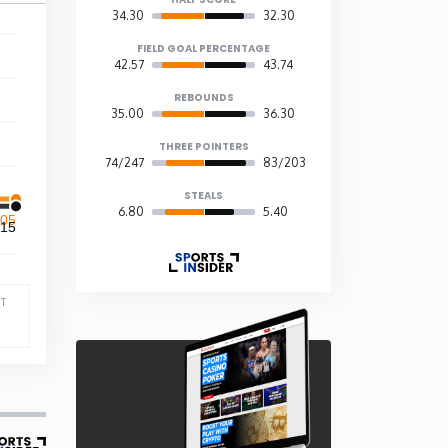
34.30
32.30
FIELD GOAL PERCENTAGE
42.57
43.74
REBOUNDS
35.00
36.30
THREE POINTERS
74/247
83/203
STEALS
6.80
5.40
105
115
T