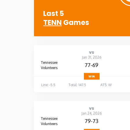
Last 5
TENN
Games
vs
Jan 31, 2026
Tennessee
77-69
Volunteers
WIN
Line: -5.5
Total: 147.5
ATS: W
vs
Jan 24, 2026
Tennessee
79-73
Volunteers