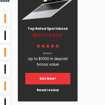
Top Rated Sportsbook
BetOnline
BONUS
Up to $1000 in deposit
bonus value
Bet Now!
Read review