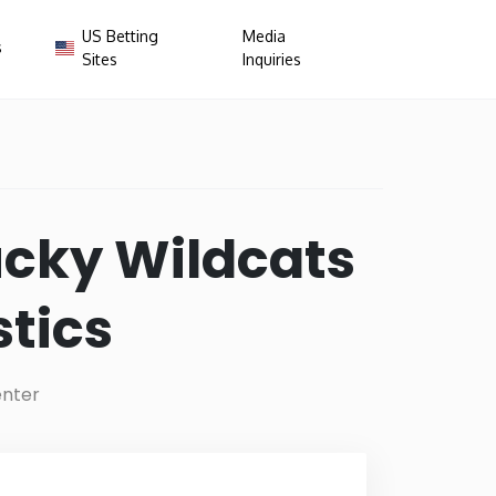
US Betting
Media
s
Sites
Inquiries
×
nsas
California
ucky Wildcats
da
Georgia
tics
ana
Iowa
enter
e
Maryland
ssippi
Missouri