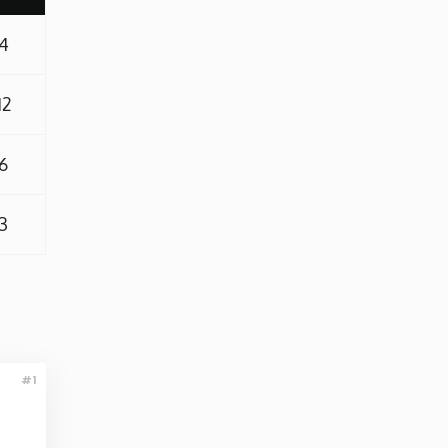
4
12
6
3
#1