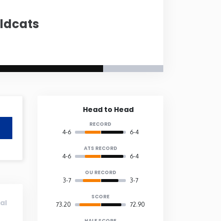
ldcats
Hampshire
New Jersey
h Dakota
Ohio
e Island
South Carolina
Head to Head
RECORD
Vermont
4-6
6-4
ATS RECORD
4-6
6-4
onsin
Wyoming
OU RECORD
3-7
3-7
SCORE
al
73.20
72.90
HALF SCORE