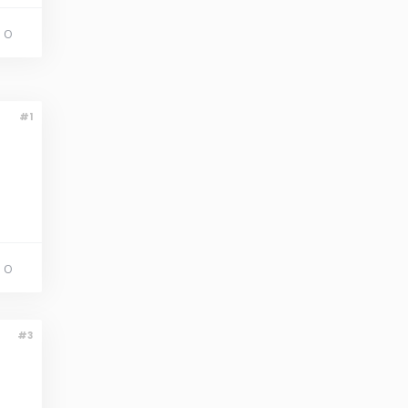
 O
#1
 O
#3