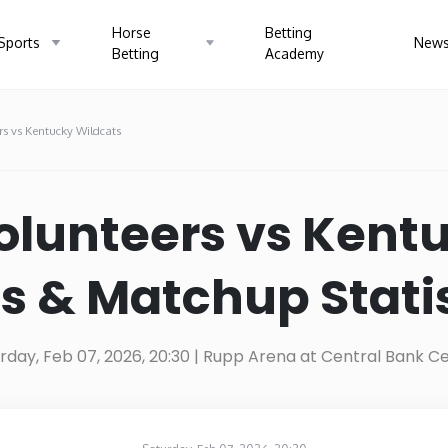
Horse
Betting
Sports
New
Betting
Academy
s vs Kentucky Wildcats
a
Arizona
Arka
lunteers vs Kent
cticut
Delaware
Flori
s & Matchup Statis
Illinois
Indi
rday, Feb 07, 2026, 20:30
| Rupp Arena at Central Bank C
ucky
Louisiana
Main
gan
Minnesota
Missi