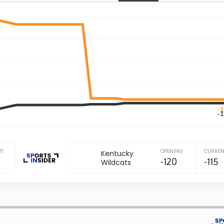
-
-
NT
OPENING
CURREN
Kentucky
-120
-115
Wildcats