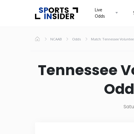
Live
Odds
Know more about USA Betting
NCAAB
Odds
Match: Tennessee Volunteer
Home
Alabama
Alask
Tennessee Vo
Colorado
Conne
Odd
Hawaii
Idaho
Satu
Kansas
Kent
Massachusetts
Michi