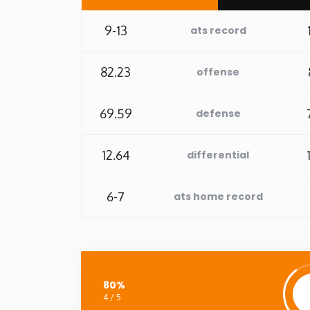
9-13
ats record
82.23
offense
69.59
defense
12.64
differential
6-7
ats home record
80%
4 / 5