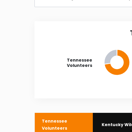
Tennessee
Volunteers
Tennessee
Kentucky Wil
Volunteers