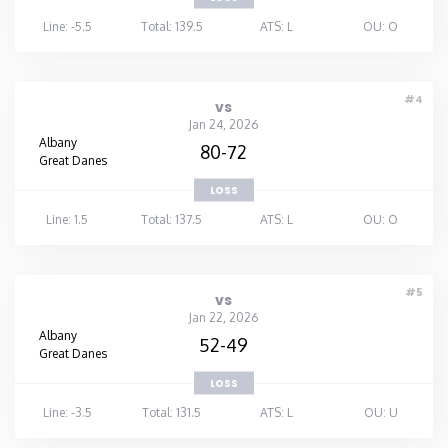
Line: -5.5
Total: 139.5
ATS: L
OU: O
#4
vs
Jan 24, 2026
Albany
80-72
Great Danes
LOSS
Line: 1.5
Total: 137.5
ATS: L
OU: O
#5
vs
Jan 22, 2026
Albany
52-49
Great Danes
LOSS
Line: -3.5
Total: 131.5
ATS: L
OU: U