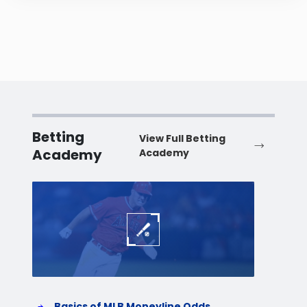
Betting
View Full Betting
Academy
Academy
Baseball
Baske
Basics of MLB Moneyline Odds
H