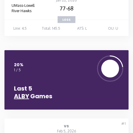
Jan 22, 2026
UMass-Lowell
77-68
River Hawks
LOSS
Line: 4.5
Total: 145.5
ATS: L
OU: U
20%
1 / 5
Last 5
ALBY
Games
#1
vs
Feb 5, 2026