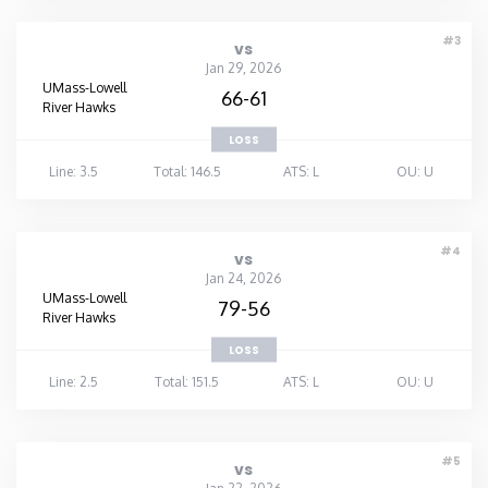
Washington
#3
vs
Jan 29, 2026
UMass-Lowell
66-61
West Virginia
River Hawks
LOSS
Wisconsin
Line: 3.5
Total: 146.5
ATS: L
OU: U
Wyoming
#4
vs
Jan 24, 2026
UMass-Lowell
79-56
River Hawks
LOSS
Line: 2.5
Total: 151.5
ATS: L
OU: U
#5
vs