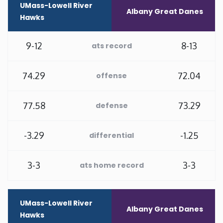
UMass-Lowell River
Albany Great Danes
Hawks
Minnesota
9-12
8-13
ats record
Mississippi
Missouri
74.29
72.04
offense
Montana
77.58
73.29
defense
Nebraska
-3.29
-1.25
differential
Nevada
3-3
3-3
ats home record
New Hampshire
UMass-Lowell River
Albany Great Danes
New Jersey
Hawks