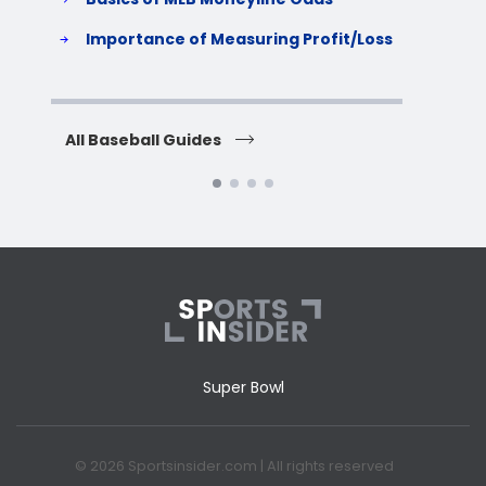
S
Importance of Measuring Profit/Loss
H
All Baseball Guides
All 
Super Bowl
© 2026 Sportsinsider.com | All rights reserved