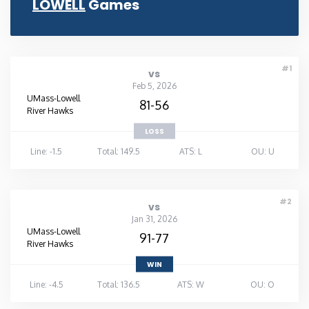
LOWELL
Games
Rhode Island
South Carolina
#1
vs
Feb 5, 2026
UMass-Lowell
South Dakota
81-56
River Hawks
LOSS
Tennessee
Line: -1.5
Total: 149.5
ATS: L
OU: U
Texas
#2
vs
Utah
Jan 31, 2026
UMass-Lowell
91-77
River Hawks
Vermont
WIN
Line: -4.5
Total: 136.5
ATS: W
OU: O
Virginia