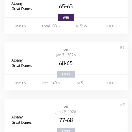
Albany
65-63
Great Danes
WIN
Line: 1.5
Total: 133.5
ATS: W
OU: U
#2
vs
Jan 31, 2026
Albany
68-65
Great Danes
LOSS
Line: 1.5
Total: 140.5
ATS: L
OU: U
#3
vs
Jan 29, 2026
Albany
77-68
Great Danes
LOSS