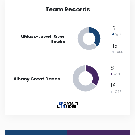
Team Records
Iowa
9
Kansas
WIN
UMass-Lowell River
Hawks
Kentucky
15
LOSS
Louisiana
8
WIN
Albany Great Danes
Maine
16
LOSS
Maryland
Massachusetts
Michigan