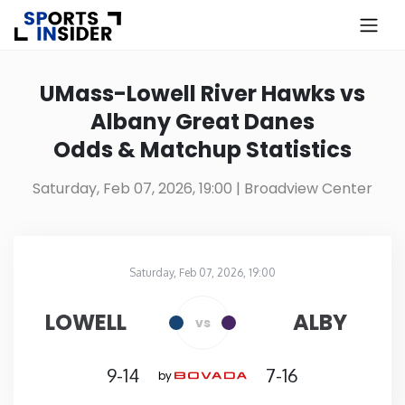
×
Know more about USA Betting
UMass-Lowell River Hawks vs
Albany Great Danes
Alabama
Odds & Matchup Statistics
Alaska
Saturday, Feb 07, 2026, 19:00
| Broadview Center
Arizona
Saturday, Feb 07, 2026, 19:00
Arkansas
Broadview Center
in
LOWELL
ALBY
vs
California
9-14
7-16
by
Colorado