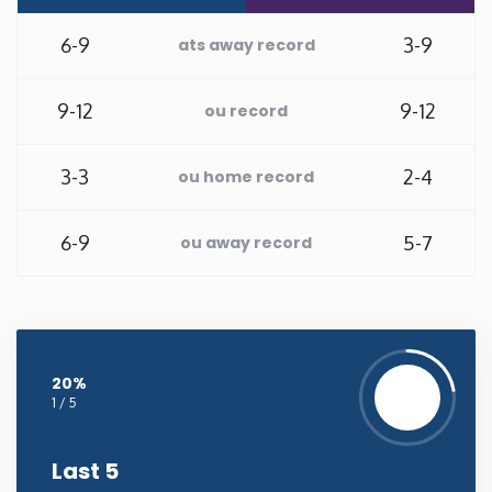
New Mexico
6-9
3-9
ats away record
New York
9-12
9-12
ou record
North Carolina
3-3
2-4
ou home record
North Dakota
6-9
5-7
ou away record
Ohio
Oklahoma
20%
1 / 5
Oregon
Last 5
Pennsylvania