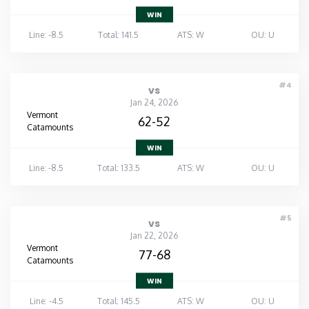
WIN
Line: -8.5
Total: 141.5
ATS: W
OU: U
#4
vs
Jan 24, 2026
Vermont
62-52
Catamounts
WIN
Line: -8.5
Total: 133.5
ATS: W
OU: U
#5
vs
Jan 22, 2026
Vermont
77-68
Catamounts
WIN
Line: -4.5
Total: 145.5
ATS: W
OU: U