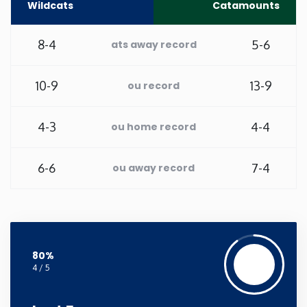
Wildcats
Catamounts
New Mexico
8-4
5-6
ats away record
New York
10-9
13-9
ou record
North Carolina
4-3
4-4
ou home record
North Dakota
6-6
7-4
ou away record
Ohio
Oklahoma
80%
Oregon
4 / 5
Pennsylvania