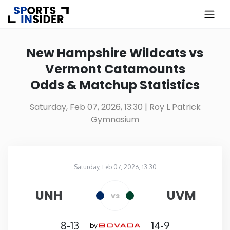
×
Know more about USA Betting
New Hampshire Wildcats vs
Vermont Catamounts
Alabama
Odds & Matchup Statistics
Alaska
Saturday, Feb 07, 2026, 13:30
| Roy L Patrick
Gymnasium
Arizona
Arkansas
Saturday, Feb 07, 2026, 13:30
Roy L Patrick Gymnasium
in
California
UNH
UVM
vs
Colorado
8-13
14-9
by