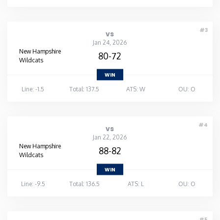
Washington
#3
vs
Jan 24, 2026
West Virginia
New Hampshire
80-72
Wildcats
Wisconsin
WIN
Line: -1.5
Total: 137.5
ATS: W
OU: O
Wyoming
#4
vs
Jan 22, 2026
New Hampshire
88-82
Wildcats
WIN
Line: -9.5
Total: 136.5
ATS: L
OU: O
#5