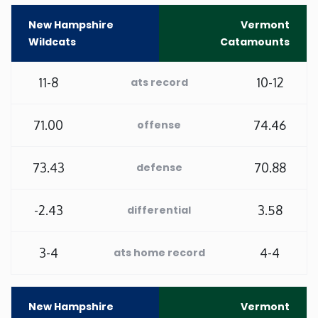
New Hampshire
Vermont
Minnesota
Wildcats
Catamounts
Mississippi
11-8
10-12
ats record
Missouri
71.00
74.46
offense
Montana
73.43
70.88
defense
Nebraska
-2.43
3.58
differential
Nevada
3-4
4-4
ats home record
New Hampshire
New Jersey
New Hampshire
Vermont