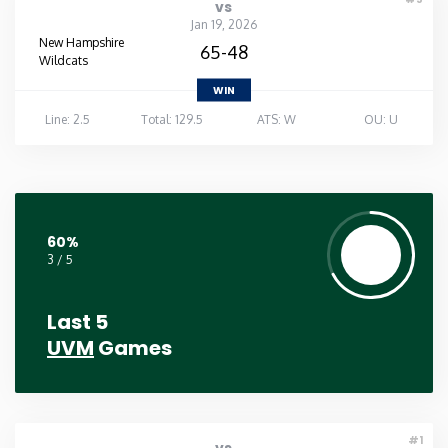
vs
Jan 19, 2026
New Hampshire
65-48
Wildcats
WIN
Line: 2.5
Total: 129.5
ATS: W
OU: U
60%
3 / 5
Last 5
UVM
Games
#1