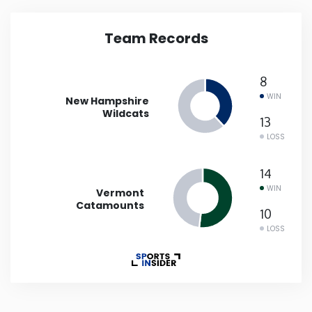
Iowa
Team Records
Kansas
8
WIN
New Hampshire
Kentucky
Wildcats
13
LOSS
Louisiana
14
Maine
WIN
Vermont
Catamounts
10
Maryland
LOSS
Massachusetts
Michigan