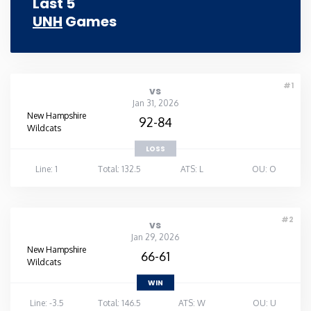
Last 5
UNH
Games
Rhode Island
South Carolina
#1
vs
South Dakota
Jan 31, 2026
New Hampshire
92-84
Wildcats
Tennessee
LOSS
Line: 1
Total: 132.5
ATS: L
OU: O
Texas
Utah
#2
vs
Jan 29, 2026
New Hampshire
66-61
Vermont
Wildcats
WIN
Virginia
Line: -3.5
Total: 146.5
ATS: W
OU: U