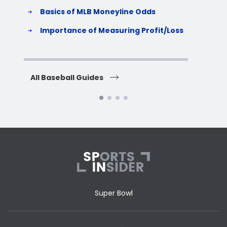
Basics of MLB Moneyline Odds
H
S
Importance of Measuring Profit/Loss
H
All Baseball Guides
All 
Super Bowl