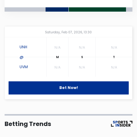
Connecticut
Delaware
Amway Center
...
Saturday, Feb 07, 2026, 13:30
Florida
UNH
N/A
N/A
N/A
@
Georgia
UVM
N/A
N/A
N/A
Hawaii
Bet Now!
Idaho
Illinois
Betting Trends
Indiana