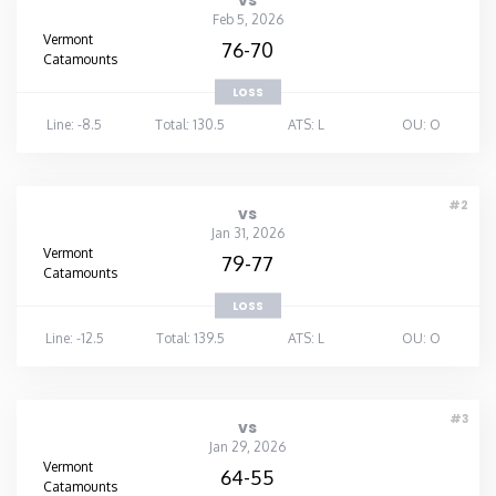
vs
Feb 5, 2026
Vermont
76-70
Catamounts
LOSS
Line: -8.5
Total: 130.5
ATS: L
OU: O
#2
vs
Jan 31, 2026
Vermont
79-77
Catamounts
LOSS
Line: -12.5
Total: 139.5
ATS: L
OU: O
#3
vs
Jan 29, 2026
Vermont
64-55
Catamounts