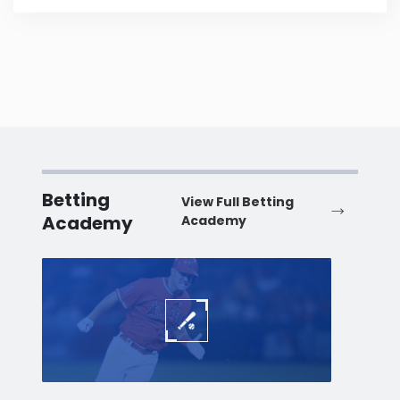
Betting
View Full Betting
Academy
Academy
Baseball
Baske