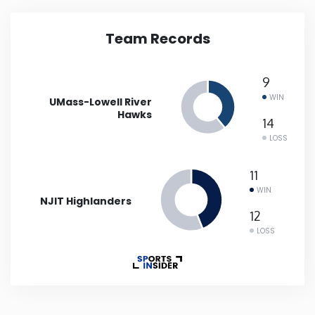
Iowa
Team Records
Kansas
9
WIN
UMass-Lowell River
Kentucky
Hawks
14
LOSS
Louisiana
11
Maine
WIN
NJIT Highlanders
12
Maryland
LOSS
Massachusetts
Michigan