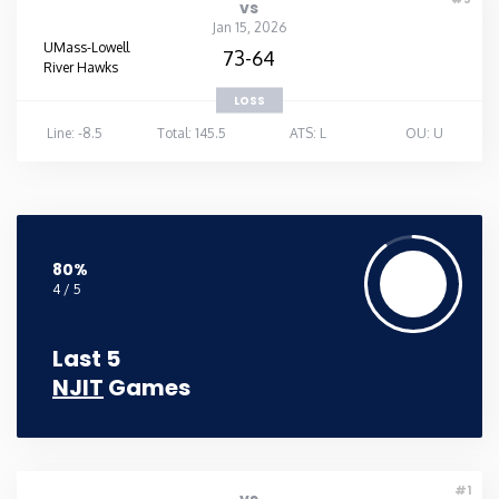
vs
Jan 15, 2026
UMass-Lowell
73-64
River Hawks
LOSS
Line: -8.5
Total: 145.5
ATS: L
OU: U
80%
4 / 5
Last 5
NJIT
Games
#1