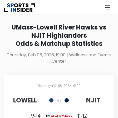
×
Know more about USA Betting
UMass-Lowell River Hawks vs
NJIT Highlanders
Alabama
Odds & Matchup Statistics
Alaska
Thursday, Feb 05, 2026, 19:00
| Wellness and Events
Center
Arizona
Arkansas
Thursday, Feb 05, 2026, 19:00
Wellness and Events Center
in
California
LOWELL
NJIT
vs
Colorado
9-14
11-12
by