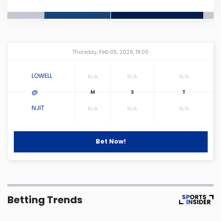
Connecticut
Delaware
Amway Center
...
Thursday, Feb 05, 2026, 19:00
Florida
LOWELL
N/A
N/A
N/A
@
Georgia
NJIT
N/A
N/A
N/A
Hawaii
Bet Now!
Idaho
Illinois
Betting Trends
Indiana