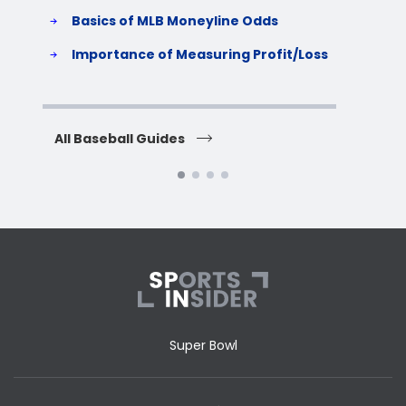
Basics of MLB Moneyline Odds
H
S
Importance of Measuring Profit/Loss
H
All Baseball Guides
All 
Super Bowl