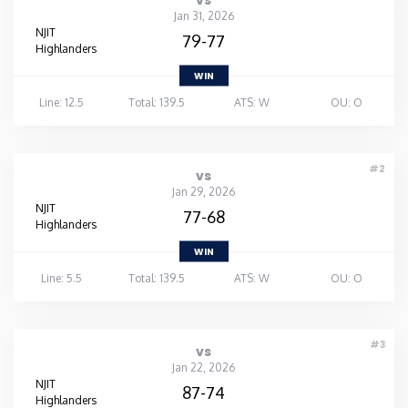
vs
Jan 31, 2026
NJIT
79-77
Highlanders
WIN
Line: 12.5
Total: 139.5
ATS: W
OU: O
#2
vs
Jan 29, 2026
NJIT
77-68
Highlanders
WIN
Line: 5.5
Total: 139.5
ATS: W
OU: O
#3
vs
Jan 22, 2026
NJIT
87-74
Highlanders