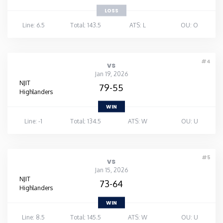
LOSS
Line: 6.5
Total: 143.5
ATS: L
OU: O
#4
vs
Jan 19, 2026
NJIT
79-55
Highlanders
WIN
Line: -1
Total: 134.5
ATS: W
OU: U
#5
vs
Jan 15, 2026
NJIT
73-64
Highlanders
WIN
Line: 8.5
Total: 145.5
ATS: W
OU: U