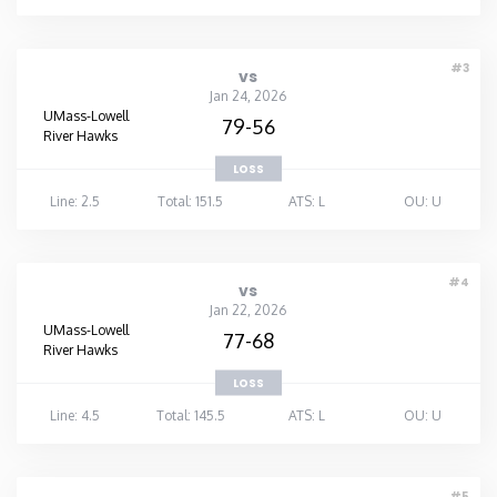
Washington
#3
vs
Jan 24, 2026
West Virginia
UMass-Lowell
79-56
River Hawks
Wisconsin
LOSS
Line: 2.5
Total: 151.5
ATS: L
OU: U
Wyoming
#4
vs
Jan 22, 2026
UMass-Lowell
77-68
River Hawks
LOSS
Line: 4.5
Total: 145.5
ATS: L
OU: U
#5