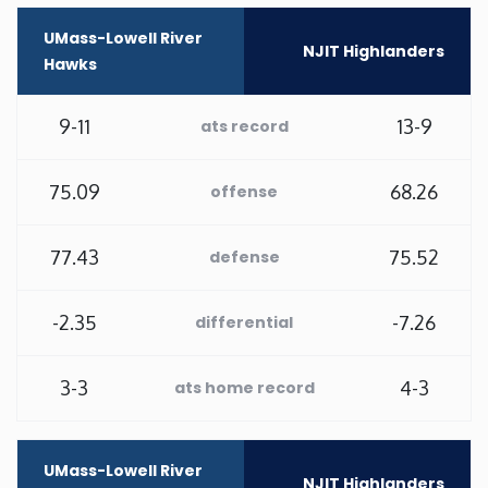
UMass-Lowell River
Minnesota
NJIT Highlanders
Hawks
Mississippi
9-11
13-9
ats record
Missouri
75.09
68.26
offense
Montana
77.43
75.52
defense
Nebraska
-2.35
-7.26
differential
Nevada
3-3
4-3
ats home record
New Hampshire
New Jersey
UMass-Lowell River
NJIT Highlanders