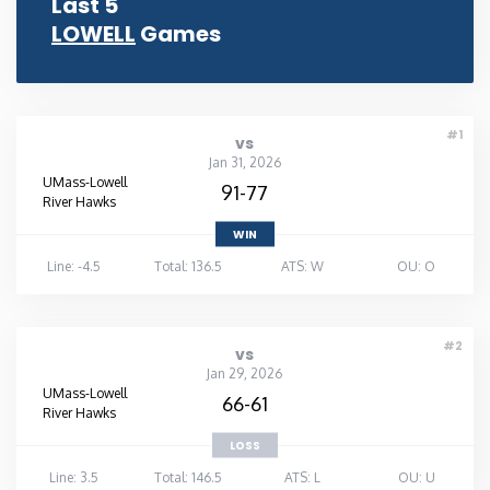
Last 5
LOWELL
Games
Rhode Island
South Carolina
#1
vs
South Dakota
Jan 31, 2026
UMass-Lowell
91-77
River Hawks
Tennessee
WIN
Line: -4.5
Total: 136.5
ATS: W
OU: O
Texas
Utah
#2
vs
Jan 29, 2026
UMass-Lowell
66-61
Vermont
River Hawks
LOSS
Virginia
Line: 3.5
Total: 146.5
ATS: L
OU: U