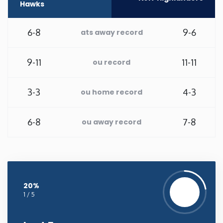
Hawks
New Mexico
6-8
9-6
ats away record
New York
9-11
11-11
ou record
North Carolina
3-3
4-3
ou home record
North Dakota
6-8
7-8
ou away record
Ohio
Oklahoma
20%
Oregon
1 / 5
Pennsylvania