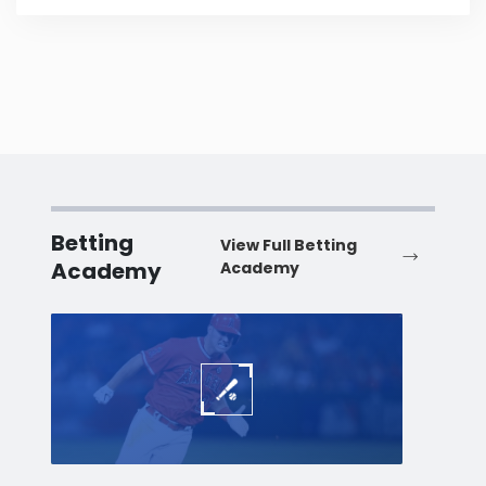
Betting
View Full Betting
Academy
Academy
Baseball
Baske