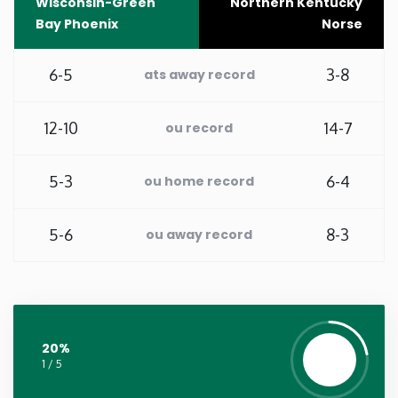
Wisconsin-Green
Northern Kentucky
Bay Phoenix
Norse
Rhode Island
6-5
3-8
ats away record
South Carolina
12-10
14-7
ou record
South Dakota
5-3
6-4
ou home record
Tennessee
Texas
5-6
8-3
ou away record
Utah
Vermont
20%
1 / 5
Virginia