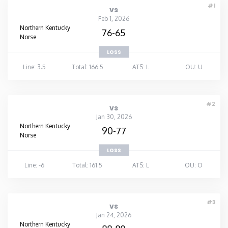
#1
vs
Feb 1, 2026
Northern Kentucky
76-65
Norse
LOSS
Line: 3.5
Total: 166.5
ATS: L
OU: U
#2
vs
Jan 30, 2026
Northern Kentucky
90-77
Norse
LOSS
Line: -6
Total: 161.5
ATS: L
OU: O
#3
vs
Jan 24, 2026
Northern Kentucky