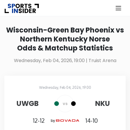
×
Know more about USA Betting
Wisconsin-Green Bay Phoenix vs
Northern Kentucky Norse
Alabama
Odds & Matchup Statistics
Alaska
Wednesday, Feb 04, 2026, 19:00
| Truist Arena
Arizona
Wednesday, Feb 04, 2026, 19:00
Arkansas
Truist Arena
in
UWGB
NKU
vs
California
12-12
14-10
by
Colorado