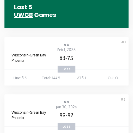
Last 5
Washington
UWGB
Games
West Virginia
#1
Wisconsin
vs
Feb 1, 2026
Wisconsin-Green Bay
83-75
Wyoming
Phoenix
LOSS
Line: 3.5
Total: 144.5
ATS: L
OU: O
#2
vs
Jan 30, 2026
Wisconsin-Green Bay
89-82
Phoenix
LOSS