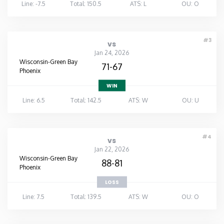
Line: -7.5
Total: 150.5
ATS: L
OU: O
#3
vs
Jan 24, 2026
Wisconsin-Green Bay
71-67
Phoenix
WIN
Line: 6.5
Total: 142.5
ATS: W
OU: U
#4
vs
Jan 22, 2026
Wisconsin-Green Bay
88-81
Phoenix
LOSS
Line: 7.5
Total: 139.5
ATS: W
OU: O