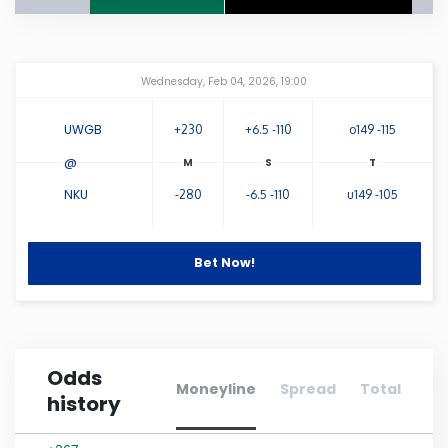
Connecticut
Amway Center
...
Wednesday, Feb 04, 2026, 19:00
Delaware
UWGB
+230
+6.5 -110
o149 -115
Florida
@
NKU
-280
-6.5 -110
u149 -105
Georgia
Hawaii
Bet Now!
Idaho
Odds
Illinois
Moneyline
Spread
Total
history
Indiana