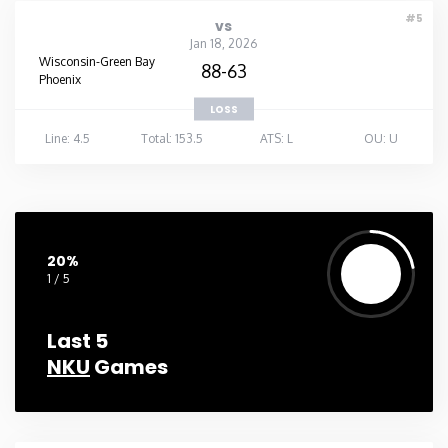
#5
vs
Jan 18, 2026
Wisconsin-Green Bay
88-63
Phoenix
LOSS
Line: 4.5
Total: 153.5
ATS: L
OU: U
20%
1 / 5
Last 5
NKU
Games