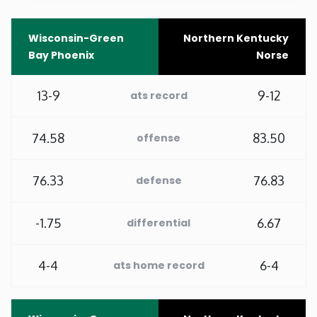
New Mexico
Wisconsin-Green
Northern Kentucky
Bay Phoenix
Norse
New York
13-9
9-12
ats record
North Carolina
74.58
83.50
offense
North Dakota
76.33
76.83
defense
Ohio
-1.75
6.67
differential
Oklahoma
Oregon
4-4
6-4
ats home record
Pennsylvania