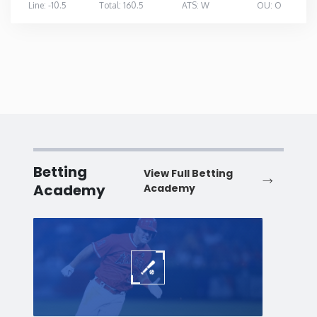
Line: -10.5
Total: 160.5
ATS: W
OU: O
Betting
View Full Betting
Academy
Academy
Baseball
Baske