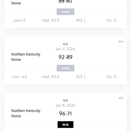
88-80
Norse
LOSS
Line: 1.5
Total: 153.5
ATS: L
OU: O
#4
vs
Jan 17, 2026
Northern Kentucky
92-89
Norse
LOSS
Line: -6.5
Total: 153.5
ATS: L
OU: O
#5
vs
Jan 15, 2026
Northern Kentucky
96-71
Norse
WIN