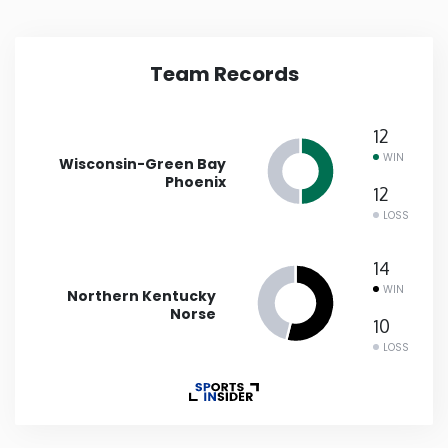
Minnesota
Team Records
Mississippi
12
Missouri
WIN
Wisconsin-Green Bay
Phoenix
12
Montana
LOSS
Nebraska
14
WIN
Northern Kentucky
Norse
Nevada
10
LOSS
New Hampshire
New Jersey