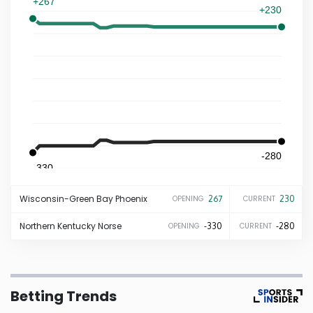
+267
+230
Iowa
Kansas
Kentucky
Louisiana
-280
-330
Maine
Wisconsin-Green Bay
Phoenix
267
230
OPENING
CURRENT
Maryland
Northern Kentucky
Norse
-330
-280
OPENING
CURRENT
Massachusetts
Betting Trends
Michigan