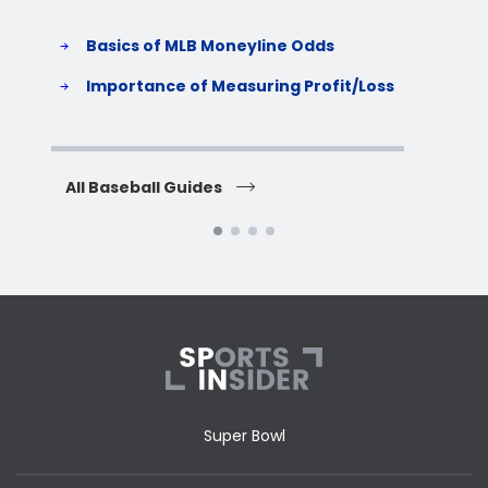
Basics of MLB Moneyline Odds
H
S
Importance of Measuring Profit/Loss
H
All Baseball Guides
All 
Super Bowl