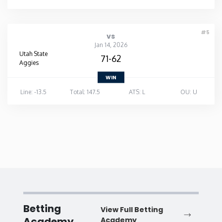
#5
vs
Jan 14, 2026
Utah State
71-62
Aggies
WIN
Line: -13.5
Total: 147.5
ATS: L
OU: U
Betting
View Full Betting
Academy
Academy