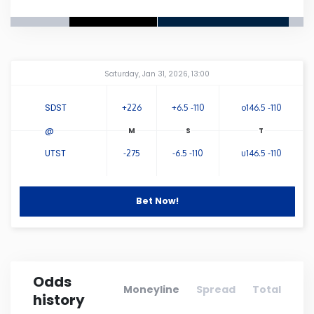
Connecticut
Delaware
Amway Center
...
Saturday, Jan 31, 2026, 13:00
Florida
SDST
+226
+6.5 -110
o146.5 -110
@
Georgia
UTST
-275
-6.5 -110
u146.5 -110
Hawaii
Bet Now!
Idaho
Illinois
Odds
Moneyline
Spread
Total
history
Indiana