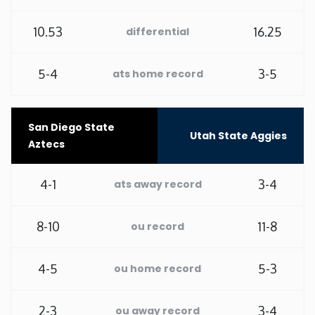
Washington
10.53
16.25
differential
West Virginia
5-4
3-5
ats home record
Wisconsin
San Diego State
Utah State Aggies
Aztecs
Wyoming
4-1
3-4
ats away record
8-10
11-8
ou record
4-5
5-3
ou home record
2-3
3-4
ou away record