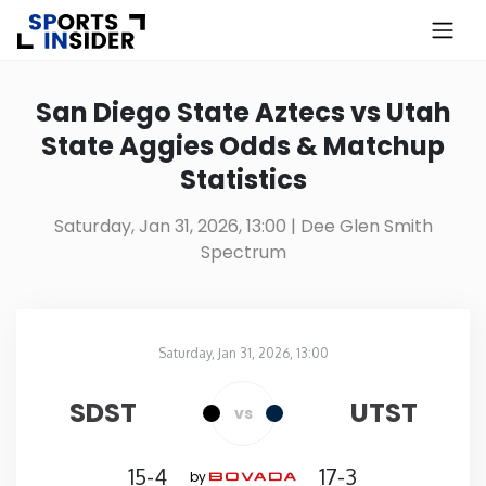
×
Know more about USA Betting
San Diego State Aztecs vs Utah
State Aggies Odds & Matchup
Alabama
Statistics
Alaska
Saturday, Jan 31, 2026, 13:00
| Dee Glen Smith
Spectrum
Arizona
Arkansas
Saturday, Jan 31, 2026, 13:00
Dee Glen Smith Spectrum
in
California
SDST
UTST
vs
Colorado
15-4
17-3
by