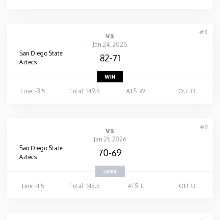
#2
vs
Jan 24, 2026
San Diego State
82-71
Aztecs
WIN
Line: -3.5
Total: 149.5
ATS: W
OU: O
#3
vs
Jan 21, 2026
San Diego State
70-69
Aztecs
LOSS
Line: -1.5
Total: 145.5
ATS: L
OU: U