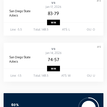
#4
vs
Jan 17, 2026
San Diego State
83-79
Aztecs
WIN
Line: -5.5
Total: 148.5
ATS: L
OU: O
#5
vs
Jan 14, 2026
San Diego State
74-57
Aztecs
WIN
Line: -1.5
Total: 148.5
ATS: W
OU: U
60%