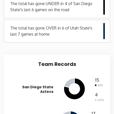
The total has gone UNDER in 4 of San Diego
State's last 6 games on the road
New Mexico
New York
The total has gone OVER in 6 of Utah State's
last 7 games at home
North Carolina
North Dakota
Team Records
Ohio
15
Oklahoma
WIN
San Diego State
Aztecs
4
Oregon
LOSS
Pennsylvania
17