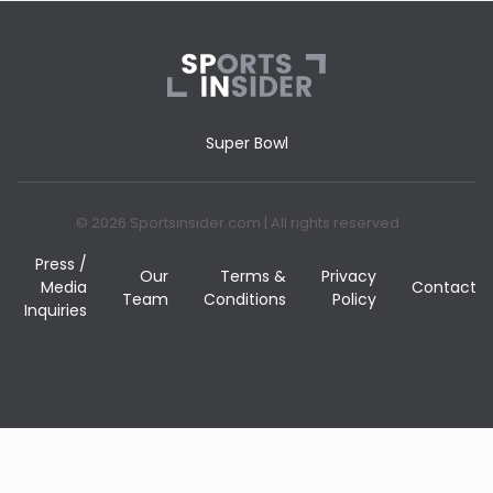
Super Bowl
© 2026 Sportsinsider.com | All rights reserved
Press /
Our
Terms &
Privacy
Media
Contact
Team
Conditions
Policy
Inquiries
BET NOW!