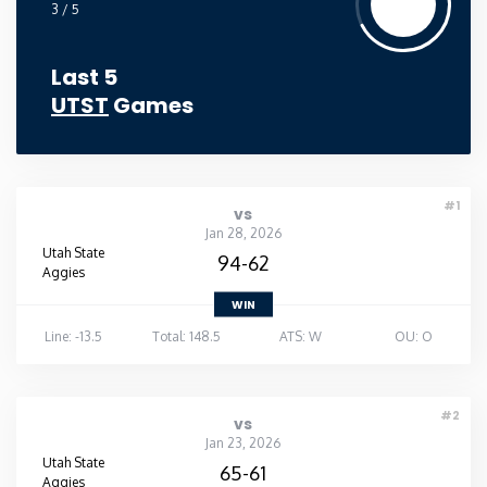
3 / 5
Last 5
UTST
Games
#1
vs
Jan 28, 2026
Utah State
94-62
Aggies
WIN
Line: -13.5
Total: 148.5
ATS: W
OU: O
#2
vs
Jan 23, 2026
Utah State
65-61
Aggies