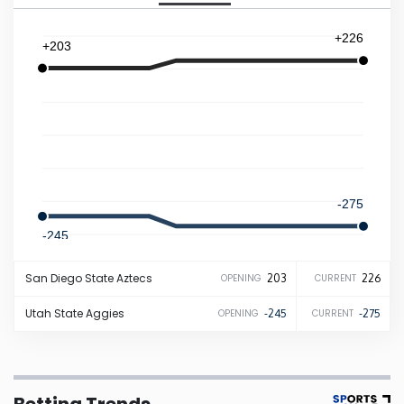
Iowa
+226
+203
Kansas
Kentucky
Louisiana
-275
Maine
-245
San Diego State
Aztecs
203
226
OPENING
CURRENT
Maryland
Utah State
Aggies
-245
-275
OPENING
CURRENT
Massachusetts
Michigan
Betting Trends