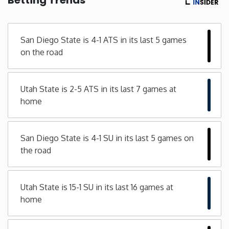
Minnesota
San Diego State is 4-1 ATS in its last 5 games
Mississippi
on the road
Missouri
Utah State is 2-5 ATS in its last 7 games at
home
Montana
Nebraska
San Diego State is 4-1 SU in its last 5 games on
the road
Nevada
Utah State is 15-1 SU in its last 16 games at
New Hampshire
home
New Jersey