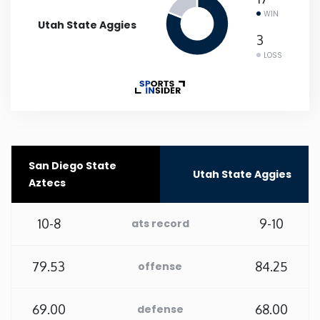
WIN
Utah State Aggies
Rhode Island
3
LOSS
South Carolina
South Dakota
Tennessee
San Diego State
Utah State Aggies
Aztecs
Texas
10-8
9-10
ats record
Utah
79.53
84.25
offense
Vermont
Virginia
69.00
68.00
defense