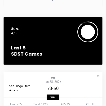
80%
4 / 5
Last 5
SDST
Games
#1
vs
Jan 28, 2026
San Diego State
73-50
Aztecs
WIN
Line: -9.5
Total: 139.5
ATS: W
OU: U