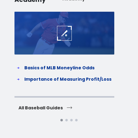
Baseball
Baske
Basics of MLB Moneyline Odds
H
S
Importance of Measuring Profit/Loss
H
All Baseball Guides
All 