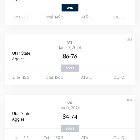
WIN
Line: -5.5
Total: 149.5
ATS: L
OU: U
#3
vs
Jan 20, 2026
Utah State
86-76
Aggies
LOSS
Line: -15.5
Total: 156.5
ATS: L
OU: O
#4
vs
Jan 17, 2026
Utah State
84-74
Aggies
LOSS
Line: -5.5
Total: 150.5
ATS: L
OU: O