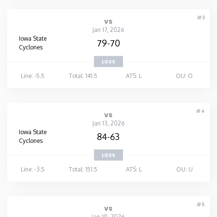
#3
vs
Jan 17, 2026
Iowa State
79-70
Cyclones
LOSS
Line: -5.5
Total: 141.5
ATS: L
OU: O
#4
vs
Jan 13, 2026
Iowa State
84-63
Cyclones
LOSS
Line: -3.5
Total: 151.5
ATS: L
OU: U
#5
vs
Jan 10, 2026