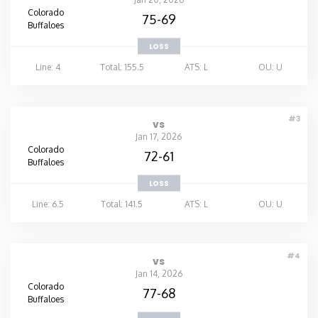
Colorado
75-69
Buffaloes
LOSS
Line: 4
Total: 155.5
ATS: L
OU: U
#3
vs
Jan 17, 2026
Colorado
72-61
Buffaloes
LOSS
Line: 6.5
Total: 141.5
ATS: L
OU: U
#4
vs
Jan 14, 2026
Colorado
77-68
Buffaloes