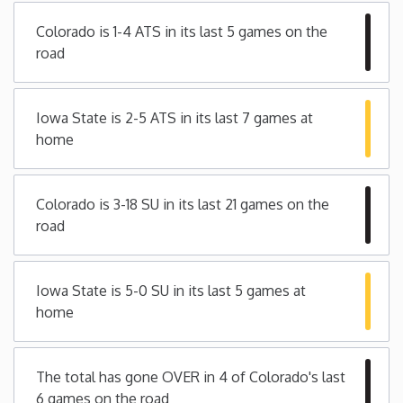
Colorado is 1-4 ATS in its last 5 games on the
Iowa
road
Kansas
Iowa State is 2-5 ATS in its last 7 games at
Kentucky
home
Louisiana
Colorado is 3-18 SU in its last 21 games on the
road
Maine
Maryland
Iowa State is 5-0 SU in its last 5 games at
home
Massachusetts
The total has gone OVER in 4 of Colorado's last
Michigan
6 games on the road