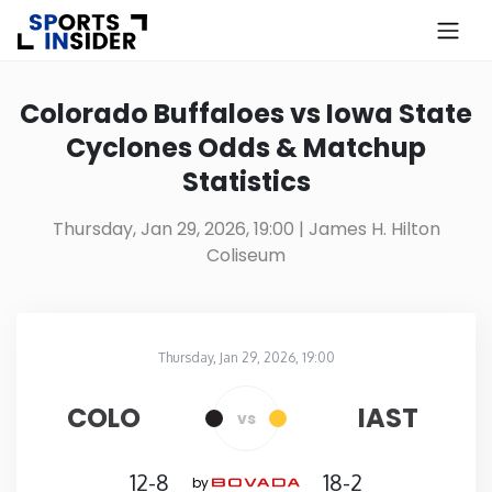
×
Know more about USA Betting
Colorado Buffaloes vs Iowa State
Cyclones Odds & Matchup
Alabama
Statistics
Alaska
Thursday, Jan 29, 2026, 19:00
| James H. Hilton
Coliseum
Arizona
Arkansas
Thursday, Jan 29, 2026, 19:00
James H. Hilton Coliseum
in
California
COLO
IAST
vs
Colorado
12-8
18-2
by