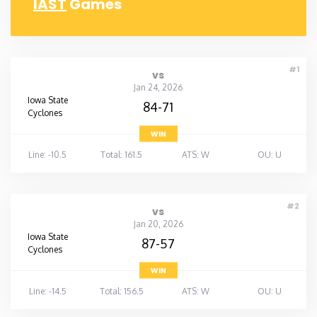
IAST
Games
#1
vs
Jan 24, 2026
Iowa State
84-71
Cyclones
WIN
Line: -10.5
Total: 161.5
ATS: W
OU: U
#2
vs
Jan 20, 2026
Iowa State
87-57
Cyclones
WIN
Line: -14.5
Total: 156.5
ATS: W
OU: U