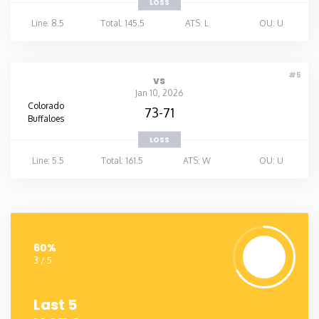
LOSS
Line: 8.5
Total: 145.5
ATS: L
OU: U
#5
vs
Jan 10, 2026
Colorado
73-71
Buffaloes
LOSS
Line: 5.5
Total: 161.5
ATS: W
OU: U
60%
3 / 5
Last 5