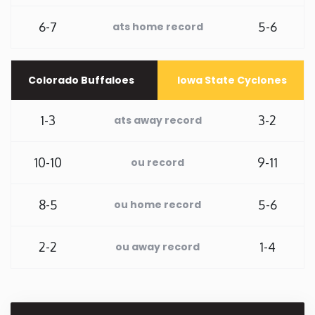
6-7
5-6
Rhode Island
ats home record
South Carolina
Colorado Buffaloes
Iowa State Cyclones
South Dakota
1-3
3-2
ats away record
Tennessee
10-10
9-11
ou record
Texas
8-5
5-6
ou home record
Utah
2-2
1-4
ou away record
Vermont
Virginia