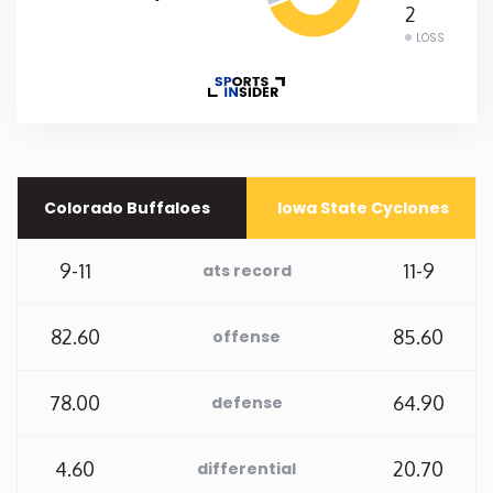
2
LOSS
New Mexico
New York
North Carolina
Colorado Buffaloes
Iowa State Cyclones
North Dakota
9-11
11-9
ats record
Ohio
82.60
85.60
offense
Oklahoma
78.00
64.90
defense
Oregon
4.60
20.70
differential
Pennsylvania