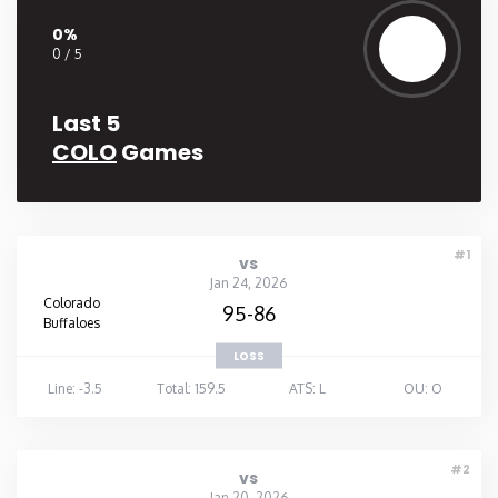
0%
Washington
0 / 5
West Virginia
Last 5
COLO
Games
Wisconsin
Wyoming
#1
vs
Jan 24, 2026
Colorado
95-86
Buffaloes
LOSS
Line: -3.5
Total: 159.5
ATS: L
OU: O
#2
vs
Jan 20, 2026