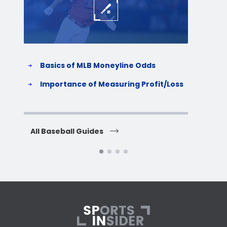
Basics of MLB Moneyline Odds
H
S
Importance of Measuring Profit/Loss
H
All Baseball Guides
All 