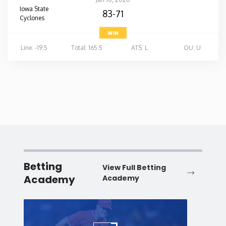
Iowa State
83-71
Cyclones
WIN
Line: -19.5
Total: 165.5
ATS: L
OU: U
Betting
View Full Betting
Academy
Academy
Baseball
Baske