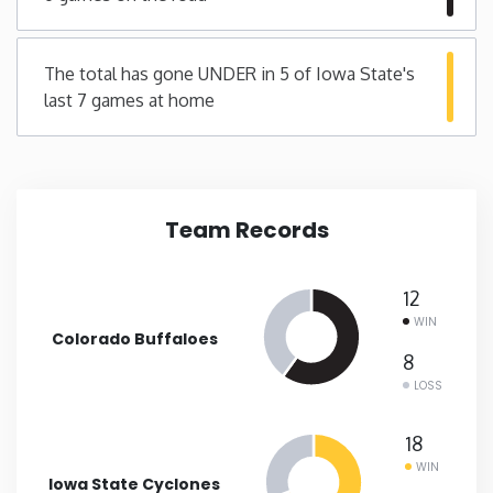
Minnesota
The total has gone UNDER in 5 of Iowa State's
last 7 games at home
Mississippi
Missouri
Team Records
Montana
Nebraska
12
WIN
Colorado Buffaloes
Nevada
8
LOSS
New Hampshire
18
WIN
New Jersey
Iowa State Cyclones