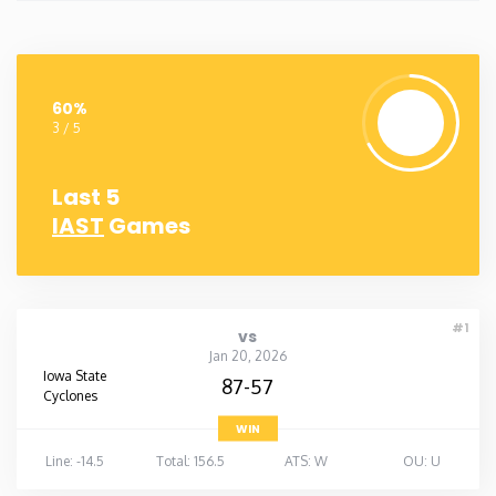
60%
3 / 5
Last 5
IAST
Games
#1
vs
Jan 20, 2026
Iowa State
87-57
Cyclones
WIN
Line: -14.5
Total: 156.5
ATS: W
OU: U