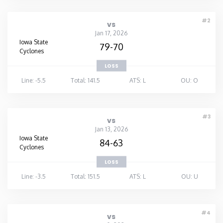
#2
vs
Jan 17, 2026
Iowa State
79-70
Cyclones
LOSS
Line: -5.5
Total: 141.5
ATS: L
OU: O
#3
vs
Jan 13, 2026
Iowa State
84-63
Cyclones
LOSS
Line: -3.5
Total: 151.5
ATS: L
OU: U
#4
vs