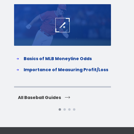
Baseball
Baske
Basics of MLB Moneyline Odds
H
S
Importance of Measuring Profit/Loss
H
All Baseball Guides
All 