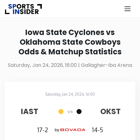
×
Know more about USA Betting
Iowa State Cyclones vs
Oklahoma State Cowboys
Alabama
Odds & Matchup Statistics
Alaska
Saturday, Jan 24, 2026, 16:00
| Gallagher-Iba Arena
Arizona
Saturday, Jan 24, 2026, 16:00
Arkansas
Gallagher-Iba Arena
in
IAST
OKST
vs
California
17-2
14-5
by
Colorado