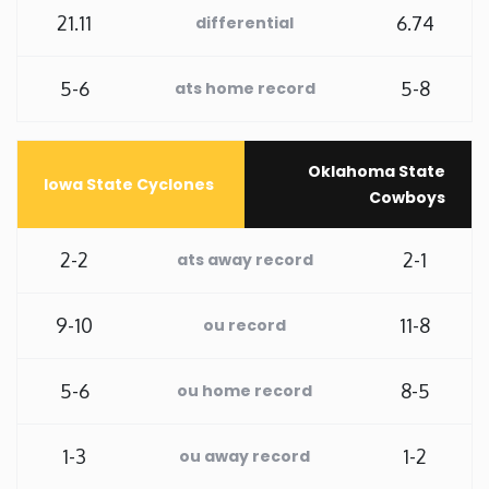
21.11
6.74
differential
Washington
5-6
5-8
ats home record
West Virginia
Wisconsin
Oklahoma State
Iowa State Cyclones
Cowboys
Wyoming
2-2
2-1
ats away record
9-10
11-8
ou record
5-6
8-5
ou home record
1-3
1-2
ou away record