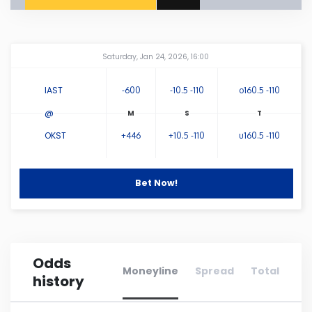
Connecticut
Amway Center
...
Saturday, Jan 24, 2026, 16:00
Delaware
IAST
-600
-10.5 -110
o160.5 -110
Florida
@
OKST
+446
+10.5 -110
u160.5 -110
Georgia
Hawaii
Bet Now!
Idaho
Odds
Illinois
Moneyline
Spread
Total
history
Indiana