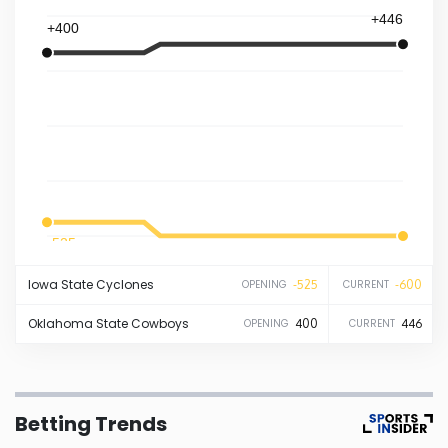
+446
+400
Iowa
Kansas
Kentucky
Louisiana
-525
-600
Maine
Iowa State
Cyclones
-525
-600
OPENING
CURRENT
Maryland
Oklahoma State
Cowboys
400
446
OPENING
CURRENT
Massachusetts
Betting Trends
Michigan