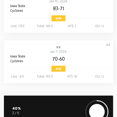
Jan 10, 2026
Iowa State
83-71
Cyclones
WIN
Line: -19.5
Total: 165.5
ATS: L
OU: U
#5
vs
Jan 7, 2026
Iowa State
70-60
Cyclones
WIN
Line: -4.5
Total: 155.5
ATS: W
OU: U
40%
2 / 5