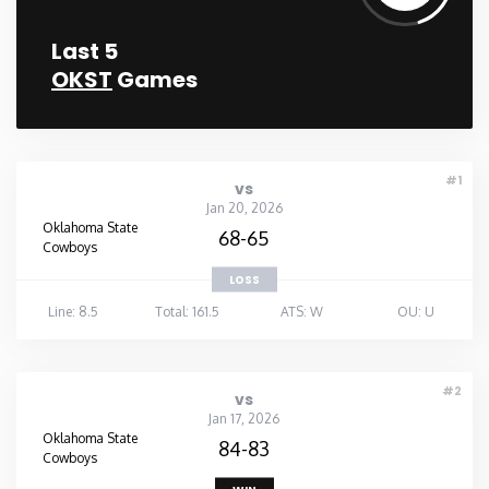
Last 5
OKST
Games
#1
vs
Jan 20, 2026
Oklahoma State
68-65
Cowboys
LOSS
Line: 8.5
Total: 161.5
ATS: W
OU: U
#2
vs
Jan 17, 2026
Oklahoma State
84-83
Cowboys