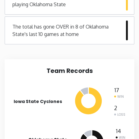
playing Oklahoma State
New Mexico
The total has gone OVER in 8 of Oklahoma
New York
State's last 10 games at home
North Carolina
North Dakota
Team Records
Ohio
17
WIN
Oklahoma
Iowa State Cyclones
2
LOSS
Oregon
14
Pennsylvania
WIN