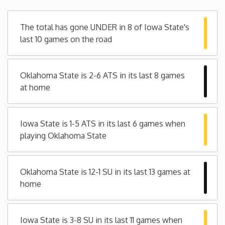
Minnesota
The total has gone UNDER in 8 of Iowa State's
last 10 games on the road
Mississippi
Oklahoma State is 2-6 ATS in its last 8 games
Missouri
at home
Montana
Iowa State is 1-5 ATS in its last 6 games when
Nebraska
playing Oklahoma State
Nevada
Oklahoma State is 12-1 SU in its last 13 games at
home
New Hampshire
New Jersey
Iowa State is 3-8 SU in its last 11 games when