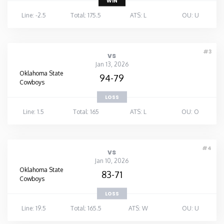
WIN
Line: -2.5
Total: 175.5
ATS: L
OU: U
#3
vs
Jan 13, 2026
Oklahoma State
94-79
Cowboys
LOSS
Line: 1.5
Total: 165
ATS: L
OU: O
#4
vs
Jan 10, 2026
Oklahoma State
83-71
Cowboys
LOSS
Line: 19.5
Total: 165.5
ATS: W
OU: U