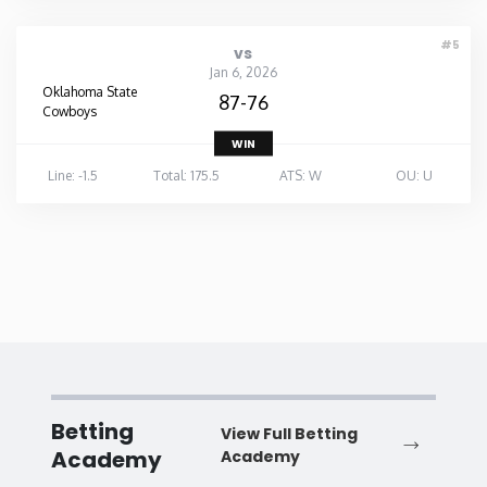
#5
vs
Jan 6, 2026
Oklahoma State
87-76
Cowboys
WIN
Line: -1.5
Total: 175.5
ATS: W
OU: U
Betting
View Full Betting
Academy
Academy