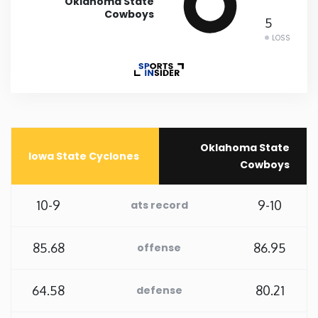
Oklahoma State
Cowboys
5
Rhode Island
LOSS
South Carolina
South Dakota
Tennessee
Oklahoma State
Iowa State Cyclones
Cowboys
Texas
10-9
9-10
ats record
Utah
85.68
86.95
offense
Vermont
64.58
80.21
defense
Virginia