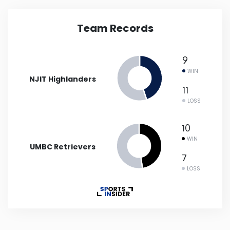
Iowa
Team Records
Kansas
9
WIN
Kentucky
NJIT Highlanders
11
LOSS
Louisiana
10
Maine
WIN
UMBC Retrievers
7
Maryland
LOSS
Massachusetts
Michigan