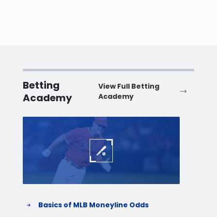
Betting
View Full Betting
Academy
Academy
Baseball
Baske
Basics of MLB Moneyline Odds
H
S