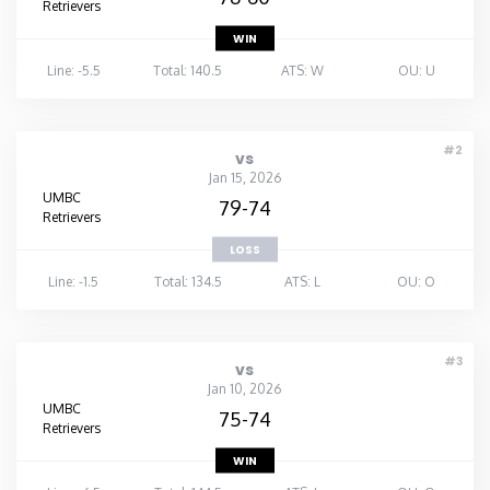
Retrievers
WIN
Line: -5.5
Total: 140.5
ATS: W
OU: U
#2
vs
Jan 15, 2026
UMBC
79-74
Retrievers
LOSS
Line: -1.5
Total: 134.5
ATS: L
OU: O
#3
vs
Jan 10, 2026
UMBC
75-74
Retrievers
WIN