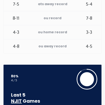
7-5
5-4
ats away record
New Mexico
8-11
7-8
ou record
New York
4-3
3-3
ou home record
North Carolina
4-8
4-5
ou away record
North Dakota
Ohio
Oklahoma
80%
4 / 5
Oregon
Last 5
NJIT
Games
Pennsylvania