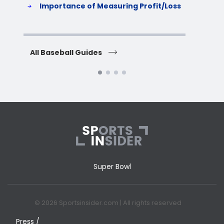
Importance of Measuring Profit/Loss
H
All Baseball Guides
All 
Super Bowl
© 2026 Sportsinsider.com | All rights reserved
Press /