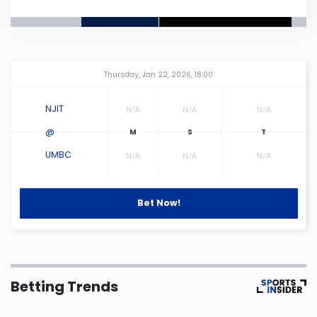
Connecticut
Delaware
Amway Center
...
Thursday, Jan 22, 2026, 18:00
Florida
NJIT
N/A
N/A
N/A
@
Georgia
UMBC
N/A
N/A
N/A
Hawaii
Bet Now!
Idaho
Illinois
Betting Trends
Indiana