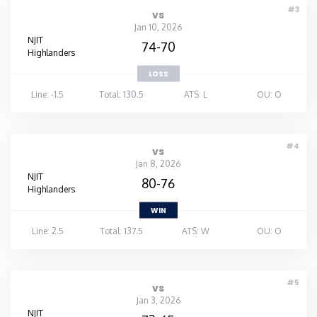
#3
vs
Washington
Jan 10, 2026
NJIT
74-70
Highlanders
West Virginia
LOSS
Line: -1.5
Total: 130.5
ATS: L
OU: O
Wisconsin
Wyoming
#4
vs
Jan 8, 2026
NJIT
80-76
Highlanders
WIN
Line: 2.5
Total: 137.5
ATS: W
OU: O
#5
vs
Jan 3, 2026
NJIT