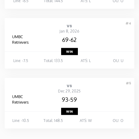
Line: -6.5
Total: 144.5
ATS: L
OU: O
#4
vs
Jan 8, 2026
UMBC
69-62
Retrievers
WIN
Line: -7.5
Total: 133.5
ATS: L
OU: U
#5
vs
Dec 29, 2025
UMBC
93-59
Retrievers
WIN
Line: -10.5
Total: 148.5
ATS: W
OU: O