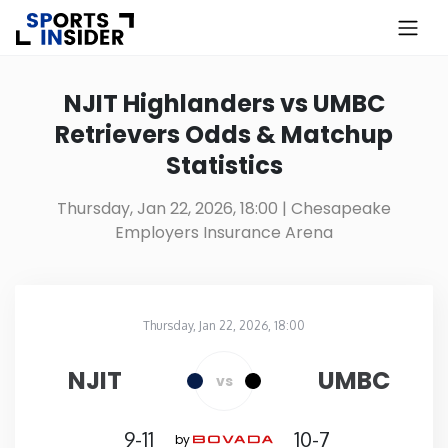
×
Know more about USA Betting
NJIT Highlanders vs UMBC
Retrievers Odds & Matchup
Alabama
Statistics
Alaska
Thursday, Jan 22, 2026, 18:00
| Chesapeake
Employers Insurance Arena
Arizona
Arkansas
Thursday, Jan 22, 2026, 18:00
Chesapeake Employers Insurance Arena
in
California
NJIT
UMBC
vs
Colorado
9-11
10-7
by