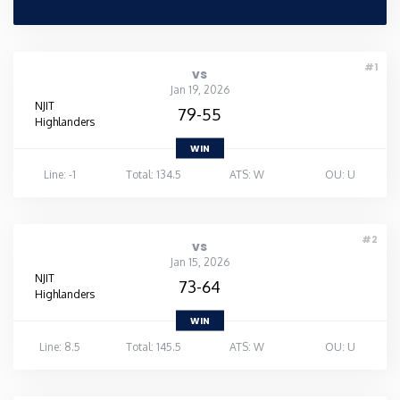
Rhode Island
#1
vs
South Carolina
Jan 19, 2026
NJIT
79-55
Highlanders
South Dakota
WIN
Line: -1
Total: 134.5
ATS: W
OU: U
Tennessee
Texas
#2
vs
Jan 15, 2026
NJIT
Utah
73-64
Highlanders
WIN
Vermont
Line: 8.5
Total: 145.5
ATS: W
OU: U
Virginia