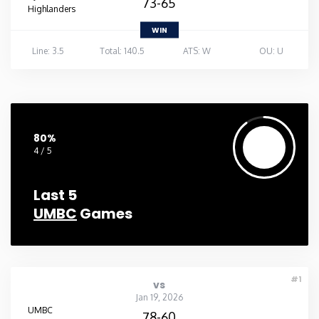
73-65
Highlanders
WIN
Line: 3.5
Total: 140.5
ATS: W
OU: U
80%
4 / 5
Last 5
UMBC
Games
#1
vs
Jan 19, 2026
UMBC
78-60