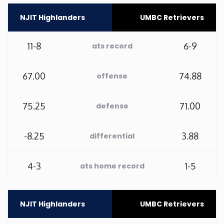
NJIT Highlanders
UMBC Retrievers
Minnesota
11-8
6-9
ats record
Mississippi
Missouri
67.00
74.88
offense
Montana
75.25
71.00
defense
Nebraska
-8.25
3.88
differential
Nevada
4-3
1-5
ats home record
New Hampshire
NJIT Highlanders
UMBC Retrievers
New Jersey