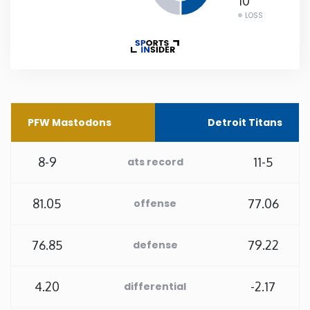
10
LOSS
Rhode Island
South Carolina
South Dakota
PFW Mastodons
Detroit Titans
Tennessee
8-9
11-5
ats record
Texas
81.05
77.06
offense
Utah
76.85
79.22
defense
Vermont
4.20
-2.17
differential
Virginia