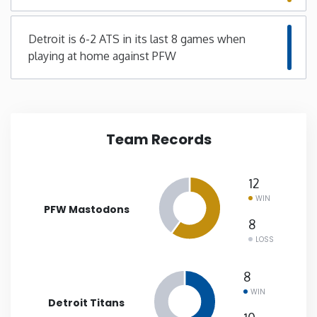
New Mexico
Detroit is 6-2 ATS in its last 8 games when
playing at home against PFW
New York
North Carolina
Team Records
North Dakota
12
Ohio
WIN
PFW Mastodons
8
Oklahoma
LOSS
Oregon
8
WIN
Detroit Titans
Pennsylvania