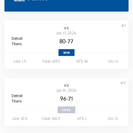
#1
vs
Jan 17, 2026
Detroit
80-77
Titans
WIN
Line: 1.5
Total: 169.5
ATS: W
OU: U
#2
vs
Jan 15, 2026
Detroit
96-71
Titans
LOSS
Line: 10.5
Total: 160.5
ATS: L
OU: O