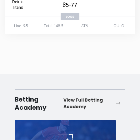
Detroit
85-77
Titans
LOSS
Line: 3.5
Total: 148.5
ATS: L
OU: O
Betting
View Full Betting
Academy
Academy
Baseball
Baske