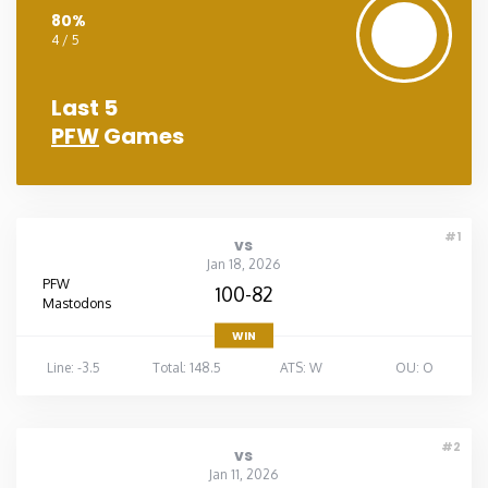
80%
4 / 5
Last 5
PFW
Games
#1
vs
Jan 18, 2026
PFW
100-82
Mastodons
WIN
Line: -3.5
Total: 148.5
ATS: W
OU: O
#2
vs
Jan 11, 2026