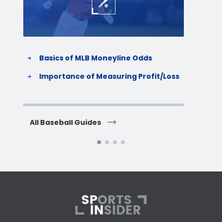
Basics of MLB Moneyline Odds
H
S
Importance of Measuring Profit/Loss
H
All Baseball Guides
All 