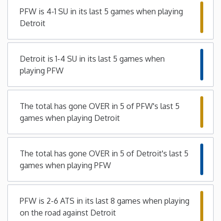
PFW is 4-1 SU in its last 5 games when playing
Minnesota
Detroit
Mississippi
Detroit is 1-4 SU in its last 5 games when
playing PFW
Missouri
Montana
The total has gone OVER in 5 of PFW's last 5
games when playing Detroit
Nebraska
The total has gone OVER in 5 of Detroit's last 5
Nevada
games when playing PFW
New Hampshire
PFW is 2-6 ATS in its last 8 games when playing
New Jersey
on the road against Detroit