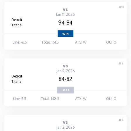
#3
vs
Jan 11, 2026
Detroit
94-84
Titans
WIN
Line: -6.5
Total: 161.5
ATS: W
OU: O
#4
vs
Jan 9, 2026
Detroit
84-82
Titans
LOSS
Line: 5.5
Total: 148.5
ATS: W
OU: O
#5
vs
Jan 2, 2026