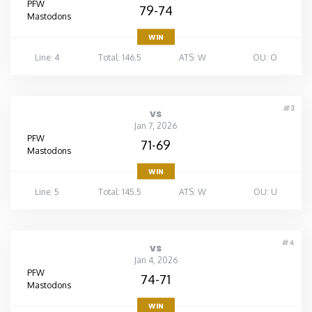
PFW
79-74
Mastodons
WIN
Line: 4
Total: 146.5
ATS: W
OU: O
#3
vs
Jan 7, 2026
PFW
71-69
Mastodons
WIN
Line: 5
Total: 145.5
ATS: W
OU: U
#4
vs
Jan 4, 2026
PFW
74-71
Mastodons
WIN