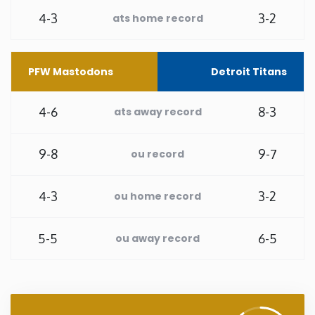
4-3
3-2
ats home record
Washington
West Virginia
PFW Mastodons
Detroit Titans
Wisconsin
4-6
8-3
ats away record
Wyoming
9-8
9-7
ou record
4-3
3-2
ou home record
5-5
6-5
ou away record