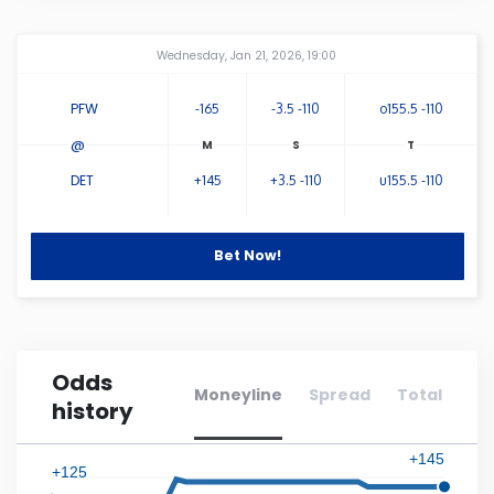
Connecticut
Amway Center
...
Wednesday, Jan 21, 2026, 19:00
Delaware
PFW
-165
-3.5 -110
o155.5 -110
@
Florida
DET
+145
+3.5 -110
u155.5 -110
Georgia
Bet Now!
Hawaii
Idaho
Odds
Moneyline
Spread
Total
history
Illinois
+145
+125
Indiana