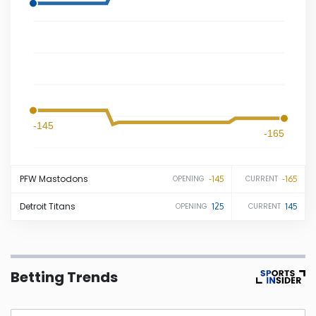
Iowa
Kansas
Kentucky
-145
-165
Louisiana
PFW
Mastodons
-145
-165
OPENING
CURRENT
Maine
Detroit
Titans
125
145
OPENING
CURRENT
Maryland
Massachusetts
Betting Trends
Michigan