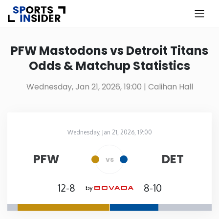
×
Know more about USA Betting
PFW Mastodons vs Detroit Titans
Odds & Matchup Statistics
Alabama
Wednesday, Jan 21, 2026, 19:00
| Calihan Hall
Alaska
Arizona
Wednesday, Jan 21, 2026, 19:00
Calihan Hall
in
Arkansas
PFW
DET
vs
California
12-8
8-10
by
Colorado