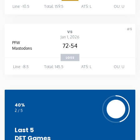
Line: -10.5
Total: 159.5
ATS: L
OU: U
#5
vs
Jan 1, 2026
PFW
72-54
Mastodons
LOSS
Line: -8.5
Total: 145.5
ATS: L
OU: U
40%
2 / 5
Last 5
DET
Games