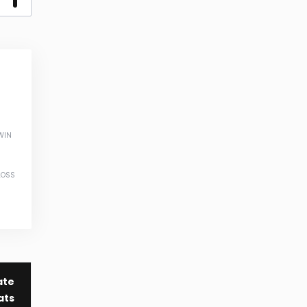
WIN
LOSS
ate
ats