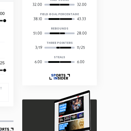
32.00
32.00
00
FIELD GOAL PERCENTAGE
38.10
43.33
REBOUNDS
51.00
28.00
THREE POINTERS
3/19
11/25
STEALS
6.00
6.00
525
T