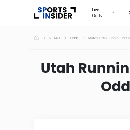
Live
Odds
Know more about USA Betting
NCAAB
Odds
Match: Utah Runnin' Utes v
Home
Alabama
Alask
Utah Runnin'
Colorado
Conne
Odd
Hawaii
Idaho
Kansas
Kent
Massachusetts
Michi