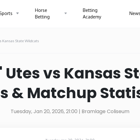
Horse
Betting
Sports
New
Betting
Academy
s Kansas State Wildcats
a
Arizona
Arka
 Utes vs Kansas S
cticut
Delaware
Flori
s & Matchup Statis
Illinois
Indi
Tuesday, Jan 20, 2026, 21:00
| Bramlage Coliseum
ucky
Louisiana
Main
gan
Minnesota
Missi