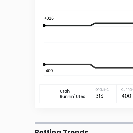
+316
-400
OPENING
CURRE
Utah
316
400
Runnin' Utes
Betting Trends