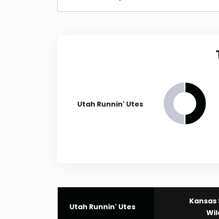
Utah Runnin' Utes
Kansas 
Utah Runnin' Utes
Wil