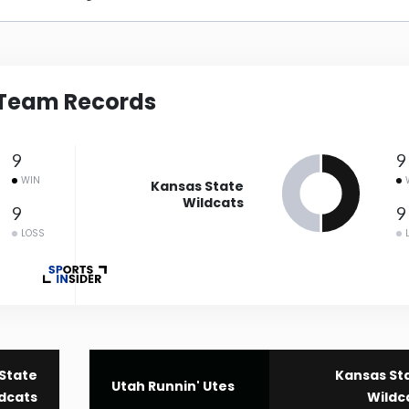
Team Records
9
9
WIN
Kansas State
Wildcats
9
9
LOSS
State
Kansas St
Utah Runnin' Utes
dcats
Wildc