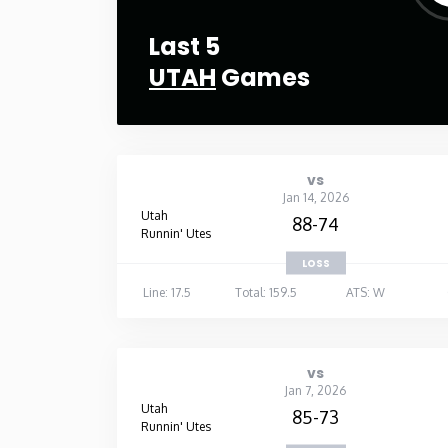
Last 5
UTAH
Games
vs
Jan 14, 2026
Utah
88-74
Runnin' Utes
LOSS
Line: 17.5
Total: 159.5
ATS: W
vs
Jan 7, 2026
Utah
85-73
Runnin' Utes