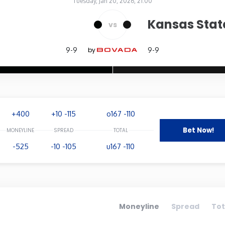
Tuesday, Jan 20, 2026, 21:00
Kansas Stat
vs
aska
Nevada
New 
9-9
by
9-9
ork
North Carolina
Nort
on
Pennsylvania
Rhod
+400
+10 -115
o167 -110
essee
Texas
Utah
Bet Now!
-525
-10 -105
u167 -110
ington
West Virginia
Wisc
Moneyline
Spread
Tot