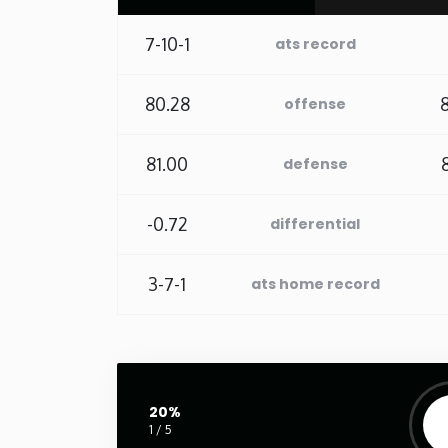
7-10-1
ats record
80.28
offense
81.00
defense
-0.72
differential
3-7-1
ats home record
20%
1 / 5