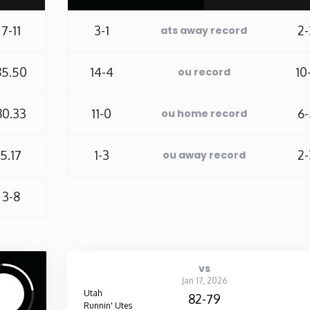
7-11
3-1
2-
ats away record
85.50
14-4
10
ou record
80.33
11-0
6-
ou home record
5.17
1-3
2-
ou away record
3-8
vs
Jan 17, 2026
Utah
82-79
Runnin' Utes