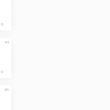
 O
#3
 O
#5