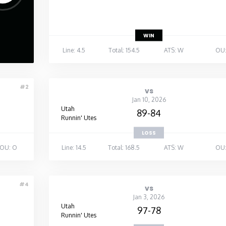
WIN
Line: 4.5
Total: 154.5
ATS: W
OU:
#2
vs
Jan 10, 2026
Utah
89-84
Runnin' Utes
LOSS
OU: O
Line: 14.5
Total: 168.5
ATS: W
OU:
#4
vs
Jan 3, 2026
Utah
97-78
Runnin' Utes