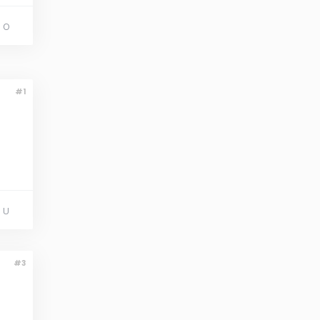
 O
#1
 U
#3