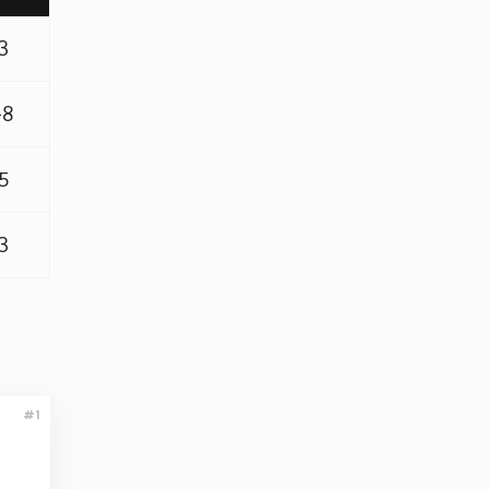
3
-8
5
3
#1