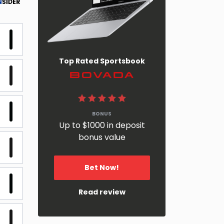
Top Rated Sportsbook
BetOnline
BONUS
Up to $1000 in deposit
bonus value
Bet Now!
Read review