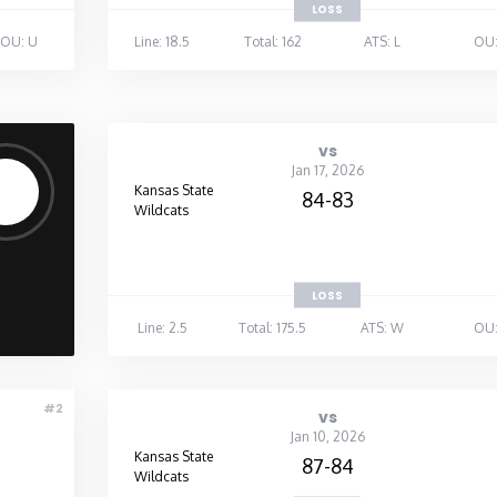
LOSS
OU: U
Line: 18.5
Total: 162
ATS: L
OU:
vs
Jan 17, 2026
Kansas State
84-83
Wildcats
LOSS
Line: 2.5
Total: 175.5
ATS: W
OU:
#2
vs
Jan 10, 2026
Kansas State
87-84
Wildcats