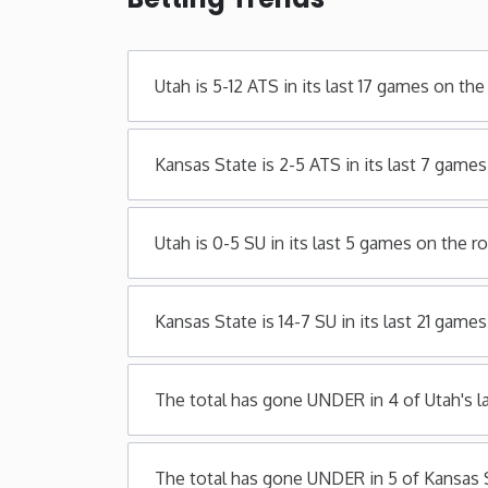
Utah is 5-12 ATS in its last 17 games on the
Kansas State is 2-5 ATS in its last 7 game
Utah is 0-5 SU in its last 5 games on the r
Kansas State is 14-7 SU in its last 21 game
The total has gone UNDER in 4 of Utah's l
The total has gone UNDER in 5 of Kansas 