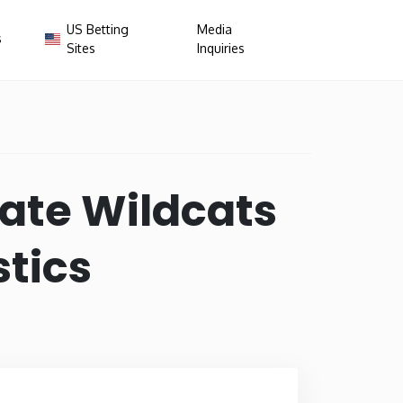
US Betting
Media
s
Sites
Inquiries
×
nsas
California
tate Wildcats
da
Georgia
tics
ana
Iowa
e
Maryland
ssippi
Missouri