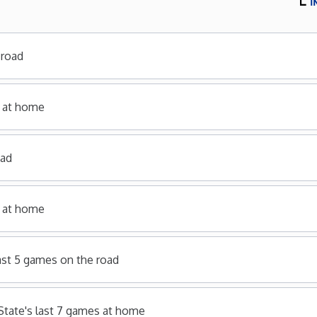
 road
s at home
oad
s at home
ast 5 games on the road
State's last 7 games at home