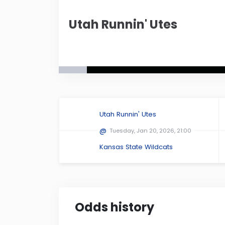
Bramlage Coliseum
in
Utah Runnin' Utes
Montana
Nebr
New Mexico
New Y
Oklahoma
Oreg
Amway Center
...
Utah Runnin' Utes
South Dakota
Tenn
@
Tuesday, Jan 20, 2026, 21:00
Kansas State Wildcats
Virginia
Wash
Odds history