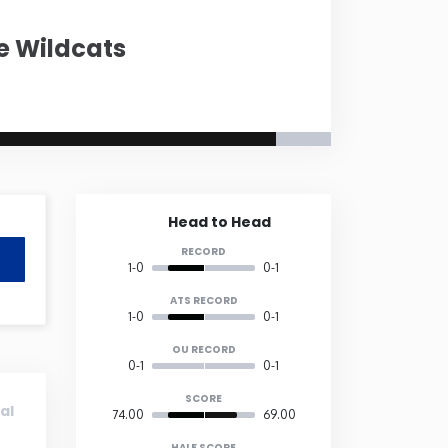
e Wildcats
Hampshire
New Jersey
h Dakota
Ohio
e Island
South Carolina
Head to Head
RECORD
Vermont
1-0
0-1
ATS RECORD
1-0
0-1
onsin
Wyoming
OU RECORD
0-1
0-1
SCORE
al
74.00
69.00
HALF SCORE