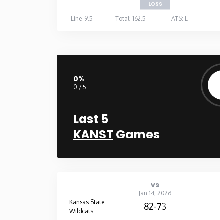
LOSS
Line: 9.5
Total: 162.5
ATS: L
0%
0 / 5
Last 5
KANST
Games
vs
Jan 14, 2026
Kansas State
82-73
Wildcats