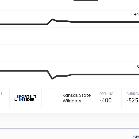
+4
-
NT
OPENING
CURREN
Kansas State
-400
-525
Wildcats