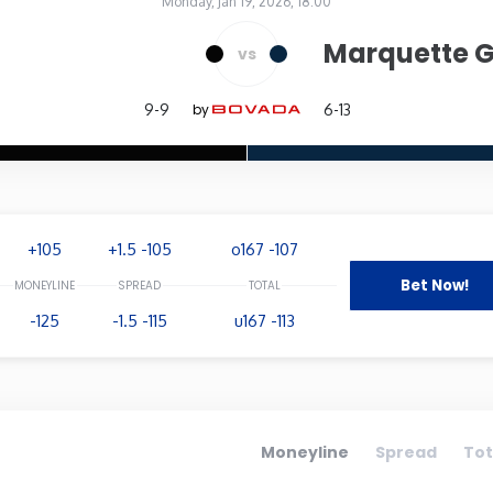
Monday, Jan 19, 2026, 18:00
Marquette G
vs
aska
Nevada
New 
9-9
by
6-13
ork
North Carolina
Nort
on
Pennsylvania
Rhod
+105
+1.5 -105
o167 -107
essee
Texas
Utah
Bet Now!
-125
-1.5 -115
u167 -113
ington
West Virginia
Wisc
Moneyline
Spread
Tot