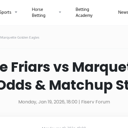
Horse
Betting
Sports
New
Betting
Academy
s Marquette Golden Eagles
a
Arizona
Arka
e Friars vs Marque
cticut
Delaware
Flori
Odds & Matchup St
Illinois
Indi
Monday, Jan 19, 2026, 18:00
| Fiserv Forum
ucky
Louisiana
Main
gan
Minnesota
Missi