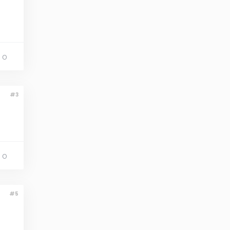
 O
#3
 O
#5