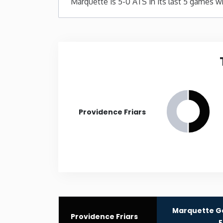
Marquette is 5-0 ATS in its last 5 games 
Providence Friars
Marquette G
Providence Friars
E