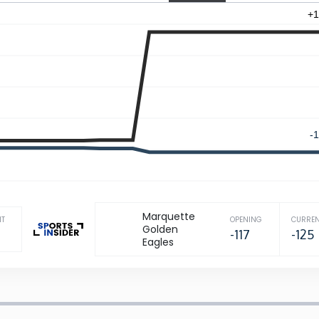
+1
-
Marquette
NT
OPENING
CURRE
Golden
-117
-125
Eagles