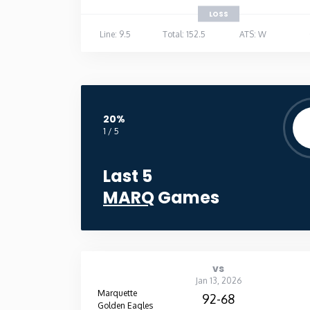
LOSS
Line: 9.5
Total: 152.5
ATS: W
20%
1 / 5
Last 5
MARQ
Games
vs
Jan 13, 2026
Marquette
92-68
Golden Eagles