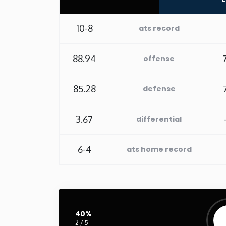
10-8
ats record
88.94
offense
85.28
defense
3.67
differential
6-4
ats home record
40%
2 / 5