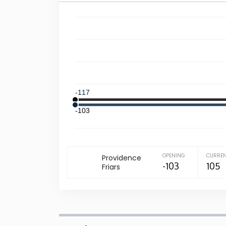
-117
-103
OPENING
CURRE
Providence
-103
105
Friars