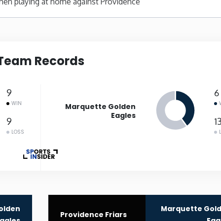
when playing at home against Providence
Team Records
9
6
WIN
Marquette Golden
Eagles
9
1
LOSS
olden
Marquette Gol
Providence Friars
agles
Eag