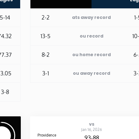
5-14
2-2
1-
ats away record
74.32
13-5
10
ou record
77.37
8-2
6-
ou home record
-3.05
3-1
3-
ou away record
3-8
vs
Jan 16, 2026
Providence
93-88