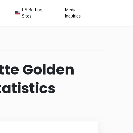
US Betting
Media
s
Sites
Inquiries
×
nsas
California
tte Golden
da
Georgia
atistics
ana
Iowa
e
Maryland
ssippi
Missouri