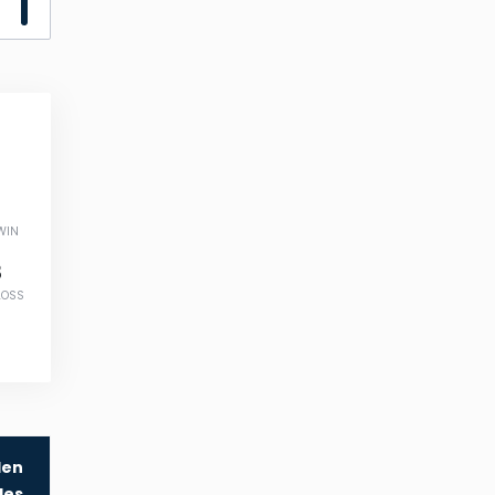
WIN
3
LOSS
den
les