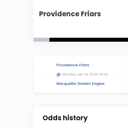
Fiserv Forum
in
Providence Friars
Montana
Nebr
New Mexico
New Y
Oklahoma
Oreg
Amway Center
...
Providence Friars
South Dakota
Tenn
@
Monday, Jan 19, 2026, 18:00
Marquette Golden Eagles
Virginia
Wash
Odds history