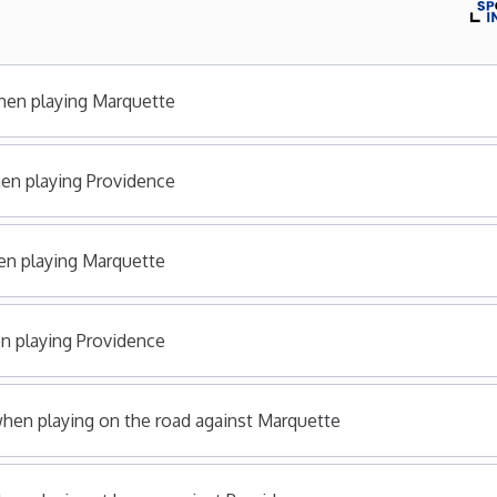
when playing Marquette
hen playing Providence
hen playing Marquette
en playing Providence
 when playing on the road against Marquette