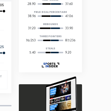
28.90
37.60
05
FIELD GOAL PERCENTAGE
38.96
47.06
REBOUNDS
37.20
33.90
THREE POINTERS
76/253
87/236
125
STEALS
5.40
9.20
NT