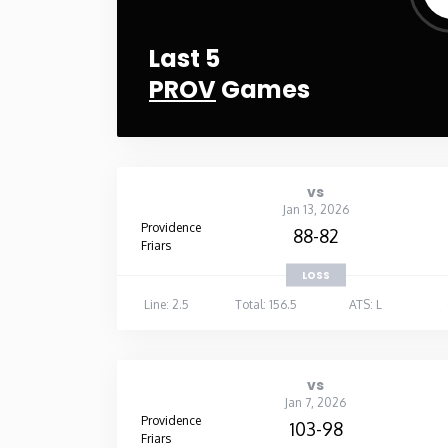
Last 5
PROV
Games
vs
Jan 13, 2026
Providence
88-82
Friars
LOSS
Line: 2.5
Total: 156.5
ATS: L
vs
Jan 7, 2026
Providence
103-98
Friars