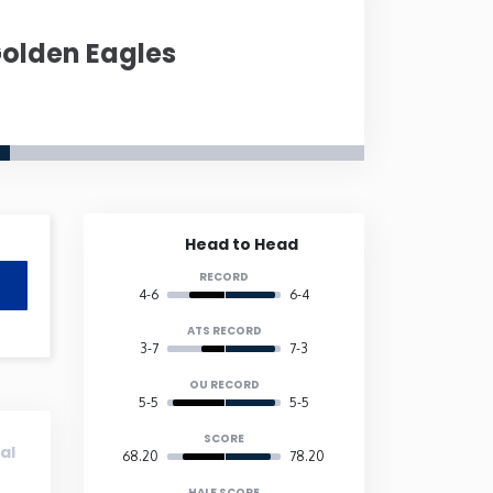
olden Eagles
Hampshire
New Jersey
h Dakota
Ohio
e Island
South Carolina
Head to Head
RECORD
Vermont
4-6
6-4
ATS RECORD
3-7
7-3
onsin
Wyoming
OU RECORD
5-5
5-5
SCORE
al
68.20
78.20
HALF SCORE