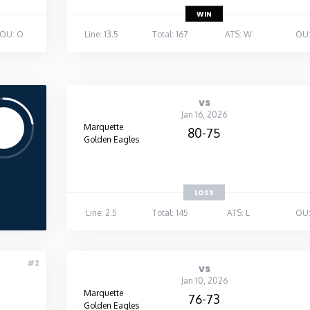
WIN
OU: O
Line: 13.5
Total: 167
ATS: W
OU:
vs
Jan 16, 2026
Marquette
80-75
Golden Eagles
LOSS
Line: 2.5
Total: 145
ATS: L
OU:
#2
vs
Jan 10, 2026
Marquette
76-73
Golden Eagles