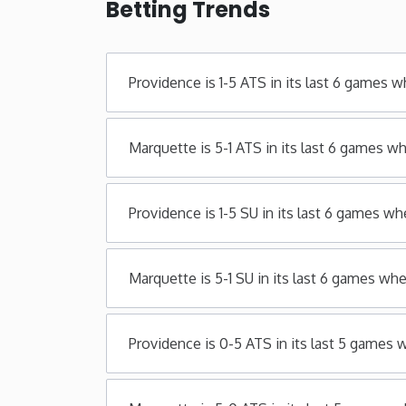
Betting Trends
Providence is 1-5 ATS in its last 6 games 
Marquette is 5-1 ATS in its last 6 games w
Providence is 1-5 SU in its last 6 games w
Marquette is 5-1 SU in its last 6 games wh
Providence is 0-5 ATS in its last 5 games