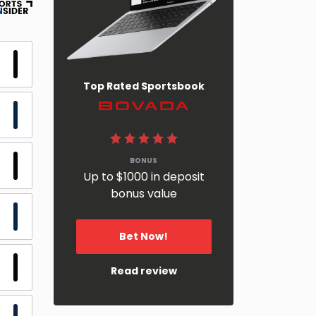
Top Rated Sportsbook
BetOnline
BONUS
Up to $1000 in deposit
bonus value
Bet Now!
Read review