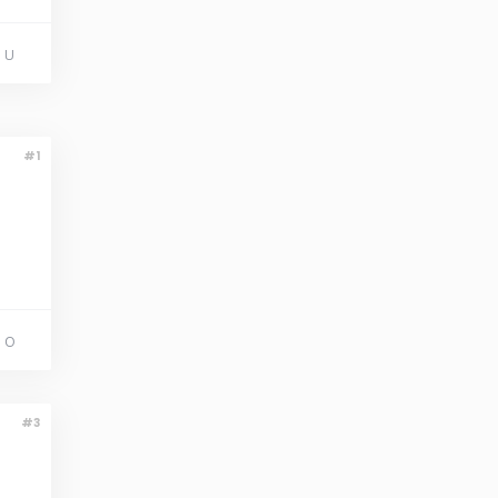
 U
#1
 O
#3