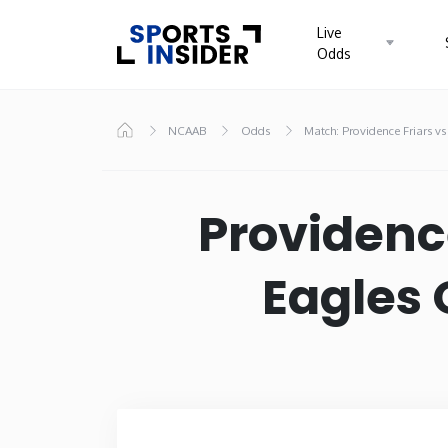
Live
Odds
Know more about USA Betting
NCAAB
Odds
Match: Providence Friars v
Home
Alabama
Alask
Providenc
Colorado
Conne
Eagles 
Hawaii
Idaho
Kansas
Kent
Massachusetts
Michi