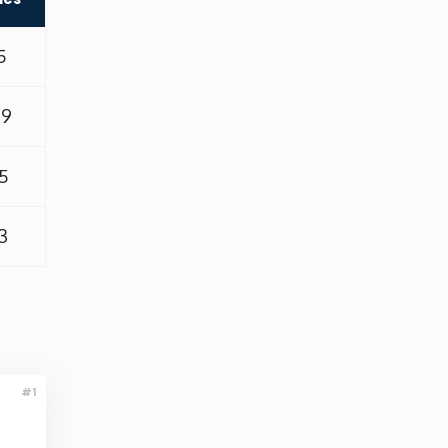
5
-9
5
3
#1