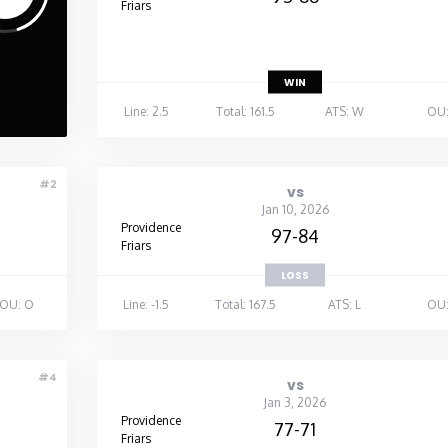
Friars
WIN
Line: 2.5
Total: 161.5
ATS: W
OU:
#2
vs
Jan 10, 2026
Providence
97-84
Friars
LOSS
OU: O
Line: -1.5
Total: 167.5
ATS: L
OU:
#4
vs
Jan 3, 2026
Providence
77-71
Friars