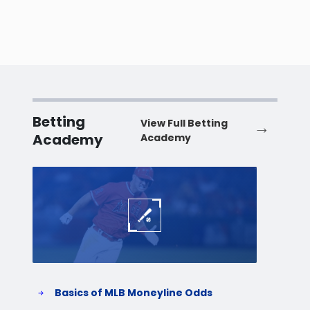
Betting
View Full Betting
Academy
Academy
Baseball
Baske
Basics of MLB Moneyline Odds
H
S