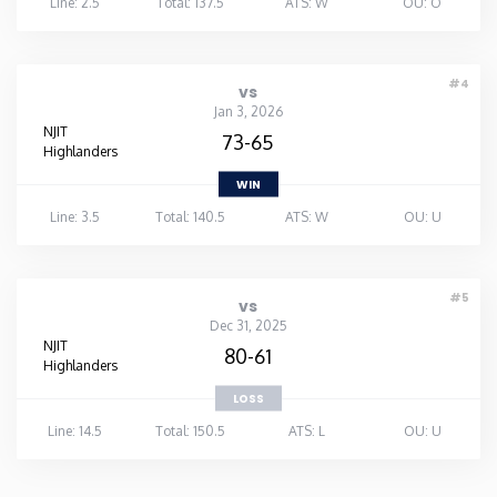
Line: 2.5
Total: 137.5
ATS: W
OU: O
#4
vs
Jan 3, 2026
NJIT
73-65
Highlanders
WIN
Line: 3.5
Total: 140.5
ATS: W
OU: U
#5
vs
Dec 31, 2025
NJIT
80-61
Highlanders
LOSS
Line: 14.5
Total: 150.5
ATS: L
OU: U