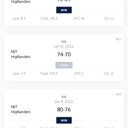
Highlanders
WIN
Line: 8.5
Total: 145.5
ATS: W
OU: U
#2
vs
Jan 10, 2026
NJIT
74-70
Highlanders
LOSS
Line: -1.5
Total: 130.5
ATS: L
OU: O
#3
vs
Jan 8, 2026
NJIT
80-76
Highlanders
WIN