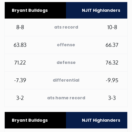
Bryant Bulldogs
NJIT Highlanders
Minnesota
8-8
10-8
ats record
Mississippi
Missouri
63.83
66.37
offense
Montana
71.22
76.32
defense
Nebraska
-7.39
-9.95
differential
Nevada
3-2
3-3
ats home record
New Hampshire
Bryant Bulldogs
NJIT Highlanders
New Jersey