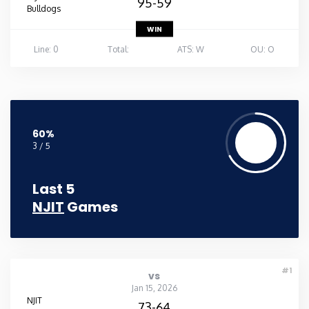
95-59
Bulldogs
WIN
Line: 0
Total:
ATS: W
OU: O
60%
3 / 5
Last 5
NJIT
Games
#1
vs
Jan 15, 2026
NJIT
73-64