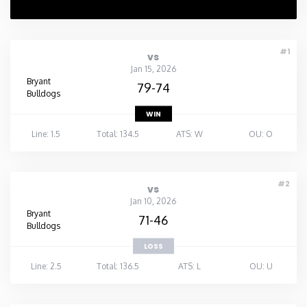
Rhode Island
#1
vs
South Carolina
Jan 15, 2026
Bryant
79-74
Bulldogs
South Dakota
WIN
Line: 1.5
Total: 134.5
ATS: W
OU: O
Tennessee
Texas
#2
vs
Jan 10, 2026
Bryant
Utah
71-46
Bulldogs
LOSS
Vermont
Line: 2.5
Total: 136.5
ATS: L
OU: U
Virginia