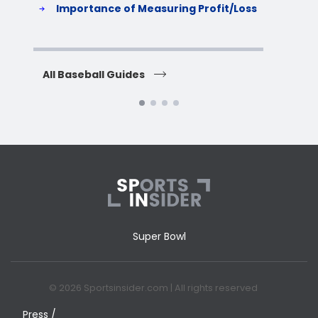
Importance of Measuring Profit/Loss
H
All Baseball Guides
All 
Super Bowl
© 2026 Sportsinsider.com | All rights reserved
Press /