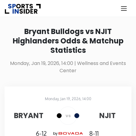
×
Know more about USA Betting
Bryant Bulldogs vs NJIT
Highlanders Odds & Matchup
Alabama
Statistics
Alaska
Monday, Jan 19, 2026, 14:00
| Wellness and Events
Center
Arizona
Arkansas
Monday, Jan 19, 2026, 14:00
Wellness and Events Center
in
California
BRYANT
NJIT
vs
Colorado
6-12
8-11
by