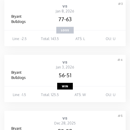
#3
vs
Washington
Jan 8, 2026
Bryant
77-63
Bulldogs
West Virginia
LOSS
Line: -2.5
Total: 143.5
ATS: L
OU: U
Wisconsin
Wyoming
#4
vs
Jan 3, 2026
Bryant
56-51
Bulldogs
WIN
Line: -1.5
Total: 125.5
ATS: W
OU: U
#5
vs
Dec 28, 2025
Bryant