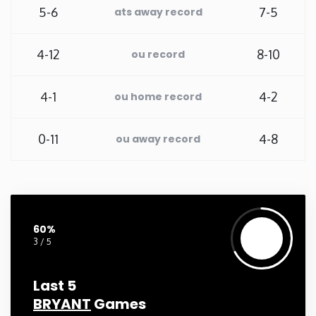
5-6
7-5
ats away record
New Mexico
4-12
8-10
ou record
New York
4-1
4-2
ou home record
North Carolina
0-11
4-8
ou away record
North Dakota
Ohio
Oklahoma
60%
3 / 5
Oregon
Last 5
BRYANT
Games
Pennsylvania