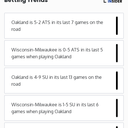
Minnesota
Oakland is 5-2 ATS in its last 7 games on the
Mississippi
road
Missouri
Wisconsin-Milwaukee is 0-5 ATS in its last 5
games when playing Oakland
Montana
Nebraska
Oakland is 4-9 SU in its last 13 games on the
road
Nevada
Wisconsin-Milwaukee is 1-5 SU in its last 6
New Hampshire
games when playing Oakland
New Jersey