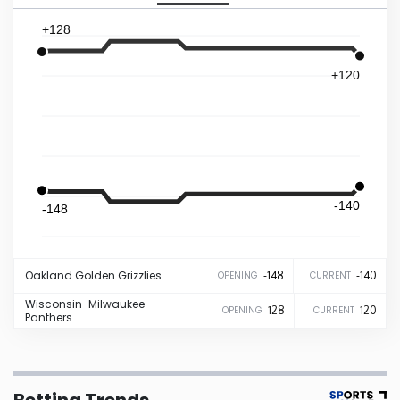
+128
Iowa
+120
Kansas
Kentucky
Louisiana
-140
-148
Maine
Oakland
Golden Grizzlies
-148
-140
OPENING
CURRENT
Maryland
Wisconsin-Milwaukee
128
120
OPENING
CURRENT
Panthers
Massachusetts
Michigan
Betting Trends