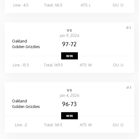
Line: -4.5
Total: 161.5
ATS: L
OU: O
#2
vs
Jan 9, 2026
Oakland
97-72
Golden Grizzlies
WIN
Line: -15.5
Total: 169.5
ATS: W
OU: U
#3
vs
Jan 4, 2026
Oakland
96-73
Golden Grizzlies
WIN
Line: -2
Total: 161.5
ATS: W
OU: O