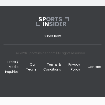
Super Bowl
© 2026 Sportsinsider.com | All rights reserved
Press /
Our
Terms &
Privacy
Media
Contact
Team
Conditions
Policy
Inquiries
BET NOW!