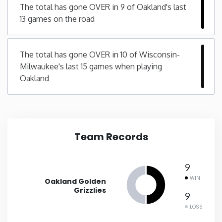
The total has gone OVER in 9 of Oakland's last
13 games on the road
New Mexico
New York
The total has gone OVER in 10 of Wisconsin-
Milwaukee's last 15 games when playing
North Carolina
Oakland
North Dakota
Ohio
Team Records
Oklahoma
9
WIN
Oakland Golden
Oregon
Grizzlies
9
LOSS
Pennsylvania