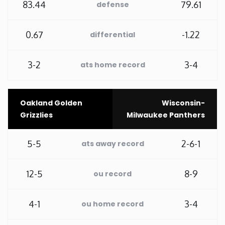
83.44
79.61
defense
Washington
0.67
-1.22
differential
West Virginia
3-2
3-4
ats home record
Wisconsin
Oakland Golden
Wisconsin-
Wyoming
Grizzlies
Milwaukee Panthers
5-5
2-6-1
ats away record
12-5
8-9
ou record
4-1
3-4
ou home record