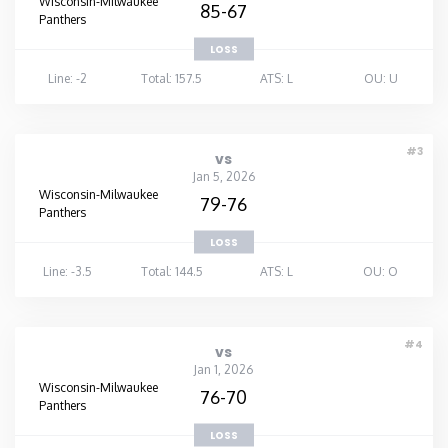
Wisconsin-Milwaukee
85-67
Panthers
LOSS
Line: -2
Total: 157.5
ATS: L
OU: U
#3
vs
Jan 5, 2026
Wisconsin-Milwaukee
79-76
Panthers
LOSS
Line: -3.5
Total: 144.5
ATS: L
OU: O
#4
vs
Jan 1, 2026
Wisconsin-Milwaukee
76-70
Panthers
LOSS