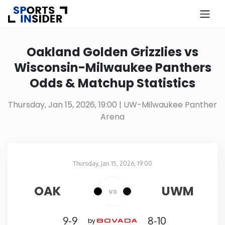
×
Know more about USA Betting
Oakland Golden Grizzlies vs
Wisconsin-Milwaukee Panthers
Alabama
Odds & Matchup Statistics
Alaska
Thursday, Jan 15, 2026, 19:00
| UW-Milwaukee Panther
Arena
Arizona
Arkansas
Thursday, Jan 15, 2026, 19:00
UW-Milwaukee Panther Arena
in
California
OAK
UWM
vs
Colorado
9-9
8-10
by