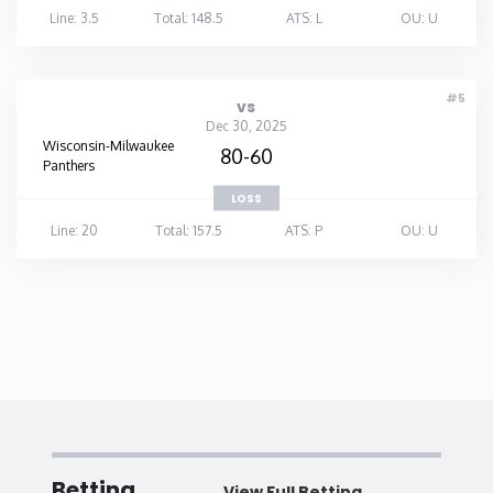
Line: 3.5
Total: 148.5
ATS: L
OU: U
#5
vs
Dec 30, 2025
Wisconsin-Milwaukee
80-60
Panthers
LOSS
Line: 20
Total: 157.5
ATS: P
OU: U
Betting
View Full Betting