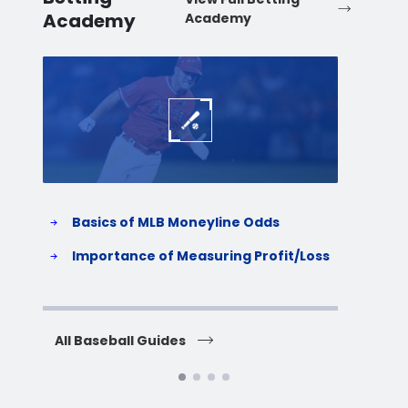
Academy
Academy
Baseball
Baske
Basics of MLB Moneyline Odds
H
S
Importance of Measuring Profit/Loss
H
All Baseball Guides
All 