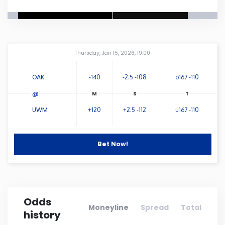
Connecticut
Delaware
Amway Center
...
Thursday, Jan 15, 2026, 19:00
Florida
OAK
-140
-2.5 -108
o167 -110
@
Georgia
UWM
+120
+2.5 -112
u167 -110
Hawaii
Bet Now!
Idaho
Illinois
Odds
Moneyline
Spread
Total
history
Indiana