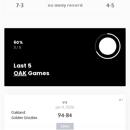
7-3
4-5
ou away record
60%
3 / 5
Last 5
OAK
Games
#1
vs
Jan 11, 2026
Oakland
94-84
Golden Grizzlies
LOSS