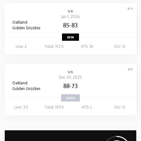
#4
vs
Jan 1, 2026
Oakland
85-83
Golden Grizzlies
WIN
Line: 2
Total: 157.5
ATS: W
OU: O
#5
vs
Dec 29, 2025
Oakland
88-73
Golden Grizzlies
LOSS
Line: 3.5
Total: 159.5
ATS: L
OU: O