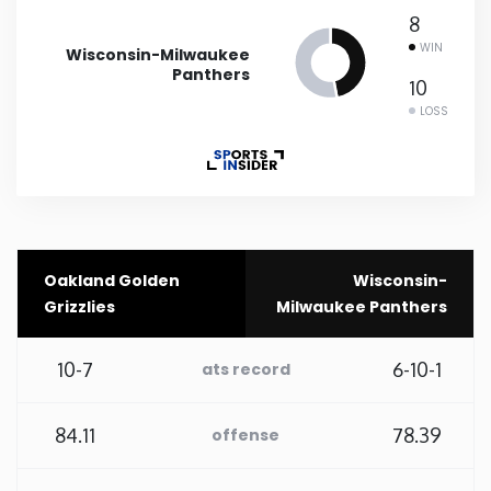
8
Rhode Island
WIN
Wisconsin-Milwaukee
Panthers
10
South Carolina
LOSS
South Dakota
Tennessee
Oakland Golden
Wisconsin-
Texas
Grizzlies
Milwaukee Panthers
Utah
10-7
6-10-1
ats record
Vermont
84.11
78.39
offense
Virginia