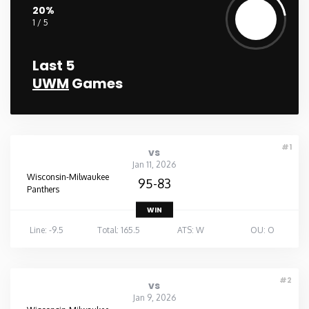
20%
1 / 5
Last 5
UWM
Games
#1
vs
Jan 11, 2026
Wisconsin-Milwaukee
95-83
Panthers
WIN
Line: -9.5
Total: 165.5
ATS: W
OU: O
#2
vs
Jan 9, 2026