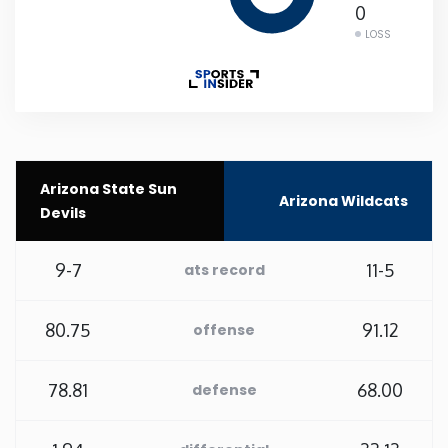
0
LOSS
New Mexico
New York
North Carolina
Arizona State Sun
Arizona Wildcats
North Dakota
Devils
Ohio
9-7
11-5
ats record
Oklahoma
80.75
91.12
offense
Oregon
78.81
68.00
defense
Pennsylvania