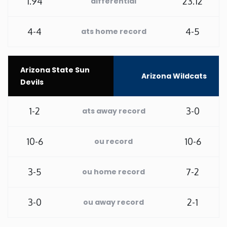
1.94
23.12
differential
Rhode Island
4-4
4-5
ats home record
South Carolina
Arizona State Sun
South Dakota
Arizona Wildcats
Devils
Tennessee
1-2
3-0
ats away record
Texas
10-6
10-6
ou record
Utah
3-5
7-2
ou home record
Vermont
3-0
2-1
ou away record
Virginia