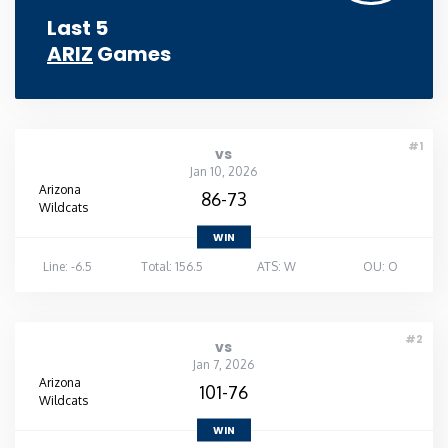
Last 5
ARIZ
Games
#1
vs
Jan 10, 2026
Arizona
86-73
Wildcats
WIN
Line: -6.5
Total: 156.5
ATS: W
OU: O
#2
vs
Jan 7, 2026
Arizona
101-76
Wildcats
WIN