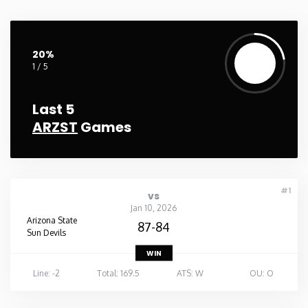
Washington
20%
West Virginia
1 / 5
Wisconsin
Last 5
ARZST
Games
Wyoming
#1
vs
Jan 10, 2026
Arizona State
87-84
Sun Devils
WIN
Line: -2
Total: 169.5
ATS: W
OU: O