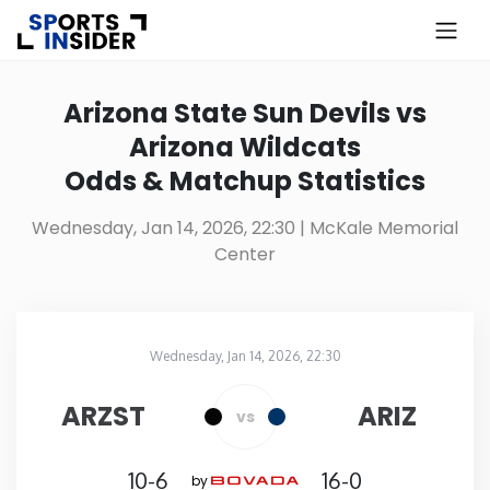
×
Know more about USA Betting
Arizona State Sun Devils vs
Arizona Wildcats
Alabama
Odds & Matchup Statistics
Alaska
Wednesday, Jan 14, 2026, 22:30
| McKale Memorial
Center
Arizona
Arkansas
Wednesday, Jan 14, 2026, 22:30
McKale Memorial Center
in
California
ARZST
ARIZ
vs
Colorado
10-6
16-0
by