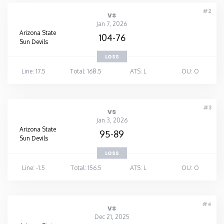
#2
vs
Jan 7, 2026
Arizona State
104-76
Sun Devils
LOSS
Line: 17.5
Total: 168.5
ATS: L
OU: O
#3
vs
Jan 3, 2026
Arizona State
95-89
Sun Devils
LOSS
Line: -1.5
Total: 156.5
ATS: L
OU: O
#4
vs
Dec 21, 2025