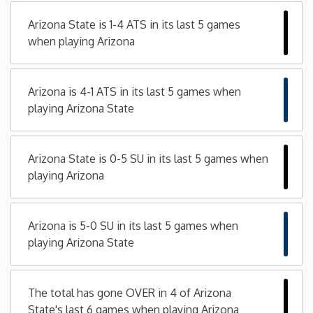
Arizona State is 1-4 ATS in its last 5 games
Iowa
when playing Arizona
Kansas
Arizona is 4-1 ATS in its last 5 games when
Kentucky
playing Arizona State
Louisiana
Arizona State is 0-5 SU in its last 5 games when
playing Arizona
Maine
Maryland
Arizona is 5-0 SU in its last 5 games when
playing Arizona State
Massachusetts
The total has gone OVER in 4 of Arizona
Michigan
State's last 6 games when playing Arizona