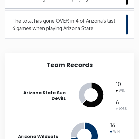
Minnesota
The total has gone OVER in 4 of Arizona's last
6 games when playing Arizona State
Mississippi
Missouri
Team Records
Montana
Nebraska
10
WIN
Arizona State Sun
Devils
Nevada
6
LOSS
New Hampshire
16
WIN
New Jersey
Arizona Wildcats