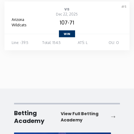
#5
vs
Dec 22, 2025
Arizona
107-71
Wildcats
WIN
Line: -39.5
Total: 154.5
ATS: L
OU: O
Betting
View Full Betting
Academy
Academy