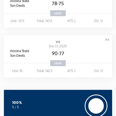
Arizona State
78-75
Sun Devils
LOSS
Line: -12.5
Total: 147.5
ATS: L
OU: O
#5
vs
Dec 17, 2025
Arizona State
90-77
Sun Devils
LOSS
Line: 10
Total: 142.5
ATS: L
OU: O
100%
5 / 5