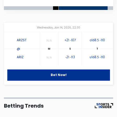
Connecticut
Delaware
Amway Center
...
Wednesday, Jan 14, 2026, 22:30
Florida
ARZST
+21 -107
o168.5 -110
N/A
@
Georgia
ARIZ
-21 -113
u168.5 -110
N/A
Hawaii
Bet Now!
Idaho
Illinois
Betting Trends
Indiana