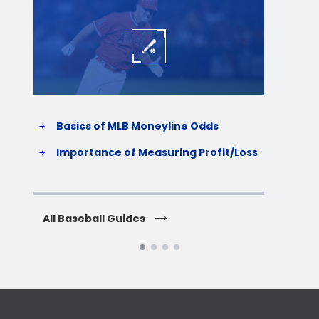
Baseball
Baske
Basics of MLB Moneyline Odds
H
S
Importance of Measuring Profit/Loss
H
All Baseball Guides
All 