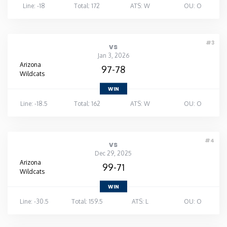
Line: -18
Total: 172
ATS: W
OU: O
#3
vs
Jan 3, 2026
Arizona
97-78
Wildcats
WIN
Line: -18.5
Total: 162
ATS: W
OU: O
#4
vs
Dec 29, 2025
Arizona
99-71
Wildcats
WIN
Line: -30.5
Total: 159.5
ATS: L
OU: O