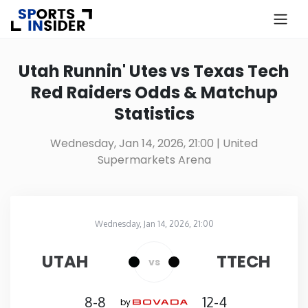
×
Know more about USA Betting
Utah Runnin' Utes vs Texas Tech
Red Raiders Odds & Matchup
Alabama
Statistics
Alaska
Wednesday, Jan 14, 2026, 21:00
| United
Supermarkets Arena
Arizona
Arkansas
Wednesday, Jan 14, 2026, 21:00
United Supermarkets Arena
in
California
UTAH
TTECH
vs
Colorado
8-8
12-4
by