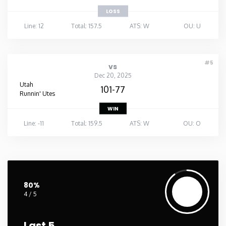
LOSS
Line: 12
Total: 157.5
ATS: W
OU: U
#5
vs
Dec 20, 2025
Utah
101-77
Runnin' Utes
WIN
Line: -11
Total: 159.5
ATS: W
OU: O
80%
4 / 5
Last 5