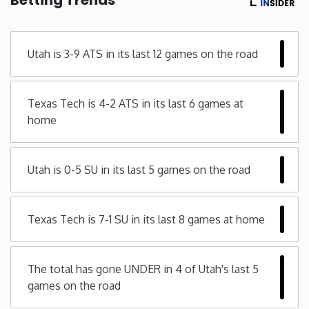
Minnesota
Utah is 3-9 ATS in its last 12 games on the road
Mississippi
Texas Tech is 4-2 ATS in its last 6 games at
Missouri
home
Montana
Utah is 0-5 SU in its last 5 games on the road
Nebraska
Texas Tech is 7-1 SU in its last 8 games at home
Nevada
New Hampshire
The total has gone UNDER in 4 of Utah's last 5
games on the road
New Jersey