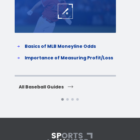
Basics of MLB Moneyline Odds
H
S
Importance of Measuring Profit/Loss
H
All Baseball Guides
All 