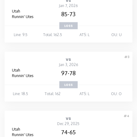
vs
Jan 7, 2026
Utah
85-73
Runnin' Utes
LOSS
Line: 9.5
Total: 162.5
ATS: L
OU: U
#3
vs
Jan 3, 2026
Utah
97-78
Runnin' Utes
LOSS
Line: 18.5
Total: 162
ATS: L
OU: O
#4
vs
Dec 29, 2025
Utah
74-65
Runnin' Utes