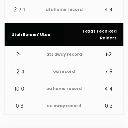
2-7-1
4-4
ats home record
Washington
West Virginia
Texas Tech Red
Utah Runnin' Utes
Raiders
Wisconsin
2-1
1-2
ats away record
Wyoming
12-4
7-9
ou record
10-0
4-4
ou home record
0-3
0-3
ou away record