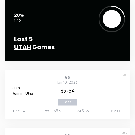
20%
1 / 5
Last 5
UTAH
Games
#1
vs
Jan 10, 2026
Utah
89-84
Runnin' Utes
LOSS
Line: 14.5
Total: 168.5
ATS: W
OU: O
#2