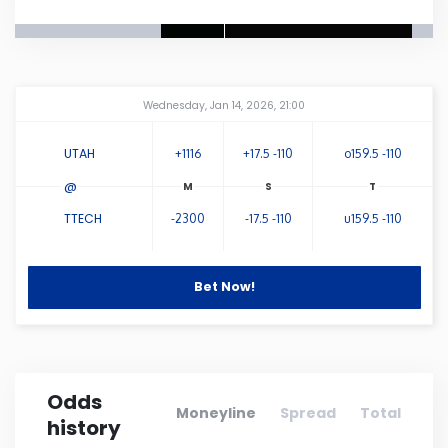
Connecticut
Delaware
Amway Center
...
Wednesday, Jan 14, 2026, 21:00
Florida
UTAH
+1116
+17.5 -110
o159.5 -110
@
Georgia
TTECH
-2300
-17.5 -110
u159.5 -110
Hawaii
Bet Now!
Idaho
Illinois
Odds
Moneyline
Spread
Total
history
Indiana