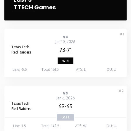
TTECH
Games
#1
vs
Jan 10, 2026
Texas Tech
73-71
Red Raiders
WIN
Line: -5.5
Total: 161.5
ATS: L
OU: U
#2
vs
Jan 6, 2026
Texas Tech
69-65
Red Raiders
LOSS
Line: 7.5
Total: 142.5
ATS: W
OU: U