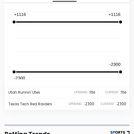
Iowa
+1116
+1116
Kansas
Kentucky
Louisiana
-2300
Maine
-2300
Utah
Runnin' Utes
1116
1116
OPENING
CURRENT
Maryland
Texas Tech
Red Raiders
-2300
-2300
OPENING
CURRENT
Massachusetts
Michigan
Betting Trends