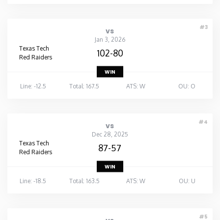
#3
vs
Jan 3, 2026
Texas Tech
102-80
Red Raiders
WIN
Line: -12.5
Total: 167.5
ATS: W
OU: O
#4
vs
Dec 28, 2025
Texas Tech
87-57
Red Raiders
WIN
Line: -18.5
Total: 163.5
ATS: W
OU: U
#5