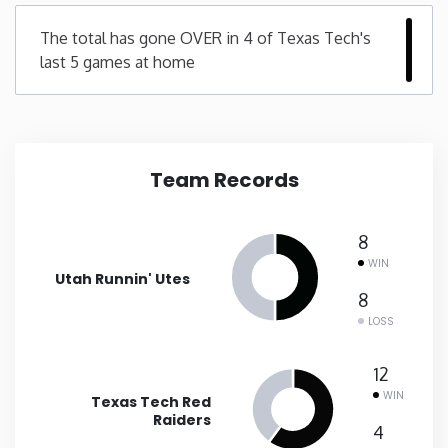
The total has gone OVER in 4 of Texas Tech's
New Mexico
last 5 games at home
New York
North Carolina
Team Records
North Dakota
8
Ohio
WIN
Utah Runnin' Utes
8
Oklahoma
LOSS
12
Oregon
WIN
Texas Tech Red
Raiders
Pennsylvania
4