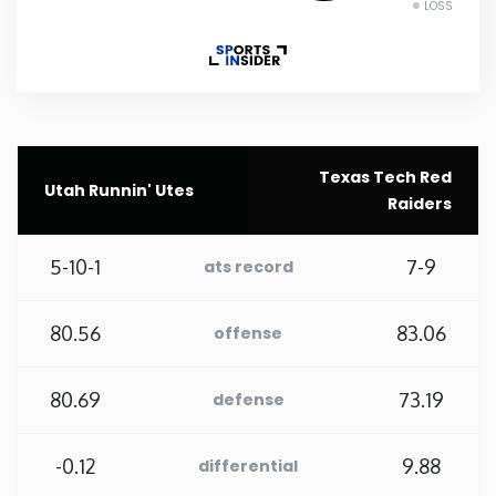
LOSS
Rhode Island
South Carolina
South Dakota
Texas Tech Red
Utah Runnin' Utes
Raiders
Tennessee
5-10-1
7-9
ats record
Texas
80.56
83.06
offense
Utah
80.69
73.19
defense
Vermont
-0.12
9.88
differential
Virginia