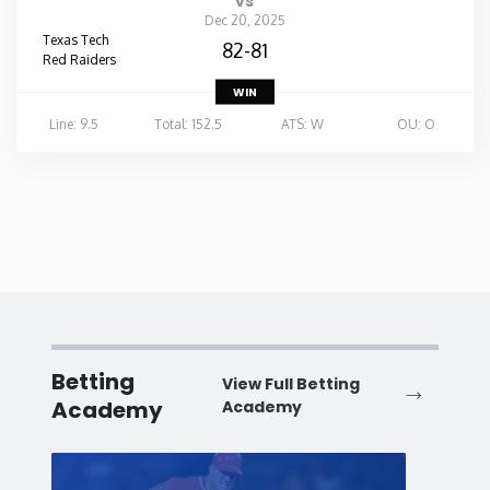
vs
Dec 20, 2025
Texas Tech
82-81
Red Raiders
WIN
Line: 9.5
Total: 152.5
ATS: W
OU: O
Betting
View Full Betting
Academy
Academy
Baseball
Baske