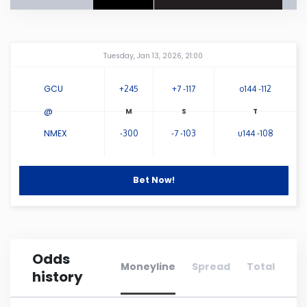
Connecticut
Amway Center
...
Tuesday, Jan 13, 2026, 21:00
Delaware
GCU
+245
+7 -117
o144 -112
Florida
@
NMEX
-300
-7 -103
u144 -108
Georgia
Hawaii
Bet Now!
Idaho
Odds
Illinois
Moneyline
Spread
Total
history
Indiana