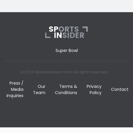
Super Bowl
© 2026 Sportsinsider.com | All rights reserved
Press /
Our
Terms &
Privacy
Media
Contact
Team
Conditions
Policy
Inquiries