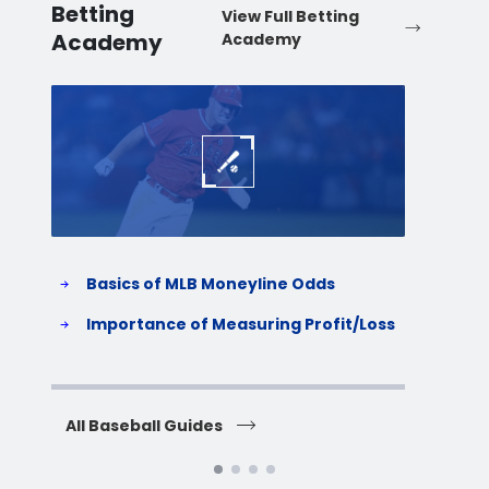
Betting
View Full Betting
Academy
Academy
Baseball
Baske
Basics of MLB Moneyline Odds
H
S
Importance of Measuring Profit/Loss
H
All Baseball Guides
All 