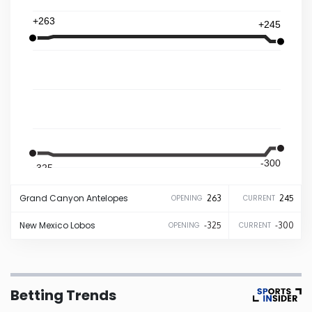
+263
+245
Iowa
Kansas
Kentucky
Louisiana
-300
-325
Maine
Grand Canyon
Antelopes
263
245
OPENING
CURRENT
Maryland
New Mexico
Lobos
-325
-300
OPENING
CURRENT
Massachusetts
Betting Trends
Michigan