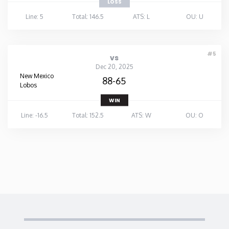
LOSS
Line: 5
Total: 146.5
ATS: L
OU: U
#5
vs
Dec 20, 2025
New Mexico
88-65
Lobos
WIN
Line: -16.5
Total: 152.5
ATS: W
OU: O