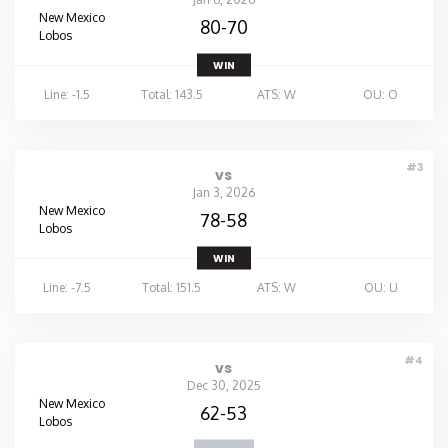
New Mexico
80-70
Lobos
WIN
Line: -1.5
Total: 143.5
ATS: W
OU: O
#3
vs
Jan 3, 2026
New Mexico
78-58
Lobos
WIN
Line: -7.5
Total: 151.5
ATS: W
OU: U
#4
vs
Dec 30, 2025
New Mexico
62-53
Lobos