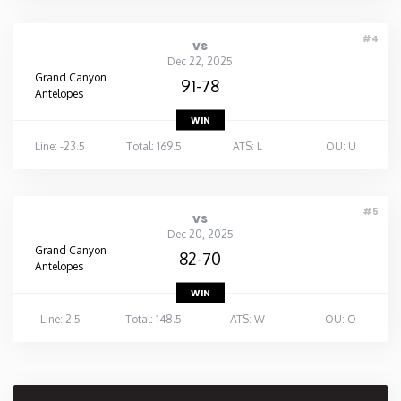
#4
vs
Dec 22, 2025
Grand Canyon
91-78
Antelopes
WIN
Line: -23.5
Total: 169.5
ATS: L
OU: U
#5
vs
Dec 20, 2025
Grand Canyon
82-70
Antelopes
WIN
Line: 2.5
Total: 148.5
ATS: W
OU: O