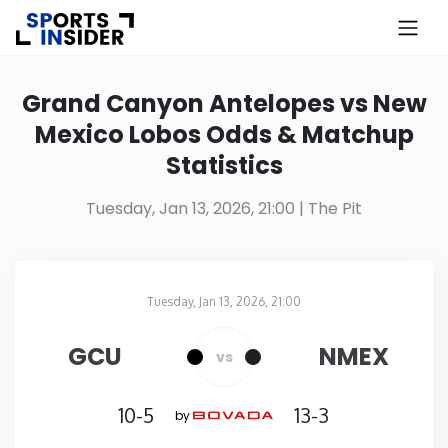
×
Know more about USA Betting
Grand Canyon Antelopes vs New
Mexico Lobos Odds & Matchup
Alabama
Statistics
Alaska
Tuesday, Jan 13, 2026, 21:00
| The Pit
Arizona
Tuesday, Jan 13, 2026, 21:00
Arkansas
The Pit
in
GCU
NMEX
vs
California
10-5
13-3
by
Colorado