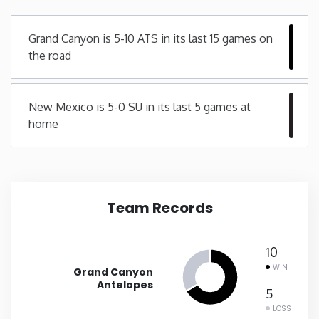
Minnesota
Grand Canyon is 5-10 ATS in its last 15 games on
the road
Mississippi
New Mexico is 5-0 SU in its last 5 games at
Missouri
home
Montana
Nebraska
Team Records
Nevada
10
New Hampshire
WIN
Grand Canyon
Antelopes
5
New Jersey
LOSS