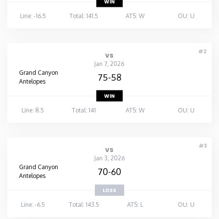
WIN
Line: -16.5
Total: 141.5
ATS: W
OU: U
#2
vs
Jan 7, 2026
Grand Canyon
75-58
Antelopes
WIN
Line: 8.5
Total: 141
ATS: W
OU: U
#3
vs
Jan 3, 2026
Grand Canyon
70-60
Antelopes
LOSS
Line: -6.5
Total: 143.5
ATS: L
OU: U