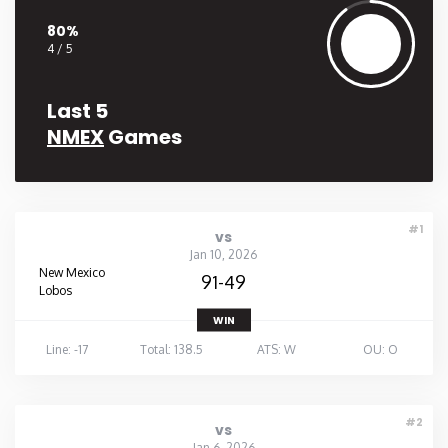
80%
4 / 5
Last 5
NMEX
Games
#1
vs
Jan 10, 2026
New Mexico
91-49
Lobos
WIN
Line: -17
Total: 138.5
ATS: W
OU: O
#2
vs
Jan 6, 2026