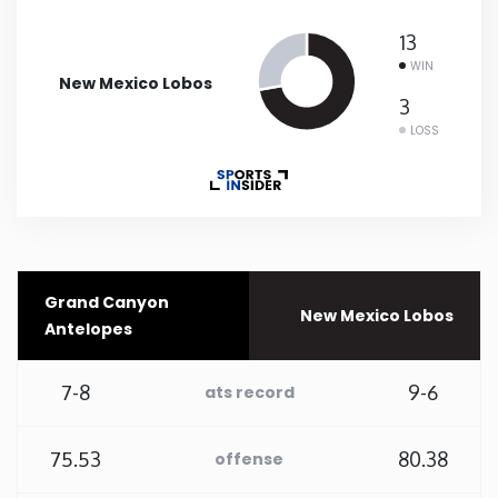
13
New Mexico
WIN
New Mexico Lobos
New York
3
LOSS
North Carolina
North Dakota
Ohio
Grand Canyon
New Mexico Lobos
Antelopes
Oklahoma
7-8
9-6
ats record
Oregon
75.53
80.38
offense
Pennsylvania