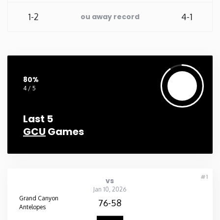
1-2
4-1
ou away record
Washington
West Virginia
Wisconsin
80%
4 / 5
Wyoming
Last 5
GCU
Games
#1
vs
Jan 10, 2026
Grand Canyon
76-58
Antelopes