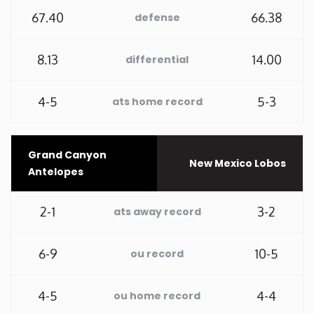
67.40
66.38
defense
Rhode Island
8.13
14.00
differential
South Carolina
4-5
5-3
ats home record
South Dakota
Tennessee
Grand Canyon
New Mexico Lobos
Antelopes
Texas
2-1
3-2
ats away record
Utah
6-9
10-5
ou record
Vermont
4-5
4-4
ou home record
Virginia