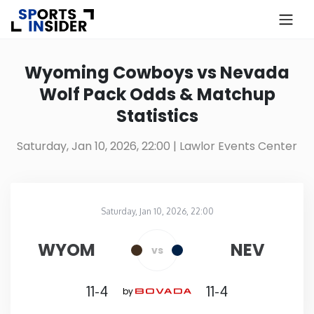
×
Know more about USA Betting
Wyoming Cowboys vs Nevada
Wolf Pack Odds & Matchup
Alabama
Statistics
Alaska
Saturday, Jan 10, 2026, 22:00
| Lawlor Events Center
Arizona
Saturday, Jan 10, 2026, 22:00
Arkansas
Lawlor Events Center
in
WYOM
NEV
vs
California
11-4
11-4
by
Colorado