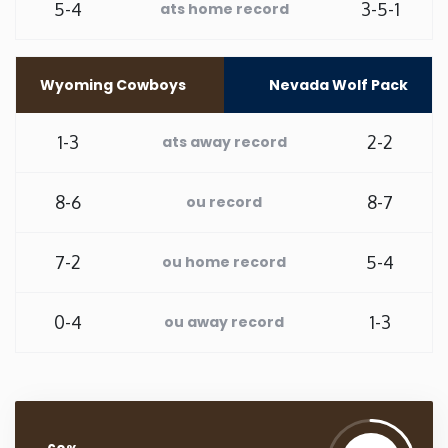
5-4
3-5-1
ats home record
Washington
Wyoming Cowboys
Nevada Wolf Pack
West Virginia
1-3
2-2
ats away record
Wisconsin
8-6
8-7
ou record
Wyoming
7-2
5-4
ou home record
0-4
1-3
ou away record