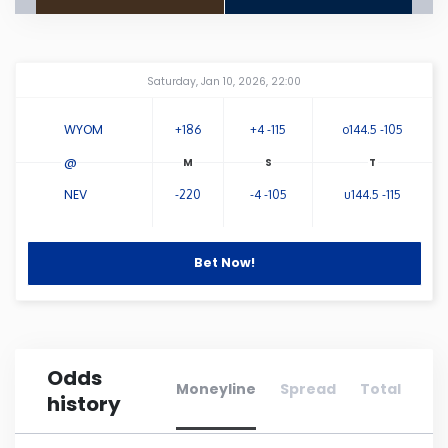
Connecticut
Amway Center
...
Saturday, Jan 10, 2026, 22:00
Delaware
WYOM
+186
+4 -115
o144.5 -105
Florida
@
NEV
-220
-4 -105
u144.5 -115
Georgia
Hawaii
Bet Now!
Idaho
Odds
Illinois
Moneyline
Spread
Total
history
Indiana