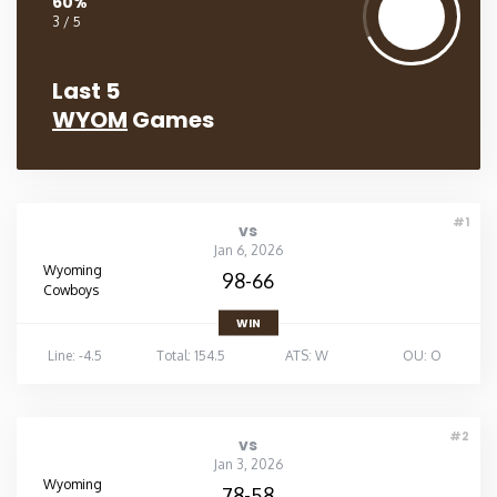
60%
3 / 5
Last 5
WYOM
Games
#1
vs
Jan 6, 2026
Wyoming
98-66
Cowboys
WIN
Line: -4.5
Total: 154.5
ATS: W
OU: O
#2
vs
Jan 3, 2026
Wyoming
78-58