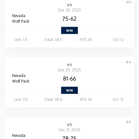
#3
vs
Dec 30, 2025
Nevada
75-62
Wolf Pack
WIN
Line: 1.5
Total: 141.5
ATS: W
OU: U
#4
vs
Dec 20, 2025
Nevada
81-66
Wolf Pack
WIN
Line: 3.5
Total: 141.5
ATS: W
OU: O
#5
vs
Dec 13, 2025
Nevada
78-75