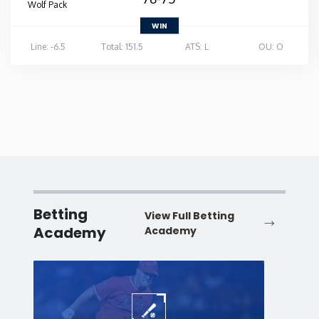
Wolf Pack
WIN
Line: -6.5
Total: 151.5
ATS: L
OU: O
Betting
View Full Betting
Academy
Academy
Baseball
Baske