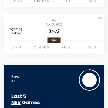
Line: -2.5
Total: 148.5
ATS: L
OU: O
#5
vs
Dec 15, 2025
Wyoming
87-72
Cowboys
WIN
Line: -4
Total: 149.5
ATS: W
OU: O
80%
4 / 5
Last 5
NEV
Games