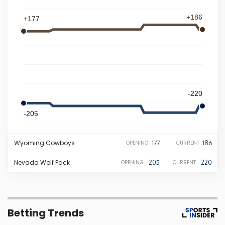
+186
Iowa
+177
Kansas
Kentucky
-220
Louisiana
-205
Maine
Wyoming
Cowboys
177
186
OPENING
CURRENT
Maryland
Nevada
Wolf Pack
-205
-220
OPENING
CURRENT
Massachusetts
Betting Trends
Michigan