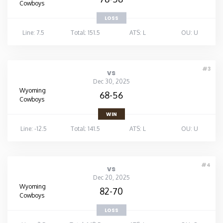
Cowboys
LOSS
Line: 7.5
Total: 151.5
ATS: L
OU: U
#3
vs
Dec 30, 2025
Wyoming
68-56
Cowboys
WIN
Line: -12.5
Total: 141.5
ATS: L
OU: U
#4
vs
Dec 20, 2025
Wyoming
82-70
Cowboys
LOSS