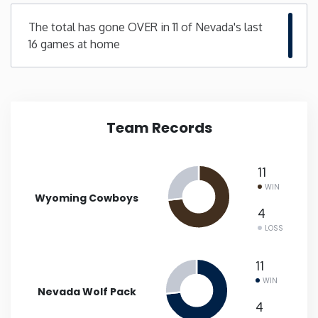
The total has gone OVER in 11 of Nevada's last
New Mexico
16 games at home
New York
North Carolina
Team Records
North Dakota
11
Ohio
WIN
Wyoming Cowboys
4
Oklahoma
LOSS
11
Oregon
WIN
Nevada Wolf Pack
Pennsylvania
4