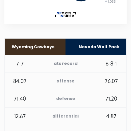
LOSS
Rhode Island
South Carolina
South Dakota
Wyoming Cowboys
Nevada Wolf Pack
Tennessee
7-7
6-8-1
ats record
Texas
84.07
76.07
offense
Utah
71.40
71.20
defense
Vermont
12.67
4.87
differential
Virginia