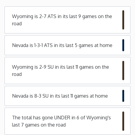
Minnesota
Wyoming is 2-7 ATS in its last 9 games on the
road
Mississippi
Nevada is 1-3-1 ATS in its last 5 games at home
Missouri
Montana
Wyoming is 2-9 SU in its last 11 games on the
road
Nebraska
Nevada is 8-3 SU in its last 11 games at home
Nevada
New Hampshire
The total has gone UNDER in 6 of Wyoming's
last 7 games on the road
New Jersey