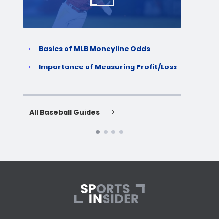
Basics of MLB Moneyline Odds
H
S
Importance of Measuring Profit/Loss
H
All Baseball Guides
All 