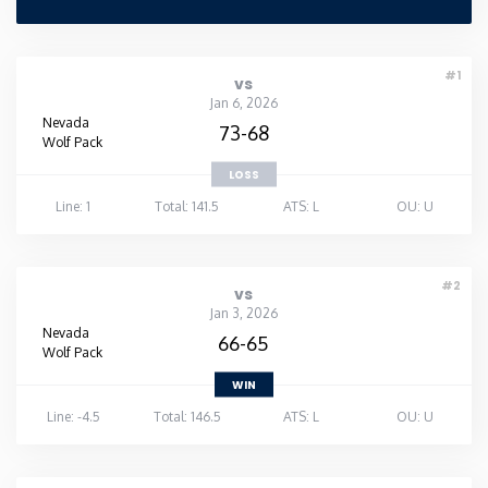
#1
vs
Jan 6, 2026
Nevada
73-68
Wolf Pack
LOSS
Line: 1
Total: 141.5
ATS: L
OU: U
#2
vs
Jan 3, 2026
Nevada
66-65
Wolf Pack
WIN
Line: -4.5
Total: 146.5
ATS: L
OU: U