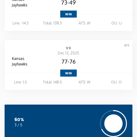
73-49
Jayhawks
WIN
Line: -14.5
Total: 138.5
ATS: W
OU: U
#5
vs
Dec 13, 2025
Kansas
77-76
Jayhawks
WIN
Line: 1.5
Total: 148.5
ATS: W
OU: O
60%
3 / 5