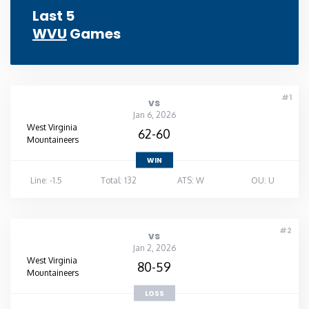
Last 5
WVU
Games
#1
vs
Jan 6, 2026
West Virginia
62-60
Mountaineers
WIN
Line: -1.5
Total: 132
ATS: W
OU: U
#2
vs
Jan 2, 2026
West Virginia
80-59
Mountaineers
LOSS