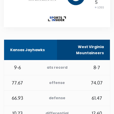
5
LOSS
Rhode Island
South Carolina
South Dakota
West Virginia
Kansas Jayhawks
Tennessee
Mountaineers
Texas
9-6
8-7
ats record
Utah
77.67
74.07
offense
Vermont
66.93
61.47
defense
Virginia
10.73
12.60
differential