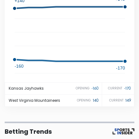
+140
Iowa
Kansas
Kentucky
Louisiana
-160
-170
Maine
Kansas
Jayhawks
-160
-170
OPENING
CURRENT
Maryland
West Virginia
Mountaineers
140
149
OPENING
CURRENT
Massachusetts
Betting Trends
Michigan