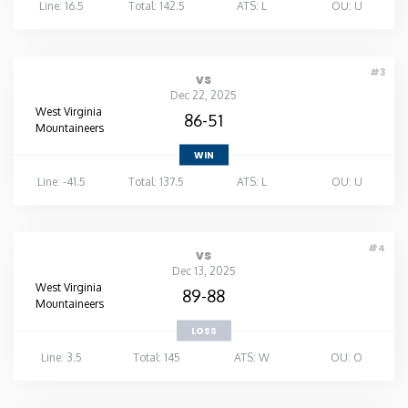
Line: 16.5
Total: 142.5
ATS: L
OU: U
#3
vs
Dec 22, 2025
West Virginia
86-51
Mountaineers
WIN
Line: -41.5
Total: 137.5
ATS: L
OU: U
#4
vs
Dec 13, 2025
West Virginia
89-88
Mountaineers
LOSS
Line: 3.5
Total: 145
ATS: W
OU: O