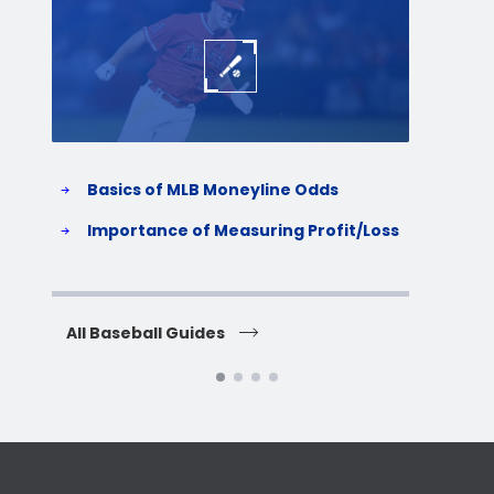
Baseball
Baske
Basics of MLB Moneyline Odds
H
S
Importance of Measuring Profit/Loss
H
All Baseball Guides
All 