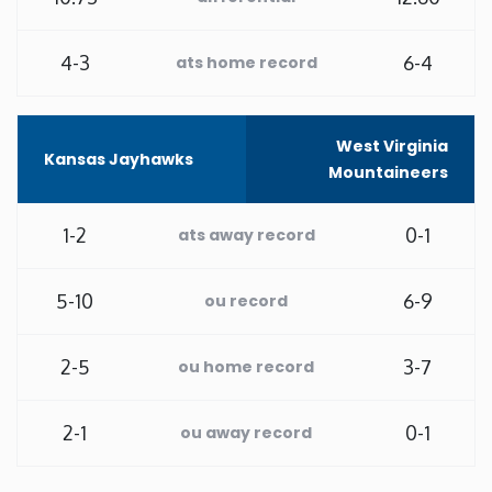
Washington
4-3
6-4
ats home record
West Virginia
West Virginia
Kansas Jayhawks
Wisconsin
Mountaineers
Wyoming
1-2
0-1
ats away record
5-10
6-9
ou record
2-5
3-7
ou home record
2-1
0-1
ou away record