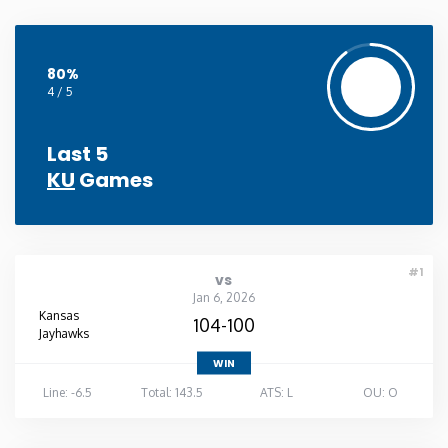
80%
4 / 5
Last 5
KU
Games
#1
vs
Jan 6, 2026
Kansas
104-100
Jayhawks
WIN
Line: -6.5
Total: 143.5
ATS: L
OU: O