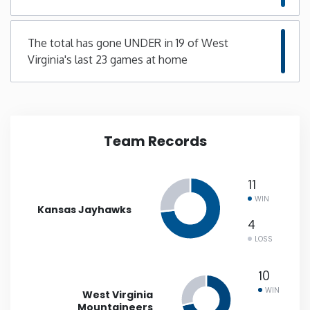
New Mexico
The total has gone UNDER in 19 of West
Virginia's last 23 games at home
New York
North Carolina
Team Records
North Dakota
Ohio
11
WIN
Kansas Jayhawks
Oklahoma
4
LOSS
Oregon
10
WIN
West Virginia
Pennsylvania
Mountaineers