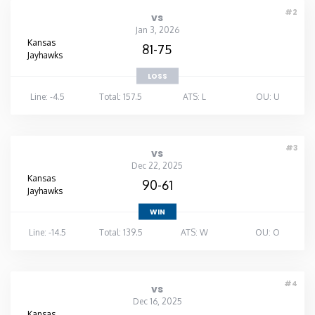
#2
vs
Jan 3, 2026
Kansas
81-75
Jayhawks
LOSS
Line: -4.5
Total: 157.5
ATS: L
OU: U
#3
vs
Dec 22, 2025
Kansas
90-61
Jayhawks
WIN
Line: -14.5
Total: 139.5
ATS: W
OU: O
#4
vs
Dec 16, 2025
Kansas