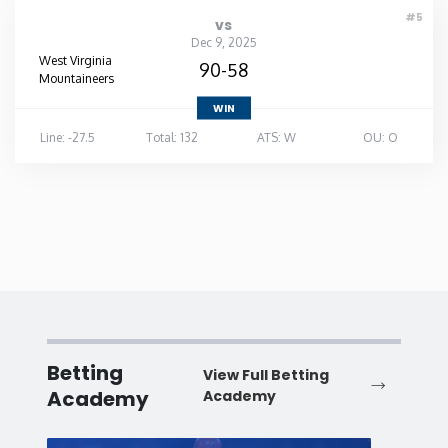
#5
vs
Dec 9, 2025
West Virginia
90-58
Mountaineers
WIN
Line: -27.5
Total: 132
ATS: W
OU: O
Betting
View Full Betting
Academy
Academy