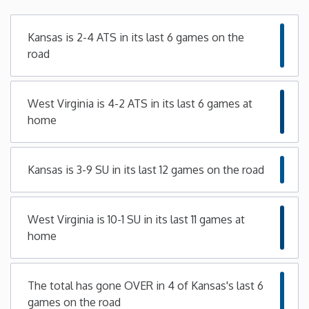
Minnesota
Kansas is 2-4 ATS in its last 6 games on the
road
Mississippi
West Virginia is 4-2 ATS in its last 6 games at
Missouri
home
Montana
Kansas is 3-9 SU in its last 12 games on the road
Nebraska
West Virginia is 10-1 SU in its last 11 games at
Nevada
home
New Hampshire
The total has gone OVER in 4 of Kansas's last 6
New Jersey
games on the road