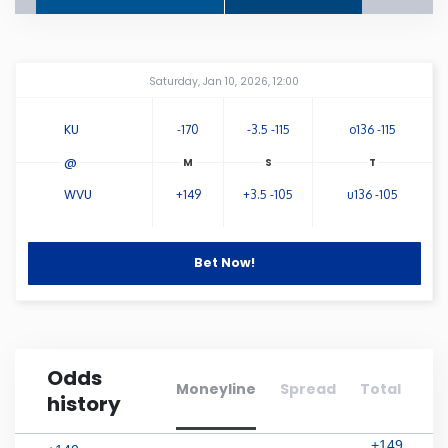
Connecticut
Amway Center
...
Saturday, Jan 10, 2026, 12:00
Delaware
KU
-170
-3.5 -115
o136 -115
Florida
@
WVU
+149
+3.5 -105
u136 -105
Georgia
Hawaii
Bet Now!
Idaho
Odds
Illinois
Moneyline
Spread
Total
history
Indiana
+149