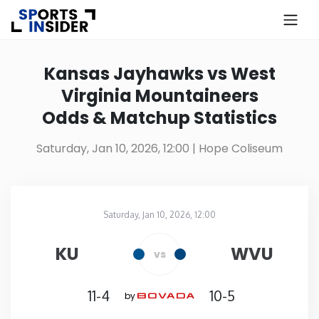
×
Know more about USA Betting
Kansas Jayhawks vs West
Virginia Mountaineers
Alabama
Odds & Matchup Statistics
Alaska
Saturday, Jan 10, 2026, 12:00
| Hope Coliseum
Arizona
Saturday, Jan 10, 2026, 12:00
Arkansas
Hope Coliseum
in
KU
WVU
vs
California
11-4
10-5
by
Colorado