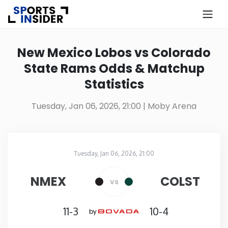
×
Know more about USA Betting
New Mexico Lobos vs Colorado
State Rams Odds & Matchup
Alabama
Statistics
Alaska
Tuesday, Jan 06, 2026, 21:00
| Moby Arena
Arizona
Tuesday, Jan 06, 2026, 21:00
Arkansas
Moby Arena
in
NMEX
COLST
vs
California
11-3
10-4
by
Colorado