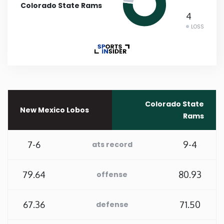
Colorado State Rams
4
Rhode Island
LOSS
South Carolina
South Dakota
Tennessee
Colorado State
New Mexico Lobos
Rams
Texas
7-6
9-4
ats record
Utah
79.64
80.93
offense
Vermont
67.36
71.50
defense
Virginia