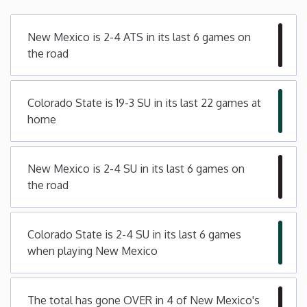
Minnesota
New Mexico is 2-4 ATS in its last 6 games on
the road
Mississippi
Colorado State is 19-3 SU in its last 22 games at
Missouri
home
Montana
New Mexico is 2-4 SU in its last 6 games on
Nebraska
the road
Nevada
Colorado State is 2-4 SU in its last 6 games
when playing New Mexico
New Hampshire
New Jersey
The total has gone OVER in 4 of New Mexico's