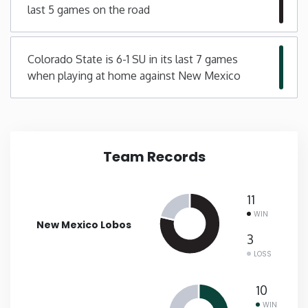
last 5 games on the road
New Mexico
Colorado State is 6-1 SU in its last 7 games
New York
when playing at home against New Mexico
North Carolina
North Dakota
Team Records
Ohio
11
WIN
Oklahoma
New Mexico Lobos
3
LOSS
Oregon
10
Pennsylvania
WIN