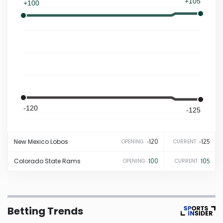
+105
+100
Iowa
Kansas
Kentucky
Louisiana
-120
-125
Maine
New Mexico
Lobos
-120
-125
OPENING
CURRENT
Maryland
Colorado State
Rams
100
105
OPENING
CURRENT
Massachusetts
Betting Trends
Michigan