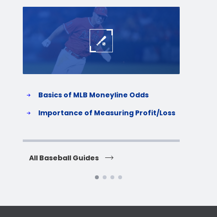
Baseball
Baske
Basics of MLB Moneyline Odds
H
S
Importance of Measuring Profit/Loss
H
All Baseball Guides
All 