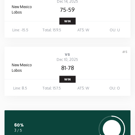
Dec 14, 2025
New Mexico
75-59
Lobos
WIN
Line: -15.5
Total: 159.5
ATS: W
OU: U
#5
vs
Dec 10, 2025
New Mexico
81-78
Lobos
WIN
Line: 8.5
Total: 157.5
ATS: W
OU: O
60%
3 / 5