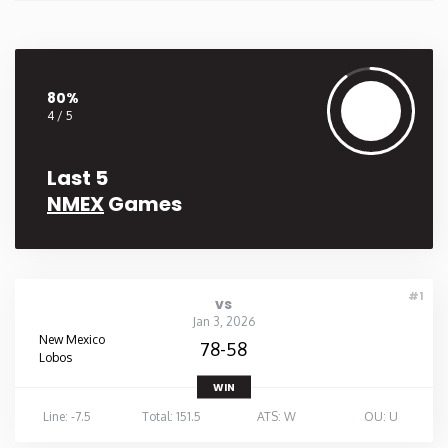
80%
4 / 5
Last 5
NMEX
Games
#1
vs
Jan 3, 2026
New Mexico
78-58
Lobos
WIN
Line: -7.5
Total: 151.5
ATS: W
OU: U