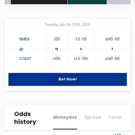
Connecticut
Amway Center
...
Tuesday, Jan 06, 2026, 21:00
Delaware
NMEX
-125
-1.5 -115
o143 -110
Florida
@
COLST
+105
+1.5 -105
u143 -110
Georgia
Hawaii
Bet Now!
Idaho
Odds
Illinois
Moneyline
Spread
Total
history
Indiana