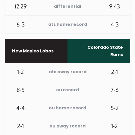
12.29
9.43
differential
Washington
5-3
4-3
ats home record
West Virginia
Wisconsin
Colorado State
New Mexico Lobos
Rams
Wyoming
1-2
2-1
ats away record
8-5
7-6
ou record
4-4
5-2
ou home record
2-1
1-2
ou away record