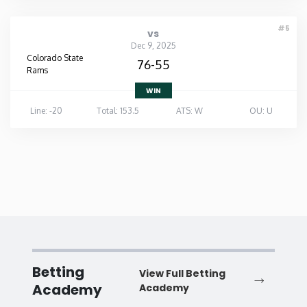
#5
vs
Dec 9, 2025
Colorado State
76-55
Rams
WIN
Line: -20
Total: 153.5
ATS: W
OU: U
Betting
View Full Betting
Academy
Academy