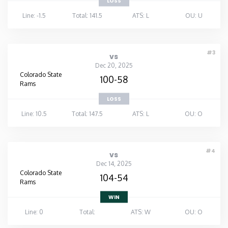
LOSS
Line: -1.5
Total: 141.5
ATS: L
OU: U
#3
vs
Dec 20, 2025
Colorado State
100-58
Rams
LOSS
Line: 10.5
Total: 147.5
ATS: L
OU: O
#4
vs
Dec 14, 2025
Colorado State
104-54
Rams
WIN
Line: 0
Total:
ATS: W
OU: O