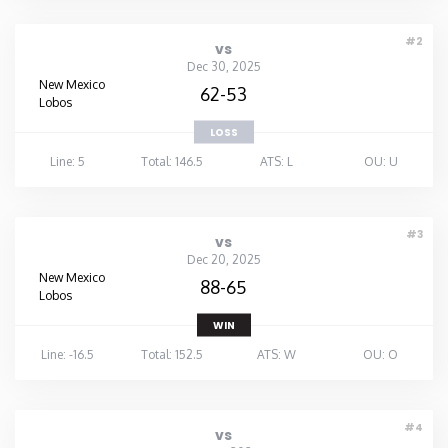
#2
vs
Dec 30, 2025
New Mexico
62-53
Lobos
LOSS
Line: 5
Total: 146.5
ATS: L
OU: U
#3
vs
Dec 20, 2025
New Mexico
88-65
Lobos
WIN
Line: -16.5
Total: 152.5
ATS: W
OU: O
#4
vs