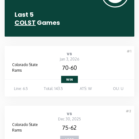
Last 5
COLST
Games
#1
vs
Jan 3, 2026
Colorado State
70-60
Rams
WIN
Line: 6.5
Total: 143.5
ATS: W
OU: U
#2
vs
Dec 30, 2025
Colorado State
75-62
Rams