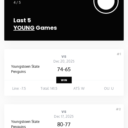
4 / 5
Last 5
YOUNG
Games
#1
vs
Dec 20, 2025
Youngstown State
74-65
Penguins
WIN
Line: -7.5
Total: 141.5
ATS: W
OU: U
#2
vs
Dec 17, 2025
Youngstown State
80-77
Penguins