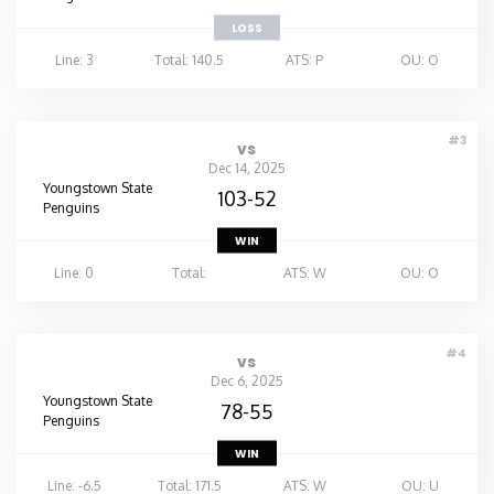
LOSS
Line: 3
Total: 140.5
ATS: P
OU: O
#3
vs
Dec 14, 2025
Youngstown State
103-52
Penguins
WIN
Line: 0
Total:
ATS: W
OU: O
#4
vs
Dec 6, 2025
Youngstown State
78-55
Penguins
WIN
Line: -6.5
Total: 171.5
ATS: W
OU: U