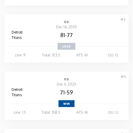
#2
vs
Dec 14, 2025
Detroit
81-77
Titans
LOSS
Line: 9
Total: 153.5
ATS: W
OU: O
#3
vs
Dec 6, 2025
Detroit
71-59
Titans
WIN
Line: 1.5
Total: 158.5
ATS: W
OU: U