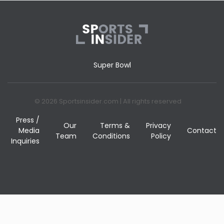
Super Bowl
© 2026 Sportsinsider.com | All rights reserved
Press /
Our
Terms &
Privacy
Media
Contact
Team
Conditions
Policy
Inquiries
BET NOW!