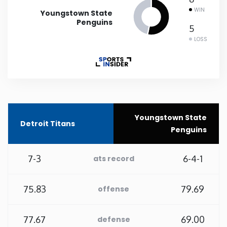
WIN
Youngstown State
Rhode Island
Penguins
5
LOSS
South Carolina
South Dakota
Tennessee
Youngstown State
Detroit Titans
Penguins
Texas
7-3
6-4-1
ats record
Utah
75.83
79.69
offense
Vermont
Virginia
77.67
69.00
defense