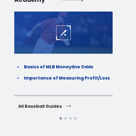
Baseball
Baske
Basics of MLB Moneyline Odds
H
S
Importance of Measuring Profit/Loss
H
All Baseball Guides
All 