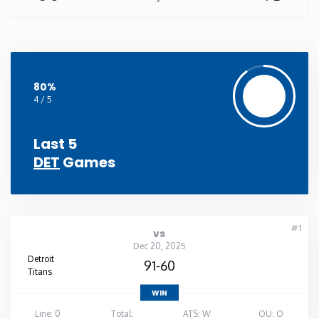
80%
4 / 5
Last 5
DET
Games
#1
vs
Dec 20, 2025
Detroit
91-60
Titans
WIN
Line: 0
Total:
ATS: W
OU: O