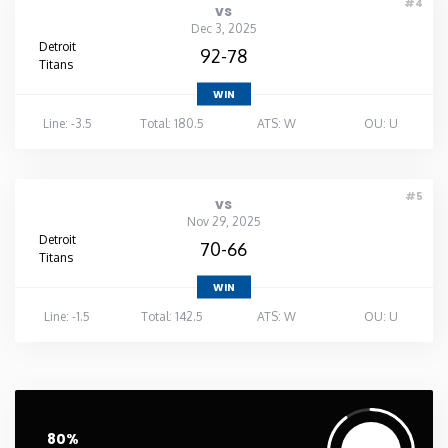
#4
vs
Dec 3, 2025
Detroit
92-78
Titans
WIN
Line: -3.5
Total: 180.5
ATS: W
OU: U
#5
vs
Nov 29, 2025
Detroit
70-66
Titans
WIN
Line: -1.5
Total: 142.5
ATS: W
OU: U
80%