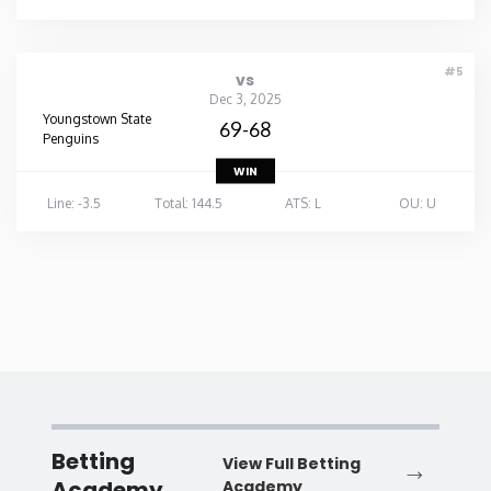
#5
vs
Dec 3, 2025
Youngstown State
69-68
Penguins
WIN
Line: -3.5
Total: 144.5
ATS: L
OU: U
Betting
View Full Betting
Academy
Academy