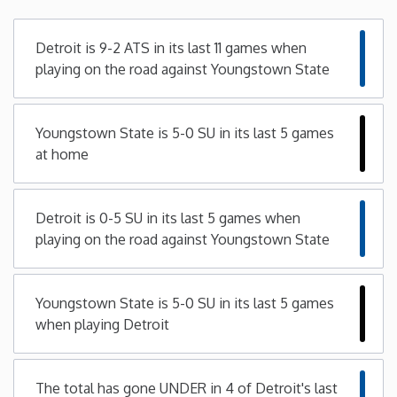
Minnesota
Detroit is 9-2 ATS in its last 11 games when
playing on the road against Youngstown State
Mississippi
Youngstown State is 5-0 SU in its last 5 games
Missouri
at home
Montana
Detroit is 0-5 SU in its last 5 games when
Nebraska
playing on the road against Youngstown State
Nevada
Youngstown State is 5-0 SU in its last 5 games
when playing Detroit
New Hampshire
New Jersey
The total has gone UNDER in 4 of Detroit's last