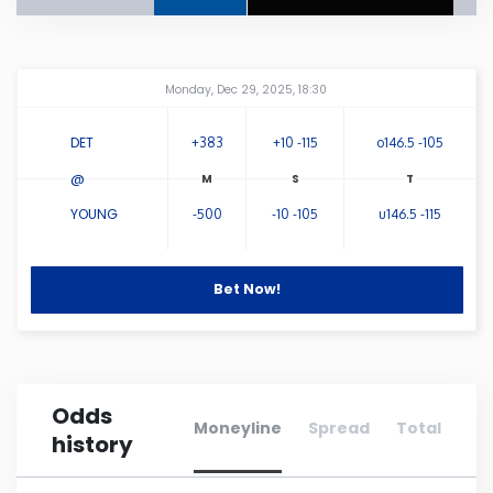
Connecticut
Amway Center
...
Monday, Dec 29, 2025, 18:30
Delaware
DET
+383
+10 -115
o146.5 -105
Florida
@
YOUNG
-500
-10 -105
u146.5 -115
Georgia
Hawaii
Bet Now!
Idaho
Odds
Illinois
Moneyline
Spread
Total
history
Indiana