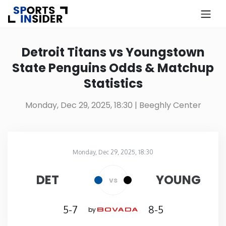
×
Know more about USA Betting
Detroit Titans vs Youngstown
State Penguins Odds & Matchup
Alabama
Statistics
Alaska
Monday, Dec 29, 2025, 18:30
| Beeghly Center
Arizona
Monday, Dec 29, 2025, 18:30
Arkansas
Beeghly Center
in
DET
YOUNG
vs
California
5-7
8-5
by
Colorado