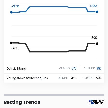
+383
+370
Iowa
Kansas
Kentucky
-500
-480
Louisiana
Maine
Detroit
Titans
370
383
OPENING
CURRENT
Maryland
Youngstown State
Penguins
-480
-500
OPENING
CURRENT
Massachusetts
Betting Trends
Michigan