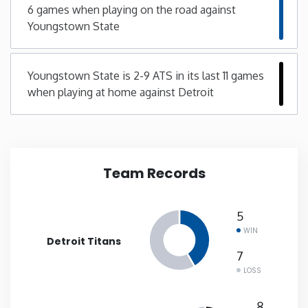
6 games when playing on the road against
Youngstown State
New Mexico
New York
Youngstown State is 2-9 ATS in its last 11 games
when playing at home against Detroit
North Carolina
North Dakota
Team Records
Ohio
5
Oklahoma
WIN
Detroit Titans
7
Oregon
LOSS
Pennsylvania
8