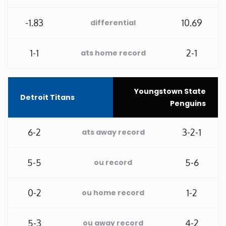
Washington
-1.83
10.69
differential
West Virginia
1-1
2-1
ats home record
Wisconsin
Youngstown State
Detroit Titans
Penguins
Wyoming
6-2
3-2-1
ats away record
5-5
5-6
ou record
0-2
1-2
ou home record
5-3
4-2
ou away record