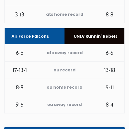
Washington
3-13
8-8
ats home record
West Virginia
Air Force Falcons
UNLV Runnin' Rebels
Wisconsin
6-8
6-6
ats away record
Wyoming
17-13-1
13-18
ou record
8-8
5-11
ou home record
9-5
8-4
ou away record