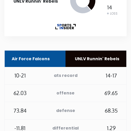
UNLV Runnin' Rebels
14
Rhode Island
LOSS
South Carolina
South Dakota
Air Force Falcons
UNLV Runnin' Rebels
Tennessee
10-21
14-17
ats record
Texas
62.03
69.65
Utah
offense
Vermont
73.84
68.35
defense
Virginia
-11.81
1.29
differential