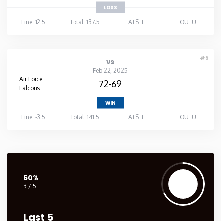
LOSS
Line: 12.5
Total: 137.5
ATS: L
OU: U
#5
vs
Feb 22, 2025
Air Force
72-69
Falcons
WIN
Line: -3.5
Total: 141.5
ATS: L
OU: U
60%
3 / 5
Last 5