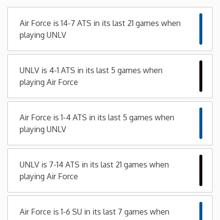
Minnesota
Air Force is 14-7 ATS in its last 21 games when
playing UNLV
Mississippi
UNLV is 4-1 ATS in its last 5 games when
Missouri
playing Air Force
Montana
Air Force is 1-4 ATS in its last 5 games when
Nebraska
playing UNLV
Nevada
UNLV is 7-14 ATS in its last 21 games when
playing Air Force
New Hampshire
New Jersey
Air Force is 1-6 SU in its last 7 games when