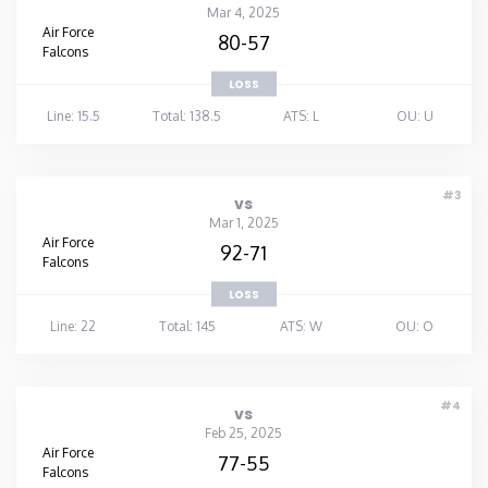
Mar 4, 2025
Air Force
80-57
Falcons
LOSS
Line: 15.5
Total: 138.5
ATS: L
OU: U
#3
vs
Mar 1, 2025
Air Force
92-71
Falcons
LOSS
Line: 22
Total: 145
ATS: W
OU: O
#4
vs
Feb 25, 2025
Air Force
77-55
Falcons