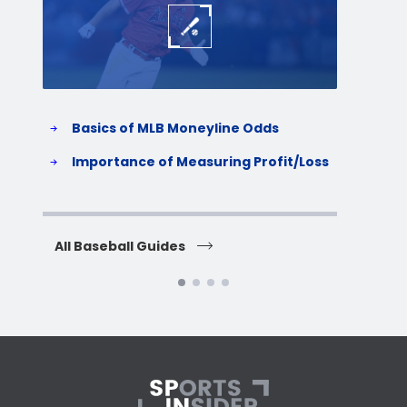
Basics of MLB Moneyline Odds
H
S
Importance of Measuring Profit/Loss
H
All Baseball Guides
All 