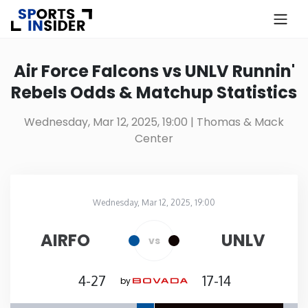
×
Know more about USA Betting
Air Force Falcons vs UNLV Runnin'
Rebels Odds & Matchup Statistics
Alabama
Wednesday, Mar 12, 2025, 19:00
| Thomas & Mack
Center
Alaska
Arizona
Wednesday, Mar 12, 2025, 19:00
Thomas & Mack Center
in
Arkansas
AIRFO
UNLV
vs
California
4-27
17-14
by
Colorado