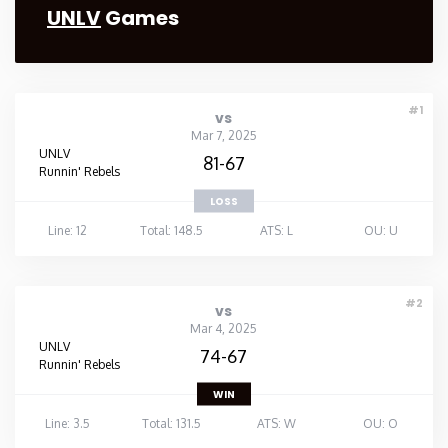
UNLV
Games
#1
vs
Mar 7, 2025
UNLV
81-67
Runnin' Rebels
LOSS
Line: 12
Total: 148.5
ATS: L
OU: U
#2
vs
Mar 4, 2025
UNLV
74-67
Runnin' Rebels
WIN
Line: 3.5
Total: 131.5
ATS: W
OU: O