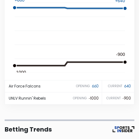
+640
Iowa
Kansas
Kentucky
-900
Louisiana
-1000
Maine
Air Force
Falcons
660
640
OPENING
CURRENT
Maryland
UNLV
Runnin' Rebels
-1000
-900
OPENING
CURRENT
Massachusetts
Betting Trends
Michigan