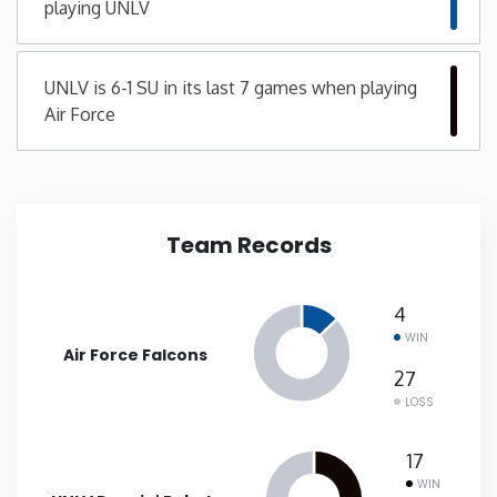
playing UNLV
New Mexico
UNLV is 6-1 SU in its last 7 games when playing
New York
Air Force
North Carolina
North Dakota
Team Records
Ohio
4
WIN
Oklahoma
Air Force Falcons
27
LOSS
Oregon
17
Pennsylvania
WIN