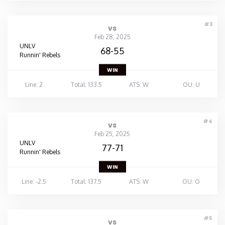
#3
vs
Feb 28, 2025
UNLV
68-55
Runnin' Rebels
WIN
Line: 2
Total: 133.5
ATS: W
OU: U
#4
vs
Feb 25, 2025
UNLV
77-71
Runnin' Rebels
WIN
Line: -2.5
Total: 137.5
ATS: W
OU: O
#5
vs