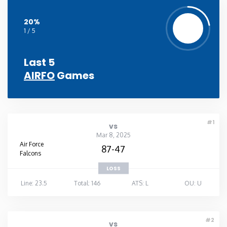
20%
1 / 5
Last 5
AIRFO
Games
#1
vs
Mar 8, 2025
Air Force
87-47
Falcons
LOSS
Line: 23.5
Total: 146
ATS: L
OU: U
#2
vs