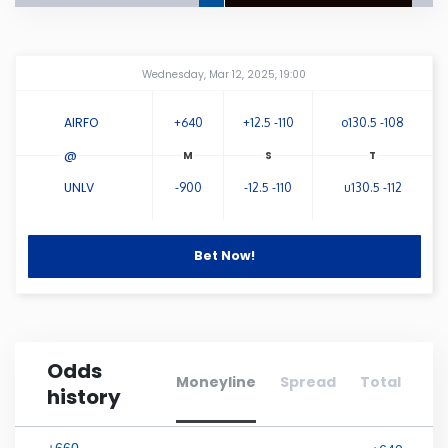
Connecticut
Amway Center
...
Wednesday, Mar 12, 2025, 19:00
Delaware
AIRFO
+640
+12.5 -110
o130.5 -108
Florida
@
UNLV
-900
-12.5 -110
u130.5 -112
Georgia
Bet Now!
Hawaii
Idaho
Odds
Illinois
Moneyline
Spread
Total
history
Indiana
+660