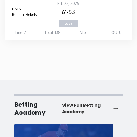
Feb 22, 2025
UNLV
61-53
Runnin' Rebels
LOSS
Line: 2
Total: 138
ATS: L
OU: U
Betting
View Full Betting
Academy
Academy
Baseball
Baske