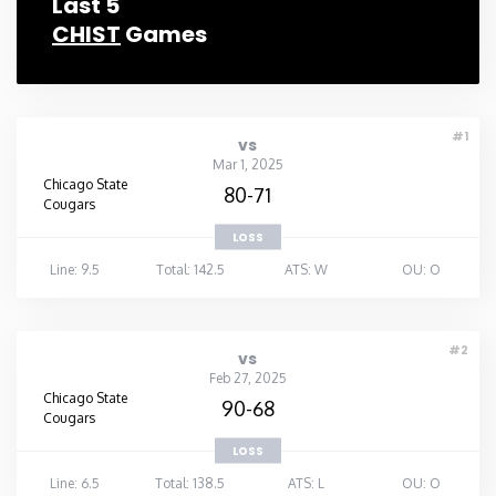
Last 5
CHIST
Games
Rhode Island
South Carolina
#1
vs
South Dakota
Mar 1, 2025
Chicago State
80-71
Cougars
Tennessee
LOSS
Line: 9.5
Total: 142.5
ATS: W
OU: O
Texas
Utah
#2
vs
Feb 27, 2025
Chicago State
90-68
Vermont
Cougars
LOSS
Virginia
Line: 6.5
Total: 138.5
ATS: L
OU: O