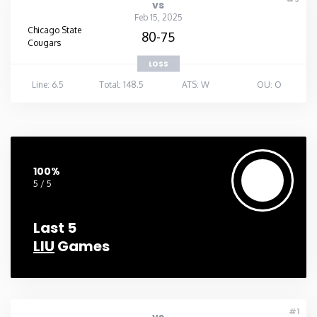
vs
Feb 15, 2025
Chicago State
80-75
Cougars
LOSS
Line: 6.5
Total: 148.5
ATS: W
OU: O
100%
5 / 5
Last 5
LIU
Games
#1