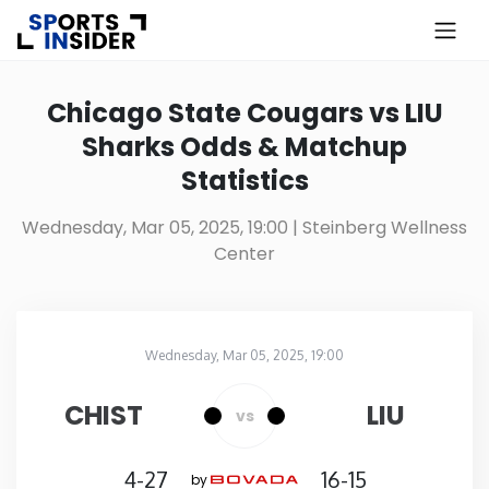
×
Know more about USA Betting
Chicago State Cougars vs LIU
Sharks Odds & Matchup
Alabama
Statistics
Alaska
Wednesday, Mar 05, 2025, 19:00
| Steinberg Wellness
Center
Arizona
Arkansas
Wednesday, Mar 05, 2025, 19:00
Steinberg Wellness Center
in
California
CHIST
LIU
vs
Colorado
4-27
16-15
by