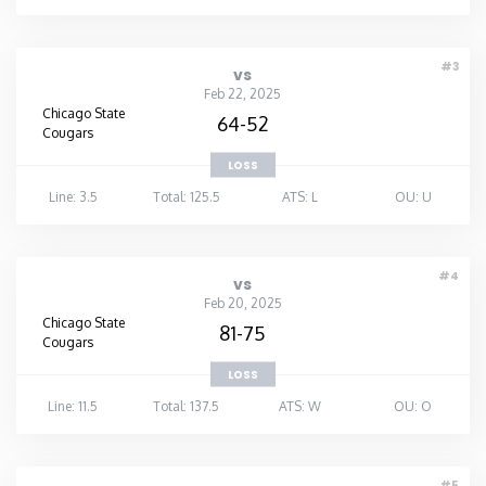
Washington
#3
vs
Feb 22, 2025
West Virginia
Chicago State
64-52
Cougars
Wisconsin
LOSS
Line: 3.5
Total: 125.5
ATS: L
OU: U
Wyoming
#4
vs
Feb 20, 2025
Chicago State
81-75
Cougars
LOSS
Line: 11.5
Total: 137.5
ATS: W
OU: O
#5