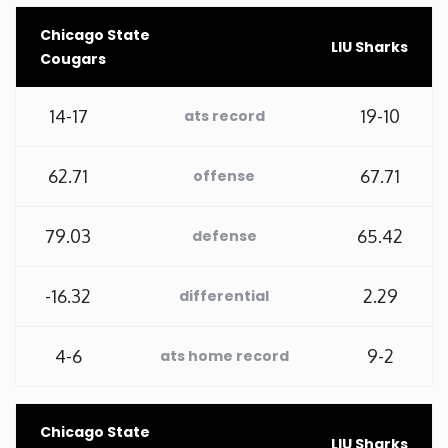
Chicago State
Minnesota
LIU Sharks
Cougars
Mississippi
14-17
19-10
ats record
Missouri
62.71
67.71
offense
Montana
79.03
65.42
defense
Nebraska
-16.32
2.29
differential
Nevada
4-6
9-2
ats home record
New Hampshire
New Jersey
Chicago State
LIU Sharks