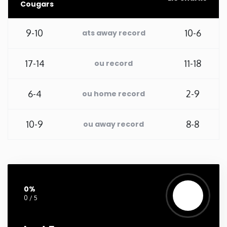
Cougars
New Mexico
9-10
10-6
ats away record
New York
17-14
11-18
ou record
North Carolina
6-4
2-9
ou home record
North Dakota
10-9
8-8
ou away record
Ohio
Oklahoma
0%
Oregon
0 / 5
Pennsylvania