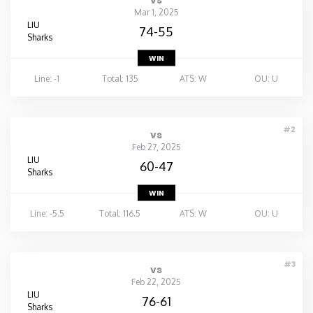
vs
Mar 1, 2025
LIU
74-55
Sharks
WIN
Line: -1
Total: 135
ATS: W
OU: U
#2
vs
Feb 27, 2025
LIU
60-47
Sharks
WIN
Line: -5.5
Total: 116.5
ATS: W
OU: U
#3
vs
Feb 22, 2025
LIU
76-61
Sharks