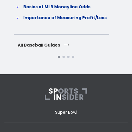
Basics of MLB Moneyline Odds
H
S
Importance of Measuring Profit/Loss
H
All Baseball Guides
All 
Super Bowl