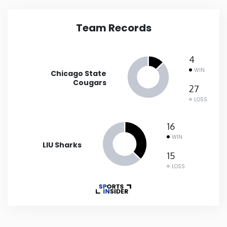
Iowa
Team Records
Kansas
4
WIN
Chicago State
Kentucky
Cougars
27
LOSS
Louisiana
16
Maine
WIN
LIU Sharks
15
Maryland
LOSS
Massachusetts
Michigan