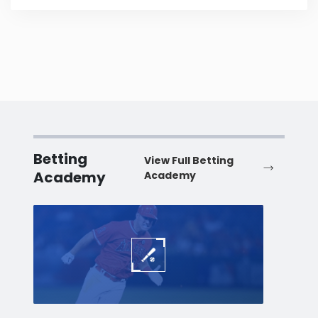
Betting
View Full Betting
Academy
Academy
Baseball
Baske