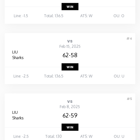
WIN
Line: -1.5
Total: 136.5
ATS: W
OU: O
#4
vs
Feb 15, 2025
LIU
62-58
Sharks
WIN
Line: -2.5
Total: 136.5
ATS: W
OU: U
#5
vs
Feb 8, 2025
LIU
62-59
Sharks
WIN
Line: -2.5
Total: 130
ATS: W
OU: U