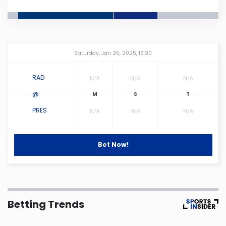
Connecticut
Delaware
Amway Center
...
Saturday, Jan 25, 2025, 16:30
Florida
RAD
N/A
N/A
N/A
@
Georgia
PRES
N/A
N/A
N/A
Hawaii
Bet Now!
Idaho
Illinois
Betting Trends
Indiana