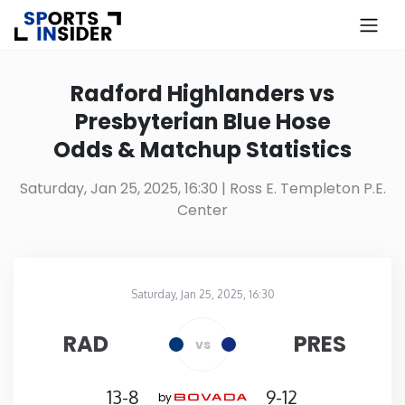
×
Know more about USA Betting
Radford Highlanders vs
Presbyterian Blue Hose
Alabama
Odds & Matchup Statistics
Alaska
Saturday, Jan 25, 2025, 16:30
| Ross E. Templeton P.E.
Center
Arizona
Arkansas
Saturday, Jan 25, 2025, 16:30
Ross E. Templeton P.E. Center
in
California
RAD
PRES
vs
Colorado
13-8
9-12
by