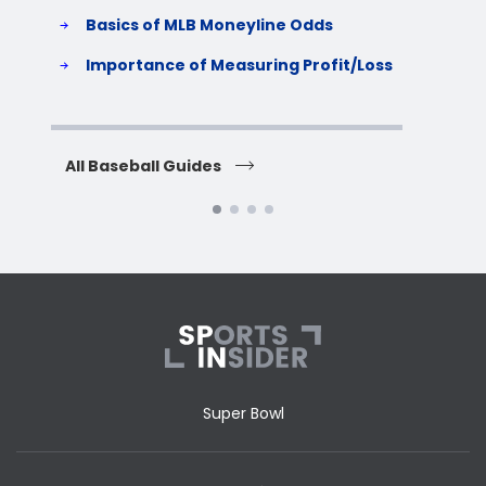
Basics of MLB Moneyline Odds
H
S
Importance of Measuring Profit/Loss
H
All Baseball Guides
All 
Super Bowl