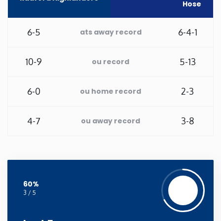
Hose
New Mexico
6-5
6-4-1
ats away record
New York
10-9
5-13
ou record
North Carolina
6-0
2-3
ou home record
North Dakota
4-7
3-8
ou away record
Ohio
Oklahoma
60%
Oregon
3 / 5
Pennsylvania