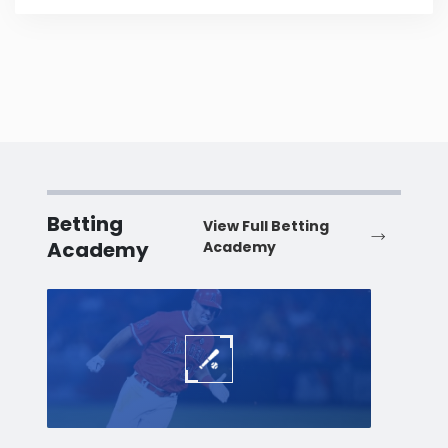
Betting
View Full Betting
Academy
Academy
Baseball
Baske