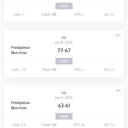
LOSS
Line: -1
Total: 148
ATS: L
OU: O
#4
vs
Jan 8, 2025
Presbyterian
77-67
Blue Hose
LOSS
Line: -3.5
Total: 148
ATS: L
OU: U
#5
vs
Jan 4, 2025
Presbyterian
63-61
Blue Hose
LOSS
Line: 2.5
Total: 146
ATS: W
OU: U