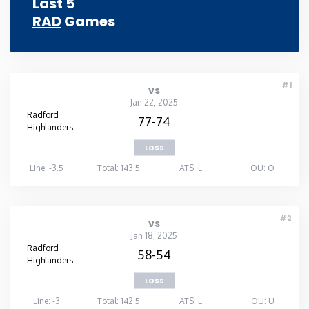
Last 5
RAD
Games
Rhode Island
South Carolina
#1
vs
South Dakota
Jan 22, 2025
Radford
77-74
Highlanders
Tennessee
LOSS
Line: -3.5
Total: 143.5
ATS: L
OU: O
Texas
Utah
#2
vs
Jan 18, 2025
Radford
58-54
Vermont
Highlanders
LOSS
Virginia
Line: -3
Total: 142.5
ATS: L
OU: U