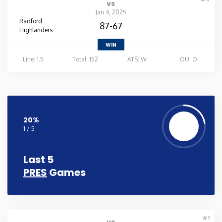
vs
Jan 4, 2025
Radford
87-67
Highlanders
WIN
Line: 1.5
Total: 152
ATS: W
OU: O
20%
1 / 5
Last 5
PRES
Games
#1