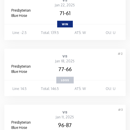
vs
Jan 22, 2025
Presbyterian
71-61
Blue Hose
WIN
Line: -2.5
Total: 139.5
ATS: W
OU: U
#2
vs
Jan 18, 2025
Presbyterian
77-66
Blue Hose
LOSS
Line: 14.5
Total: 146.5
ATS: W
OU: U
#3
vs
Jan 11, 2025
Presbyterian
96-87
Blue Hose