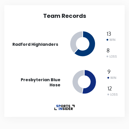
Iowa
Team Records
Kansas
13
WIN
Kentucky
Radford Highlanders
8
LOSS
Louisiana
9
Maine
WIN
Presbyterian Blue
Hose
12
Maryland
LOSS
Massachusetts
Michigan