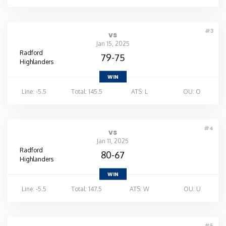
Washington
#3
vs
Jan 15, 2025
West Virginia
Radford
79-75
Highlanders
Wisconsin
WIN
Line: -5.5
Total: 145.5
ATS: L
OU: O
Wyoming
#4
vs
Jan 11, 2025
Radford
80-67
Highlanders
WIN
Line: -5.5
Total: 147.5
ATS: W
OU: U
#5