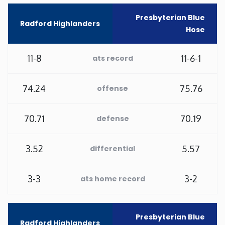
Presbyterian Blue
Minnesota
Radford Highlanders
Hose
Mississippi
11-8
11-6-1
ats record
Missouri
74.24
75.76
offense
Montana
70.71
70.19
defense
Nebraska
3.52
5.57
differential
Nevada
3-3
3-2
ats home record
New Hampshire
New Jersey
Presbyterian Blue
Radford Highlanders