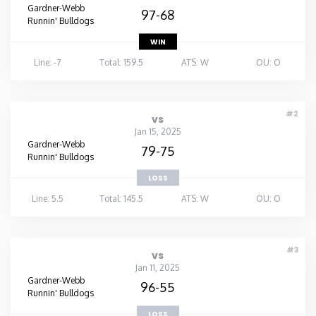
Gardner-Webb
97-68
Runnin' Bulldogs
WIN
Line: -7
Total: 159.5
ATS: W
OU: O
#2
vs
Jan 15, 2025
Gardner-Webb
79-75
Runnin' Bulldogs
LOSS
Line: 5.5
Total: 145.5
ATS: W
OU: O
#3
vs
Jan 11, 2025
Gardner-Webb
96-55
Runnin' Bulldogs
LOSS