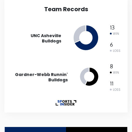
Team Records
Iowa
13
Kansas
WIN
UNC Asheville
Bulldogs
Kentucky
6
LOSS
Louisiana
8
WIN
Gardner-Webb Runnin'
Maine
Bulldogs
11
LOSS
Maryland
Massachusetts
Michigan