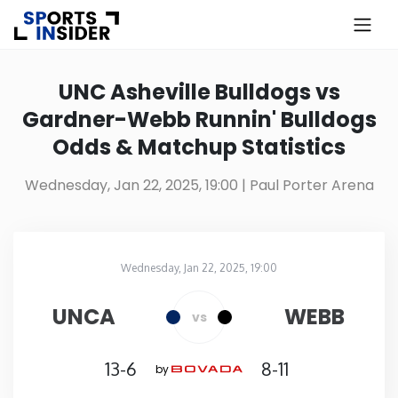
×
Know more about USA Betting
UNC Asheville Bulldogs vs
Gardner-Webb Runnin' Bulldogs
Alabama
Odds & Matchup Statistics
Alaska
Wednesday, Jan 22, 2025, 19:00
| Paul Porter Arena
Arizona
Wednesday, Jan 22, 2025, 19:00
Arkansas
Paul Porter Arena
in
UNCA
WEBB
vs
California
13-6
8-11
by
Colorado