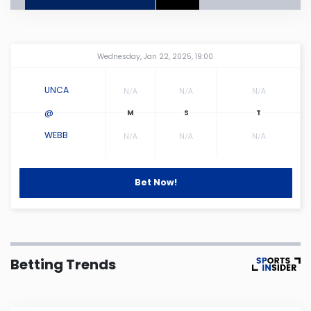
Connecticut
Amway Center
...
Wednesday, Jan 22, 2025, 19:00
Delaware
UNCA
N/A
N/A
N/A
Florida
@
WEBB
N/A
N/A
N/A
Georgia
Hawaii
Bet Now!
Idaho
Illinois
Betting Trends
Indiana