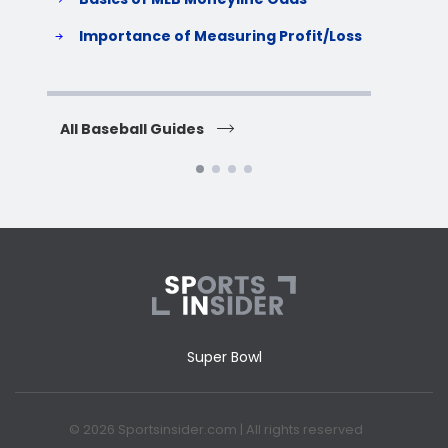
S
Importance of Measuring Profit/Loss
H
All Baseball Guides
All 
Super Bowl
© 2026 Sportsinsider.com | All rights reserved