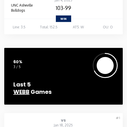
Jan 4, 2025
UNC Asheville
103-99
Bulldogs
WIN
Line: 3.5
Total: 152.5
ATS: W
OU: O
60%
3 / 5
Last 5
WEBB
Games
#1
vs
Jan 18, 2025