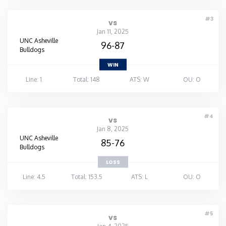
Washington
#3
vs
Jan 11, 2025
UNC Asheville
96-87
West Virginia
Bulldogs
WIN
Wisconsin
Line: 1
Total: 148
ATS: W
OU: O
Wyoming
#4
vs
Jan 8, 2025
UNC Asheville
85-76
Bulldogs
LOSS
Line: 4.5
Total: 153.5
ATS: L
OU: O
#5
vs