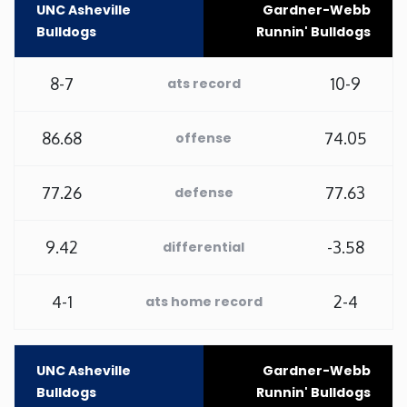
UNC Asheville
Gardner-Webb
Bulldogs
Runnin' Bulldogs
Minnesota
8-7
10-9
ats record
Mississippi
Missouri
86.68
74.05
offense
Montana
77.26
77.63
defense
Nebraska
9.42
-3.58
differential
Nevada
4-1
2-4
ats home record
New Hampshire
UNC Asheville
Gardner-Webb
New Jersey
Bulldogs
Runnin' Bulldogs