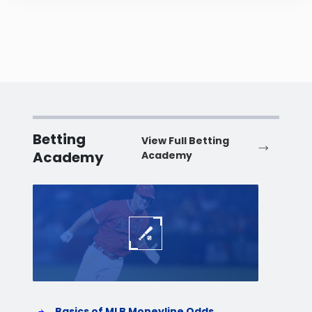
Betting
View Full Betting
Academy
Academy
Baseball
Baske
Basics of MLB Moneyline Odds
H