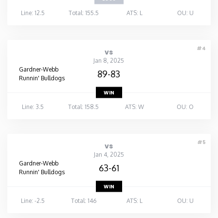
Line: 12.5
Total: 155.5
ATS: L
OU: U
#4
vs
Jan 8, 2025
Gardner-Webb
89-83
Runnin' Bulldogs
WIN
Line: 3.5
Total: 158.5
ATS: W
OU: O
#5
vs
Jan 4, 2025
Gardner-Webb
63-61
Runnin' Bulldogs
WIN
Line: -2.5
Total: 146
ATS: L
OU: U