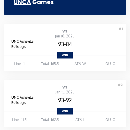
UNCA
Games
Rhode Island
South Carolina
#1
vs
Jan 18, 2025
UNC Asheville
South Dakota
93-84
Bulldogs
WIN
Tennessee
Line: -1
Total: 165.5
ATS: W
OU: O
Texas
#2
vs
Utah
Jan 15, 2025
UNC Asheville
93-92
Bulldogs
Vermont
WIN
Line: -11.5
Total: 162.5
ATS: L
OU: O
Virginia