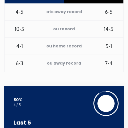
New Mexico
4-5
6-5
ats away record
New York
10-5
14-5
ou record
North Carolina
4-1
5-1
ou home record
North Dakota
6-3
7-4
ou away record
Ohio
Oklahoma
80%
4 / 5
Oregon
Last 5
Pennsylvania