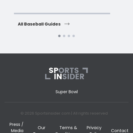
H
All Baseball Guides
All 
Super Bowl
© 2026 Sportsinsider.com | All rights reserved
Press /
Our
Terms &
Privacy
Media
Contact