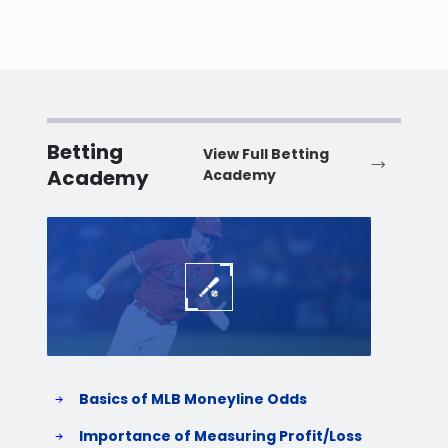
Betting
View Full Betting
Academy
Academy
Baseball
Baske
Basics of MLB Moneyline Odds
H
S
Importance of Measuring Profit/Loss