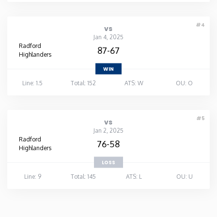
#4
vs
Jan 4, 2025
Radford
87-67
Highlanders
WIN
Line: 1.5
Total: 152
ATS: W
OU: O
#5
vs
Jan 2, 2025
Radford
76-58
Highlanders
LOSS
Line: 9
Total: 145
ATS: L
OU: U