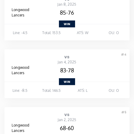
Jan 8, 2025
Longwood
Washington
85-76
Lancers
WIN
West Virginia
Line: -4.5
Total: 153.5
ATS: W
OU: O
Wisconsin
#4
vs
Wyoming
Jan 4, 2025
Longwood
83-78
Lancers
WIN
Line: -8.5
Total: 146.5
ATS: L
OU: O
#5
vs
Jan 2, 2025
Longwood
68-60
Lancers