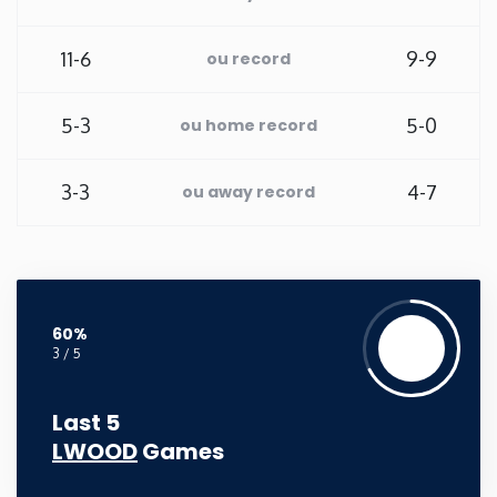
New Mexico
11-6
9-9
ou record
New York
5-3
5-0
ou home record
North Carolina
3-3
4-7
ou away record
North Dakota
Ohio
60%
Oklahoma
3 / 5
Oregon
Last 5
LWOOD
Games
Pennsylvania