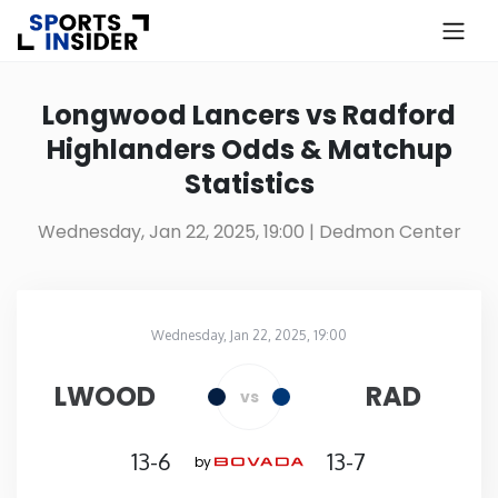
×
Know more about USA Betting
Longwood Lancers vs Radford
Highlanders Odds & Matchup
Alabama
Statistics
Alaska
Wednesday, Jan 22, 2025, 19:00
| Dedmon Center
Arizona
Wednesday, Jan 22, 2025, 19:00
Arkansas
Dedmon Center
in
LWOOD
RAD
vs
California
13-6
13-7
by
Colorado