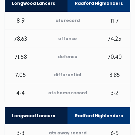
Longwood Lancers
Radford Highlanders
Minnesota
8-9
11-7
ats record
Mississippi
78.63
74.25
offense
Missouri
71.58
70.40
defense
Montana
7.05
3.85
differential
Nebraska
4-4
3-2
ats home record
Nevada
New Hampshire
Longwood Lancers
Radford Highlanders
New Jersey
3-3
6-5
ats away record