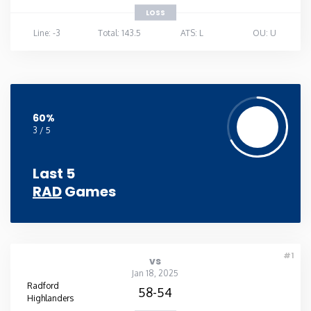
LOSS
Line: -3
Total: 143.5
ATS: L
OU: U
60%
3 / 5
Last 5
RAD
Games
#1
vs
Jan 18, 2025
Radford
58-54
Highlanders