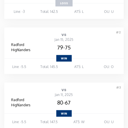
LOSS
Line: -3
Total: 142.5
ATS: L
OU: U
#2
vs
Jan 15, 2025
Radford
79-75
Highlanders
WIN
Line: -5.5
Total: 145.5
ATS: L
OU: O
#3
vs
Jan 11, 2025
Radford
80-67
Highlanders
WIN
Line: -5.5
Total: 147.5
ATS: W
OU: U