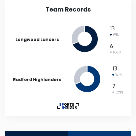
Team Records
Iowa
13
Kansas
WIN
Longwood Lancers
Kentucky
6
LOSS
Louisiana
13
WIN
Radford Highlanders
Maine
7
LOSS
Maryland
Massachusetts
Michigan