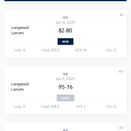
Rhode Island
#1
vs
Jan 16, 2025
South Carolina
Longwood
82-80
Lancers
WIN
South Dakota
Line: 4
Total: 153.5
ATS: W
OU: O
Tennessee
#2
vs
Texas
Jan 11, 2025
Longwood
95-76
Lancers
Utah
LOSS
Line: 3
Total: 158.5
ATS: L
OU: O
Vermont
Virginia
#3
vs