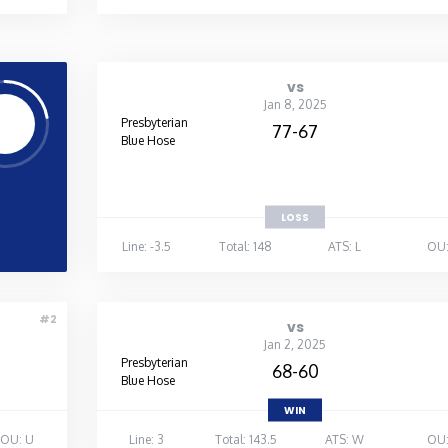
vs
Jan 8, 2025
Presbyterian
77-67
Blue Hose
LOSS
Line: -3.5
Total: 148
ATS: L
OU:
#2
vs
Jan 2, 2025
Presbyterian
68-60
Blue Hose
WIN
OU: U
Line: 3
Total: 143.5
ATS: W
OU: