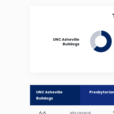
UNC Asheville
Bulldogs
UNC Asheville
Presbyteria
Bulldogs
6-6
ats record