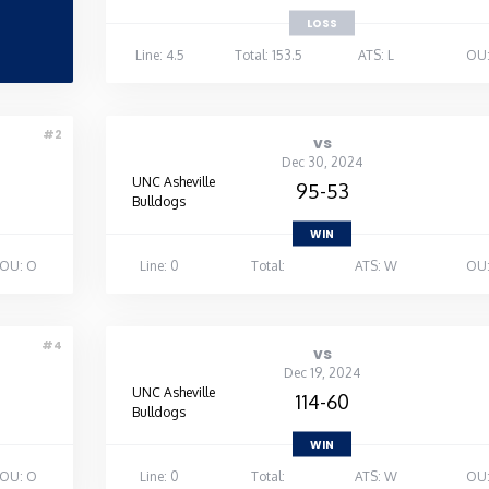
LOSS
Line: 4.5
Total: 153.5
ATS: L
OU:
#2
vs
Dec 30, 2024
UNC Asheville
95-53
Bulldogs
WIN
OU: O
Line: 0
Total:
ATS: W
OU:
#4
vs
Dec 19, 2024
UNC Asheville
114-60
Bulldogs
WIN
OU: O
Line: 0
Total:
ATS: W
OU: