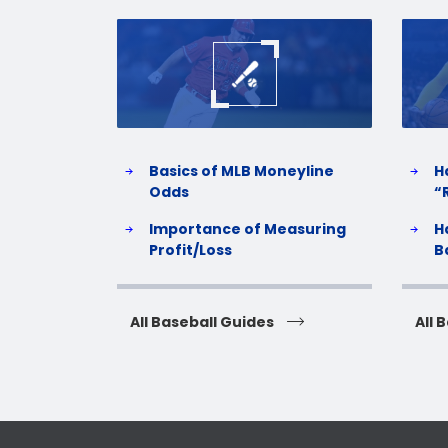
Baseball
Baske
Basics of MLB Moneyline
H
Odds
“
Importance of Measuring
H
Profit/Loss
B
All Baseball Guides
All 