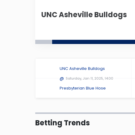
Ross E. Templeton P.E. Center
in
UNC Asheville Bulldogs
Montana
Nebr
New Mexico
New Y
Oklahoma
Oreg
Amway Center
...
UNC Asheville Bulldogs
South Dakota
Tenn
@
Saturday, Jan 11, 2025, 14:00
Presbyterian Blue Hose
Virginia
Wash
Betting Trends