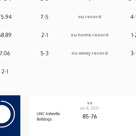
75.94
7-5
4-
ou record
68.89
2-1
1-
ou home record
7.06
5-3
3-
ou away record
2-1
vs
Jan 8, 2025
UNC Asheville
85-76
Bulldogs