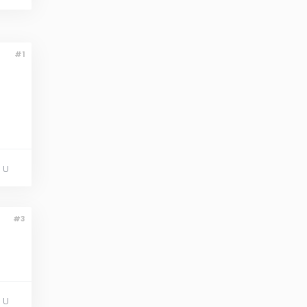
#1
 U
#3
 U