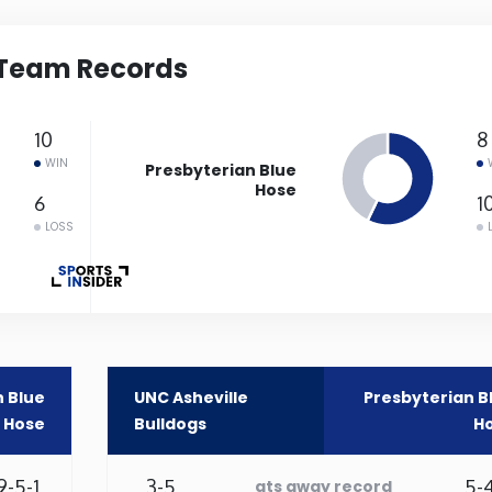
Team Records
10
8
WIN
Presbyterian Blue
Hose
6
1
LOSS
n Blue
UNC Asheville
Presbyterian B
Hose
Bulldogs
H
9-5-1
3-5
5-4
ats away record