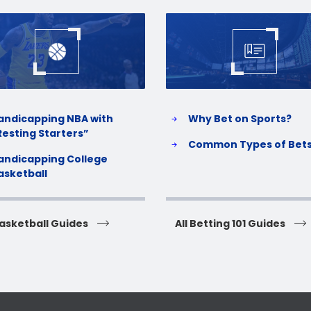
tball
Betting 101
andicapping NBA with
Why Bet on Sports?
Resting Starters”
Common Types of Bet
andicapping College
asketball
Basketball Guides
All Betting 101 Guides