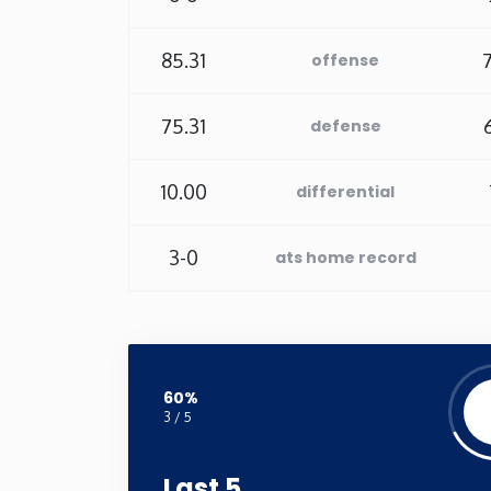
85.31
offense
75.31
defense
10.00
differential
3-0
ats home record
60%
3 / 5
Last 5