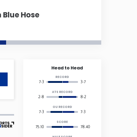
n Blue Hose
Hampshire
New Jersey
h Dakota
Ohio
e Island
South Carolina
Head to Head
RECORD
Vermont
7-3
3-7
ATS RECORD
2-8
8-2
onsin
Wyoming
OU RECORD
7-3
7-3
SCORE
75.10
78.40
HALF SCORE