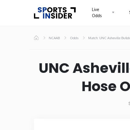
Live
Odds
Know more about USA Betting
NCAAB
Odds
Match: UNC Asheville Bulld
Home
Alabama
Alask
UNC Ashevill
Colorado
Conne
Hose O
Hawaii
Idaho
Kansas
Kent
Massachusetts
Michi