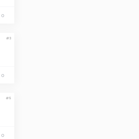
 O
#3
 O
#5
 O