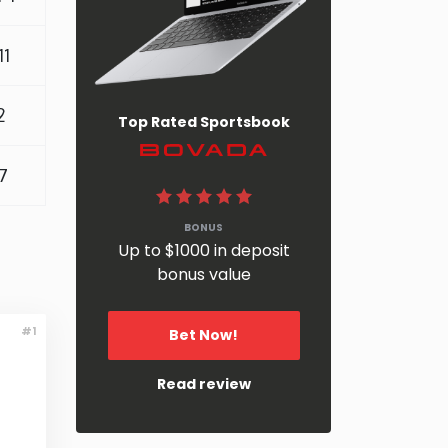
11
2
Top Rated Sportsbook
BetOnline
7
BONUS
Up to $1000 in deposit
bonus value
#1
Bet Now!
Read review