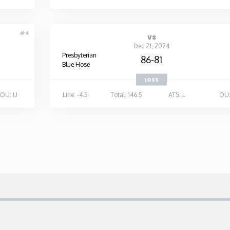
#4
vs
Dec 21, 2024
Presbyterian
86-81
Blue Hose
LOSS
OU: U
Line: -4.5
Total: 146.5
ATS: L
OU: