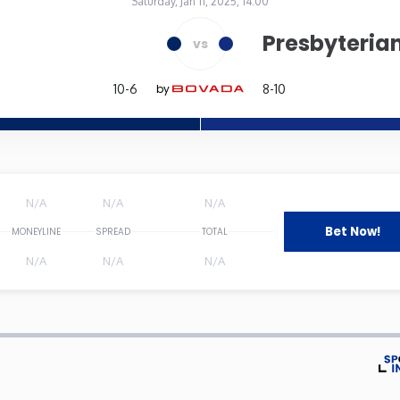
Saturday, Jan 11, 2025, 14:00
Presbyteria
vs
aska
Nevada
New 
10-6
by
8-10
ork
North Carolina
Nort
on
Pennsylvania
Rhod
N/A
N/A
N/A
essee
Texas
Utah
Bet Now!
N/A
N/A
N/A
ington
West Virginia
Wisc