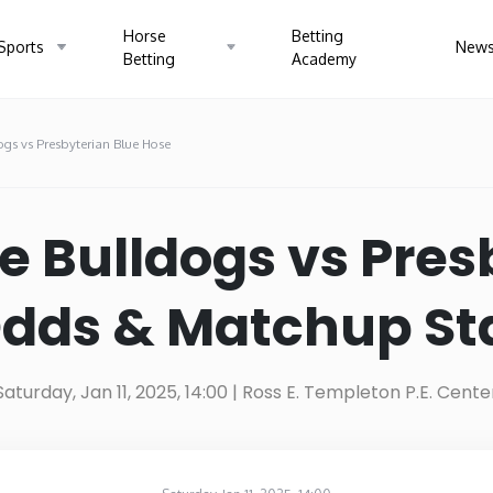
Horse
Betting
Sports
New
Betting
Academy
ogs vs Presbyterian Blue Hose
a
Arizona
Arka
e Bulldogs vs Pres
cticut
Delaware
Flori
dds & Matchup Sta
Illinois
Indi
Saturday, Jan 11, 2025, 14:00
| Ross E. Templeton P.E. Cente
ucky
Louisiana
Main
gan
Minnesota
Missi