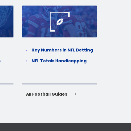
Football
Key Numbers in NFL Betting
s
NFL Totals Handicapping
All Football Guides