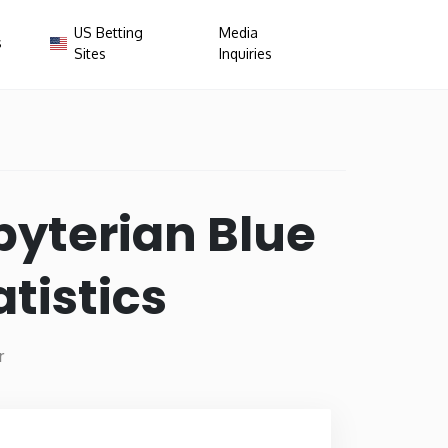
US Betting
Media
s
Sites
Inquiries
×
nsas
California
byterian Blue
da
Georgia
tistics
ana
Iowa
r
e
Maryland
ssippi
Missouri