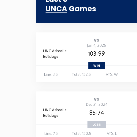
UNCA
Games
vs
Jan 4, 2025
UNC Asheville
103-99
Bulldogs
WIN
Line: 3.5
Total: 152.5
ATS: W
vs
Dec 21, 2024
UNC Asheville
85-74
Bulldogs
LOSS
Line: 7.5
Total: 150.5
ATS: L