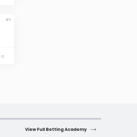
#5
 O
View Full Betting Academy