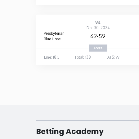
vs
Dec 30, 2024
Presbyterian
69-59
Blue Hose
LOSS
Line: 18.5
Total: 138
ATS: W
Betting Academy