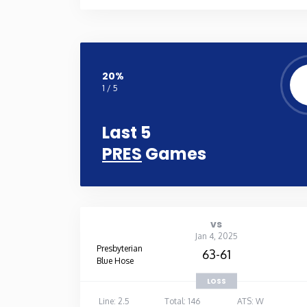
20%
1 / 5
Last 5
PRES
Games
vs
Jan 4, 2025
Presbyterian
63-61
Blue Hose
LOSS
Line: 2.5
Total: 146
ATS: W