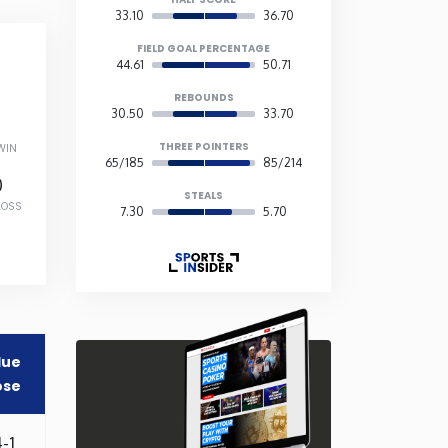
33.10
36.70
FIELD GOAL PERCENTAGE
44.61
50.71
REBOUNDS
30.50
33.70
THREE POINTERS
WIN
65/185
85/214
0
STEALS
LOSS
7.30
5.70
lue
ose
-1