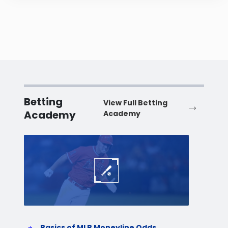
Betting
View Full Betting
Academy
Academy
Baseball
Baske
Basics of MLB Moneyline Odds
H