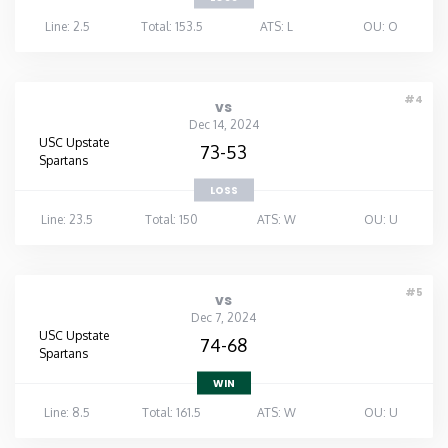
Line: 2.5
Total: 153.5
ATS: L
OU: O
#4
vs
Dec 14, 2024
USC Upstate
73-53
Spartans
LOSS
Line: 23.5
Total: 150
ATS: W
OU: U
#5
vs
Dec 7, 2024
USC Upstate
74-68
Spartans
WIN
Line: 8.5
Total: 161.5
ATS: W
OU: U