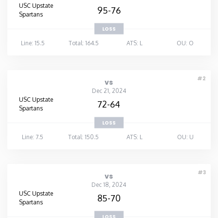
USC Upstate
95-76
Spartans
LOSS
Line: 15.5
Total: 164.5
ATS: L
OU: O
#2
vs
Dec 21, 2024
USC Upstate
72-64
Spartans
LOSS
Line: 7.5
Total: 150.5
ATS: L
OU: U
#3
vs
Dec 18, 2024
USC Upstate
85-70
Spartans
LOSS