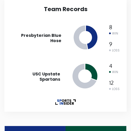
Team Records
Iowa
8
Kansas
WIN
Presbyterian Blue
Hose
Kentucky
9
LOSS
Louisiana
4
WIN
USC Upstate
Maine
Spartans
12
LOSS
Maryland
Massachusetts
Michigan