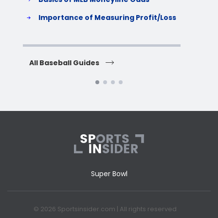
S
Importance of Measuring Profit/Loss
H
All Baseball Guides
All 
Super Bowl
© 2026 Sportsinsider.com | All rights reserved