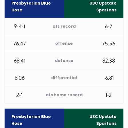
Presbyterian Blue
USC Upstate
Hose
Spartans
Minnesota
9-4-1
6-7
ats record
Mississippi
Missouri
76.47
75.56
offense
Montana
68.41
82.38
defense
Nebraska
8.06
-6.81
differential
Nevada
2-1
1-2
ats home record
New Hampshire
Presbyterian Blue
USC Upstate
New Jersey
Hose
Spartans