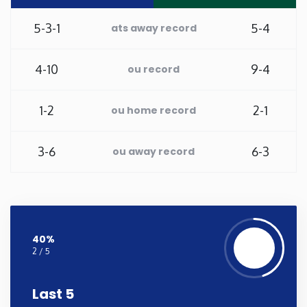
New Mexico
5-3-1
5-4
ats away record
New York
4-10
9-4
ou record
North Carolina
1-2
2-1
ou home record
North Dakota
3-6
6-3
ou away record
Ohio
Oklahoma
40%
2 / 5
Oregon
Last 5
Pennsylvania