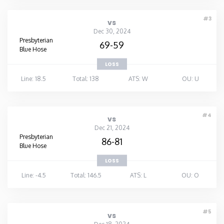
Washington
#3
vs
Dec 30, 2024
Presbyterian
69-59
West Virginia
Blue Hose
LOSS
Wisconsin
Line: 18.5
Total: 138
ATS: W
OU: U
Wyoming
#4
vs
Dec 21, 2024
Presbyterian
86-81
Blue Hose
LOSS
Line: -4.5
Total: 146.5
ATS: L
OU: O
#5
vs