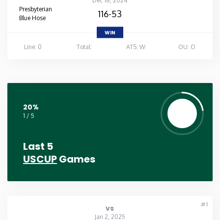
Dec 18, 2024
Presbyterian
116-53
Blue Hose
WIN
Line: 0
Total:
ATS: W
OU: O
20%
1 / 5
Last 5
USCUP
Games
#1
vs
Jan 2, 2025