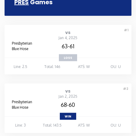
PRES
Games
Rhode Island
South Carolina
#1
vs
Jan 4, 2025
Presbyterian
South Dakota
63-61
Blue Hose
LOSS
Tennessee
Line: 2.5
Total: 146
ATS: W
OU: U
Texas
#2
vs
Utah
Jan 2, 2025
Presbyterian
68-60
Blue Hose
Vermont
WIN
Line: 3
Total: 143.5
ATS: W
OU: U
Virginia