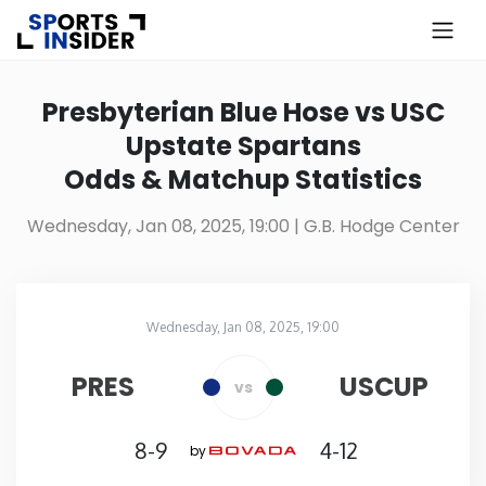
×
Know more about USA Betting
Presbyterian Blue Hose vs USC
Upstate Spartans
Alabama
Odds & Matchup Statistics
Alaska
Wednesday, Jan 08, 2025, 19:00
| G.B. Hodge Center
Arizona
Wednesday, Jan 08, 2025, 19:00
Arkansas
G.B. Hodge Center
in
PRES
USCUP
vs
California
8-9
4-12
by
Colorado