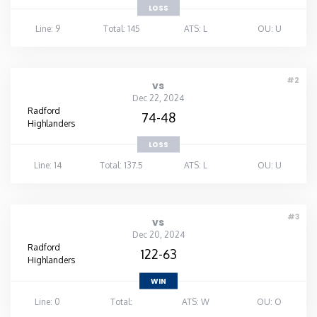
LOSS
Line: 9
Total: 145
ATS: L
OU: U
#2
vs
Dec 22, 2024
Radford
74-48
Highlanders
LOSS
Line: 14
Total: 137.5
ATS: L
OU: U
#3
vs
Dec 20, 2024
Radford
122-63
Highlanders
WIN
Line: 0
Total:
ATS: W
OU: O