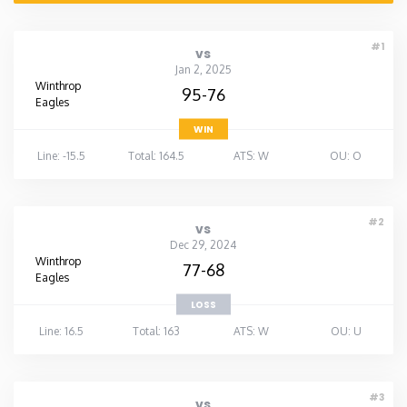
Rhode Island
#1
vs
Jan 2, 2025
South Carolina
Winthrop
95-76
Eagles
WIN
South Dakota
Line: -15.5
Total: 164.5
ATS: W
OU: O
Tennessee
#2
vs
Texas
Dec 29, 2024
Winthrop
77-68
Eagles
Utah
LOSS
Line: 16.5
Total: 163
ATS: W
OU: U
Vermont
Virginia
#3
vs