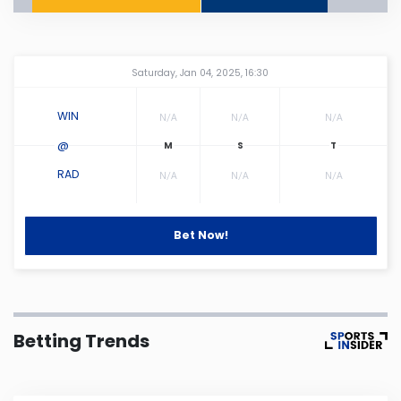
Connecticut
Amway Center
...
Saturday, Jan 04, 2025, 16:30
Delaware
WIN
N/A
N/A
N/A
Florida
@
RAD
N/A
N/A
N/A
Georgia
Hawaii
Bet Now!
Idaho
Illinois
Betting Trends
Indiana