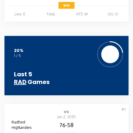
WIN
Line: 0
Total:
ATS: W
OU: O
20%
1 / 5
Last 5
RAD
Games
#1
vs
Jan 2, 2025
Radford
76-58
Highlanders