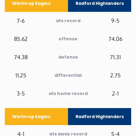
Winthrop Eagles
Radford Highlanders
Minnesota
7-6
9-5
ats record
Mississippi
85.62
74.06
offense
Missouri
74.38
71.31
defense
Montana
11.25
2.75
differential
Nebraska
3-5
2-1
ats home record
Nevada
New Hampshire
Winthrop Eagles
Radford Highlanders
New Jersey
4-1
5-4
ats away record