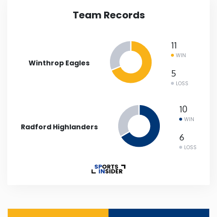
Team Records
Iowa
11
Kansas
WIN
Winthrop Eagles
Kentucky
5
LOSS
Louisiana
10
WIN
Radford Highlanders
Maine
6
LOSS
Maryland
Massachusetts
Michigan