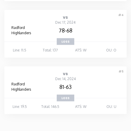
#4
vs
Dec 17, 2024
Radford
78-68
Highlanders
LOSS
Line: 11.5
Total: 137
ATS: W
OU: O
#5
vs
Dec 14, 2024
Radford
81-63
Highlanders
LOSS
Line: 19.5
Total: 146.5
ATS: W
OU: U