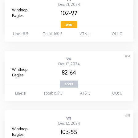
Dec 21, 2024
Winthrop
Washington
102-97
Eagles
WIN
West Virginia
Line: -8.5
Total: 160.5
ATS: L
OU: O
Wisconsin
#4
vs
Wyoming
Dec 17, 2024
Winthrop
82-64
Eagles
LOSS
Line: 11
Total: 159.5
ATS: L
OU: U
#5
vs
Dec 12, 2024
Winthrop
103-55
Eagles