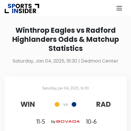
×
Know more about USA Betting
Winthrop Eagles vs Radford
Highlanders Odds & Matchup
Alabama
Statistics
Alaska
Saturday, Jan 04, 2025, 16:30
| Dedmon Center
Arizona
Saturday, Jan 04, 2025, 16:30
Arkansas
Dedmon Center
in
WIN
RAD
vs
California
11-5
10-6
by
Colorado