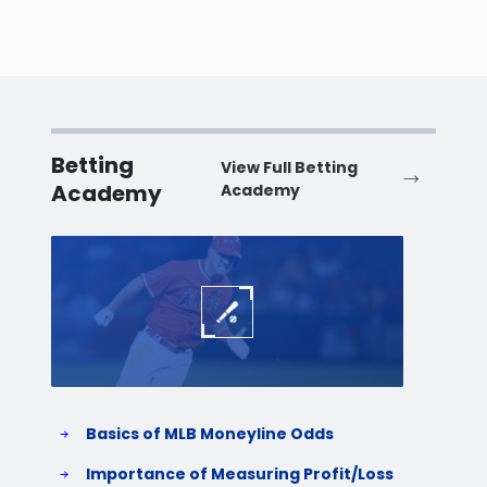
Betting
View Full Betting
Academy
Academy
Baseball
Baske
Basics of MLB Moneyline Odds
H
S
Importance of Measuring Profit/Loss