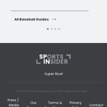
H
All Baseball Guides
All 
Super Bowl
© 2026 Sportsinsider.com | All rights reserved
Press /
Our
Terms &
Privacy
Media
Contact