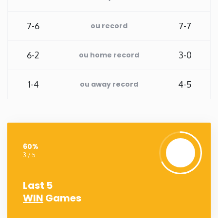
New Mexico
7-6
7-7
ou record
New York
6-2
3-0
ou home record
North Carolina
1-4
4-5
ou away record
North Dakota
Ohio
60%
Oklahoma
3 / 5
Oregon
Last 5
WIN
Games
Pennsylvania