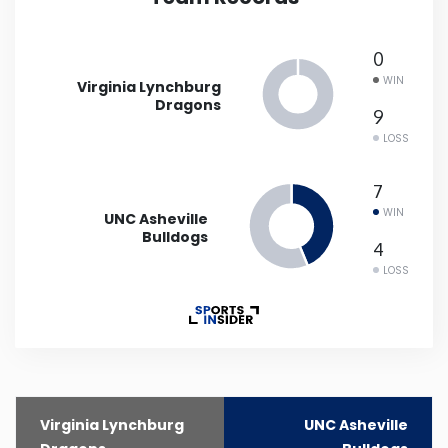
Iowa
0
WIN
Virginia Lynchburg
Kansas
Dragons
9
LOSS
Kentucky
7
Louisiana
WIN
UNC Asheville
Bulldogs
4
Maine
LOSS
Maryland
Massachusetts
Virginia Lynchburg
UNC Asheville
Michigan