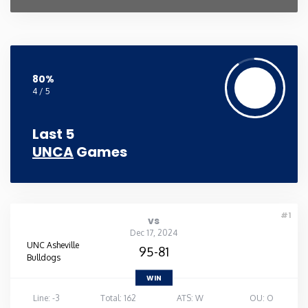
Rhode Island
South Carolina
80%
4 / 5
South Dakota
Last 5
Tennessee
UNCA
Games
Texas
#1
Utah
vs
Dec 17, 2024
UNC Asheville
95-81
Vermont
Bulldogs
WIN
Virginia
Line: -3
Total: 162
ATS: W
OU: O