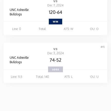
vs
Dec 7, 2024
UNC Asheville
120-64
Bulldogs
WIN
Line: 0
Total:
ATS: W
OU: O
#5
vs
Dec 3, 2024
UNC Asheville
74-52
Bulldogs
LOSS
Line: 11.5
Total: 140
ATS: L
OU: U