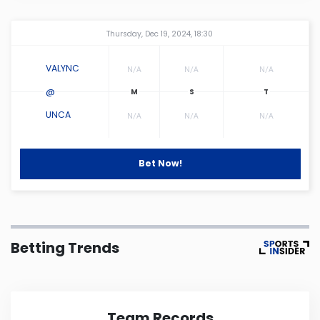
Connecticut
Amway Center
...
Thursday, Dec 19, 2024, 18:30
Delaware
VALYNC
N/A
N/A
N/A
@
Florida
UNCA
N/A
N/A
N/A
Georgia
Bet Now!
Hawaii
Idaho
Betting Trends
Illinois
Indiana
Team Records