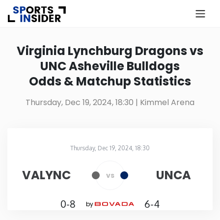
×
Know more about USA Betting
Virginia Lynchburg Dragons vs
UNC Asheville Bulldogs
Alabama
Odds & Matchup Statistics
Alaska
Thursday, Dec 19, 2024, 18:30
| Kimmel Arena
Arizona
Thursday, Dec 19, 2024, 18:30
Arkansas
Kimmel Arena
in
VALYNC
UNCA
vs
California
0-8
6-4
by
Colorado