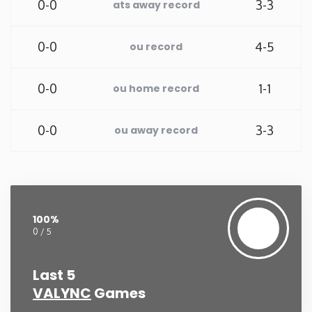
0-0
3-3
ats away record
New Mexico
0-0
4-5
ou record
New York
0-0
1-1
ou home record
North Carolina
0-0
3-3
ou away record
North Dakota
Ohio
100%
Oklahoma
0 / 5
Oregon
Last 5
VALYNC
Games
Pennsylvania