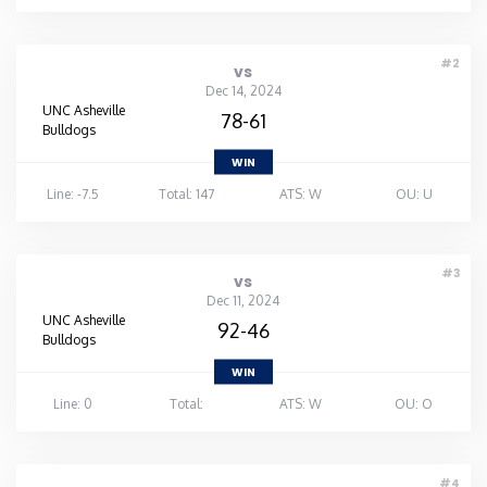
Washington
#2
vs
Dec 14, 2024
West Virginia
UNC Asheville
78-61
Bulldogs
Wisconsin
WIN
Line: -7.5
Total: 147
ATS: W
OU: U
Wyoming
#3
vs
Dec 11, 2024
UNC Asheville
92-46
Bulldogs
WIN
Line: 0
Total:
ATS: W
OU: O
#4