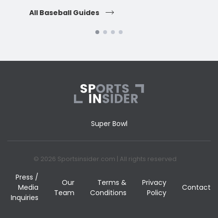
All Baseball Guides
All 
Super Bowl
© 2026 Sportsinsider.com | All rights reserved
Press /
Our
Terms &
Privacy
Media
Contact
Team
Conditions
Policy
Inquiries