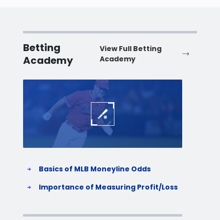
Betting
View Full Betting
Academy
Academy
Baseball
Baske
Basics of MLB Moneyline Odds
H
S
Importance of Measuring Profit/Loss
H