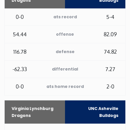
Dragons
Bulldogs
Minnesota
0-0
5-4
ats record
Mississippi
54.44
82.09
offense
Missouri
116.78
74.82
defense
Montana
-62.33
7.27
differential
Nebraska
0-0
2-0
ats home record
Nevada
New Hampshire
Virginia Lynchburg
UNC Asheville
Dragons
Bulldogs
New Jersey