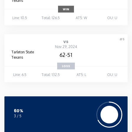
Texans
WIN
Line: 10.5
Total: 126.5
ATS: W
OU: U
#5
vs
Nov 29, 2024
Tarleton State
62-51
Texans
LOSS
Line: 6.5
Total: 132.5
ATS: L
OU: U
60%
3 / 5