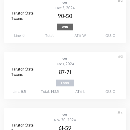
#2
vs
Dec 3, 2024
Tarleton State
90-50
Texans
WIN
Line: 0
Total:
ATS: W
OU: O
#3
vs
Dec 1, 2024
Tarleton State
87-71
Texans
LOSS
Line: 8.5
Total: 143.5
ATS: L
OU: O
#4
vs
Nov 30, 2024
Tarleton State
61-59