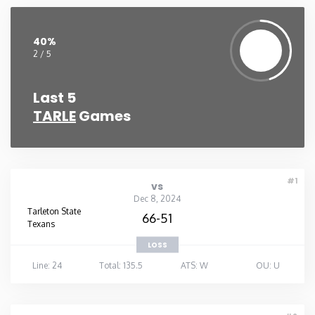
Washington
40%
2 / 5
West Virginia
Last 5
Wisconsin
TARLE
Games
Wyoming
#1
vs
Dec 8, 2024
Tarleton State
66-51
Texans
LOSS
Line: 24
Total: 135.5
ATS: W
OU: U