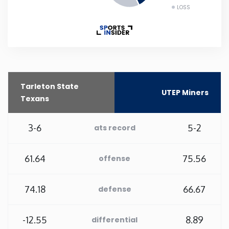
LOSS
New Mexico
New York
North Carolina
Tarleton State
UTEP Miners
Texans
North Dakota
3-6
5-2
ats record
Ohio
61.64
75.56
offense
Oklahoma
74.18
66.67
defense
Oregon
-12.55
8.89
Pennsylvania
differential