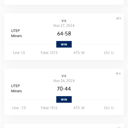
#3
vs
Nov 27, 2024
UTEP
64-58
Miners
WIN
Line: 1.5
Total: 137.5
ATS: W
OU: U
#4
vs
Nov 26, 2024
UTEP
70-44
Miners
WIN
Line: -7.5
Total: 131.5
ATS: W
OU: U