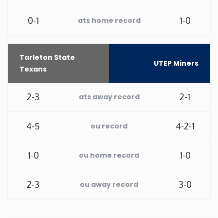
Rhode Island
0-1
1-0
ats home record
South Carolina
Tarleton State
UTEP Miners
Texans
South Dakota
2-3
2-1
ats away record
Tennessee
4-5
4-2-1
ou record
Texas
Utah
1-0
1-0
ou home record
Vermont
2-3
3-0
ou away record
Virginia