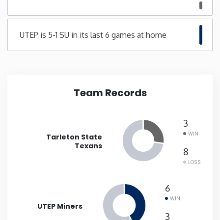
Minnesota
UTEP is 5-1 SU in its last 6 games at home
Mississippi
Missouri
Team Records
Montana
3
Nebraska
WIN
Tarleton State
Texans
8
Nevada
LOSS
New Hampshire
6
WIN
UTEP Miners
New Jersey
3