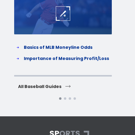
Basics of MLB Moneyline Odds
H
S
Importance of Measuring Profit/Loss
H
All Baseball Guides
All 