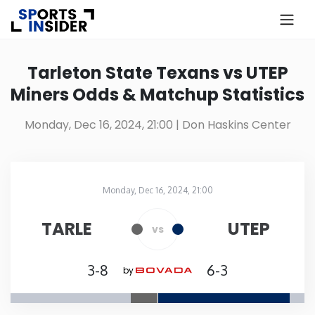
×
Know more about USA Betting
Tarleton State Texans vs UTEP
Miners Odds & Matchup Statistics
Alabama
Monday, Dec 16, 2024, 21:00
| Don Haskins Center
Alaska
Arizona
Monday, Dec 16, 2024, 21:00
Don Haskins Center
in
Arkansas
TARLE
UTEP
vs
California
3-8
6-3
by
Colorado