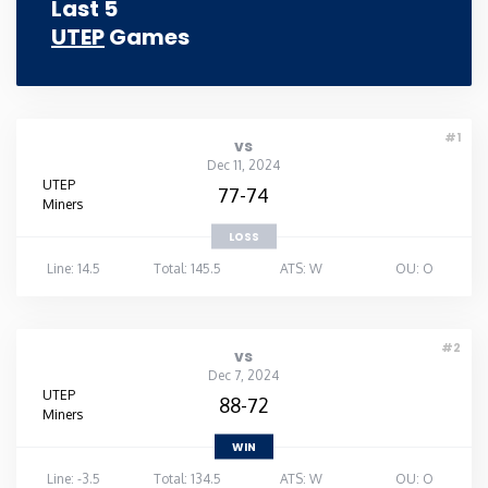
Last 5
UTEP
Games
#1
vs
Dec 11, 2024
UTEP
77-74
Miners
LOSS
Line: 14.5
Total: 145.5
ATS: W
OU: O
#2
vs
Dec 7, 2024
UTEP
88-72
Miners
WIN
Line: -3.5
Total: 134.5
ATS: W
OU: O