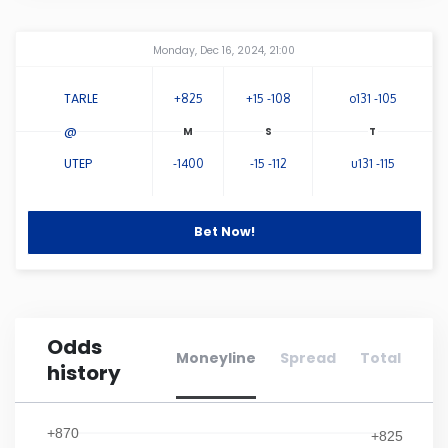
Connecticut
Amway Center
...
Monday, Dec 16, 2024, 21:00
Delaware
TARLE
+825
+15 -108
o131 -105
@
Florida
UTEP
-1400
-15 -112
u131 -115
Georgia
Bet Now!
Hawaii
Idaho
Odds
Moneyline
Spread
Total
history
Illinois
Indiana
+870
+825