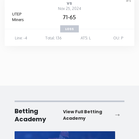
#5
vs
Nov 25, 2024
UTEP
71-65
Miners
LOSS
Line: -4
Total: 136
ATS: L
OU: P
Betting
View Full Betting
Academy
Academy
Baseball
Baske