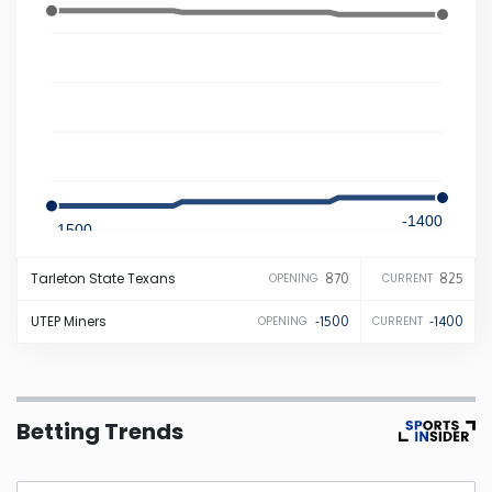
Iowa
Kansas
Kentucky
-1400
Louisiana
-1500
Tarleton State
Texans
870
825
OPENING
CURRENT
Maine
UTEP
Miners
-1500
-1400
OPENING
CURRENT
Maryland
Massachusetts
Betting Trends
Michigan