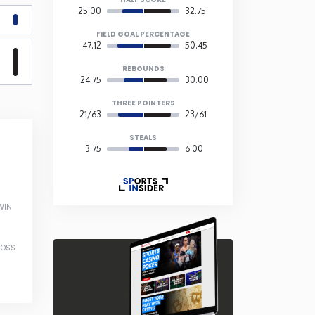
25.00
32.75
FIELD GOAL PERCENTAGE
47.12
50.45
REBOUNDS
24.75
30.00
THREE POINTERS
21/63
23/61
STEALS
3.75
6.00
WIN
LOSS