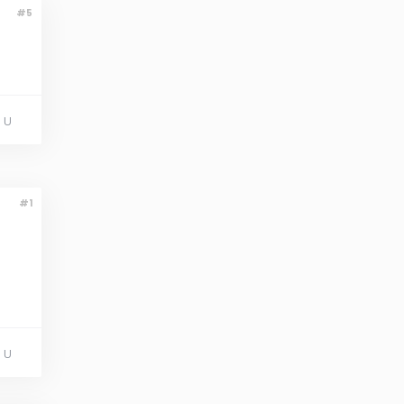
#5
 U
#1
 U