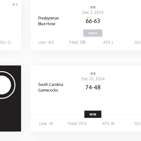
#4
vs
Dec 3, 2024
Presbyterian
66-63
Blue Hose
LOSS
OU: O
Line: -4.5
Total: 138
ATS: L
OU:
vs
Dec 22, 2024
South Carolina
74-48
Gamecocks
WIN
Line: -14
Total: 137.5
ATS: W
OU: