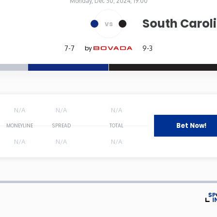
Monday, Dec 30, 2024, 19:00
South Caro
vs
aska
Nevada
New 
7-7
by
9-3
ork
North Carolina
Nort
on
Pennsylvania
Rhod
N/A
N/A
N/A
essee
Texas
Utah
Bet Now!
N/A
N/A
N/A
ington
West Virginia
Wisc