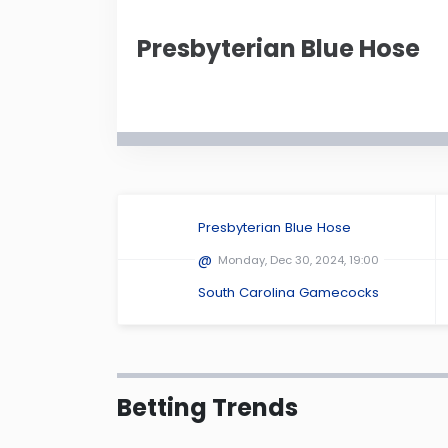
Colonial Life Arena
in
Presbyterian Blue Hose
Montana
Nebr
New Mexico
New Y
Oklahoma
Oreg
Amway Center
...
Presbyterian Blue Hose
South Dakota
Tenn
@
Monday, Dec 30, 2024, 19:00
South Carolina Gamecocks
Virginia
Wash
Betting Trends