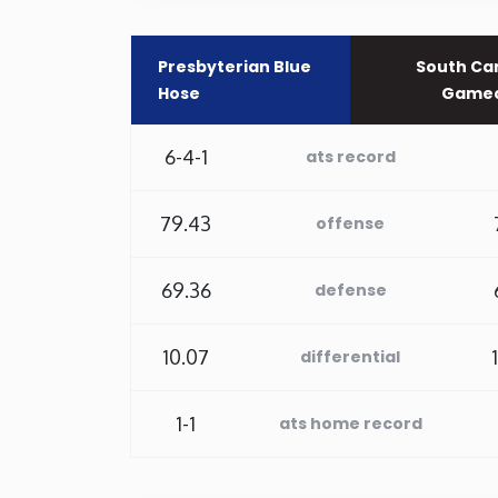
Presbyterian Blue
South Car
Hose
Game
6-4-1
ats record
79.43
offense
69.36
defense
10.07
differential
1-1
ats home record