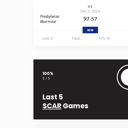
vs
Dec 11, 2024
Presbyterian
97-57
Blue Hose
WIN
Line: 0
Total:
ATS: W
100%
5 / 5
Last 5
SCAR
Games