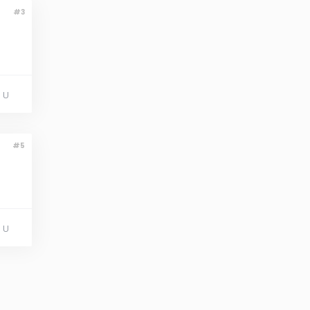
#3
 U
#5
 U