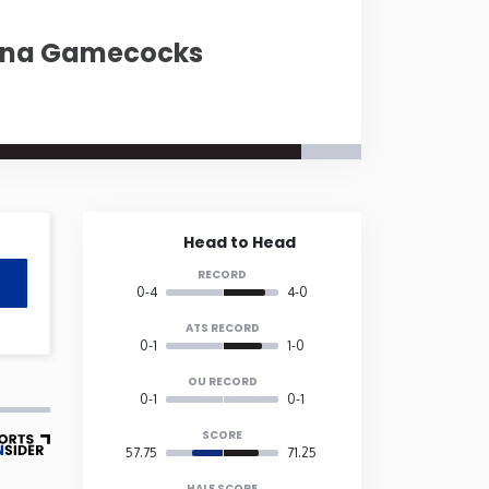
lina Gamecocks
Hampshire
New Jersey
h Dakota
Ohio
e Island
South Carolina
Head to Head
RECORD
Vermont
0-4
4-0
ATS RECORD
0-1
1-0
onsin
Wyoming
OU RECORD
0-1
0-1
SCORE
57.75
71.25
HALF SCORE