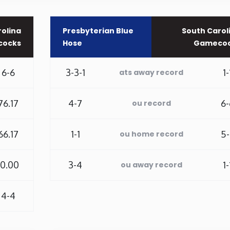
olina
Presbyterian Blue
South Carol
cocks
Hose
Gameco
6-6
3-3-1
1-
ats away record
76.17
4-7
6-
ou record
66.17
1-1
5-
ou home record
10.00
3-4
1-
ou away record
4-4