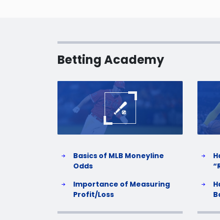
Betting Academy
Baseball
Baske
Basics of MLB Moneyline
H
Odds
“
Importance of Measuring
H
Profit/Loss
B