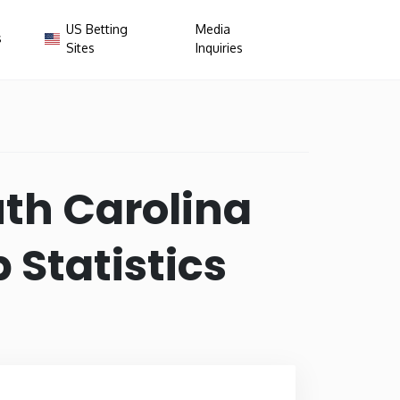
US Betting
Media
s
Sites
Inquiries
×
nsas
California
uth Carolina
da
Georgia
Statistics
ana
Iowa
e
Maryland
ssippi
Missouri