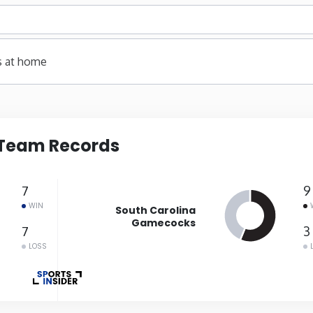
es at home
Team Records
7
9
WIN
South Carolina
Gamecocks
7
3
LOSS