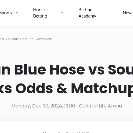
Horse
Betting
Sports
New
Betting
Academy
Hose vs South Carolina Gamecocks
a
Arizona
Arka
n Blue Hose vs So
cticut
Delaware
Flori
 Odds & Matchup 
Illinois
Indi
Monday, Dec 30, 2024, 19:00
| Colonial Life Arena
ucky
Louisiana
Main
gan
Minnesota
Missi