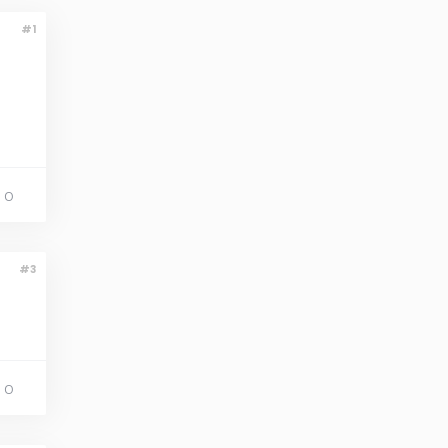
#1
 O
#3
 O