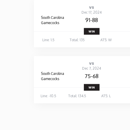
vs
Dec 17, 2024
South Carolina
91-88
Gamecocks
WIN
Line: 1.5
Total: 135
ATS: W
vs
Dec 7, 2024
South Carolina
75-68
Gamecocks
WIN
Line: -10.5
Total: 134.5
ATS: L