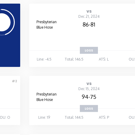
vs
Dec 21, 2024
Presbyterian
86-81
Blue Hose
LOSS
Line: -4.5
Total: 146.5
ATS: L
OU:
#2
vs
Dec 15, 2024
Presbyterian
94-75
Blue Hose
LOSS
OU: O
Line: 19
Total: 144.5
ATS: P
OU: