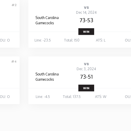
#2
vs
Dec 14, 2024
South Carolina
73-53
Gamecocks
WIN
OU: O
Line: -23.5
Total: 150
ATS: L
OU:
#4
vs
Dec 3, 2024
South Carolina
73-51
Gamecocks
WIN
OU: O
Line: -4.5
Total: 137.5
ATS: W
OU: