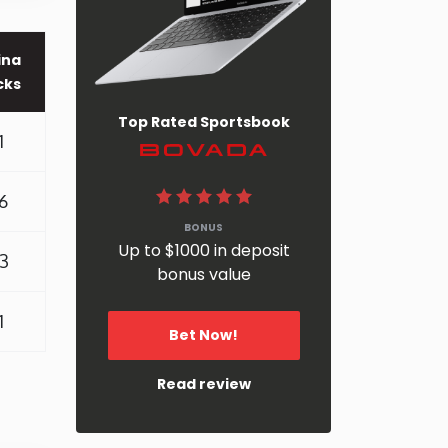
ina
cks
Top Rated Sportsbook
1
BetOnline
6
BONUS
Up to $1000 in deposit
3
bonus value
1
Bet Now!
Read review