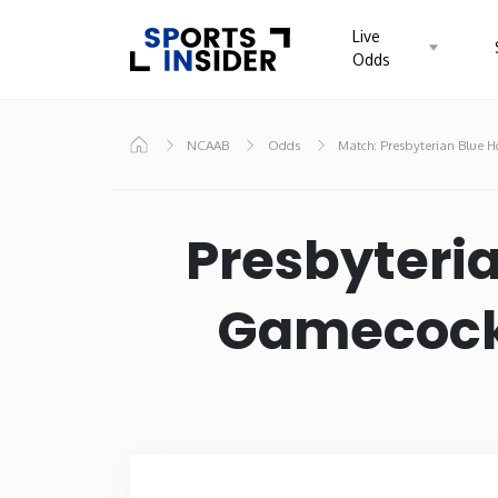
Live
Odds
Know more about USA Betting
NCAAB
Odds
Match: Presbyterian Blue 
Home
Alabama
Alask
Presbyteria
Colorado
Conne
Gamecocks
Hawaii
Idaho
Kansas
Kent
Massachusetts
Michi