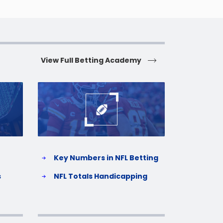
View Full Betting Academy
Football
Key Numbers in NFL Betting
s
NFL Totals Handicapping