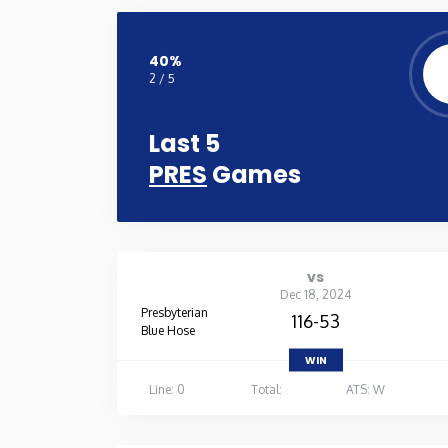
40%
2 / 5
Last 5
PRES
Games
vs
Dec 18, 2024
Presbyterian
116-53
Blue Hose
WIN
Line: 0
Total:
ATS: W