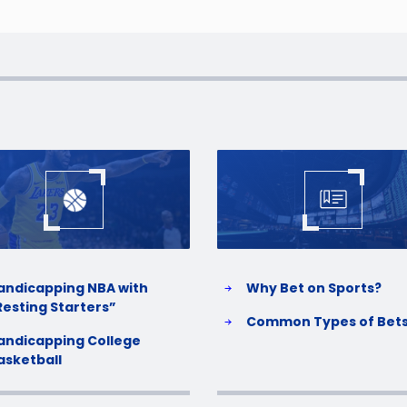
tball
Betting 101
andicapping NBA with
Why Bet on Sports?
Resting Starters”
Common Types of Bet
andicapping College
asketball