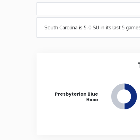
South Carolina is 5-0 SU in its last 5 gam
Presbyterian Blue
Hose