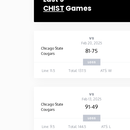
CHIST
Games
vs
Feb 20, 2025
Chicago State
81-75
Cougars
LOSS
Line: 11.5
Total: 137.5
ATS: W
vs
Feb 13, 2025
Chicago State
91-49
Cougars
LOSS
Line: 9.5
Total: 144.5
ATS: L