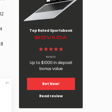
12
4
Top Rated Sportsbook
BetOnline
-8
BONUS
Up to $1000 in deposit
bonus value
#1
Bet Now!
Read review