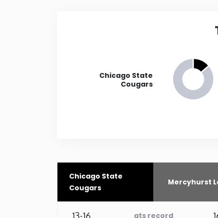
Chicago State
Cougars
Chicago State
Mercyhurst L
Cougars
13-16
1
ats record