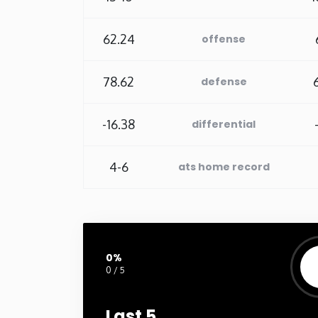
62.24
offense
78.62
defense
-16.38
differential
4-6
ats home record
0%
0 / 5
Last 5