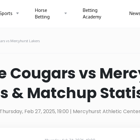
Horse
Betting
Sports
New
Betting
Academy
ars vs Mercyhurst Lakers
a
Arizona
Arka
e Cougars vs Merc
cticut
Delaware
Flori
s & Matchup Statis
Illinois
Indi
Thursday, Feb 27, 2025, 19:00
| Mercyhurst Athletic Cente
ucky
Louisiana
Main
gan
Minnesota
Missi