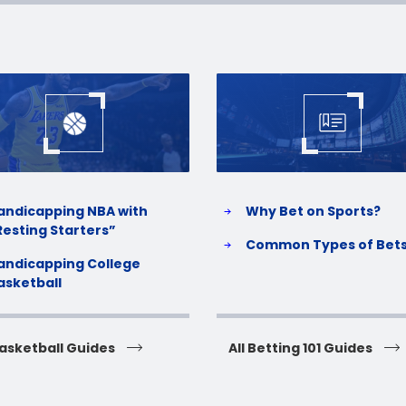
tball
Betting 101
andicapping NBA with
Why Bet on Sports?
Resting Starters”
Common Types of Bet
andicapping College
asketball
Basketball Guides
All Betting 101 Guides