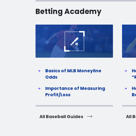
Betting Academy
Baseball
Baske
Basics of MLB Moneyline
H
Odds
“
Importance of Measuring
H
Profit/Loss
B
All Baseball Guides
All 