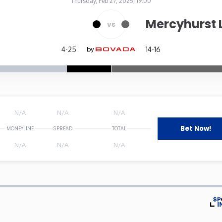
Thursday, Feb 27, 2025, 19:00
Mercyhurst 
vs
aska
Nevada
New 
4-25
by
14-16
ork
North Carolina
Nort
on
Pennsylvania
Rhod
N/A
N/A
N/A
essee
Texas
Utah
Bet Now!
N/A
N/A
N/A
ington
West Virginia
Wisc