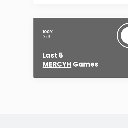
100%
0 / 5
Last 5
MERCYH
Games