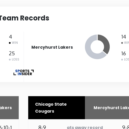
Team Records
4
14
WIN
WI
Mercyhurst Lakers
25
16
LOSS
LO
Chicago State
akers
Mercyhurst Lak
Cougars
6-10-1
8-9
9-8
ats away record