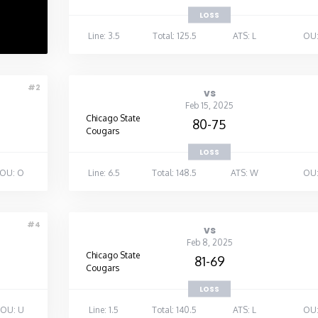
LOSS
Line: 3.5
Total: 125.5
ATS: L
OU:
#2
vs
Feb 15, 2025
Chicago State
80-75
Cougars
LOSS
OU: O
Line: 6.5
Total: 148.5
ATS: W
OU:
#4
vs
Feb 8, 2025
Chicago State
81-69
Cougars
LOSS
OU: U
Line: 1.5
Total: 140.5
ATS: L
OU: