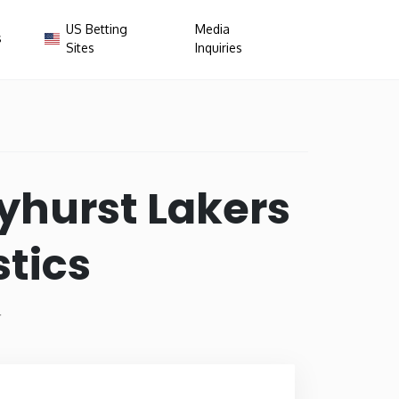
US Betting
Media
s
Sites
Inquiries
×
nsas
California
yhurst Lakers
da
Georgia
tics
ana
Iowa
r
e
Maryland
ssippi
Missouri