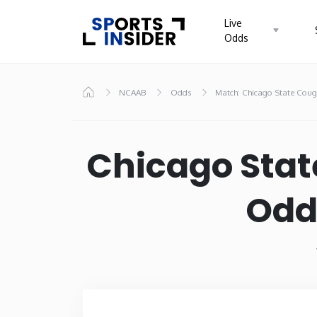
Live
Odds
Know more about USA Betting
NCAAB
Odds
Match: Chicago State Coug
Home
Alabama
Alask
Chicago Stat
Colorado
Conne
Odd
Hawaii
Idaho
Kansas
Kent
Massachusetts
Michi