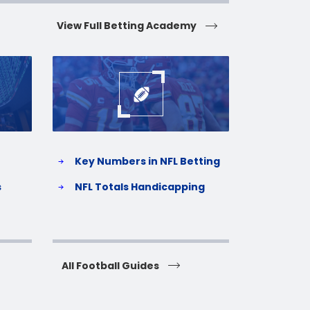
View Full Betting Academy
Football
Key Numbers in NFL Betting
s
NFL Totals Handicapping
All Football Guides