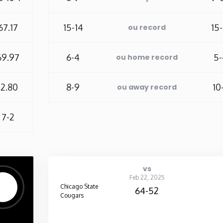
67.17
15-14
15-
ou record
69.97
6-4
5-
ou home record
-2.80
8-9
10
ou away record
7-2
vs
Feb 22, 2025
Chicago State
64-52
Cougars