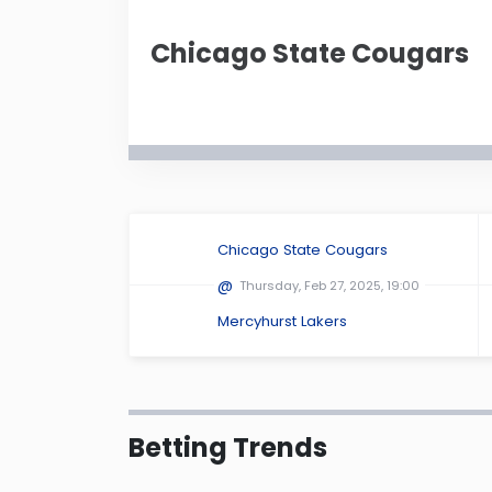
Mercyhurst Athletic Center
in
Chicago State Cougars
Montana
Nebr
New Mexico
New Y
Oklahoma
Oreg
Amway Center
...
Chicago State Cougars
South Dakota
Tenn
@
Thursday, Feb 27, 2025, 19:00
Mercyhurst Lakers
Virginia
Wash
Betting Trends