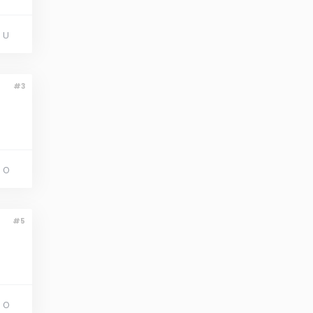
 U
#3
 O
#5
 O