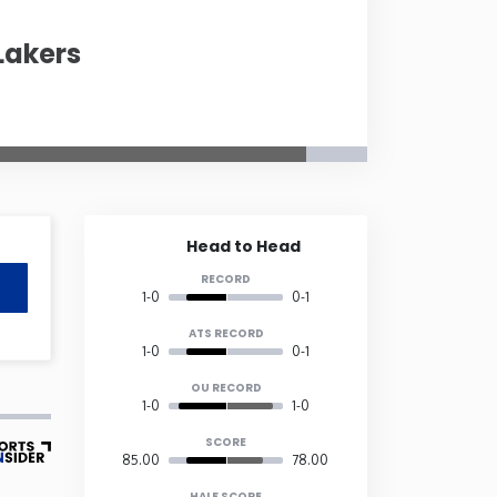
Lakers
Hampshire
New Jersey
h Dakota
Ohio
e Island
South Carolina
Head to Head
RECORD
Vermont
1-0
0-1
ATS RECORD
1-0
0-1
onsin
Wyoming
OU RECORD
1-0
1-0
SCORE
85.00
78.00
HALF SCORE