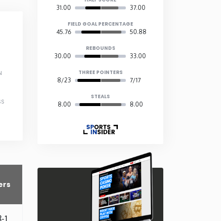
31.00
37.00
FIELD GOAL PERCENTAGE
45.76
50.88
REBOUNDS
30.00
33.00
THREE POINTERS
N
8/23
7/17
STEALS
SS
8.00
8.00
ers
-1