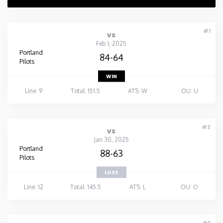
#1
vs
Feb 1, 2025
Portland
84-64
Pilots
WIN
Line: 9
Total: 151.5
ATS: W
OU: U
#2
vs
Jan 30, 2025
Portland
88-63
Pilots
LOSS
Line: 12
Total: 145.5
ATS: L
OU: O