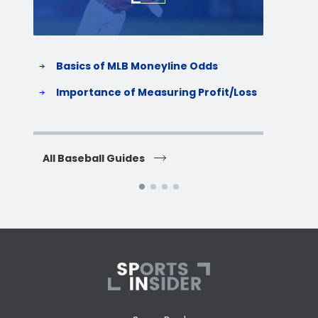
Basics of MLB Moneyline Odds
H
S
Importance of Measuring Profit/Loss
H
All Baseball Guides
All 