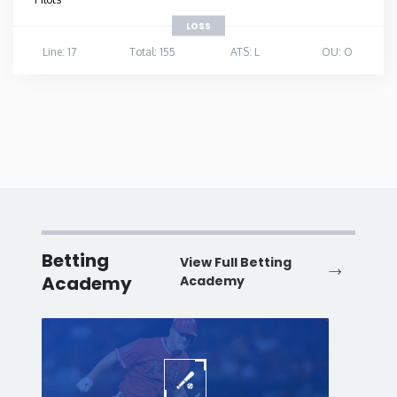
LOSS
Line: 17
Total: 155
ATS: L
OU: O
Betting
View Full Betting
Academy
Academy
Baseball
Baske