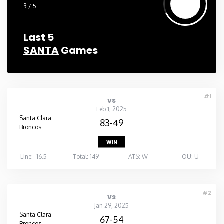
3 / 5
Last 5
SANTA
Games
#1
vs
Feb 1, 2025
Santa Clara
83-49
Broncos
WIN
Line: -16.5
Total: 149
ATS: W
OU: U
#2
vs
Jan 29, 2025
Santa Clara
67-54
Broncos