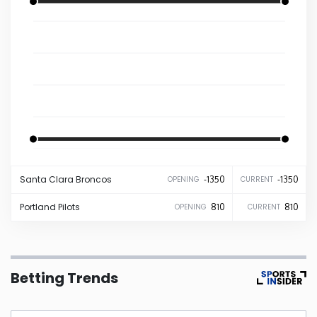
Iowa
Kansas
Kentucky
Louisiana
-1350
-1350
Santa Clara
Broncos
-1350
-1350
OPENING
CURRENT
Maine
Portland
Pilots
810
810
OPENING
CURRENT
Maryland
Massachusetts
Betting Trends
Michigan