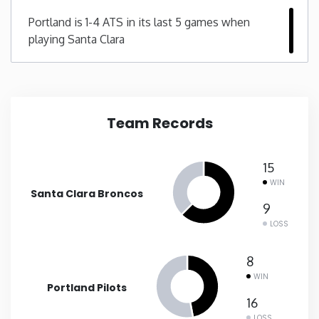
Portland is 1-4 ATS in its last 5 games when
New Mexico
playing Santa Clara
New York
North Carolina
Team Records
North Dakota
15
WIN
Ohio
Santa Clara Broncos
9
LOSS
Oklahoma
8
Oregon
WIN
Portland Pilots
16
Pennsylvania
LOSS