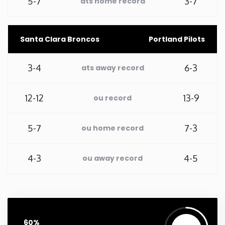
5-7
3-7
ats home record
Washington
Santa Clara Broncos
Portland Pilots
West Virginia
3-4
6-3
ats away record
Wisconsin
12-12
13-9
ou record
Wyoming
5-7
7-3
ou home record
4-3
4-5
ou away record
60%