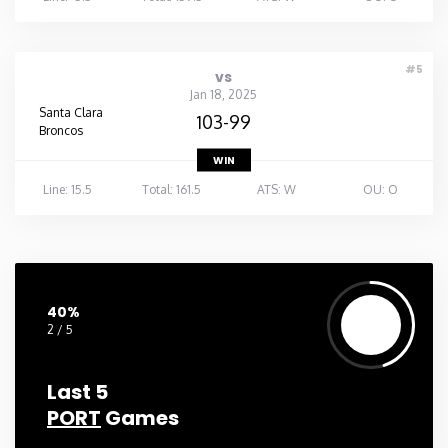
#5
vs
Jan 18, 2025
Santa Clara
103-99
Broncos
WIN
Line: 15.5
Total: 161.5
ATS: W
OU: O
40%
2 / 5
Last 5
PORT
Games