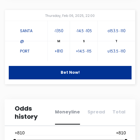
Connecticut
Amway Center
...
Thursday, Feb 06, 2025, 22:00
Delaware
SANTA
-1350
-14.5 -105
o153.5 -110
@
Florida
PORT
+810
+14.5 -115
u153.5 -110
Georgia
Bet Now!
Hawaii
Idaho
Odds
Moneyline
Spread
Total
history
Illinois
+810
+810
Indiana