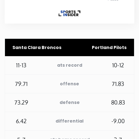
Rhode Island
South Carolina
South Dakota
Santa Clara Broncos
Portland Pilots
Tennessee
11-13
10-12
ats record
Texas
79.71
71.83
offense
Utah
73.29
80.83
defense
Vermont
6.42
-9.00
differential
Virginia