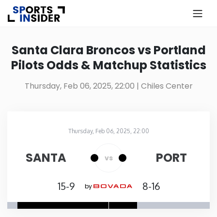
×
Know more about USA Betting
Santa Clara Broncos vs Portland
Pilots Odds & Matchup Statistics
Alabama
Thursday, Feb 06, 2025, 22:00
| Chiles Center
Alaska
Arizona
Thursday, Feb 06, 2025, 22:00
Chiles Center
in
Arkansas
SANTA
PORT
vs
California
15-9
8-16
by
Colorado