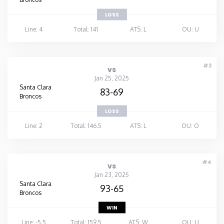
LOSS
Line: 4
Total: 141
ATS: L
OU: U
#3
vs
Jan 25, 2025
Santa Clara
83-69
Broncos
LOSS
Line: 2
Total: 146.5
ATS: L
OU: O
#4
vs
Jan 23, 2025
Santa Clara
93-65
Broncos
WIN
Line: -5.5
Total: 159.5
ATS: W
OU: U