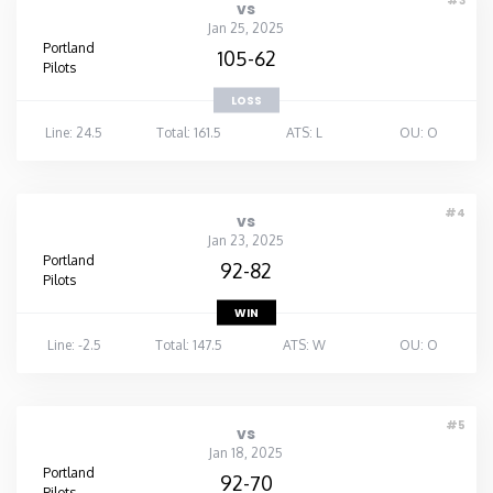
#3
vs
Jan 25, 2025
Portland
105-62
Pilots
LOSS
Line: 24.5
Total: 161.5
ATS: L
OU: O
#4
vs
Jan 23, 2025
Portland
92-82
Pilots
WIN
Line: -2.5
Total: 147.5
ATS: W
OU: O
#5
vs
Jan 18, 2025
Portland
92-70
Pilots