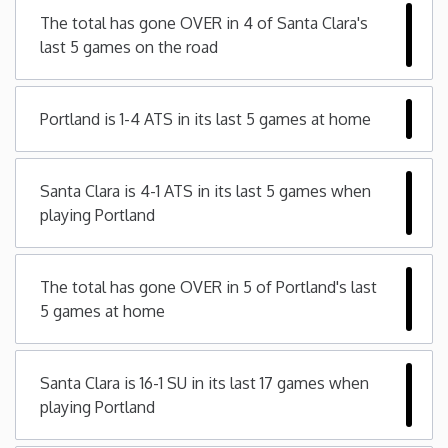
The total has gone OVER in 4 of Santa Clara's
Minnesota
last 5 games on the road
Mississippi
Portland is 1-4 ATS in its last 5 games at home
Missouri
Santa Clara is 4-1 ATS in its last 5 games when
Montana
playing Portland
Nebraska
The total has gone OVER in 5 of Portland's last
5 games at home
Nevada
New Hampshire
Santa Clara is 16-1 SU in its last 17 games when
playing Portland
New Jersey