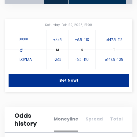
Connecticut
Amway Center
...
Saturday, Feb 22, 2025, 21:00
Delaware
PEPP
+225
+6.5 -110
o147.5 -115
Florida
@
LOYMA
-265
-6.5 -110
u147.5 -105
Georgia
Hawaii
Bet Now!
Idaho
Odds
Illinois
Moneyline
Spread
Total
history
Indiana