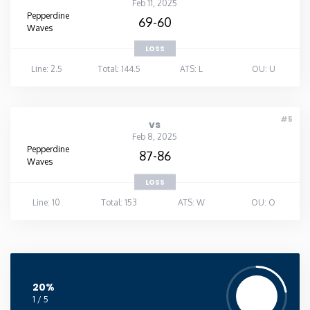
Feb 11, 2025
Pepperdine
69-60
Waves
LOSS
Line: 2.5
Total: 144.5
ATS: L
OU: U
#5
vs
Feb 8, 2025
Pepperdine
87-86
Waves
LOSS
Line: 10
Total: 153
ATS: W
OU: O
20%
1 / 5