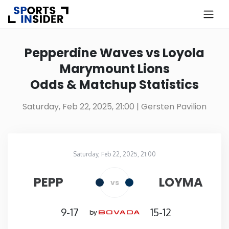
×
Know more about USA Betting
Pepperdine Waves vs Loyola
Marymount Lions
Alabama
Odds & Matchup Statistics
Alaska
Saturday, Feb 22, 2025, 21:00
| Gersten Pavilion
Arizona
Saturday, Feb 22, 2025, 21:00
Arkansas
Gersten Pavilion
in
PEPP
LOYMA
vs
California
9-17
15-12
by
Colorado