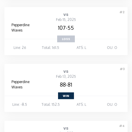
#2
vs
Feb 15, 2025
Pepperdine
107-55
Waves
LOSS
Line: 26
Total: 161.5
ATS: L
OU: O
#3
vs
Feb 13, 2025
Pepperdine
88-81
Waves
WIN
Line: -8.5
Total: 152.5
ATS: L
OU: O
#4
vs