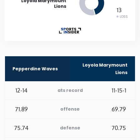
Loyola Marymount
Lions
13
Rhode Island
LOSS
South Carolina
South Dakota
Tennessee
Loyola Marymount
Pepperdine Waves
Lions
Texas
12-14
11-15-1
ats record
Utah
71.89
69.79
offense
Vermont
75.74
70.75
defense
Virginia