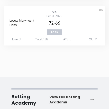
#5
vs
Feb 8, 2025
Loyola Marymount
72-66
Lions
LOSS
Line: 3
Total: 138
ATS: L
OU: P
Betting
View Full Betting
Academy
Academy