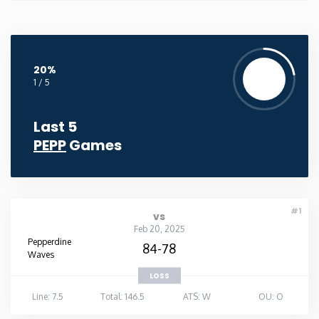
20%
1 / 5
Last 5
PEPP
Games
#1
vs
Feb 20, 2025
Pepperdine
84-78
Waves
LOSS
Line: 7.5
Total: 146.5
ATS: W
OU: O