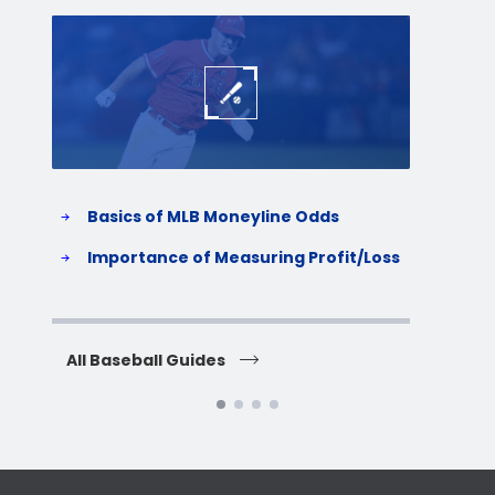
Baseball
Baske
Basics of MLB Moneyline Odds
H
S
Importance of Measuring Profit/Loss
H
All Baseball Guides
All 