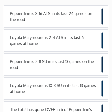
Minnesota
Pepperdine is 8-16 ATS in its last 24 games on
the road
Mississippi
Loyola Marymount is 2-4 ATS in its last 6
Missouri
games at home
Montana
Pepperdine is 2-11 SU in its last 13 games on the
Nebraska
road
Nevada
Loyola Marymount is 10-3 SU in its last 13 games
at home
New Hampshire
New Jersey
The total has gone OVER in 6 of Pepperdine's