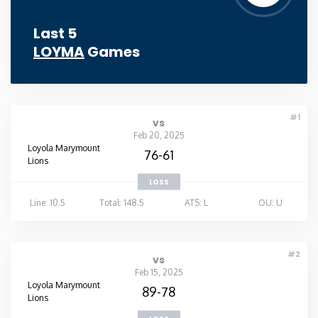
Last 5
LOYMA
Games
#1
vs
Feb 20, 2025
Loyola Marymount
76-61
Lions
LOSS
Line: 10.5
Total: 148.5
ATS: L
OU: U
#2
vs
Feb 15, 2025
Loyola Marymount
89-78
Lions