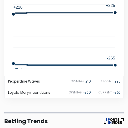
+225
+210
Iowa
Kansas
Kentucky
-265
Louisiana
-250
Maine
Pepperdine
Waves
210
225
OPENING
CURRENT
Maryland
Loyola Marymount
Lions
-250
-265
OPENING
CURRENT
Massachusetts
Betting Trends
Michigan