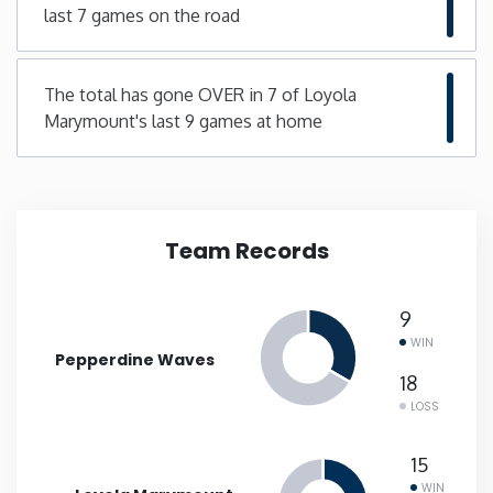
last 7 games on the road
New Mexico
The total has gone OVER in 7 of Loyola
New York
Marymount's last 9 games at home
North Carolina
North Dakota
Team Records
Ohio
9
WIN
Oklahoma
Pepperdine Waves
18
LOSS
Oregon
15
Pennsylvania
WIN