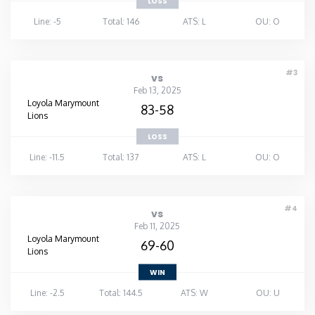
LOSS
Line: -5
Total: 146
ATS: L
OU: O
#3
vs
Feb 13, 2025
Loyola Marymount
83-58
Lions
LOSS
Line: -11.5
Total: 137
ATS: L
OU: O
#4
vs
Feb 11, 2025
Loyola Marymount
69-60
Lions
WIN
Line: -2.5
Total: 144.5
ATS: W
OU: U