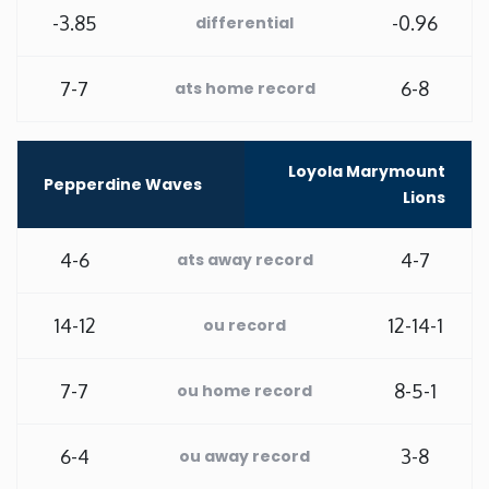
-3.85
-0.96
differential
Washington
7-7
6-8
ats home record
West Virginia
Wisconsin
Loyola Marymount
Pepperdine Waves
Lions
Wyoming
4-6
4-7
ats away record
14-12
12-14-1
ou record
7-7
8-5-1
ou home record
6-4
3-8
ou away record