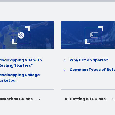
tball
Betting 101
andicapping NBA with
Why Bet on Sports?
Resting Starters”
Common Types of Bet
andicapping College
asketball
Basketball Guides
All Betting 101 Guides