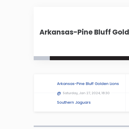
Montana
Nebr
F.G. Clark Activity Center
in
Arkansas-Pine Bluff Gold
New Mexico
New Y
Oklahoma
Oreg
South Dakota
Tenn
Amway Center
...
Arkansas-Pine Bluff Golden Lions
Virginia
Wash
@
Saturday, Jan 27, 2024, 18:30
Southern Jaguars