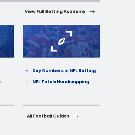
View Full Betting Academy
Football
Key Numbers in NFL Betting
s
NFL Totals Handicapping
All Football Guides