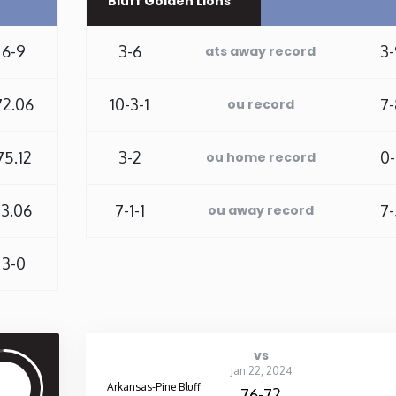
Bluff Golden Lions
6-9
3-6
3-
ats away record
72.06
10-3-1
7-
ou record
75.12
3-2
0-
ou home record
-3.06
7-1-1
7-
ou away record
3-0
vs
Jan 22, 2024
Arkansas-Pine Bluff
76-72