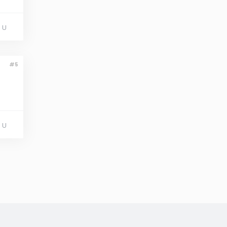
 U
#5
 U