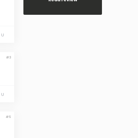
 U
#3
 U
#5