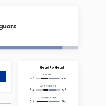
Hampshire
New Jersey
guars
h Dakota
Ohio
e Island
South Carolina
Vermont
Head to Head
RECORD
onsin
Wyoming
4-6
6-4
ATS RECORD
3-5
5-3
OU RECORD
5-3
5-3