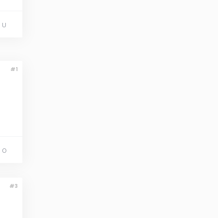
 U
#1
 O
#3