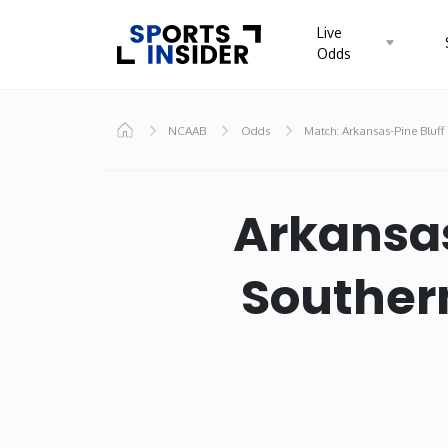
Live
Odds
Know more about USA Betting
NCAAB
Odds
Match: Arkansas-Pine Bluff
Home
Alabama
Alask
Arkansas
Colorado
Conne
Souther
Hawaii
Idaho
Kansas
Kent
Massachusetts
Michi