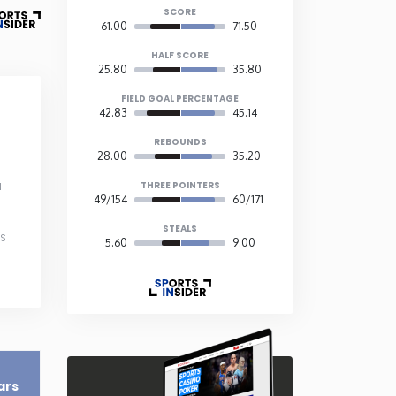
SCORE
61.00
71.50
HALF SCORE
25.80
35.80
FIELD GOAL PERCENTAGE
42.83
45.14
REBOUNDS
28.00
35.20
THREE POINTERS
N
49/154
60/171
STEALS
SS
5.60
9.00
ars