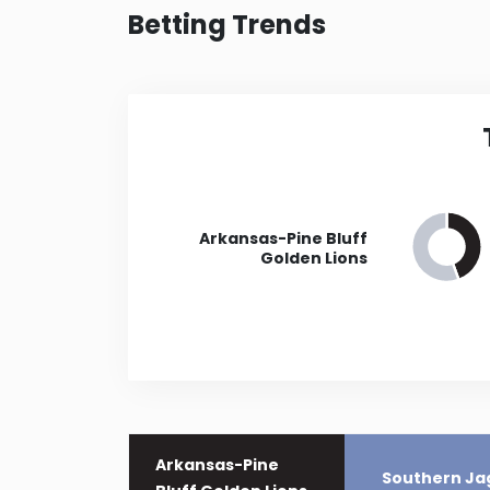
Betting Trends
Arkansas-Pine Bluff
Golden Lions
Arkansas-Pine
Southern Ja