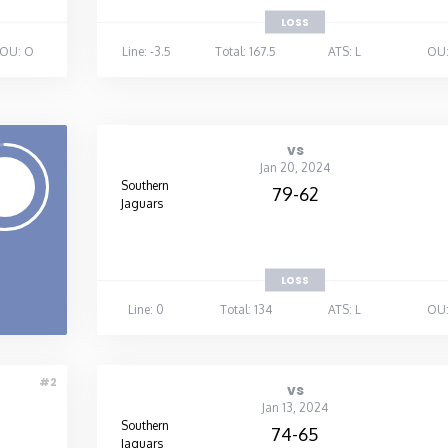
LOSS
OU: O
Line: -3.5
Total: 167.5
ATS: L
OU:
vs
Jan 20, 2024
Southern
79-62
Jaguars
LOSS
Line: 0
Total: 134
ATS: L
OU:
#2
vs
Jan 13, 2024
Southern
74-65
Jaguars