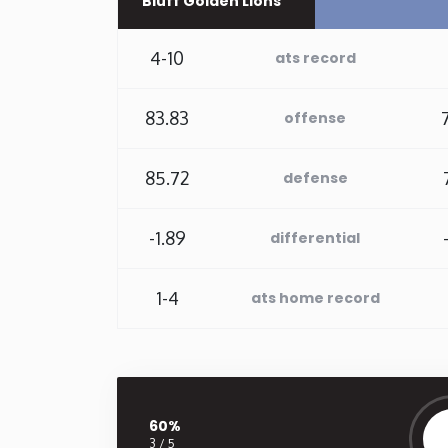
Bluff Golden Lions
4-10
ats record
83.83
offense
85.72
defense
-1.89
differential
1-4
ats home record
60%
3 / 5