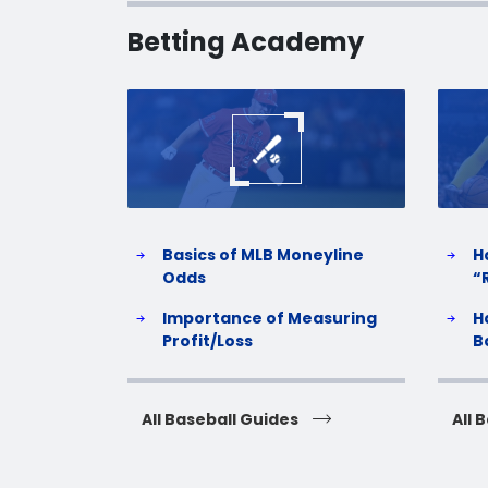
Betting Academy
Baseball
Baske
Basics of MLB Moneyline
H
Odds
“
Importance of Measuring
H
Profit/Loss
B
All Baseball Guides
All 