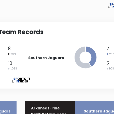
Team Records
8
7
WIN
WI
Southern Jaguars
10
9
LOSS
LO
Arkansas-Pine
guars
Southern Jagu