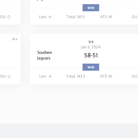
WIN
OU: O
Line: -6
Total: 141.5
ATS: W
OU:
#4
vs
Jan 6, 2024
Southern
58-51
Jaguars
WIN
OU: U
Line: -4
Total: 143.5
ATS: W
OU: