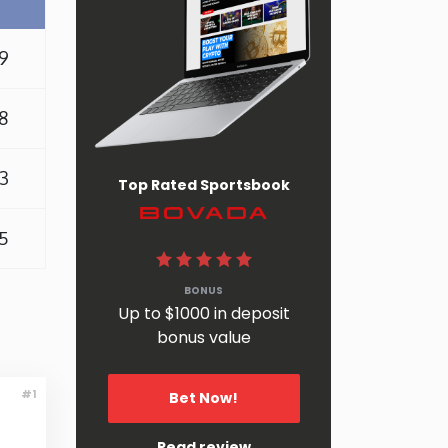
9
8
3
Top Rated Sportsbook
BetOnline
5
BONUS
Up to $1000 in deposit
bonus value
#1
Bet Now!
Read review