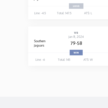
LOSS
Line: -4.5
Total: 147.5
ATS: L
vs
Jan 8, 2024
Southern
79-58
Jaguars
WIN
Line: -6
Total: 145
ATS: W