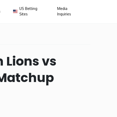
US Betting
Media
s
Sites
Inquiries
×
nsas
California
 Lions vs
da
Georgia
 Matchup
ana
Iowa
e
Maryland
ssippi
Missouri