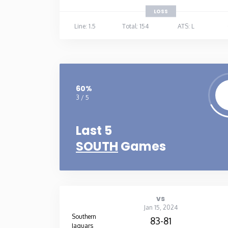
LOSS
Line: 1.5
Total: 154
ATS: L
60%
3 / 5
Last 5
SOUTH
Games
vs
Jan 15, 2024
Southern
83-81
Jaguars