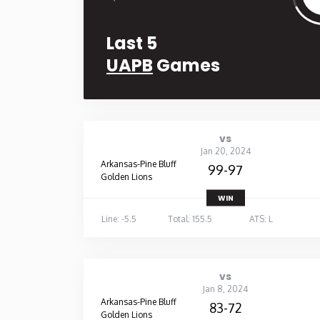
Last 5
UAPB
Games
vs
Jan 20, 2024
Arkansas-Pine Bluff
99-97
Golden Lions
WIN
Line: -5.5
Total: 155.5
ATS: L
vs
Jan 8, 2024
Arkansas-Pine Bluff
83-72
Golden Lions