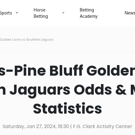
Horse
Betting
Sports
New
Betting
Academy
 Golden Lions vs Southern Jaguars
a
Arizona
Arka
-Pine Bluff Golden
cticut
Delaware
Flori
n Jaguars Odds &
Illinois
Indi
Statistics
ucky
Louisiana
Main
Saturday, Jan 27, 2024, 18:30
| F.G. Clark Activity Center
gan
Minnesota
Missi