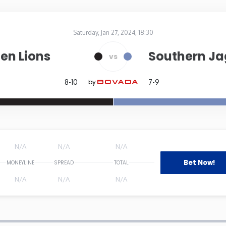
aska
Nevada
New 
Saturday, Jan 27, 2024, 18:30
en Lions
Southern Ja
vs
ork
North Carolina
Nort
8-10
by
7-9
on
Pennsylvania
Rhod
essee
Texas
Utah
N/A
N/A
N/A
ington
West Virginia
Wisc
Bet Now!
N/A
N/A
N/A