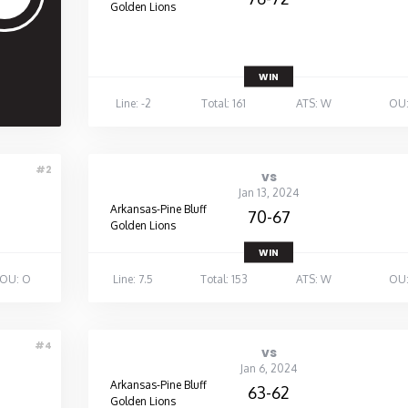
Golden Lions
WIN
Line: -2
Total: 161
ATS: W
OU:
#2
vs
Jan 13, 2024
Arkansas-Pine Bluff
70-67
Golden Lions
WIN
OU: O
Line: 7.5
Total: 153
ATS: W
OU:
#4
vs
Jan 6, 2024
Arkansas-Pine Bluff
63-62
Golden Lions