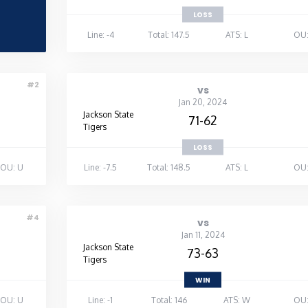
LOSS
Line: -4
Total: 147.5
ATS: L
OU:
#2
vs
Jan 20, 2024
Jackson State
71-62
Tigers
LOSS
OU: U
Line: -7.5
Total: 148.5
ATS: L
OU:
#4
vs
Jan 11, 2024
Jackson State
73-63
Tigers
WIN
OU: U
Line: -1
Total: 146
ATS: W
OU: