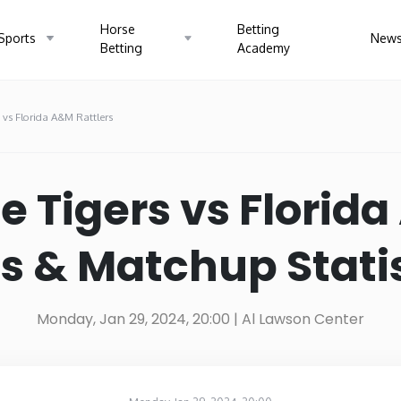
Horse
Betting
Sports
New
Betting
Academy
 vs Florida A&M Rattlers
a
Arizona
Arka
e Tigers vs Florida
cticut
Delaware
Flori
s & Matchup Statis
Illinois
Indi
Monday, Jan 29, 2024, 20:00
| Al Lawson Center
ucky
Louisiana
Main
gan
Minnesota
Missi