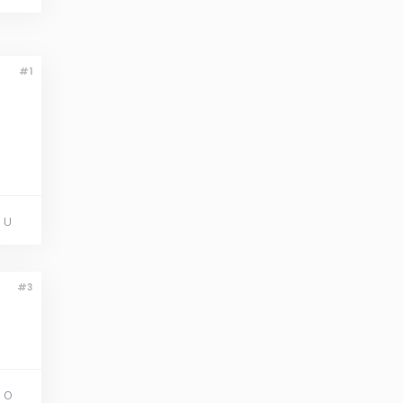
#1
 U
#3
 O