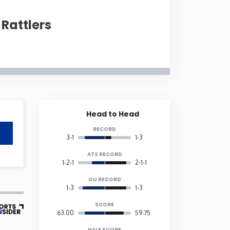
Rattlers
Hampshire
New Jersey
h Dakota
Ohio
e Island
South Carolina
Head to Head
RECORD
Vermont
3-1
1-3
ATS RECORD
1-2-1
2-1-1
onsin
Wyoming
OU RECORD
1-3
1-3
SCORE
63.00
59.75
HALF SCORE