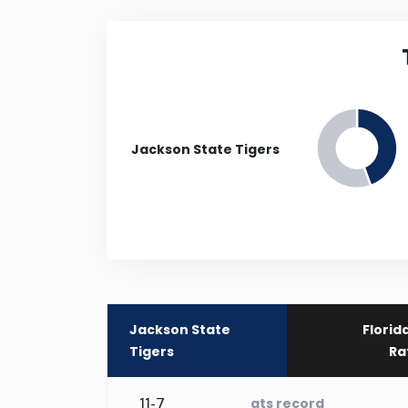
Jackson State Tigers
Jackson State
Florid
Tigers
Ra
11-7
ats record