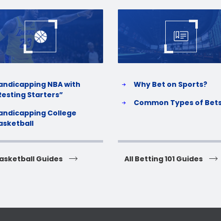
tball
Betting 101
andicapping NBA with
Why Bet on Sports?
Resting Starters”
Common Types of Bet
andicapping College
asketball
Basketball Guides
All Betting 101 Guides