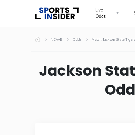
Live
Odds
Know more about USA Betting
NCAAB
Odds
Match: Jackson State Tigers
Home
Alabama
Alask
Jackson Stat
Colorado
Conne
Odd
Hawaii
Idaho
Kansas
Kent
Massachusetts
Michi