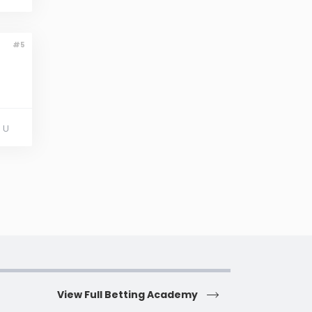
#5
 U
View Full Betting Academy