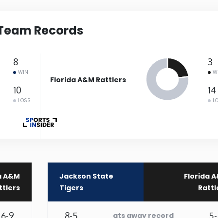
Team Records
8
3
WIN
W
Florida A&M Rattlers
10
14
LOSS
L
a A&M
Jackson State
Florida 
ttlers
Tigers
Rattl
6-9
8-5
5-
ats away record