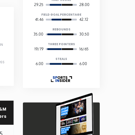
29.25
28.00
FIELD GOAL PERCENTAGE
41.46
42.72
REBOUNDS
35.00
30.50
THREE POINTERS
IN
19/79
16/65
STEALS
OSS
6.00
6.00
A&M
ers
5