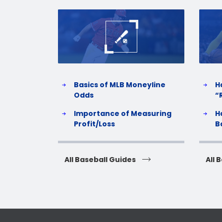
Baseball
Baske
Basics of MLB Moneyline
H
Odds
“
Importance of Measuring
H
Profit/Loss
B
All Baseball Guides
All 