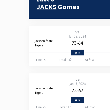
JACKS
Games
vs
Jan 22, 2024
Jackson State
73-64
Tigers
WIN
Line: -5
Total: 142
ATS: W
vs
Jan 13, 2024
Jackson State
75-67
Tigers
WIN
Line: -5
Total: 151
ATS: W