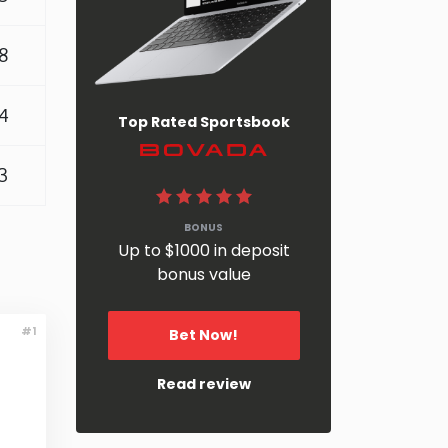
8
4
Top Rated Sportsbook
BetOnline
3
BONUS
Up to $1000 in deposit
bonus value
#1
Bet Now!
Read review