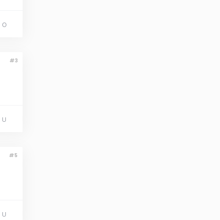
 O
#3
 U
#5
 U