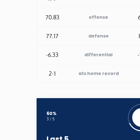
70.83
offense
77.17
defense
-6.33
-
differential
2-1
ats home record
60%
3 / 5
Last 5