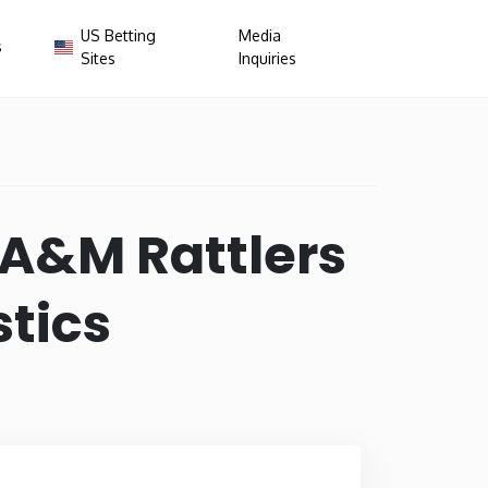
US Betting
Media
s
Sites
Inquiries
×
nsas
California
 A&M Rattlers
da
Georgia
tics
ana
Iowa
e
Maryland
ssippi
Missouri