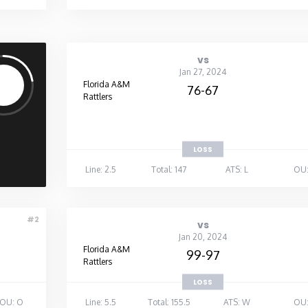
vs
Jan 27, 2024
Florida A&M
76-67
Rattlers
LOSS
Line: 2.5
Total: 147
ATS: L
OU:
#2
vs
Jan 20, 2024
Florida A&M
99-97
Rattlers
LOSS
OU: O
Line: 5.5
Total: 155.5
ATS: W
OU: