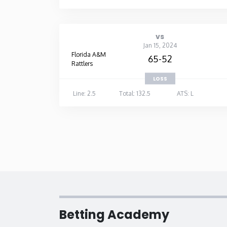
vs
Jan 15, 2024
Florida A&M
65-52
Rattlers
LOSS
Line: 2.5
Total: 132.5
ATS: L
Betting Academy