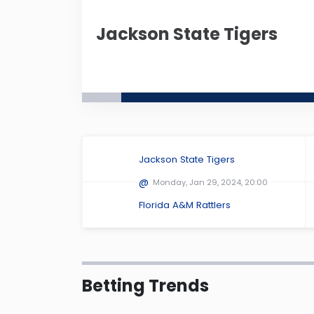
Al Lawson Center
in
Jackson State Tigers
Montana
Nebr
New Mexico
New Y
Oklahoma
Oreg
Amway Center
...
Jackson State Tigers
South Dakota
Tenn
@
Monday, Jan 29, 2024, 20:00
Florida A&M Rattlers
Virginia
Wash
Betting Trends