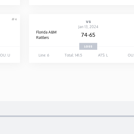
#4
vs
Jan 13, 2024
Florida A&M
74-65
Rattlers
LOSS
OU: U
Line: 6
Total: 141.5
ATS: L
OU: