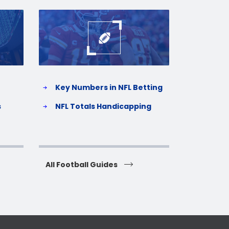
Football
Key Numbers in NFL Betting
s
NFL Totals Handicapping
All Football Guides