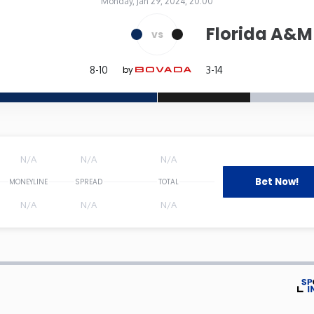
Monday, Jan 29, 2024, 20:00
Florida A&M 
vs
aska
Nevada
New 
8-10
by
3-14
ork
North Carolina
Nort
on
Pennsylvania
Rhod
N/A
N/A
N/A
essee
Texas
Utah
Bet Now!
N/A
N/A
N/A
ington
West Virginia
Wisc