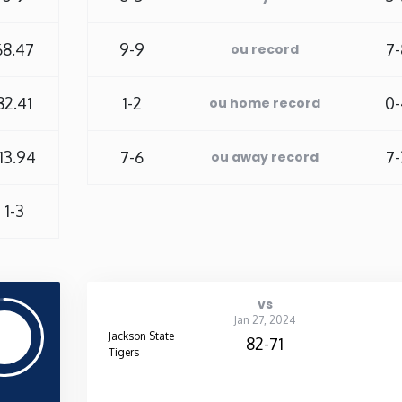
68.47
9-9
7-
ou record
82.41
1-2
0-
ou home record
13.94
7-6
7-
ou away record
1-3
vs
Jan 27, 2024
Jackson State
82-71
Tigers