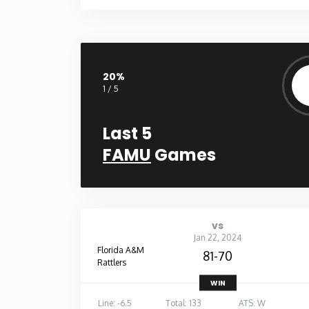
20%
1 / 5
Last 5
FAMU
Games
vs
Jan 22, 2024
Florida A&M
81-70
Rattlers
WIN
Line: -6.5
Total: 133
ATS: W