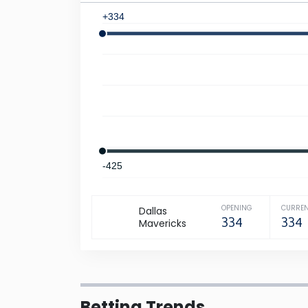
+334
-425
OPENING
CURRE
Dallas
334
334
Mavericks
Betting Trends