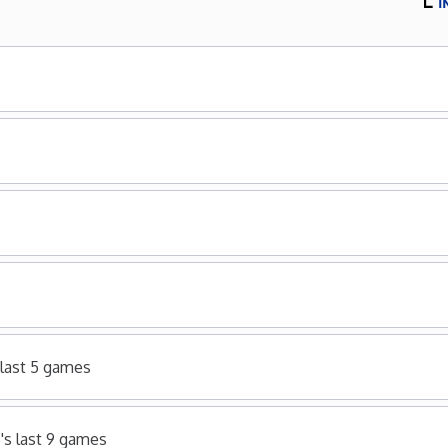
 last 5 games
's last 9 games