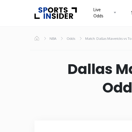
Live
Odds
Know more about USA Betting
NBA
Odds
Match: Dallas Mavericks vs T
Home
Alabama
Alask
Dallas M
Colorado
Conne
Odd
Hawaii
Idaho
Kansas
Kent
Massachusetts
Michi