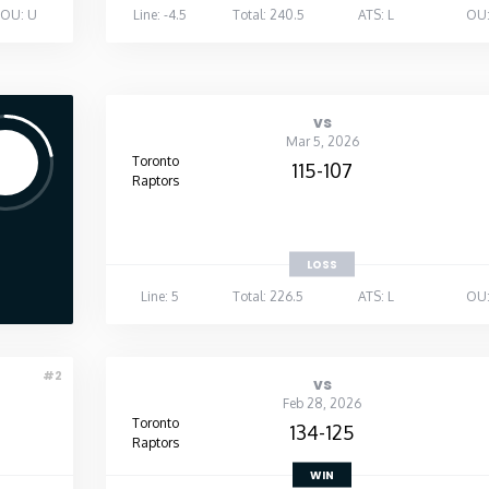
OU: U
Line: -4.5
Total: 240.5
ATS: L
OU:
vs
Mar 5, 2026
Toronto
115-107
Raptors
LOSS
Line: 5
Total: 226.5
ATS: L
OU:
#2
vs
Feb 28, 2026
Toronto
134-125
Raptors
WIN