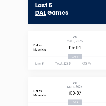
Last 5
DAL
Games
vs
Mar 5, 2026
Dallas
115-114
Mavericks
LOSS
Line: 8
Total: 229.5
ATS: W
vs
Mar 1, 2026
Dallas
100-87
Mavericks
LOSS