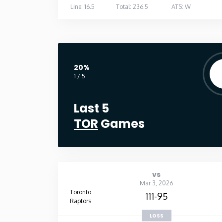
Line: 16.5
Total: 236.5
ATS: W
20%
1 / 5
Last 5
TOR
Games
vs
Mar 3, 2026
Toronto
111-95
Raptors
LOSS