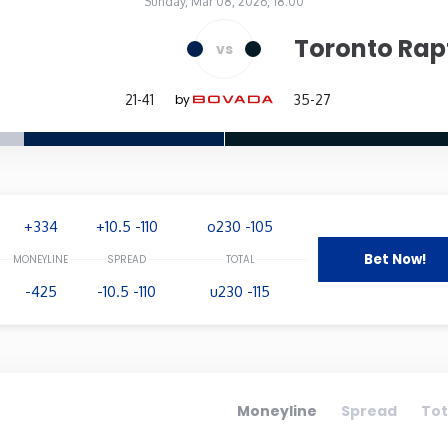
Sunday, Mar 08, 2026, 18:00
Toronto Rap
vs
aska
Nevada
New 
21-41
by
35-27
ork
North Carolina
Nort
on
Pennsylvania
Rhod
+334
+10.5 -110
o230 -105
essee
Texas
Utah
Bet Now!
-425
-10.5 -110
u230 -115
ington
West Virginia
Wisc
Moneyline
Spread
Tot