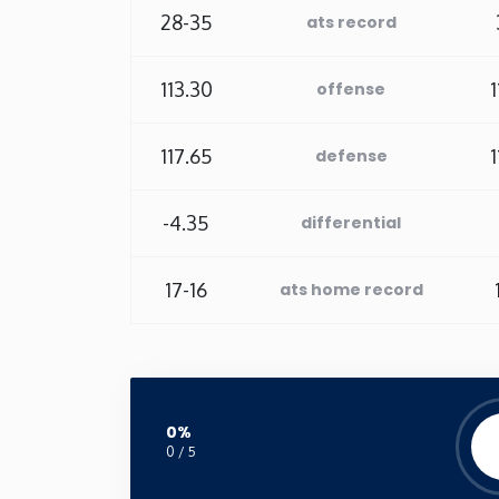
28-35
ats record
113.30
1
offense
117.65
1
defense
-4.35
differential
17-16
ats home record
0%
0 / 5