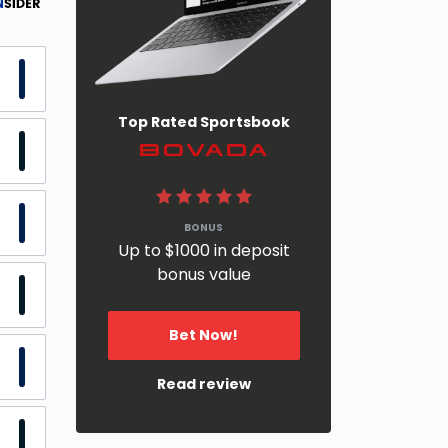
Top Rated Sportsbook
BetOnline
BONUS
Up to $1000 in deposit
bonus value
Bet Now!
Read review