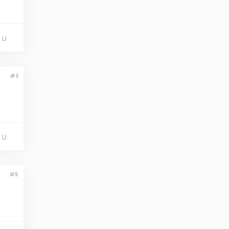
 U
#3
 U
#5