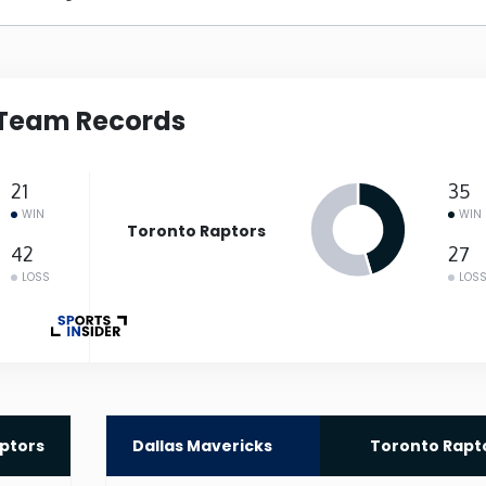
Team Records
21
35
WIN
WIN
Toronto Raptors
42
27
LOSS
LOS
ptors
Dallas Mavericks
Toronto Rapt