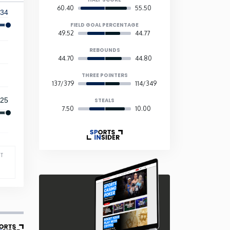
60.40
55.50
34
FIELD GOAL PERCENTAGE
49.52
44.77
REBOUNDS
44.70
44.80
THREE POINTERS
137/379
114/349
425
STEALS
7.50
10.00
T