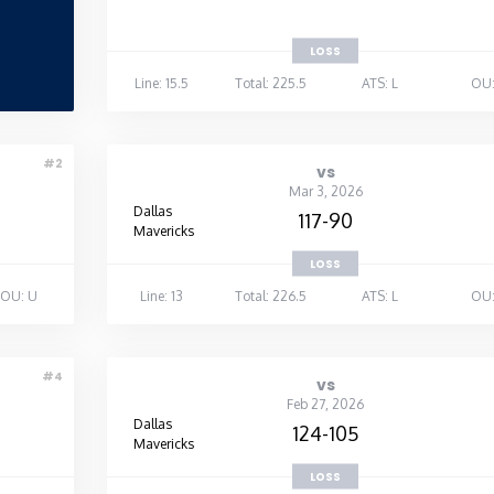
LOSS
Line: 15.5
Total: 225.5
ATS: L
OU:
#2
vs
Mar 3, 2026
Dallas
117-90
Mavericks
LOSS
OU: U
Line: 13
Total: 226.5
ATS: L
OU:
#4
vs
Feb 27, 2026
Dallas
124-105
Mavericks
LOSS