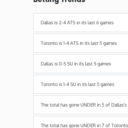
Dallas is 2-4 ATS in its last 6 games
Toronto is 1-4 ATS in its last 5 games
Dallas is 0-5 SU in its last 5 games
Toronto is 1-4 SU in its last 5 games
The total has gone UNDER in 5 of Dallas's
The total has gone UNDER in 7 of Toronto