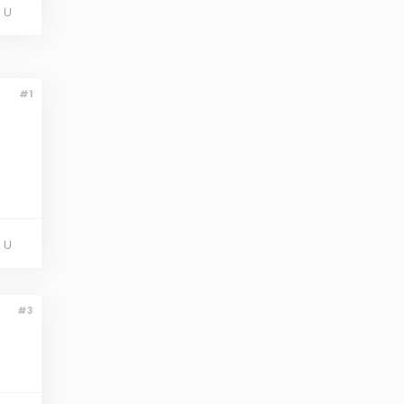
 U
#1
 U
#3