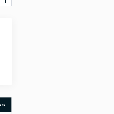
S
ors