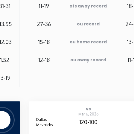
31-31
11-19
18-
ats away record
13.55
27-36
24-
ou record
12.03
15-18
13-
ou home record
1.52
12-18
11-
ou away record
13-19
vs
Mar 6, 2026
Dallas
120-100
Mavericks