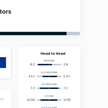
tors
Hampshire
New Jersey
h Dakota
Ohio
e Island
South Carolina
Head to Head
RECORD
Vermont
8-2
2-8
ATS RECORD
4-5-1
5-4-1
onsin
Wyoming
OU RECORD
7-3
7-3
SCORE
al
117.00
111.90
HALF SCORE