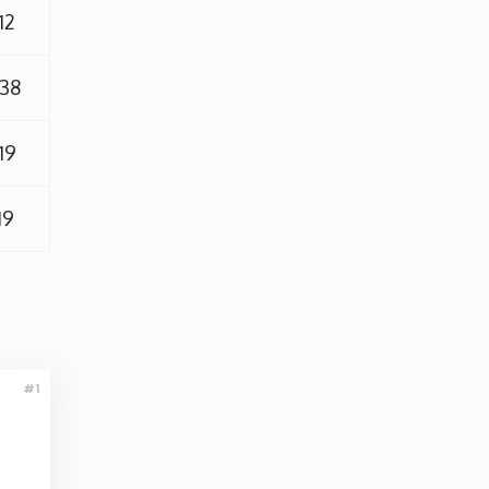
12
38
19
19
#1