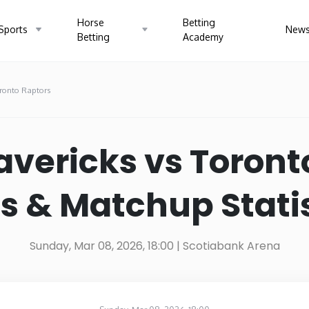
Horse
Betting
Sports
New
Betting
Academy
oronto Raptors
a
Arizona
Arka
avericks vs Toront
cticut
Delaware
Flori
s & Matchup Statis
Illinois
Indi
Sunday, Mar 08, 2026, 18:00
| Scotiabank Arena
ucky
Louisiana
Main
gan
Minnesota
Missi