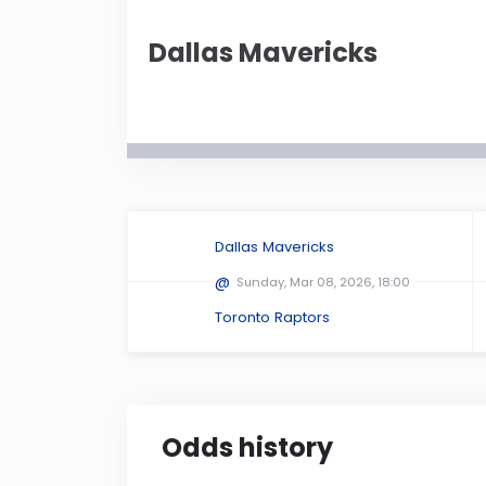
Scotiabank Arena
in
Dallas Mavericks
Montana
Nebr
New Mexico
New Y
Oklahoma
Oreg
Amway Center
...
Dallas Mavericks
South Dakota
Tenn
@
Sunday, Mar 08, 2026, 18:00
Toronto Raptors
Virginia
Wash
Odds history