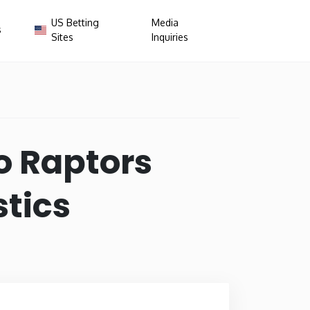
US Betting
Media
s
Sites
Inquiries
×
nsas
California
o Raptors
da
Georgia
tics
ana
Iowa
e
Maryland
ssippi
Missouri