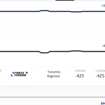
+3
-
NT
OPENING
CURREN
Toronto
-425
-425
Raptors