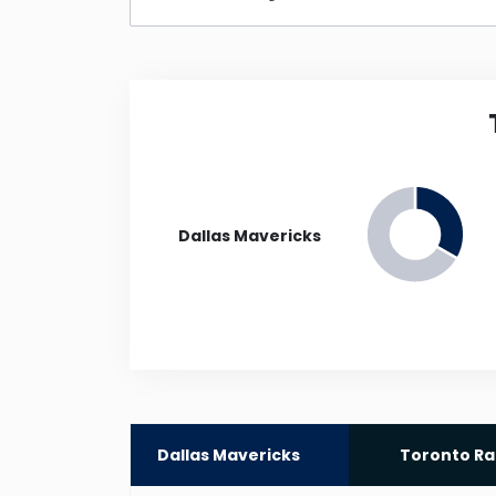
Dallas Mavericks
Dallas Mavericks
Toronto Ra