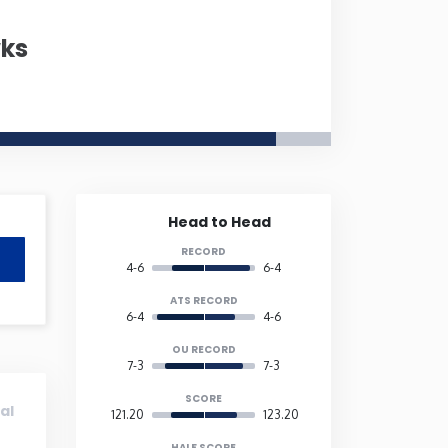
ks
Hampshire
New Jersey
h Dakota
Ohio
e Island
South Carolina
Head to Head
RECORD
Vermont
4-6
6-4
ATS RECORD
6-4
4-6
onsin
Wyoming
OU RECORD
7-3
7-3
SCORE
al
121.20
123.20
HALF SCORE