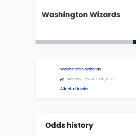
State Farm Arena
in
Washington Wizards
Montana
Nebr
New Mexico
New Y
Oklahoma
Oreg
Amway Center
...
Washington Wizards
South Dakota
Tenn
@
Tuesday, Feb 24, 2026, 19:30
Atlanta Hawks
Virginia
Wash
Odds history