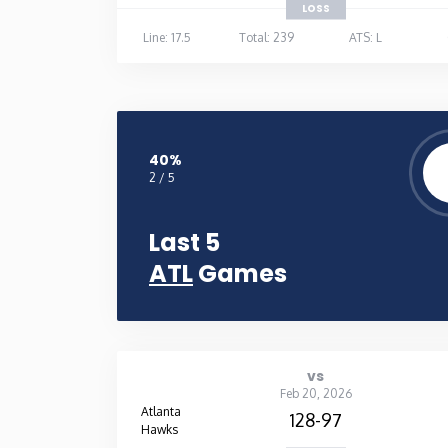
LOSS
Line: 17.5
Total: 239
ATS: L
40%
2 / 5
Last 5
ATL
Games
vs
Feb 20, 2026
Atlanta
128-97
Hawks