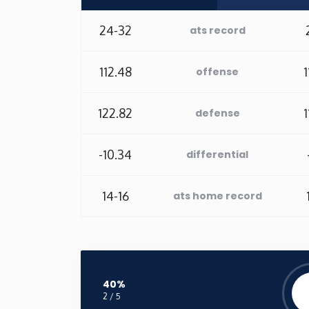
24-32
ats record
112.48
1
offense
122.82
1
defense
-10.34
differential
14-16
ats home record
40%
2 / 5