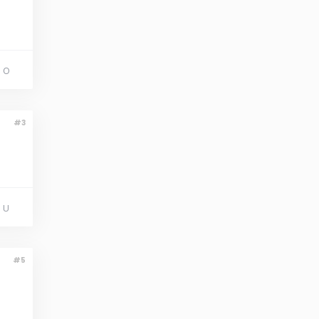
 O
#3
 U
#5