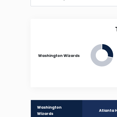
Washington Wizards
Washington
Atlanta 
Wizards