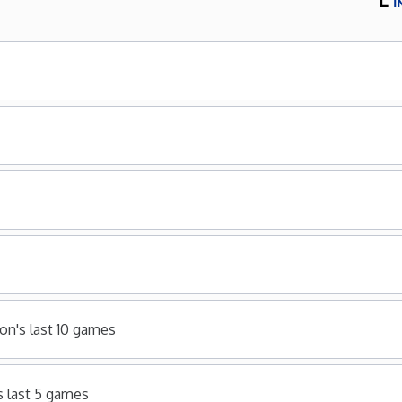
on's last 10 games
s last 5 games