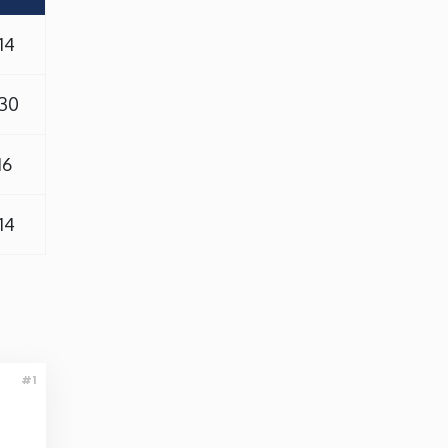
14
30
16
14
#1