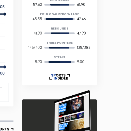
57.60
61.90
05
FIELD GOAL PERCENTAGE
48.38
47.46
REBOUNDS
41.90
47.90
THREE POINTERS
146/400
135/383
STEALS
8.70
9.00
700
T