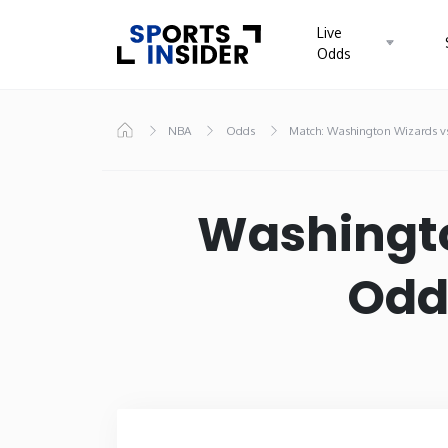
Live
Odds
Know more about USA Betting
NBA
Odds
Match: Washington Wizards v
Home
Alabama
Alask
Washingto
Colorado
Conne
Odd
Hawaii
Idaho
Kansas
Kent
Massachusetts
Michi