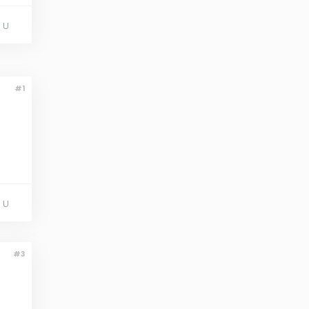
 U
#1
 U
#3