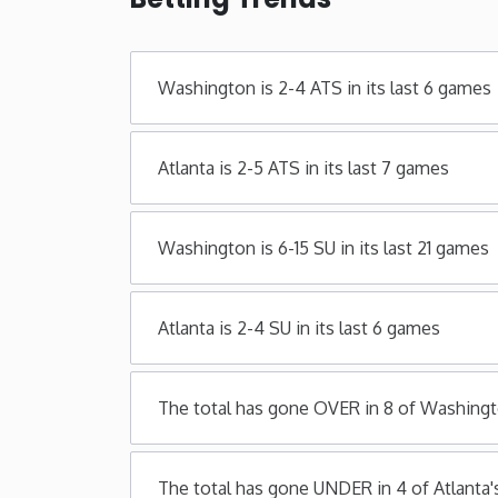
Washington is 2-4 ATS in its last 6 games
Atlanta is 2-5 ATS in its last 7 games
Washington is 6-15 SU in its last 21 games
Atlanta is 2-4 SU in its last 6 games
The total has gone OVER in 8 of Washingt
The total has gone UNDER in 4 of Atlanta'