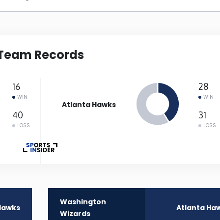
Team Records
16
28
WIN
WIN
Atlanta Hawks
40
31
LOSS
LOSS
Washington
Hawks
Atlanta Ha
Wizards