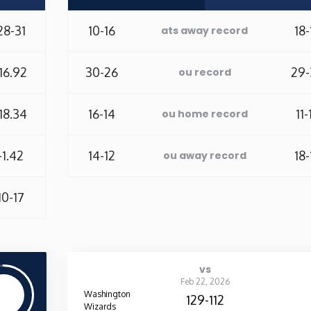
28-31
10-16
18-
ats away record
16.92
30-26
29-
ou record
18.34
16-14
11-
ou home record
-1.42
14-12
18-
ou away record
10-17
vs
Feb 22, 2026
Washington
129-112
Wizards