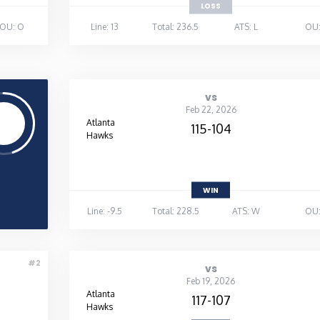
LOSS
OU: O
Line: 13
Total: 236.5
ATS: L
OU:
vs
Feb 22, 2026
Atlanta
115-104
Hawks
WIN
Line: -9.5
Total: 228.5
ATS: W
OU:
#2
vs
Feb 19, 2026
Atlanta
117-107
Hawks