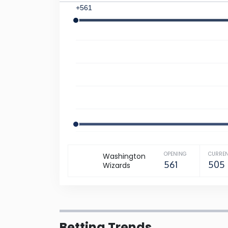
+561
-800
OPENING
CURRE
Washington
561
505
Wizards
Betting Trends