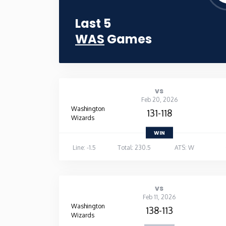
Last 5
WAS
Games
vs
Feb 20, 2026
Washington
131-118
Wizards
WIN
Line: -1.5
Total: 230.5
ATS: W
vs
Feb 11, 2026
Washington
138-113
Wizards