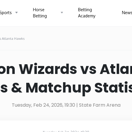
Horse
Betting
Sports
New
Betting
Academy
s Atlanta Hawks
a
Arizona
Arka
n Wizards vs Atl
cticut
Delaware
Flori
s & Matchup Statis
Illinois
Indi
Tuesday, Feb 24, 2026, 19:30
| State Farm Arena
ucky
Louisiana
Main
gan
Minnesota
Missi