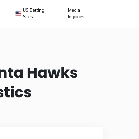
US Betting
Media
s
Sites
Inquiries
×
nsas
California
anta Hawks
da
Georgia
tics
ana
Iowa
e
Maryland
ssippi
Missouri