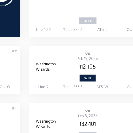
LOSS
Line: 10.5
Total: 224.5
ATS: L
OU:
#2
vs
Feb 19, 2026
Washington
112-105
Wizards
WIN
OU: O
Line: 2
Total: 233.5
ATS: W
OU:
#4
vs
Feb 8, 2026
Washington
132-101
Wizards