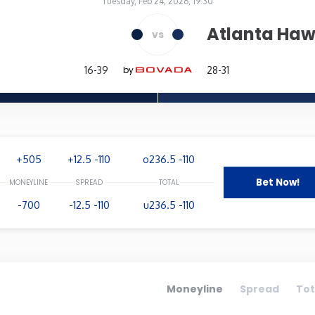
Tuesday, Feb 24, 2026, 19:30
Atlanta Haw
vs
aska
Nevada
New 
16-39
by
28-31
ork
North Carolina
Nort
on
Pennsylvania
Rhod
+505
+12.5 -110
o236.5 -110
essee
Texas
Utah
Bet Now!
-700
-12.5 -110
u236.5 -110
ington
West Virginia
Wisc
Moneyline
Spread
Tot