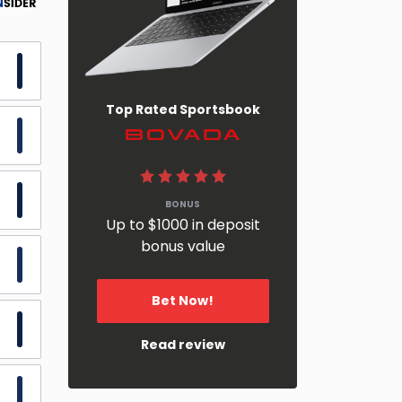
Top Rated Sportsbook
BetOnline
BONUS
Up to $1000 in deposit
bonus value
Bet Now!
Read review