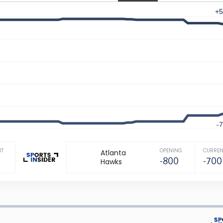
+5
-
NT
OPENING
CURREN
Atlanta
-800
-700
Hawks