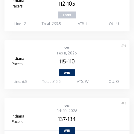
Indiana
112-105
Pacers
LOSS
Line: -2
Total: 233.5
ATS: L
OU: U
#4
vs
Feb 11, 2026
Indiana
115-110
Pacers
WIN
Line: 6.5
Total: 215.5
ATS: W
OU: O
#5
vs
Feb 10, 2026
Indiana
137-134
Pacers
WIN