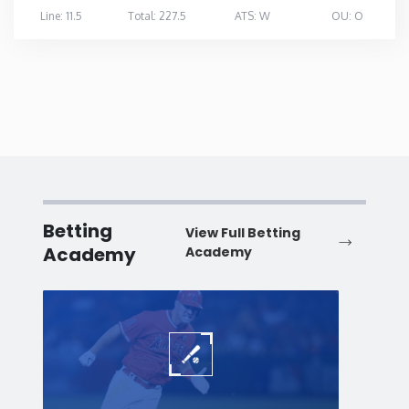
Line: 11.5
Total: 227.5
ATS: W
OU: O
Betting
View Full Betting
Academy
Academy
Baseball
Baske