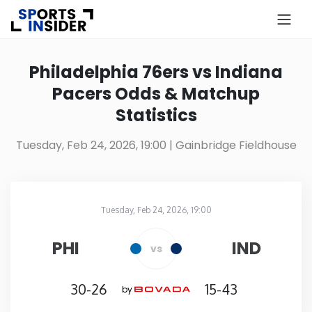
×
Know more about USA Betting
Philadelphia 76ers vs Indiana
Pacers Odds & Matchup
Alabama
Statistics
Alaska
Tuesday, Feb 24, 2026, 19:00
| Gainbridge Fieldhouse
Arizona
Tuesday, Feb 24, 2026, 19:00
Arkansas
Gainbridge Fieldhouse
in
PHI
IND
vs
California
30-26
15-43
by
Colorado