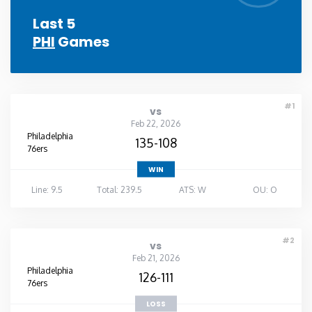
Last 5
PHI
Games
#1
vs
Feb 22, 2026
Philadelphia
135-108
76ers
WIN
Line: 9.5
Total: 239.5
ATS: W
OU: O
#2
vs
Feb 21, 2026
Philadelphia
126-111
76ers
LOSS