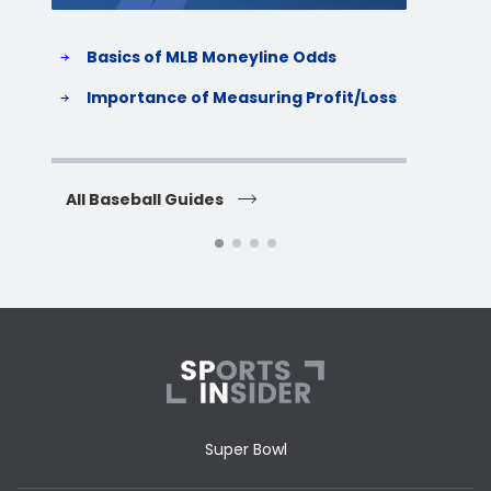
Basics of MLB Moneyline Odds
H
S
Importance of Measuring Profit/Loss
H
All Baseball Guides
All 
Super Bowl