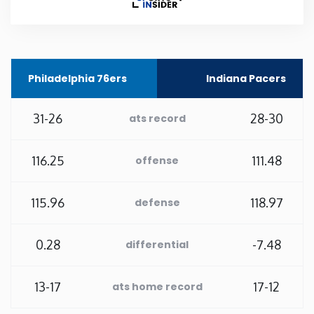
Rhode Island
South Carolina
Philadelphia 76ers
Indiana Pacers
South Dakota
31-26
28-30
ats record
Tennessee
116.25
111.48
offense
Texas
115.96
118.97
defense
Utah
0.28
-7.48
differential
Vermont
13-17
17-12
ats home record
Virginia