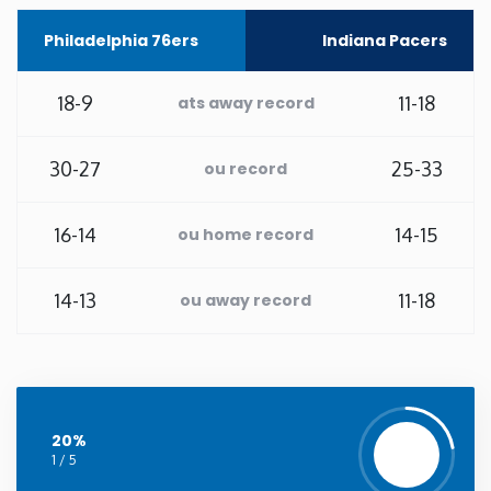
Philadelphia 76ers
Indiana Pacers
Washington
18-9
11-18
West Virginia
ats away record
Wisconsin
30-27
25-33
ou record
Wyoming
16-14
14-15
ou home record
14-13
11-18
ou away record
20%
1 / 5