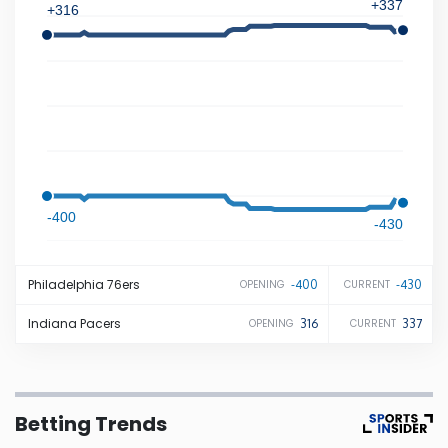
+337
+316
Iowa
Kansas
Kentucky
Louisiana
-400
-430
Maine
Philadelphia
76ers
-400
-430
OPENING
CURRENT
Maryland
Indiana
Pacers
316
337
OPENING
CURRENT
Massachusetts
Betting Trends
Michigan