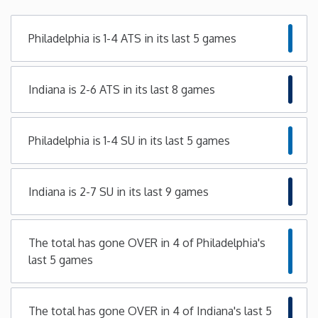
Minnesota
Philadelphia is 1-4 ATS in its last 5 games
Mississippi
Indiana is 2-6 ATS in its last 8 games
Missouri
Philadelphia is 1-4 SU in its last 5 games
Montana
Nebraska
Indiana is 2-7 SU in its last 9 games
Nevada
The total has gone OVER in 4 of Philadelphia's
last 5 games
New Hampshire
New Jersey
The total has gone OVER in 4 of Indiana's last 5