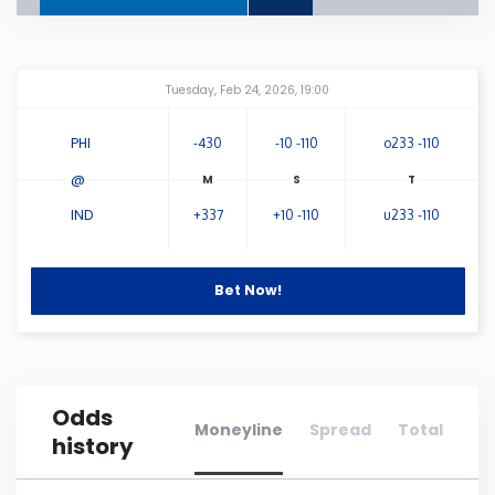
Connecticut
Amway Center
...
Tuesday, Feb 24, 2026, 19:00
Delaware
PHI
-430
-10 -110
o233 -110
Florida
@
IND
+337
+10 -110
u233 -110
Georgia
Hawaii
Bet Now!
Idaho
Odds
Illinois
Moneyline
Spread
Total
history
Indiana