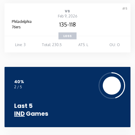
#5
vs
Feb 9, 2026
Philadelphia
135-118
76ers
LOSS
Line: 3
Total: 230.5
ATS: L
OU: O
40%
2 / 5
Last 5
IND
Games