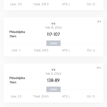
Line: -3.5
Total: 235.5
ATS: L
OU: O
#3
vs
Feb 19, 2026
Philadelphia
117-107
76ers
LOSS
Line: -1
Total: 241.5
ATS: L
OU: U
#4
vs
Feb 11, 2026
Philadelphia
138-89
76ers
LOSS
Line: 2.5
Total: 224.5
ATS: L
OU: O