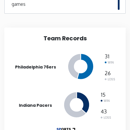
games
New Mexico
New York
Team Records
North Carolina
31
North Dakota
WIN
Philadelphia 76ers
26
Ohio
LOSS
Oklahoma
15
WIN
Indiana Pacers
Oregon
43
LOSS
Pennsylvania