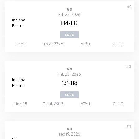
#1
vs
Feb 22, 2026
Indiana
134-130
Pacers
LOSS
Line: 1
Total: 237.5
ATS: L
OU: O
#2
vs
Feb 20, 2026
Indiana
131-118
Pacers
LOSS
Line: 1.5
Total: 230.5
ATS: L
OU: O
#3
vs
Feb 19, 2026