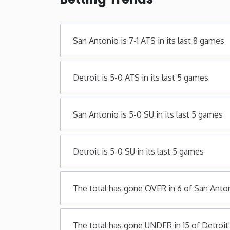
San Antonio is 7-1 ATS in its last 8 games
Detroit is 5-0 ATS in its last 5 games
San Antonio is 5-0 SU in its last 5 games
Detroit is 5-0 SU in its last 5 games
The total has gone OVER in 6 of San Anton
The total has gone UNDER in 15 of Detroit