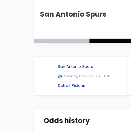
Little Caesars Arena
in
San Antonio Spurs
Montana
Nebr
New Mexico
New Y
Oklahoma
Oreg
Amway Center
...
San Antonio Spurs
South Dakota
Tenn
@
Monday, Feb 23, 2026, 19:00
Detroit Pistons
Virginia
Wash
Odds history