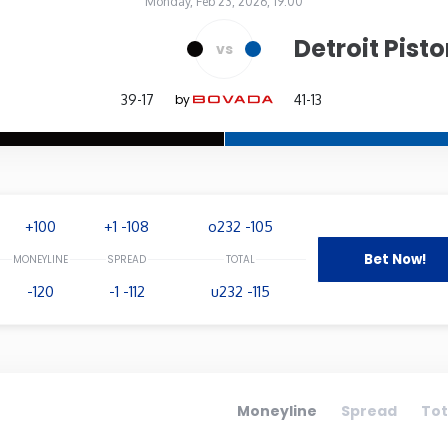
Monday, Feb 23, 2026, 19:00
Detroit Pist
vs
aska
Nevada
New 
39-17
by
41-13
ork
North Carolina
Nort
on
Pennsylvania
Rhod
+100
+1 -108
o232 -105
essee
Texas
Utah
Bet Now!
-120
-1 -112
u232 -115
ington
West Virginia
Wisc
Moneyline
Spread
Tot