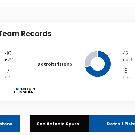
Team Records
40
42
WIN
WIN
Detroit Pistons
17
13
LOSS
LOSS
istons
San Antonio Spurs
Detroit Pist