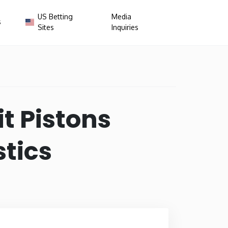
US Betting
Media
s
Sites
Inquiries
×
nsas
California
t Pistons
da
Georgia
tics
ana
Iowa
e
Maryland
ssippi
Missouri