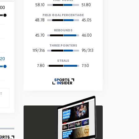
58.10
51.80
00
FIELD GOAL PERCENTAGE
48.78
45.05
REBOUNDS
45.70
46.00
THREE POINTERS
119/316
95/313
120
STEALS
7.80
7.50
T