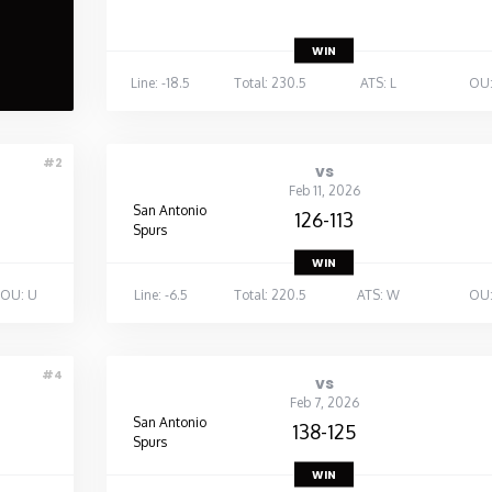
WIN
Line: -18.5
Total: 230.5
ATS: L
OU:
#2
vs
Feb 11, 2026
San Antonio
126-113
Spurs
WIN
OU: U
Line: -6.5
Total: 220.5
ATS: W
OU:
#4
vs
Feb 7, 2026
San Antonio
138-125
Spurs
WIN