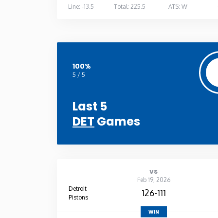
Line: -13.5
Total: 225.5
ATS: W
100%
5 / 5
Last 5
DET
Games
vs
Feb 19, 2026
Detroit
126-111
Pistons
WIN