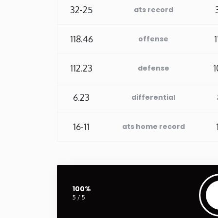
32-25
ats record
118.46
1
offense
112.23
1
defense
6.23
differential
16-11
ats home record
100%
5 / 5