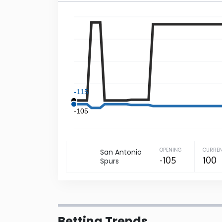
-115
-105
OPENING
CURRE
San Antonio
-105
100
Spurs
Betting Trends