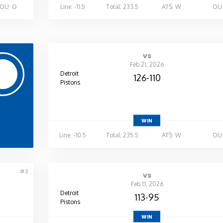
OU: O
Line: -11.5
Total: 233.5
ATS: W
OU:
vs
Feb 21, 2026
Detroit
126-110
Pistons
WIN
Line: -10.5
Total: 235.5
ATS: W
OU:
#2
vs
Feb 11, 2026
Detroit
113-95
Pistons
WIN