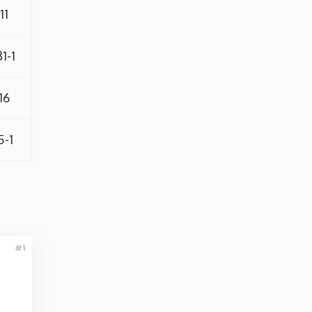
11
1-1
16
5-1
#1