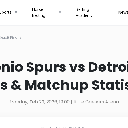
Horse
Betting
Sports
New
Betting
Academy
etroit Pistons
a
Arizona
Arka
nio Spurs vs Detroi
cticut
Delaware
Flori
s & Matchup Statis
Illinois
Indi
Monday, Feb 23, 2026, 19:00
| Little Caesars Arena
ucky
Louisiana
Main
gan
Minnesota
Missi