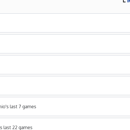
io's last 7 games
's last 22 games