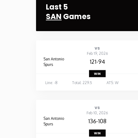
Last 5
SAN
Games
vs
Feb 19, 2026
San Antonio
121-94
Spurs
WIN
Line: -8
Total: 229.5
ATS: W
vs
Feb 10, 2026
San Antonio
136-108
Spurs
WIN