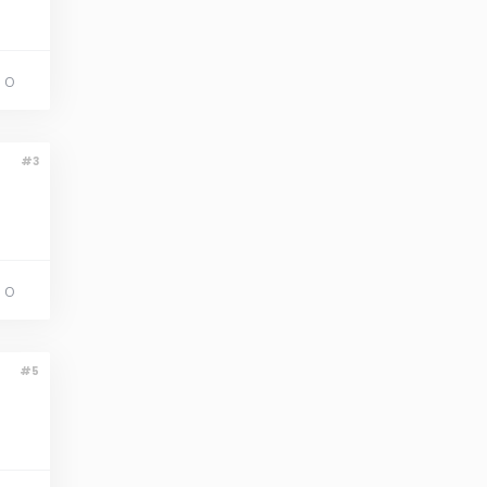
 O
#3
 O
#5