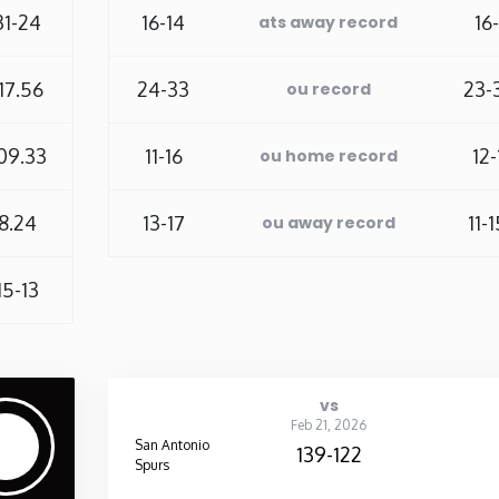
31-24
16-14
16-
ats away record
17.56
24-33
23-3
ou record
09.33
11-16
12-
ou home record
8.24
13-17
11-1
ou away record
15-13
vs
Feb 21, 2026
San Antonio
139-122
Spurs