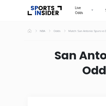
Live
Odds
Know more about USA Betting
NBA
Odds
Match: San Antonio Spurs vs D
Home
Alabama
Alask
San Anto
Colorado
Conne
Odd
Hawaii
Idaho
Kansas
Kent
Massachusetts
Michi