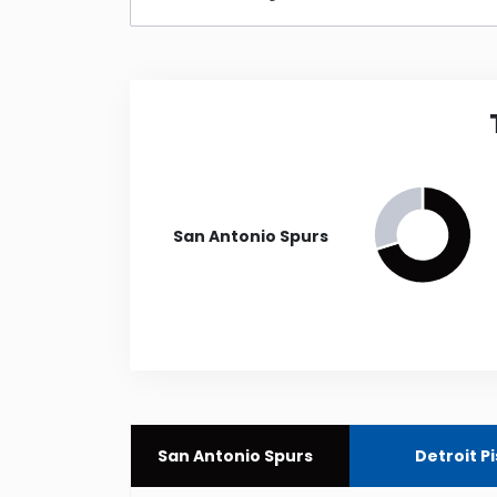
San Antonio Spurs
San Antonio Spurs
Detroit P