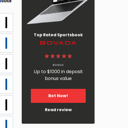
Top Rated Sportsbook
BetOnline
BONUS
Up to $1000 in deposit
bonus value
Bet Now!
Read review