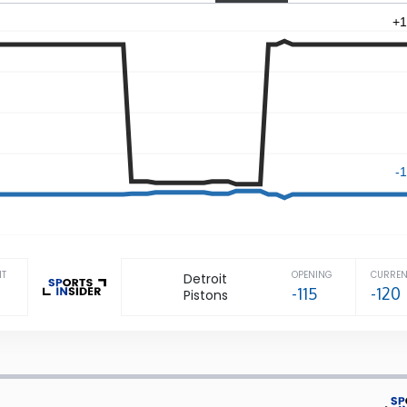
+1
-
NT
OPENING
CURREN
Detroit
-115
-120
Pistons