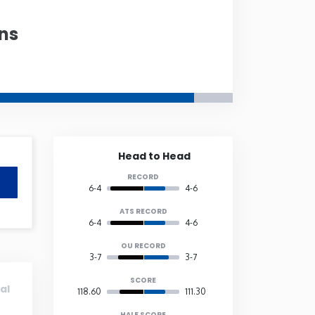
ons
Hampshire
New Jersey
h Dakota
Ohio
e Island
South Carolina
Head to Head
RECORD
Vermont
6-4
4-6
ATS RECORD
6-4
4-6
onsin
Wyoming
OU RECORD
3-7
3-7
SCORE
al
118.60
111.30
HALF SCORE