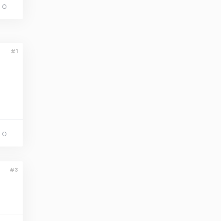
 O
#1
 O
#3