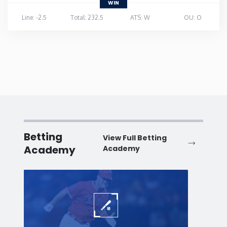
WIN
Line: -2.5
Total: 232.5
ATS: W
OU: O
Betting
View Full Betting
Academy
Academy
Baseball
Baske