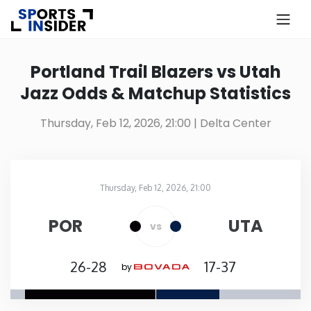
×
Know more about USA Betting
Portland Trail Blazers vs Utah
Jazz Odds & Matchup Statistics
Alabama
Thursday, Feb 12, 2026, 21:00
| Delta Center
Alaska
Arizona
Thursday, Feb 12, 2026, 21:00
Delta Center
in
Arkansas
POR
UTA
vs
California
26-28
17-37
by
Colorado