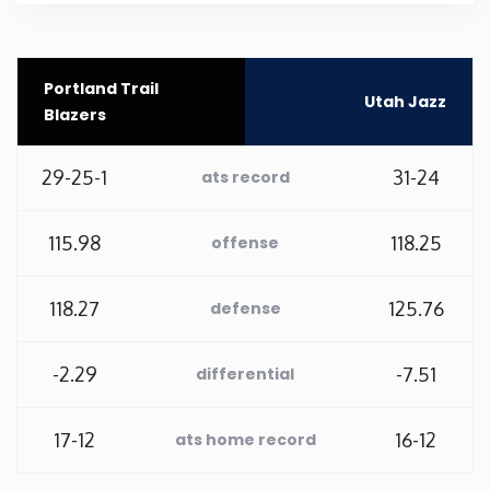
Rhode Island
Portland Trail
Utah Jazz
South Carolina
Blazers
South Dakota
29-25-1
31-24
ats record
Tennessee
115.98
118.25
offense
Texas
118.27
125.76
defense
Utah
-2.29
-7.51
differential
Vermont
17-12
16-12
ats home record
Virginia