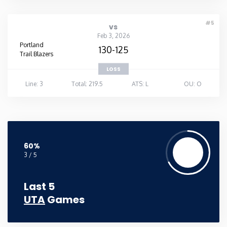
#5
vs
Feb 3, 2026
Portland
130-125
Trail Blazers
LOSS
Line: 3
Total: 219.5
ATS: L
OU: O
60%
3 / 5
Last 5
UTA
Games