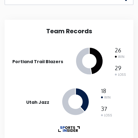
New Mexico
New York
Team Records
North Carolina
26
WIN
Portland Trail Blazers
North Dakota
29
LOSS
Ohio
18
Oklahoma
WIN
Utah Jazz
37
Oregon
LOSS
Pennsylvania