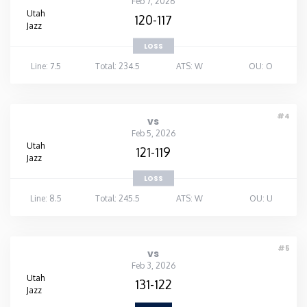
Feb 7, 2026
Utah
120-117
Jazz
LOSS
Line: 7.5
Total: 234.5
ATS: W
OU: O
#4
vs
Feb 5, 2026
Utah
121-119
Jazz
LOSS
Line: 8.5
Total: 245.5
ATS: W
OU: U
#5
vs
Feb 3, 2026
Utah
131-122
Jazz