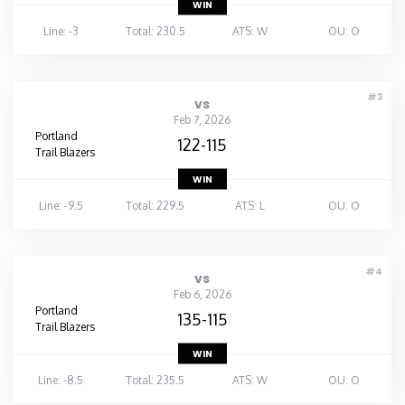
WIN
Line: -3
Total: 230.5
ATS: W
OU: O
#3
vs
Feb 7, 2026
Portland
122-115
Trail Blazers
WIN
Line: -9.5
Total: 229.5
ATS: L
OU: O
#4
vs
Feb 6, 2026
Portland
135-115
Trail Blazers
WIN
Line: -8.5
Total: 235.5
ATS: W
OU: O