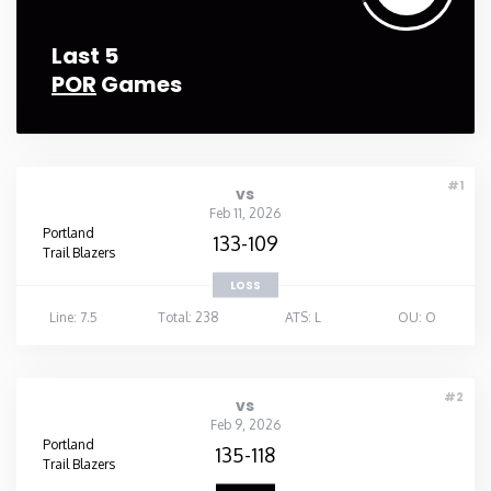
Last 5
POR
Games
#1
vs
Feb 11, 2026
Portland
133-109
Trail Blazers
LOSS
Line: 7.5
Total: 238
ATS: L
OU: O
#2
vs
Feb 9, 2026
Portland
135-118
Trail Blazers