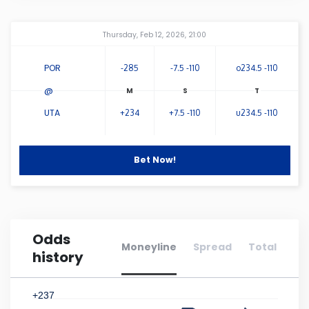
Connecticut
Amway Center
...
Thursday, Feb 12, 2026, 21:00
Delaware
POR
-285
-7.5 -110
o234.5 -110
@
Florida
UTA
+234
+7.5 -110
u234.5 -110
Georgia
Bet Now!
Hawaii
Idaho
Odds
Moneyline
Spread
Total
history
Illinois
Indiana
+237