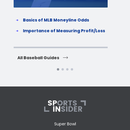
Basics of MLB Moneyline Odds
H
S
Importance of Measuring Profit/Loss
H
All Baseball Guides
All 
Super Bowl