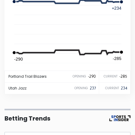
+234
Iowa
Kansas
Kentucky
-285
-290
Louisiana
Portland
Trail Blazers
-290
-285
OPENING
CURRENT
Maine
Utah
Jazz
237
234
OPENING
CURRENT
Maryland
Massachusetts
Betting Trends
Michigan