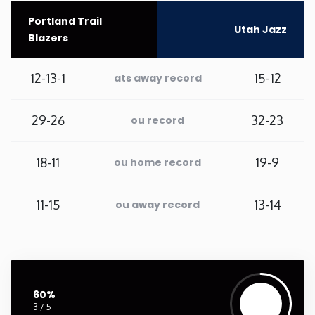
Portland Trail
Washington
Utah Jazz
Blazers
West Virginia
12-13-1
15-12
ats away record
Wisconsin
29-26
32-23
ou record
Wyoming
18-11
19-9
ou home record
11-15
13-14
ou away record
60%
3 / 5