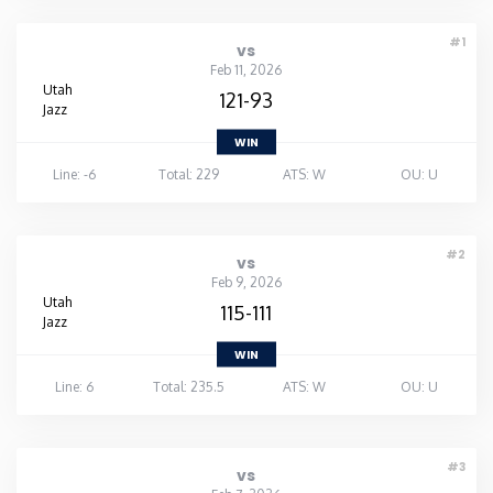
#1
vs
Feb 11, 2026
Utah
121-93
Jazz
WIN
Line: -6
Total: 229
ATS: W
OU: U
#2
vs
Feb 9, 2026
Utah
115-111
Jazz
WIN
Line: 6
Total: 235.5
ATS: W
OU: U
#3
vs