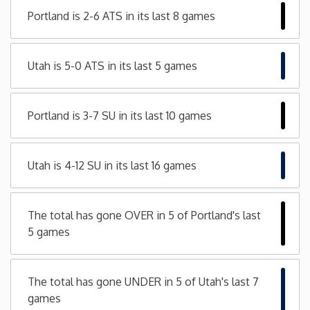
Portland is 2-6 ATS in its last 8 games
Minnesota
Mississippi
Utah is 5-0 ATS in its last 5 games
Missouri
Portland is 3-7 SU in its last 10 games
Montana
Utah is 4-12 SU in its last 16 games
Nebraska
The total has gone OVER in 5 of Portland's last
Nevada
5 games
New Hampshire
The total has gone UNDER in 5 of Utah's last 7
New Jersey
games